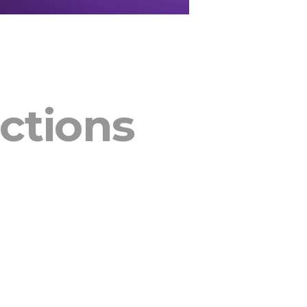
ections