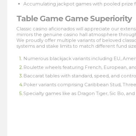
Accumulating jackpot games with pooled prize f
Table Game Game Superiority
Classic casino aficionados will appreciate our extens
mirrors the genuine casino hall atmosphere through
We proudly offer multiple variants of beloved classic
systems and stake limits to match different fund size
Numerous blackjack variants including EU, Ameri
Roulette wheels featuring French, European, an
Baccarat tables with standard, speed, and contr
Poker variants comprising Caribbean Stud, Thre
Specialty games like as Dragon Tiger, Sic Bo, an