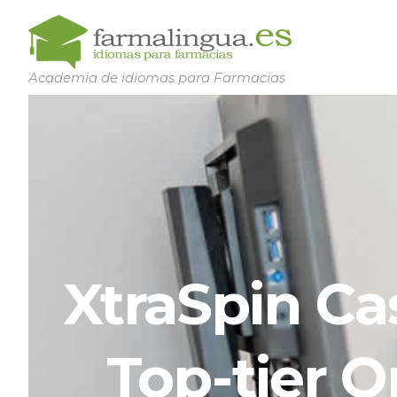
Academia de idiomas para Farmacias
XtraSpin Ca
Top-tier O