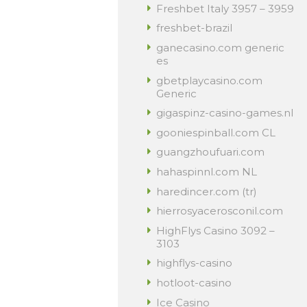
Freshbet Italy 3957 – 3959
freshbet-brazil
ganecasino.com generic
es
gbetplaycasino.com
Generic
gigaspinz-casino-games.nl
gooniespinball.com CL
guangzhoufuari.com
hahaspinnl.com NL
haredincer.com (tr)
hierrosyacerosconil.com
HighFlys Casino 3092 –
3103
highflys-casino
hotloot-casino
Ice Casino