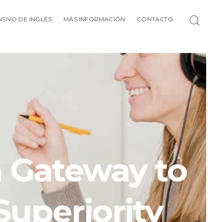
SIVO DE INGLÉS
MÁS INFORMACIÓN
CONTACTO
n Gateway to
Superiority