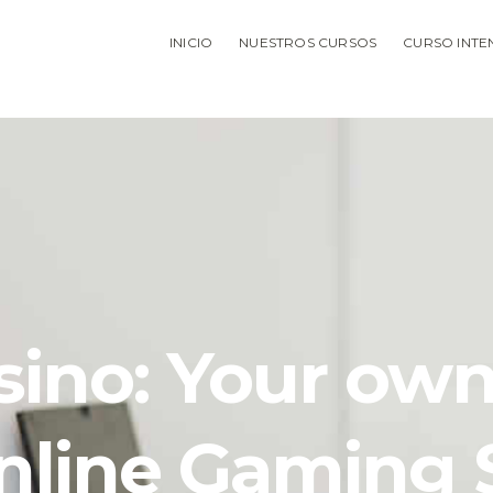
INICIO
NUESTROS CURSOS
CURSO INTEN
sino: Your ow
nline Gaming 