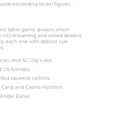
unds exceeding seven figures
ive table game division, which
 HD streaming and skilled dealers.
s, each one with distinct rule
s.
can, and AC City rules
d US formats
olled squeeze options
e Card, and Casino Hold’em
d Andar Bahar