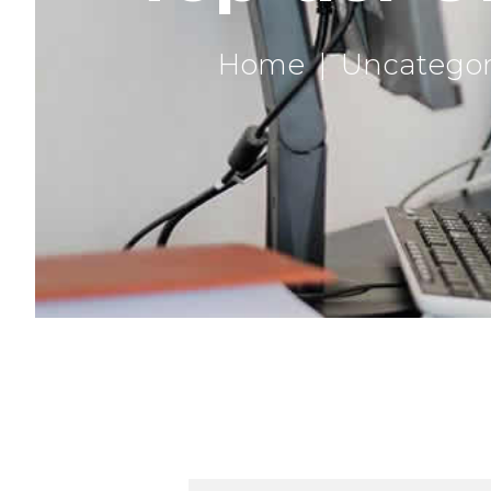
Home
Uncategor