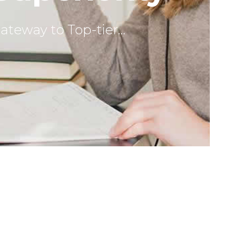
teway to Top-tier...