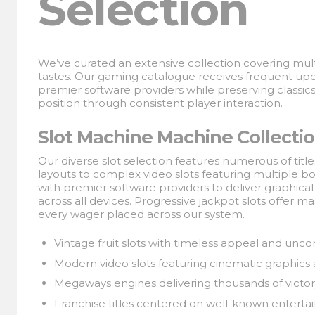
Selection
We’ve curated an extensive collection covering mul
tastes. Our gaming catalogue receives frequent upda
premier software providers while preserving classics
position through consistent player interaction.
Slot Machine Machine Collecti
Our diverse slot selection features numerous of title
layouts to complex video slots featuring multiple
with premier software providers to deliver graphica
across all devices. Progressive jackpot slots offer ma
every wager placed across our system.
Vintage fruit slots with timeless appeal and un
Modern video slots featuring cinematic graphics a
Megaways engines delivering thousands of victo
Franchise titles centered on well-known entert