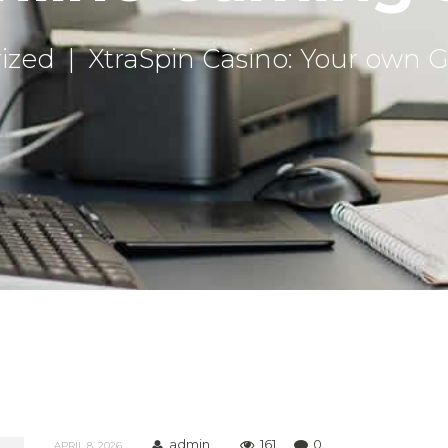
ized
XtraSpin Casino: Your own Ga
admin
161
0
APRIL 8, 2026