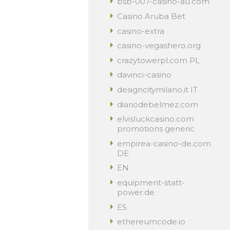
bsb-007-casino-au.com
Casino Aruba Bet
casino-extra
casino-vegashero.org
crazytowerpl.com PL
davinci-casino
designcitymilano.it IT
diariodebelmez.com
elvisluckcasino.com
promotions generic
empirea-casino-de.com
DE
EN
equipment-statt-
power.de
ES
ethereumcode.io