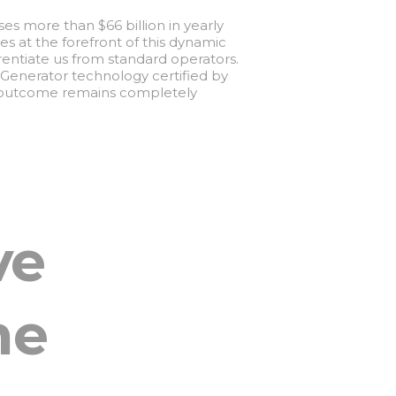
s more than $66 billion in yearly
s at the forefront of this dynamic
rentiate us from standard operators.
nerator technology certified by
ach outcome remains completely
ve
me