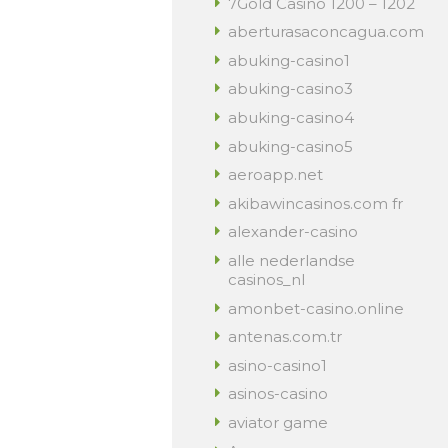
7Gold Casino 1200 – 1202
aberturasaconcagua.com
abuking-casino1
abuking-casino3
abuking-casino4
abuking-casino5
aeroapp.net
akibawincasinos.com fr
alexander-casino
alle nederlandse
casinos_nl
amonbet-casino.online
antenas.com.tr
asino-casino1
asinos-casino
aviator game