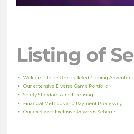
Listing of S
Welcome to an Unparalleled Gaming Adventure
Our extensive Diverse Game Portfolio
Safety Standards and Licensing
Financial Methods and Payment Processing
Our exclusive Exclusive Rewards Scheme