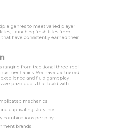
tiple genres to meet varied player
tes, launching fresh titles from
 that have consistently earned their
on
s ranging from traditional three-reel
 bonus mechanics. We have partnered
l excellence and fluid gameplay
ssive prize pools that build with
complicated mechanics
nd captivating storylines
ry combinations per play
ainment brands