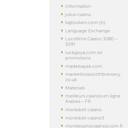
Information
julius-casino
kajtoviken.com (tr)
Language Exchange
LocoWins Casino 3080 –
3091
luckyjoya.com es
promotions
madebayak.com
marketbosworthbrewery.
co.uk
Materials
meilleurs casinos en ligne
Arabes – FR
monixbet-casino
monixbet-casino3
monkeyzinocasinos.com fr