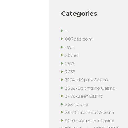
Categories
–
007bsb.com
1Win
20bet
2579
2633
3164-HiSpins Casino
3368-Boomzino Casino
3476-Beef Casino
365-casino
3940-Freshbet Austria
5610-Boomzino Casino