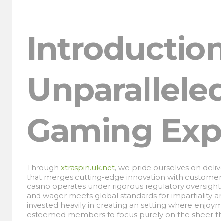
Introduction
Unparallele
Gaming Exp
Through
xtraspin.uk.net
, we pride ourselves on del
that merges cutting-edge innovation with customer
casino operates under rigorous regulatory oversight,
and wager meets global standards for impartiality an
invested heavily in creating an setting where enjoy
esteemed members to focus purely on the sheer thr