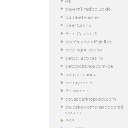
Az
bayern1-radioclub.de
bdmbet-casino
Beef Casino
Beef Casino (3)
beefcasino-offiziell.de
betalright-casino
betcollect-casino
beticocasinos.com-de
betnjet-casino
betoryapp.nl
Betwoon tr
beyazparktopkapi.com
biaicakewomenscooperati
ve.com
BSB