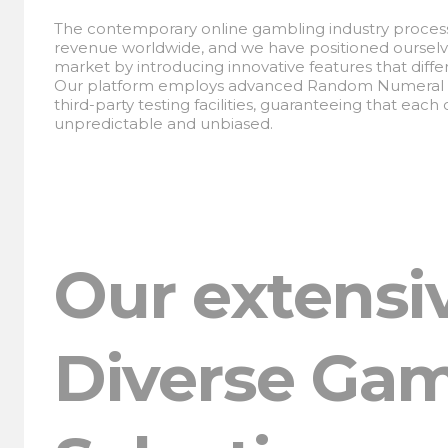
The contemporary online gambling industry processe
revenue worldwide, and we have positioned ourselve
market by introducing innovative features that diffe
Our platform employs advanced Random Numeral Ge
third-party testing facilities, guaranteeing that e
unpredictable and unbiased.
Our extensi
Diverse Ga