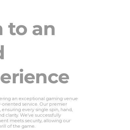
 to an
d
erience
ivering an exceptional gaming venue
-oriented service. Our premier
 ensuring every single spin, hand,
d clarity. We’ve successfully
ment meets security, allowing our
ill of the game.