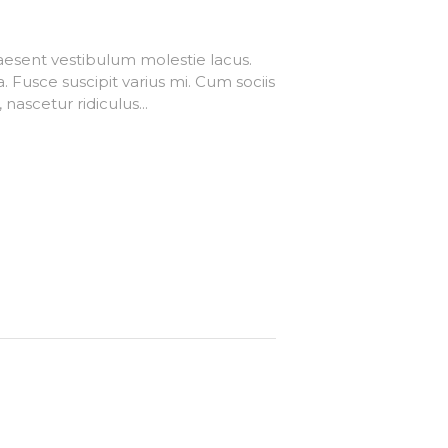
raesent vestibulum molestie lacus.
Fusce suscipit varius mi. Cum sociis
ascetur ridiculus...