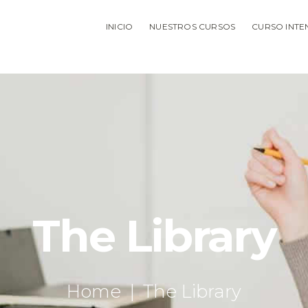
INICIO
NUESTROS CURSOS
CURSO INTEN
The Library
Home
The Library