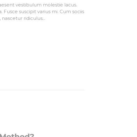
raesent vestibulum molestie lacus.
Fusce suscipit varius mi. Cum sociis
ascetur ridiculus...
 Method?