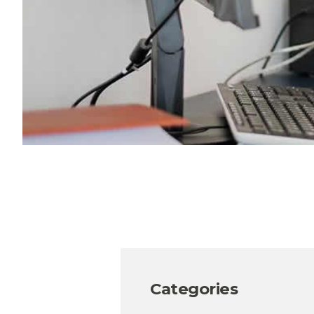
Categories