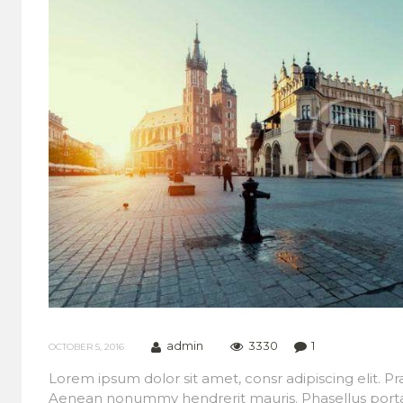
admin
3330
1
OCTOBER 5, 2016
Lorem ipsum dolor sit amet, consr adipiscing elit. P
Aenean nonummy hendrerit mauris. Phasellus porta. 