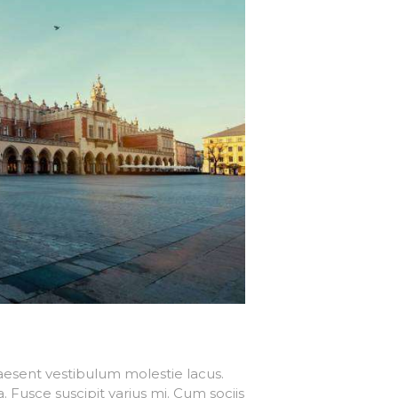
raesent vestibulum molestie lacus.
Fusce suscipit varius mi. Cum sociis