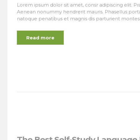
Lorem ipsum dolor sit amet, consr adipiscing elit. P
Aenean nonummy hendrerit mauris. Phasellus porta. 
natoque penatibus et magnis dis parturient montes, n
Read more
The Best Self-Study Language