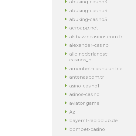
abuking-casino3
abuking-casino4
abuking-casino5
aeroapp.net
akibawincasinos.com fr
alexander-casino
alle nederlandse
casinos_nl
amonbet-casino.online
antenas.com.tr
asino-casino1
asinos-casino
aviator game
Az
bayern1-radioclub.de
bdmbet-casino