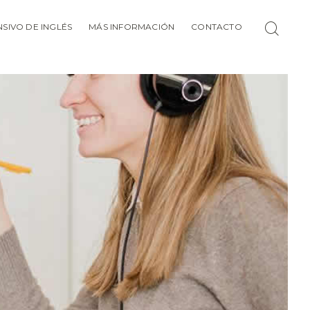
SIVO DE INGLÉS
MÁS INFORMACIÓN
CONTACTO