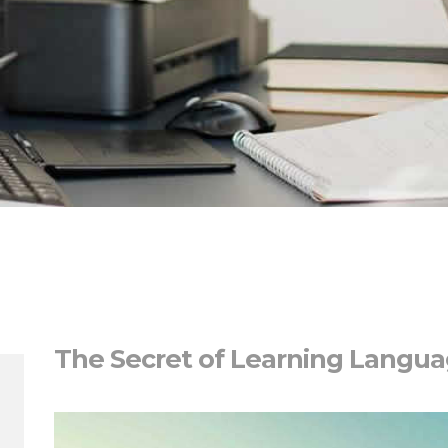
The Secret of Learning Langu