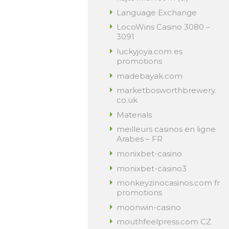
Language Exchange
LocoWins Casino 3080 –
3091
luckyjoya.com es
promotions
madebayak.com
marketbosworthbrewery.
co.uk
Materials
meilleurs casinos en ligne
Arabes – FR
monixbet-casino
monixbet-casino3
monkeyzinocasinos.com fr
promotions
moonwin-casino
mouthfeelpress.com CZ