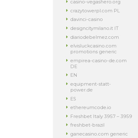
casino-vegashero.org
crazytowerpl.com PL
davinci-casino
designcitymilano.it IT
diariodebelmez.com
elvisluckcasino.com
promotions generic
empirea-casino-de.com
DE
EN
equipment-statt-
power.de
ES
ethereumcode.io
Freshbet Italy 3957 – 3959
freshbet-brazil
ganecasino.com generic