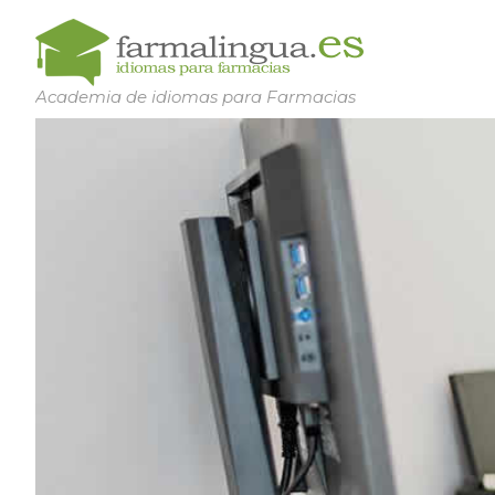
Academia de idiomas para Farmacias