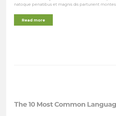
natoque penatibus et magnis dis parturient montes, n
Read more
The 10 Most Common Languag