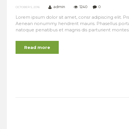
admin
1240
0
OCTOBER 5, 2016
Lorem ipsum dolor sit amet, consr adipiscing elit. P
Aenean nonummy hendrerit mauris. Phasellus porta. 
natoque penatibus et magnis dis parturient montes, n
Read more