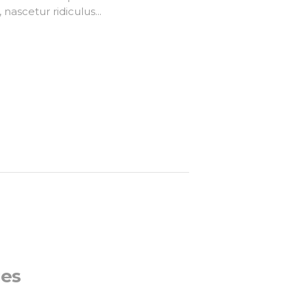
ascetur ridiculus...
es