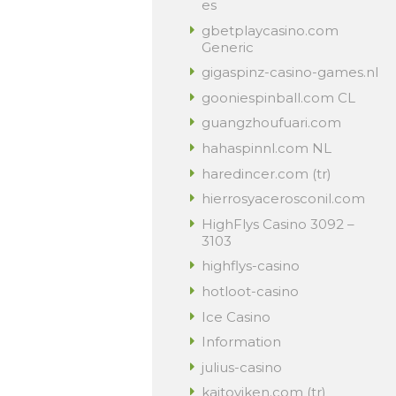
es
gbetplaycasino.com
Generic
gigaspinz-casino-games.nl
gooniespinball.com CL
guangzhoufuari.com
hahaspinnl.com NL
haredincer.com (tr)
hierrosyacerosconil.com
HighFlys Casino 3092 –
3103
highflys-casino
hotloot-casino
Ice Casino
Information
julius-casino
kajtoviken.com (tr)