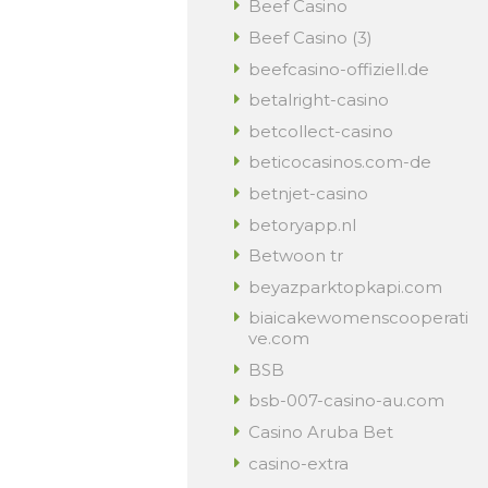
Beef Casino
Beef Casino (3)
beefcasino-offiziell.de
betalright-casino
betcollect-casino
beticocasinos.com-de
betnjet-casino
betoryapp.nl
Betwoon tr
beyazparktopkapi.com
biaicakewomenscooperati
ve.com
BSB
bsb-007-casino-au.com
Casino Aruba Bet
casino-extra