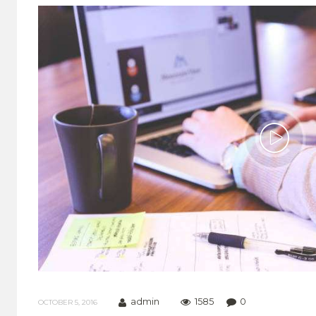
admin
1585
0
OCTOBER 5, 2016