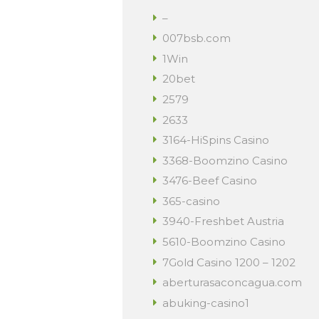
–
007bsb.com
1Win
20bet
2579
2633
3164-HiSpins Casino
3368-Boomzino Casino
3476-Beef Casino
365-casino
3940-Freshbet Austria
5610-Boomzino Casino
7Gold Casino 1200 – 1202
aberturasaconcagua.com
abuking-casino1