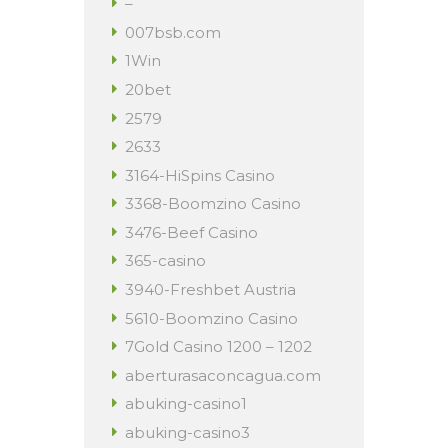
–
007bsb.com
1Win
20bet
2579
2633
3164-HiSpins Casino
3368-Boomzino Casino
3476-Beef Casino
365-casino
3940-Freshbet Austria
5610-Boomzino Casino
7Gold Casino 1200 – 1202
aberturasaconcagua.com
abuking-casino1
abuking-casino3