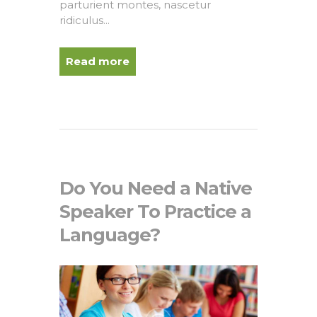
parturient montes, nascetur
ridiculus...
Read more
Do You Need a Native
Speaker To Practice a
Language?