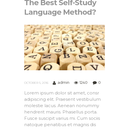
The Best Self-Study
Language Method?
admin
1240
0
OCTOBER 5, 2016
Lorem ipsum dolor sit amet, consr
adipiscing elit. Praesent vestibulum
molestie lacus. Aenean nonummy
hendrerit mauris. Phasellus porta.
Fusce suscipit varius mi. Cum sociis
natoque penatibus et magnis dis