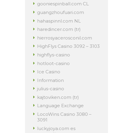
gooniespinball.com CL
guangzhoufuari.com
hahaspinnl.com NL
haredincer.com (tr)
hierrosyacerosconil.com
HighFlys Casino 3092 – 3103
highflys-casino
hotloot-casino
Ice Casino
Information
julius-casino
kajtoviken.com (tr)
Language Exchange
LocoWins Casino 3080 –
3091
luckyjoya.com es