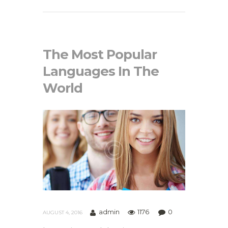
The Most Popular
Languages In The
World
admin
1176
0
AUGUST 4, 2016