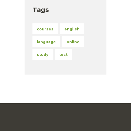
Tags
courses
english
language
online
study
test