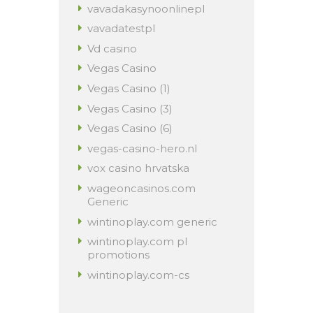
vavadakasynoonlinepl
vavadatestpl
Vd casino
Vegas Casino
Vegas Casino (1)
Vegas Casino (3)
Vegas Casino (6)
vegas-casino-hero.nl
vox casino hrvatska
wageoncasinos.com
Generic
wintinoplay.com generic
wintinoplay.com pl
promotions
wintinoplay.com-cs