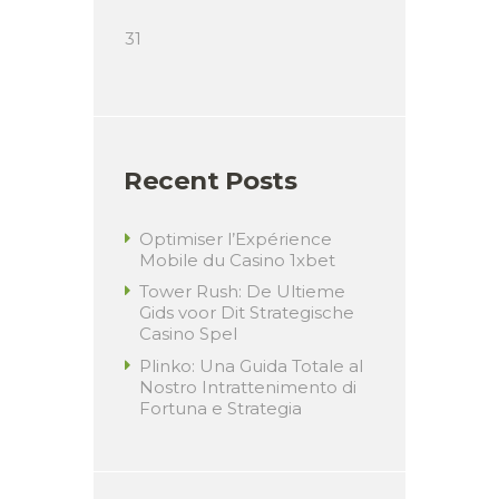
31
Recent Posts
Optimiser l’Expérience
Mobile du Casino 1xbet
Tower Rush: De Ultieme
Gids voor Dit Strategische
Casino Spel
Plinko: Una Guida Totale al
Nostro Intrattenimento di
Fortuna e Strategia