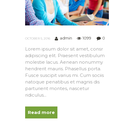
admin
1099
0
OCTOBER 5, 2016
Lorem ipsum dolor sit amet, consr
adipiscing elit. Praesent vestibulum
molestie lacus. Aenean nonummy
hendrerit mauris. Phasellus porta.
Fusce suscipit varius mi. Cum sociis
natoque penatibus et magnis dis
parturient montes, nascetur
ridiculus...
Read more