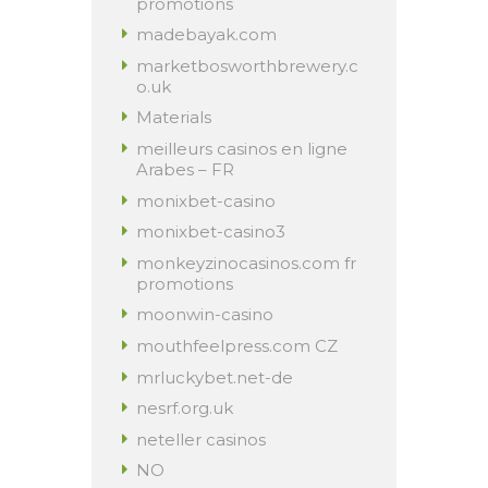
promotions
madebayak.com
marketbosworthbrewery.c
o.uk
Materials
meilleurs casinos en ligne
Arabes – FR
monixbet-casino
monixbet-casino3
monkeyzinocasinos.com fr
promotions
moonwin-casino
mouthfeelpress.com CZ
mrluckybet.net-de
nesrf.org.uk
neteller casinos
NO