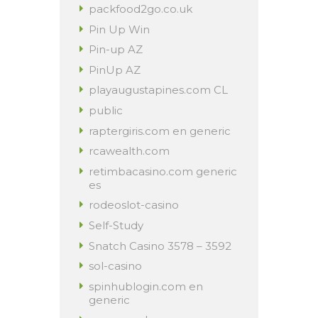
packfood2go.co.uk
Pin Up Win
Pin-up AZ
PinUp AZ
playaugustapines.com CL
public
raptergiris.com en generic
rcawealth.com
retimbacasino.com generic
es
rodeoslot-casino
Self-Study
Snatch Casino 3578 – 3592
sol-casino
spinhublogin.com en
generic