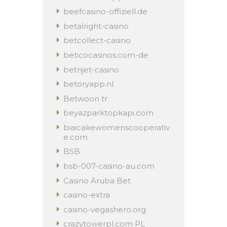
beefcasino-offiziell.de
betalright-casino
betcollect-casino
beticocasinos.com-de
betnjet-casino
betoryapp.nl
Betwoon tr
beyazparktopkapi.com
biaicakewomenscooperativ
e.com
BSB
bsb-007-casino-au.com
Casino Aruba Bet
casino-extra
casino-vegashero.org
crazytowerpl.com PL