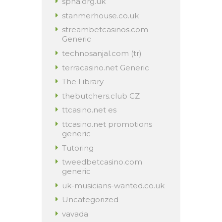
spna.org.uk
stanmerhouse.co.uk
streambetcasinos.com
Generic
technosanjal.com (tr)
terracasino.net Generic
The Library
thebutchers.club CZ
ttcasino.net es
ttcasino.net promotions
generic
Tutoring
tweedbetcasino.com
generic
uk-musicians-wanted.co.uk
Uncategorized
vavada