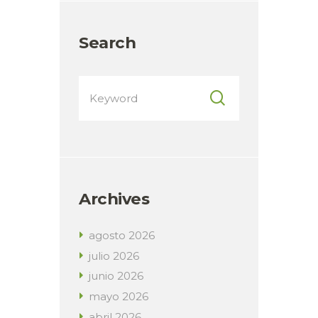
Search
Archives
agosto
2026
julio
2026
junio
2026
mayo
2026
abril
2026