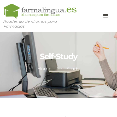
Academia de idiomas para
Farmacias
Self-Study
Home
Self-Study