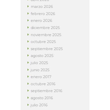
marzo
2026
febrero
2026
enero
2026
diciembre
2025
noviembre
2025
octubre
2025
septiembre
2025
agosto
2025
julio
2025
junio
2025
enero
2017
octubre
2016
septiembre
2016
agosto
2016
julio
2016