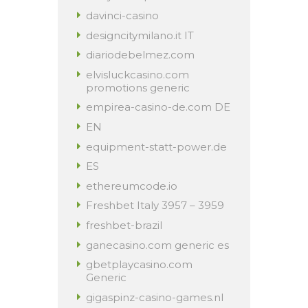
davinci-casino
designcitymilano.it IT
diariodebelmez.com
elvisluckcasino.com
promotions generic
empirea-casino-de.com DE
EN
equipment-statt-power.de
ES
ethereumcode.io
Freshbet Italy 3957 – 3959
freshbet-brazil
ganecasino.com generic es
gbetplaycasino.com
Generic
gigaspinz-casino-games.nl