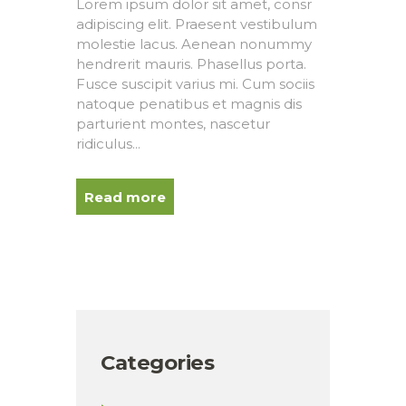
Lorem ipsum dolor sit amet, consr
adipiscing elit. Praesent vestibulum
molestie lacus. Aenean nonummy
hendrerit mauris. Phasellus porta.
Fusce suscipit varius mi. Cum sociis
natoque penatibus et magnis dis
parturient montes, nascetur
ridiculus...
Read more
Categories