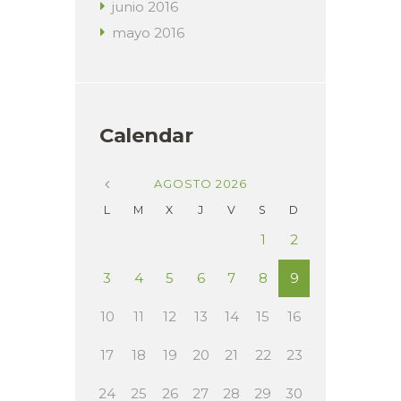
junio
2016
mayo
2016
Calendar
AGOSTO
2026
L
M
X
J
V
S
D
1
2
3
4
5
6
7
8
9
10
11
12
13
14
15
16
17
18
19
20
21
22
23
24
25
26
27
28
29
30