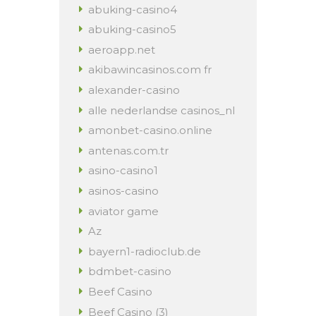
abuking-casino4
abuking-casino5
aeroapp.net
akibawincasinos.com fr
alexander-casino
alle nederlandse casinos_nl
amonbet-casino.online
antenas.com.tr
asino-casino1
asinos-casino
aviator game
Az
bayern1-radioclub.de
bdmbet-casino
Beef Casino
Beef Casino (3)