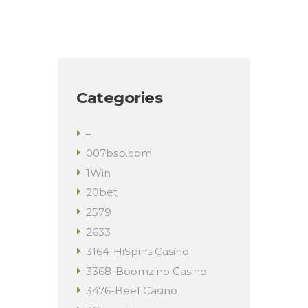
Categories
–
007bsb.com
1Win
20bet
2579
2633
3164-HiSpins Casino
3368-Boomzino Casino
3476-Beef Casino