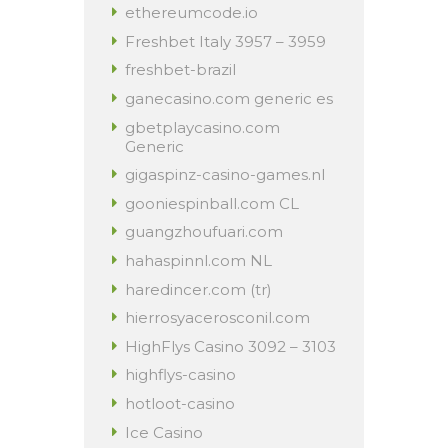
ethereumcode.io
Freshbet Italy 3957 – 3959
freshbet-brazil
ganecasino.com generic es
gbetplaycasino.com
Generic
gigaspinz-casino-games.nl
gooniespinball.com CL
guangzhoufuari.com
hahaspinnl.com NL
haredincer.com (tr)
hierrosyacerosconil.com
HighFlys Casino 3092 – 3103
highflys-casino
hotloot-casino
Ice Casino