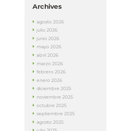
Archives
agosto
2026
julio
2026
junio
2026
mayo
2026
abril
2026
marzo
2026
febrero
2026
enero
2026
diciembre
2025
noviembre
2025
octubre
2025
septiembre
2025
agosto
2025
julio
2025