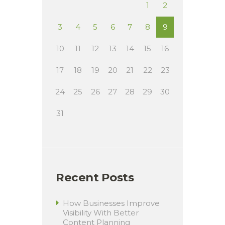
1
2
3
4
5
6
7
8
9
10
11
12
13
14
15
16
17
18
19
20
21
22
23
24
25
26
27
28
29
30
31
Recent Posts
How Businesses Improve
Visibility With Better
Content Planning