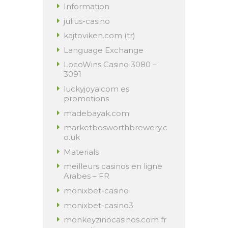
Information
julius-casino
kajtoviken.com (tr)
Language Exchange
LocoWins Casino 3080 –
3091
luckyjoya.com es
promotions
madebayak.com
marketbosworthbrewery.c
o.uk
Materials
meilleurs casinos en ligne
Arabes – FR
monixbet-casino
monixbet-casino3
monkeyzinocasinos.com fr