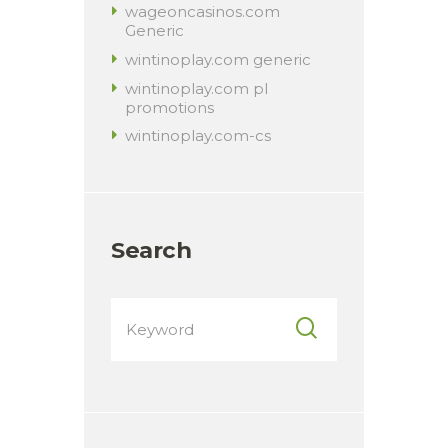
wageoncasinos.com
Generic
wintinoplay.com generic
wintinoplay.com pl
promotions
wintinoplay.com-cs
Search