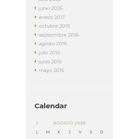
junio
2025
enero
2017
octubre
2016
septiembre
2016
agosto
2016
julio
2016
junio
2016
mayo
2016
Calendar
AGOSTO
2026
L
M
X
J
V
S
D