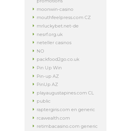
promotions
moonwin-casino
mouthfeelpress.com CZ
mrluckybet.net-de
nesrf.org.uk
neteller casinos
NO
packfood2go.co.uk
Pin Up Win
Pin-up AZ
PinUp AZ
playaugustapines.com CL
public
raptergiris.com en generic
rcawealth.com
retimbacasino.com generic