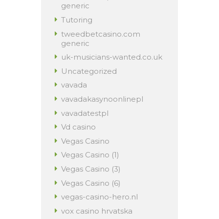
generic
Tutoring
tweedbetcasino.com
generic
uk-musicians-wanted.co.uk
Uncategorized
vavada
vavadakasynoonlinepl
vavadatestpl
Vd casino
Vegas Casino
Vegas Casino (1)
Vegas Casino (3)
Vegas Casino (6)
vegas-casino-hero.nl
vox casino hrvatska