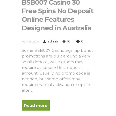
BSB007 Casino 30
Free Spins No Deposit
Online Features
Designed in Australia
admin
101
0
MAY 25, 2026
Some BSB007 Casino sign up bonus
promotions are built around a very
small deposit, while others may
require a standard first deposit
amount. Usually, no promo code is
needed, but some offers may
require manual activation or opt-in
after...
Read more