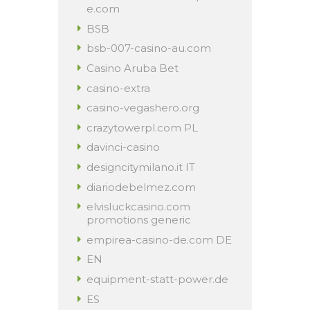
e.com
BSB
bsb-007-casino-au.com
Casino Aruba Bet
casino-extra
casino-vegashero.org
crazytowerpl.com PL
davinci-casino
designcitymilano.it IT
diariodebelmez.com
elvisluckcasino.com
promotions generic
empirea-casino-de.com DE
EN
equipment-statt-power.de
ES