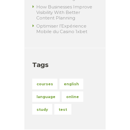
How Businesses Improve
Visibility With Better
Content Planning
Optimiser l’Expérience
Mobile du Casino 1xbet
Tags
courses
english
language
online
study
test