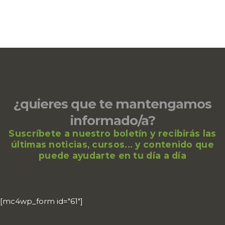
¿quieres que te mantengamos
informado/a?
Suscríbete a nuestro boletín y recibirás las
últimas noticias, cursos... y contenido que
puede ayudarte en tu día a día
[mc4wp_form id="61"]