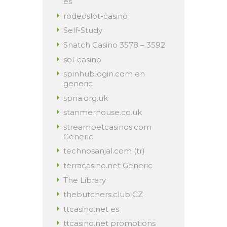
es
rodeoslot-casino
Self-Study
Snatch Casino 3578 – 3592
sol-casino
spinhublogin.com en
generic
spna.org.uk
stanmerhouse.co.uk
streambetcasinos.com
Generic
technosanjal.com (tr)
terracasino.net Generic
The Library
thebutchers.club CZ
ttcasino.net es
ttcasino.net promotions