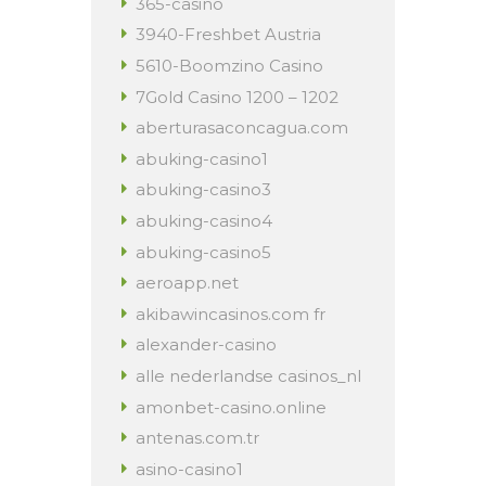
365-casino
3940-Freshbet Austria
5610-Boomzino Casino
7Gold Casino 1200 – 1202
aberturasaconcagua.com
abuking-casino1
abuking-casino3
abuking-casino4
abuking-casino5
aeroapp.net
akibawincasinos.com fr
alexander-casino
alle nederlandse casinos_nl
amonbet-casino.online
antenas.com.tr
asino-casino1