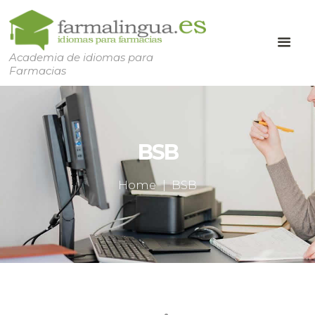
Academia de idiomas para
Farmacias
BSB
Home
BSB