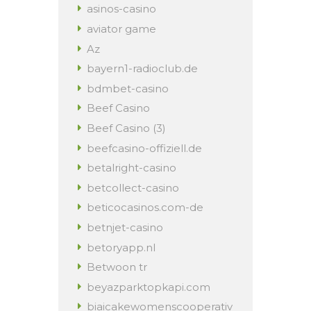
asinos-casino
aviator game
Az
bayern1-radioclub.de
bdmbet-casino
Beef Casino
Beef Casino (3)
beefcasino-offiziell.de
betalright-casino
betcollect-casino
beticocasinos.com-de
betnjet-casino
betoryapp.nl
Betwoon tr
beyazparktopkapi.com
biaicakewomenscooperativ