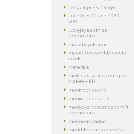
Language Exchange
LocoWins Casino 3080 –
3091
luckyjoya.com es
promotions
madebayak.com
marketbosworthbrewery.
co.uk
Materials
meilleurs casinos en ligne
Arabes – FR
monixbet-casino
monixbet-casino3
monkeyzinocasinos.com fr
promotions
moonwin-casino
mouthfeelpress.com CZ