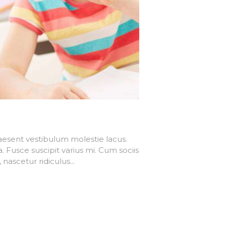
raesent vestibulum molestie lacus.
Fusce suscipit varius mi. Cum sociis
ascetur ridiculus...