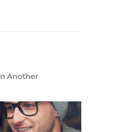
rn Another