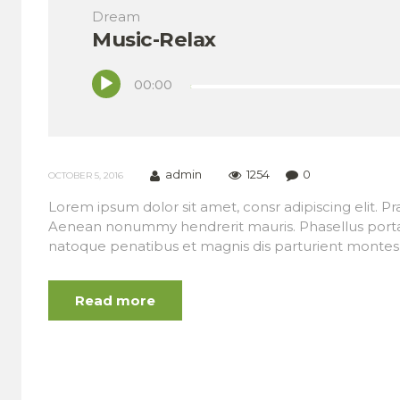
Dream
Music-Relax
00:00
admin
1254
0
OCTOBER 5, 2016
Lorem ipsum dolor sit amet, consr adipiscing elit. P
Aenean nonummy hendrerit mauris. Phasellus porta. 
natoque penatibus et magnis dis parturient montes, n
Read more