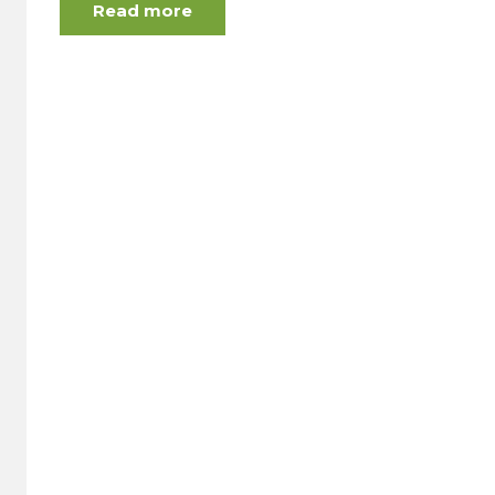
Read more