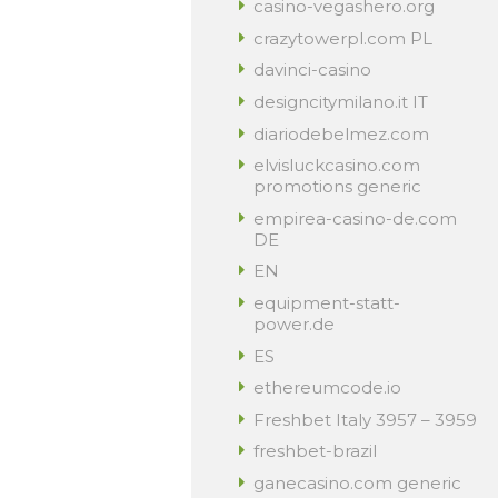
casino-vegashero.org
crazytowerpl.com PL
davinci-casino
designcitymilano.it IT
diariodebelmez.com
elvisluckcasino.com
promotions generic
empirea-casino-de.com
DE
EN
equipment-statt-
power.de
ES
ethereumcode.io
Freshbet Italy 3957 – 3959
freshbet-brazil
ganecasino.com generic