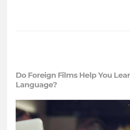
Do Foreign Films Help You Lea
Language?