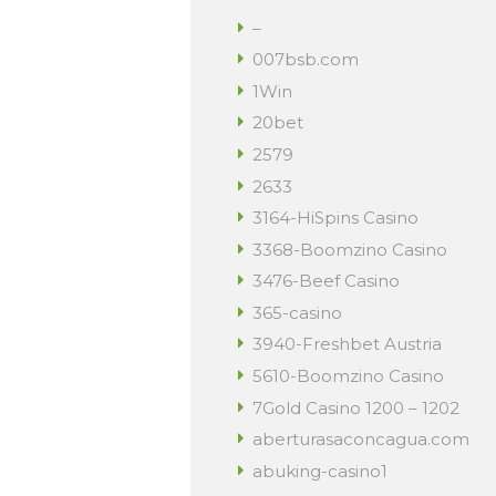
–
007bsb.com
1Win
20bet
2579
2633
3164-HiSpins Casino
3368-Boomzino Casino
3476-Beef Casino
365-casino
3940-Freshbet Austria
5610-Boomzino Casino
7Gold Casino 1200 – 1202
aberturasaconcagua.com
abuking-casino1