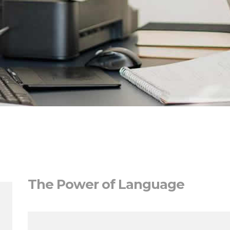
The Power of Language