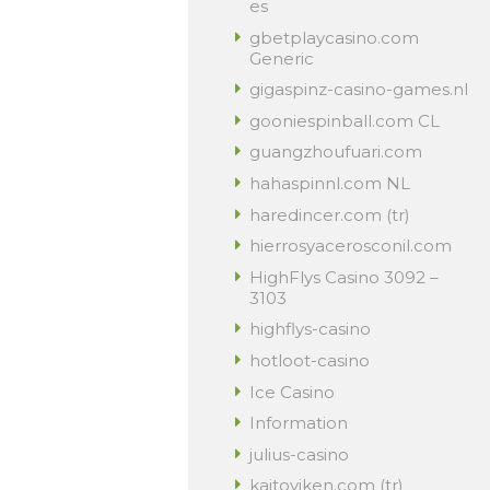
es
gbetplaycasino.com
Generic
gigaspinz-casino-games.nl
gooniespinball.com CL
guangzhoufuari.com
hahaspinnl.com NL
haredincer.com (tr)
hierrosyacerosconil.com
HighFlys Casino 3092 –
3103
highflys-casino
hotloot-casino
Ice Casino
Information
julius-casino
kajtoviken.com (tr)