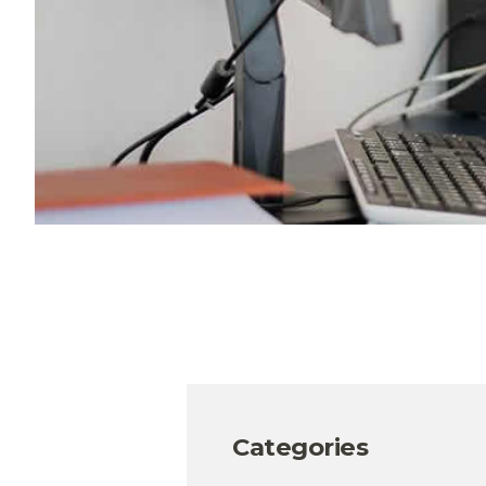
Categories