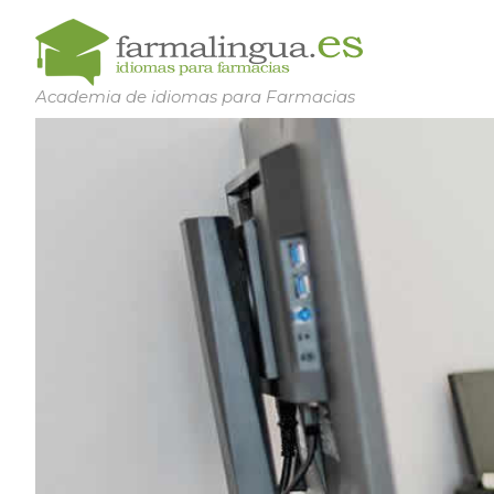
Academia de idiomas para Farmacias