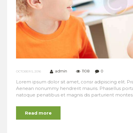
admin
1108
0
OCTOBER 5, 2016
Lorem ipsum dolor sit amet, consr adipiscing elit. P
Aenean nonummy hendrerit mauris. Phasellus porta. 
natoque penatibus et magnis dis parturient montes, n
Read more