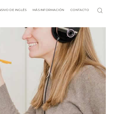
SIVO DE INGLÉS
MÁS INFORMACIÓN
CONTACTO