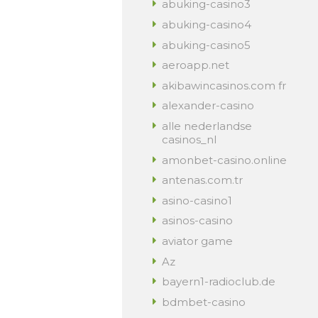
abuking-casino3
abuking-casino4
abuking-casino5
aeroapp.net
akibawincasinos.com fr
alexander-casino
alle nederlandse
casinos_nl
amonbet-casino.online
antenas.com.tr
asino-casino1
asinos-casino
aviator game
Az
bayern1-radioclub.de
bdmbet-casino