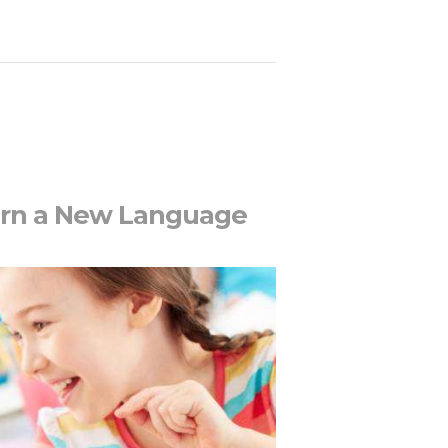
earn a New Language