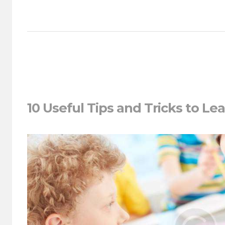
10 Useful Tips and Tricks to L