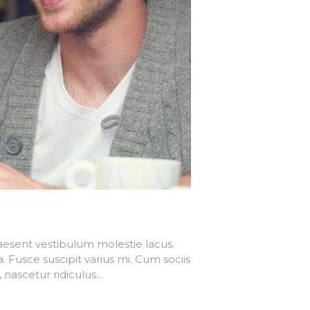
raesent vestibulum molestie lacus.
Fusce suscipit varius mi. Cum sociis
ascetur ridiculus...