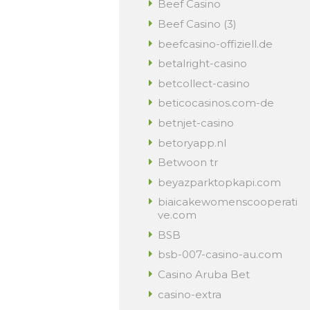
Beef Casino
Beef Casino (3)
beefcasino-offiziell.de
betalright-casino
betcollect-casino
beticocasinos.com-de
betnjet-casino
betoryapp.nl
Betwoon tr
beyazparktopkapi.com
biaicakewomenscooperati
ve.com
BSB
bsb-007-casino-au.com
Casino Aruba Bet
casino-extra