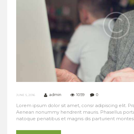
admin
1059
0
JUNE 5, 2016
Lorem ipsum dolor sit amet, consr adipiscing elit. P
Aenean nonummy hendrerit mauris. Phasellus porta. 
natoque penatibus et magnis dis parturient montes, n