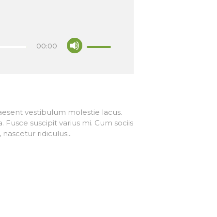
00:00
raesent vestibulum molestie lacus.
Fusce suscipit varius mi. Cum sociis
ascetur ridiculus...