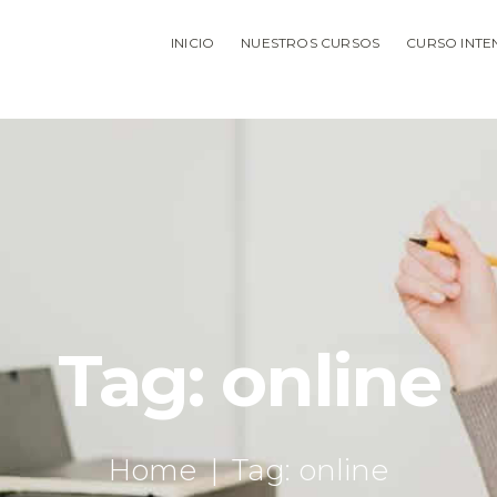
INICIO
NUESTROS CURSOS
CURSO INTEN
Tag: online
Home
Tag: online