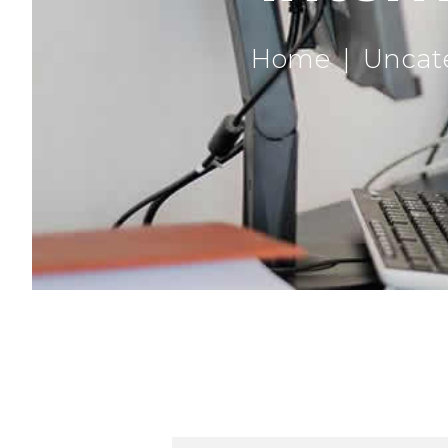
Home
Uncat