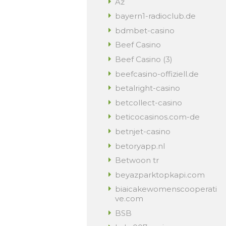
Az
bayern1-radioclub.de
bdmbet-casino
Beef Casino
Beef Casino (3)
beefcasino-offiziell.de
betalright-casino
betcollect-casino
beticocasinos.com-de
betnjet-casino
betoryapp.nl
Betwoon tr
beyazparktopkapi.com
biaicakewomenscooperati
ve.com
BSB