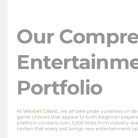
Our Compre
Entertainm
Portfolio
At
Velobet Casino
, we all take pride ourselves on d
game choices that appeal to both beginner players
platform contains over 3,000 titles from industry-l
certain that every visit brings new entertainment op