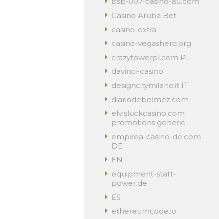
bsb-007-casino-au.com
Casino Aruba Bet
casino-extra
casino-vegashero.org
crazytowerpl.com PL
davinci-casino
designcitymilano.it IT
diariodebelmez.com
elvisluckcasino.com
promotions generic
empirea-casino-de.com
DE
EN
equipment-statt-
power.de
ES
ethereumcode.io