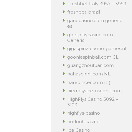
Freshbet Italy 3957 – 3959
freshbet-brazil
ganecasino.com generic
es
gbetplaycasino.com
Generic
gigaspinz-casino-games.nl
gooniespinball.com CL
guangzhoufuari.com
hahaspinnl.com NL
haredincer.com (tr)
hierrosyacerosconil.com
HighFlys Casino 3092 –
3103
highflys-casino
hotloot-casino
Ice Casino