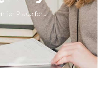
ier Place for...