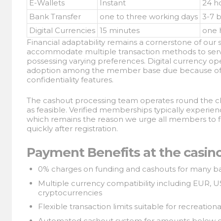
E-Wallets
Instant
24 h
Bank Transfer
one to three working days
3-7 
Digital Currencies
15 minutes
one 
Financial adaptability remains a cornerstone of ou
accommodate multiple transaction methods to serve
possessing varying preferences. Digital currency op
adoption among the member base due because of 
confidentiality features.
The cashout processing team operates round the cloc
as feasible. Verified memberships typically experie
which remains the reason we urge all members to fi
quickly after registration.
Payment Benefits at the casin
0% charges on funding and cashouts for many 
Multiple currency compatibility including EUR, 
cryptocurrencies
Flexible transaction limits suitable for recreatio
Automated cashout system for amounts below ce