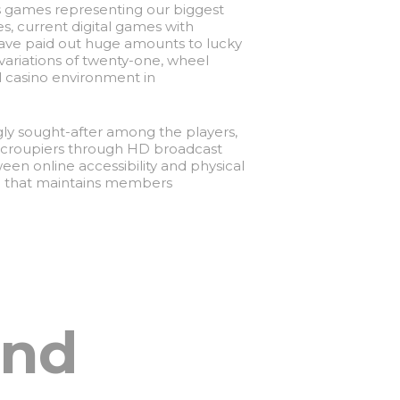
ts games representing our biggest
es, current digital games with
 have paid out huge amounts to lucky
 variations of twenty-one, wheel
l casino environment in
ly sought-after among the players,
l croupiers through HD broadcast
een online accessibility and physical
e that maintains members
and