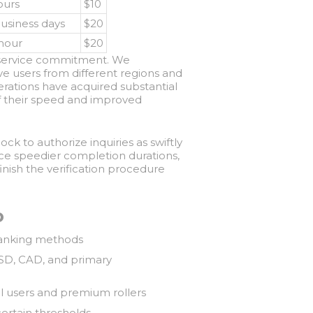
ours
$10
business days
$20
hour
$20
r service commitment. We
 users from different regions and
erations have acquired substantial
their speed and improved
k to authorize inquiries as swiftly
nce speedier completion durations,
nish the verification procedure
o
banking methods
USD, CAD, and primary
nal users and premium rollers
rtain thresholds