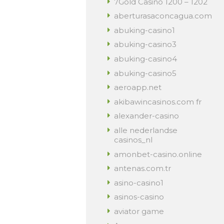
7Gold Casino 1200 – 1202
aberturasaconcagua.com
abuking-casino1
abuking-casino3
abuking-casino4
abuking-casino5
aeroapp.net
akibawincasinos.com fr
alexander-casino
alle nederlandse
casinos_nl
amonbet-casino.online
antenas.com.tr
asino-casino1
asinos-casino
aviator game