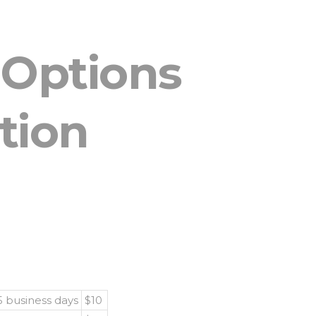
 Options
tion
5 business days
$10