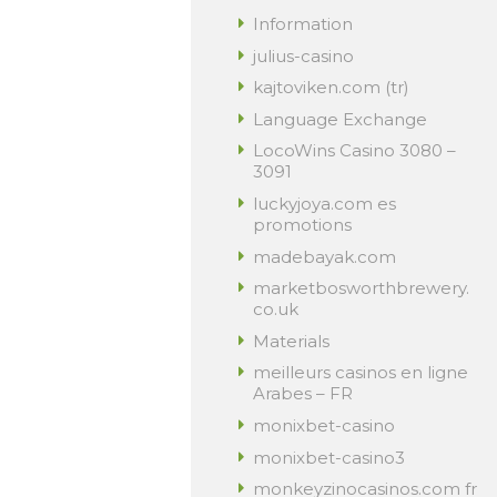
Information
julius-casino
kajtoviken.com (tr)
Language Exchange
LocoWins Casino 3080 –
3091
luckyjoya.com es
promotions
madebayak.com
marketbosworthbrewery.
co.uk
Materials
meilleurs casinos en ligne
Arabes – FR
monixbet-casino
monixbet-casino3
monkeyzinocasinos.com fr