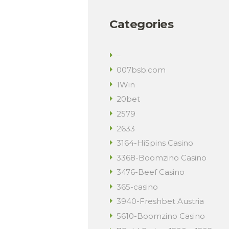
Categories
–
007bsb.com
1Win
20bet
2579
2633
3164-HiSpins Casino
3368-Boomzino Casino
3476-Beef Casino
365-casino
3940-Freshbet Austria
5610-Boomzino Casino