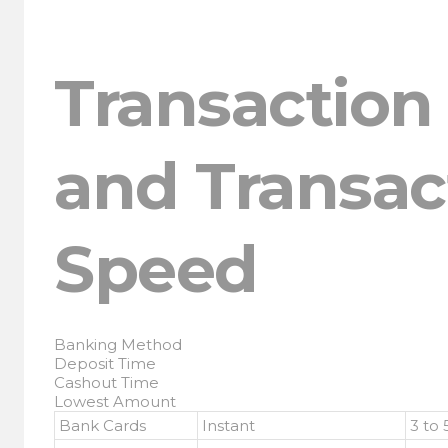
Transaction
and Transac
Speed
Banking Method
Deposit Time
Cashout Time
Lowest Amount
Bank Cards
Instant
3 to 