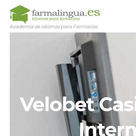
Academia de idiomas para Farmacias
Velobet Cas
Inter