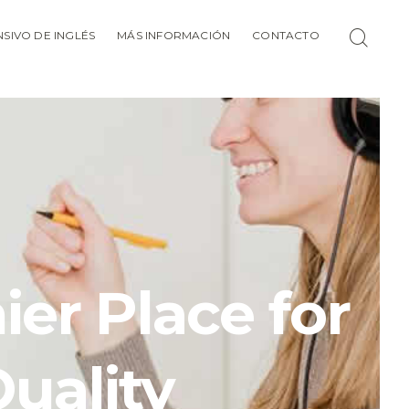
SIVO DE INGLÉS
MÁS INFORMACIÓN
CONTACTO
er Place for
uality