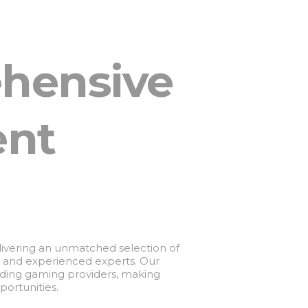
hensive
ent
elivering an unmatched selection of
 and experienced experts. Our
eading gaming providers, making
portunities.