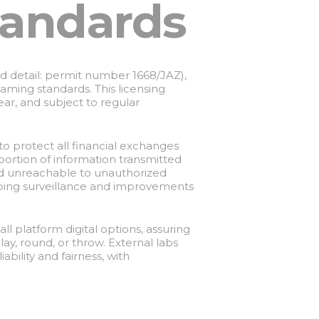
tandards
 detail: permit number 1668/JAZ),
aming standards. This licensing
ear, and subject to regular
 protect all financial exchanges
portion of information transmitted
d unreachable to unauthorized
going surveillance and improvements
 platform digital options, assuring
y, round, or throw. External labs
ability and fairness, with