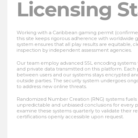
Licensing S
Working with a Caribbean gaming permit (confirmed
this site keeps rigorous adherence with worldwide g
system ensures that all play results are equitable, cl
inspection by independent assessment agencies.
Our team employ advanced SSL encoding systems to
and private data transmitted on this platform. Each 
between users and our systems stays encrypted an
outside parties. The security system undergoes on
to address new online threats.
Randomized Number Creation (RNG) systems fuels all
unpredictable and unbiased conclusions for every pla
examine these systems quarterly to validate their reli
certifications openly accessible upon request.