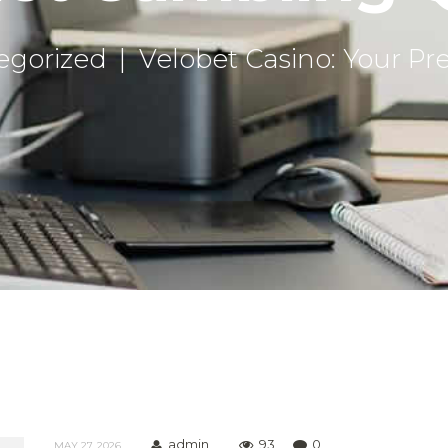
egorized
Velobet Casino: Your Prem
admin
93
0
MAY 27, 2026