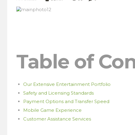
Table of Co
Our Extensive Entertainment Portfolio
Safety and Licensing Standards
Payment Options and Transfer Speed
Mobile Game Experience
Customer Assistance Services