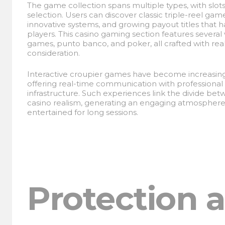
The game collection spans multiple types, with slo
selection. Users can discover classic triple-reel gam
innovative systems, and growing payout titles that
players. This casino gaming section features several
games, punto banco, and poker, all crafted with rea
consideration.
Interactive croupier games have become increasing
offering real-time communication with professiona
infrastructure. Such experiences link the divide betw
casino realism, generating an engaging atmospher
entertained for long sessions.
Protection 