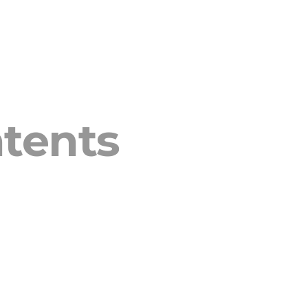
ntents