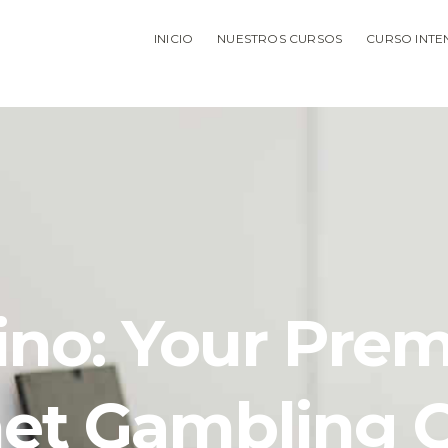
INICIO
NUESTROS CURSOS
CURSO INTEN
ino: Your Premi
net Gambling Q