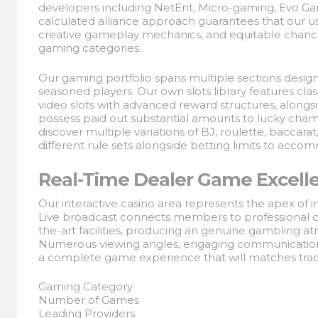
developers including NetEnt, Micro-gaming, Evo Ga
calculated alliance approach guarantees that our us
creative gameplay mechanics, and equitable chanc
gaming categories.
Our gaming portfolio spans multiple sections des
seasoned players. Our own slots library features cl
video slots with advanced reward structures, alongsi
possess paid out substantial amounts to lucky cham
discover multiple variations of BJ, roulette, baccarat
different rule sets alongside betting limits to acco
Real-Time Dealer Game Excell
Our interactive casino area represents the apex of 
Live broadcast connects members to professional cr
the-art facilities, producing an genuine gambling a
Numerous viewing angles, engaging communication fe
a complete game experience that will matches trad
Gaming Category
Number of Games
Leading Providers