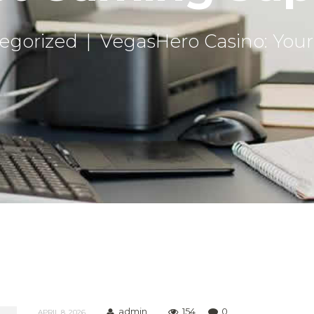
egorized
VegasHero Casino: Your Po
admin
154
0
APRIL 8, 2026