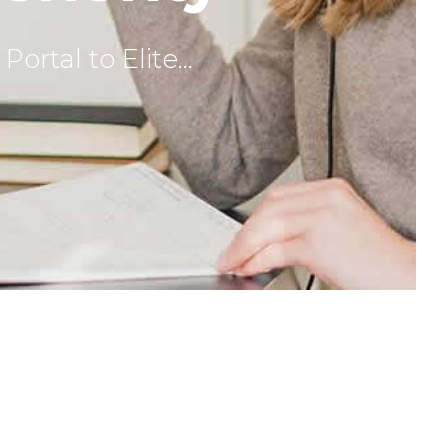
rtal to Elite...