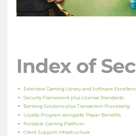
Index of Sec
Extensive Gaming Library and Software Excellen
Security Framework plus License Standards
Banking Solutions plus Transaction Processing
Loyalty Program alongside Player Benefits
Portable Gaming Platform
Client Support Infrastructure