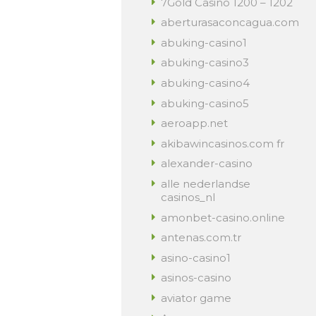
7Gold Casino 1200 – 1202
aberturasaconcagua.com
abuking-casino1
abuking-casino3
abuking-casino4
abuking-casino5
aeroapp.net
akibawincasinos.com fr
alexander-casino
alle nederlandse
casinos_nl
amonbet-casino.online
antenas.com.tr
asino-casino1
asinos-casino
aviator game