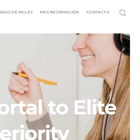
SIVO DE INGLÉS
MÁS INFORMACIÓN
CONTACTO
tal to Elite
riority