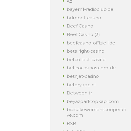
Az
bayern1-radioclub.de
bdmbet-casino
Beef Casino
Beef Casino (3)
beefcasino-offiziell.de
betalright-casino
betcollect-casino
beticocasinos.com-de
betnjet-casino
betoryapp.nl
Betwoon tr
beyazparktopkapi.com
biaicakewomenscooperati
ve.com
BSB