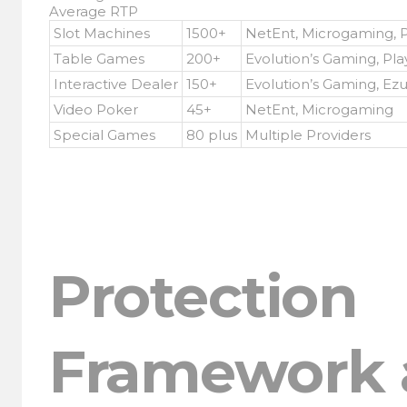
Average RTP
Slot Machines
1500+
NetEnt, Microgaming, P
Table Games
200+
Evolution’s Gaming, Pl
Interactive Dealer
150+
Evolution’s Gaming, Ezu
Video Poker
45+
NetEnt, Microgaming
Special Games
80 plus
Multiple Providers
Protection
Framework 