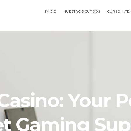
INICIO
NUESTROS CURSOS
CURSO INTEN
asino: Your Por
et Gaming Supe