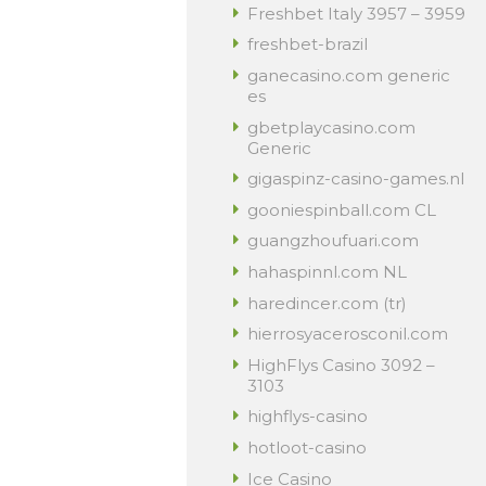
Freshbet Italy 3957 – 3959
freshbet-brazil
ganecasino.com generic
es
gbetplaycasino.com
Generic
gigaspinz-casino-games.nl
gooniespinball.com CL
guangzhoufuari.com
hahaspinnl.com NL
haredincer.com (tr)
hierrosyacerosconil.com
HighFlys Casino 3092 –
3103
highflys-casino
hotloot-casino
Ice Casino