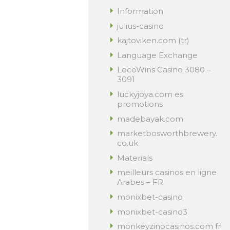
Information
julius-casino
kajtoviken.com (tr)
Language Exchange
LocoWins Casino 3080 –
3091
luckyjoya.com es
promotions
madebayak.com
marketbosworthbrewery.
co.uk
Materials
meilleurs casinos en ligne
Arabes – FR
monixbet-casino
monixbet-casino3
monkeyzinocasinos.com fr