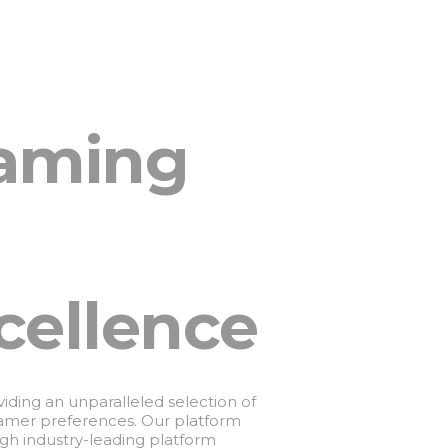
Gaming
cellence
viding an unparalleled selection of
gamer preferences. Our platform
ugh industry-leading platform