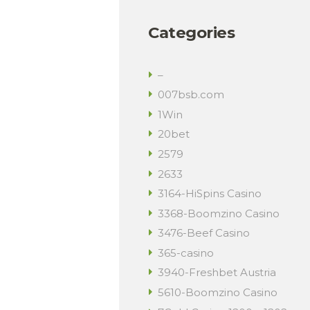
Categories
–
007bsb.com
1Win
20bet
2579
2633
3164-HiSpins Casino
3368-Boomzino Casino
3476-Beef Casino
365-casino
3940-Freshbet Austria
5610-Boomzino Casino