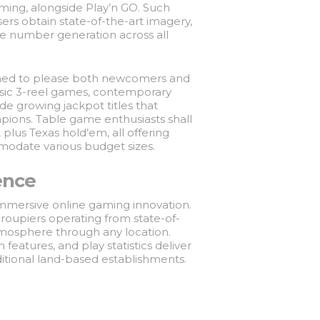
ming, alongside Play’n GO. Such
ers obtain state-of-the-art imagery,
e number generation across all
igned to please both newcomers and
assic 3-reel games, contemporary
de growing jackpot titles that
pions. Table game enthusiasts shall
, plus Texas hold’em, all offering
mmodate various budget sizes.
ence
immersive online gaming innovation.
oupiers operating from state-of-
tmosphere through any location.
atures, and play statistics deliver
itional land-based establishments.