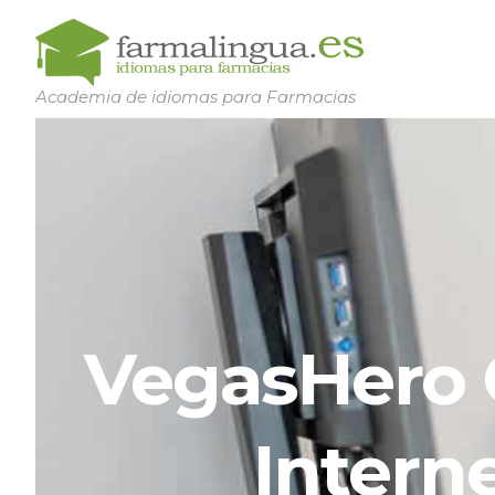
Academia de idiomas para Farmacias
VegasHero C
Intern