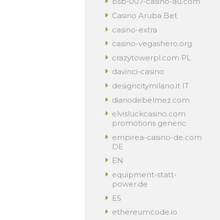
bsb-007-casino-au.com
Casino Aruba Bet
casino-extra
casino-vegashero.org
crazytowerpl.com PL
davinci-casino
designcitymilano.it IT
diariodebelmez.com
elvisluckcasino.com
promotions generic
empirea-casino-de.com
DE
EN
equipment-statt-
power.de
ES
ethereumcode.io