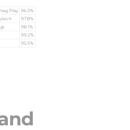
rag Play
96.3%
aytech
97.8%
gi
98.1%
99.2%
95.5%
and