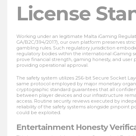
License Sta
Working under an legitimate Malta iGaming Regulat
GA/B2C/394/2017), our own platform preserves stri
gambling rules. Such regulatory jurisdiction embod
regulatory bodies within the international iGaming s
prove financial strength, gaming honesty, and user
providing operational approval.
The safety system utilizes 256-bit Secure Socket La
same protocol employed by major monetary organiza
cryptographic standard guarantees that all confiden
between player devices and our infrastructure rema
access. Routine security reviews executed by indep
reliability of the safety systems alongside pinpoint 
could be exploited.
Entertainment Honesty Verific