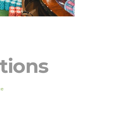
tions
ce