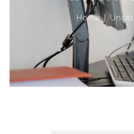
Home
Uncat