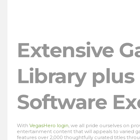
Extensive 
Library plus
Software Ex
With
VegasHero login
, we all pride ourselves on pro
entertainment content that will appeals to varied 
features over 2,000 thoughtfully curated titles thro