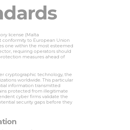
ndards
ory license (Malta
ct conformity to European Union
ies one within the most esteemed
ector, requiring operators should
 protection measures ahead of
yer cryptographic technology, the
tions worldwide. This particular
tial information transmitted
ins protected from illegitimate
endent cyber firms validate the
potential security gaps before they
ation