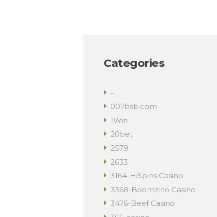
Categories
–
007bsb.com
1Win
20bet
2579
2633
3164-HiSpins Casino
3368-Boomzino Casino
3476-Beef Casino