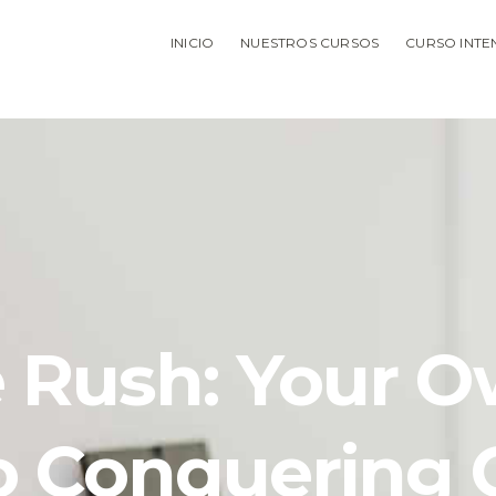
INICIO
NUESTROS CURSOS
CURSO INTEN
 Rush: Your O
 Conquering O