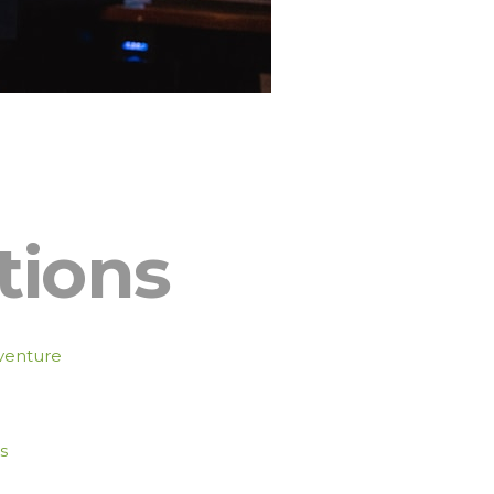
tions
venture
s