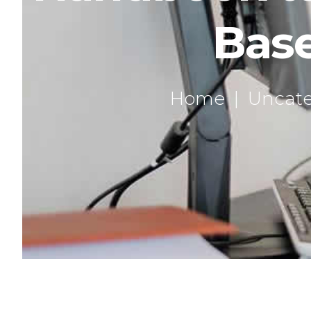
Bas
Home
Uncate