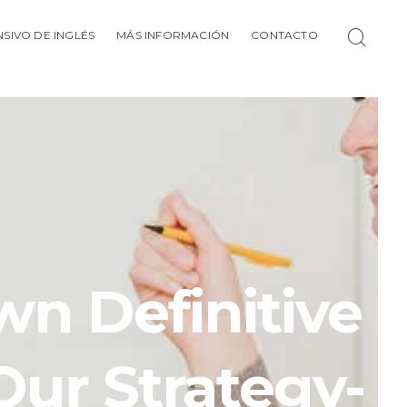
SIVO DE INGLÉS
MÁS INFORMACIÓN
CONTACTO
wn Definitive
ur Strategy-