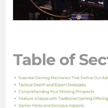
Table of Sec
Essential Gaming Mechanics That Define Our Ad
Tactical Depth and Expert Strategies
Comprehending Your Winning Prospects
Feature Analysis with Traditional Gaming Offering
Gamer Perks and Exclusive Aspects