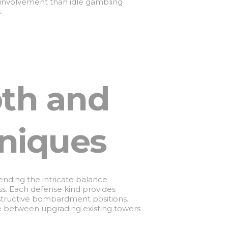
 involvement than idle gambling
.
pth and
niques
ding the intricate balance
s. Each defense kind provides
destructive bombardment positions.
de between upgrading existing towers