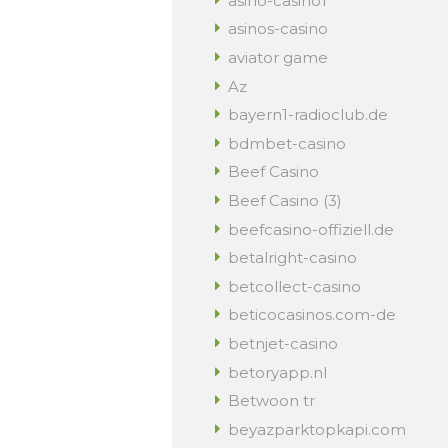
asino-casino1
asinos-casino
aviator game
Az
bayern1-radioclub.de
bdmbet-casino
Beef Casino
Beef Casino (3)
beefcasino-offiziell.de
betalright-casino
betcollect-casino
beticocasinos.com-de
betnjet-casino
betoryapp.nl
Betwoon tr
beyazparktopkapi.com