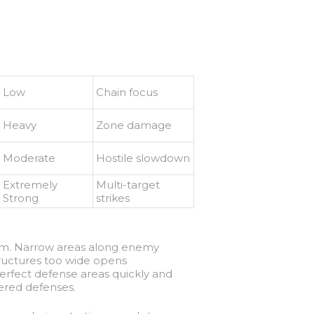
Low
Chain focus
Heavy
Zone damage
Moderate
Hostile slowdown
Extremely
Multi-target
Strong
strikes
tem. Narrow areas along enemy
tructures too wide opens
erfect defense areas quickly and
ered defenses.