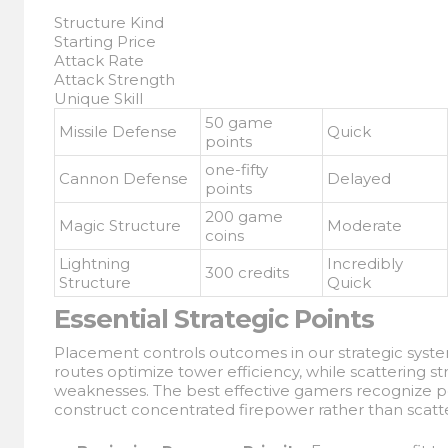
Structure Kind
Starting Price
Attack Rate
Attack Strength
Unique Skill
50 game
Missile Defense
Quick
points
one-fifty
Cannon Defense
Delayed
points
200 game
Magic Structure
Moderate
coins
Lightning
Incredibly
300 credits
Structure
Quick
Essential Strategic Points
Placement controls outcomes in our strategic sys
routes optimize tower efficiency, while scattering s
weaknesses. The best effective gamers recognize p
construct concentrated firepower rather than scatt