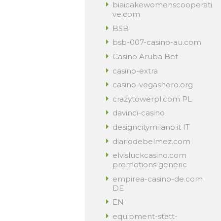
biaicakewomenscooperati
ve.com
BSB
bsb-007-casino-au.com
Casino Aruba Bet
casino-extra
casino-vegashero.org
crazytowerpl.com PL
davinci-casino
designcitymilano.it IT
diariodebelmez.com
elvisluckcasino.com
promotions generic
empirea-casino-de.com
DE
EN
equipment-statt-