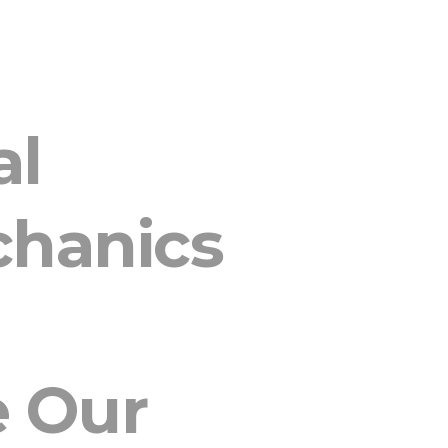
al
hanics
e Our