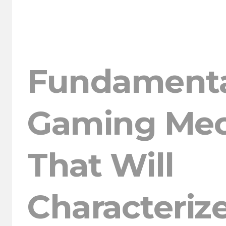
Fundament
Gaming Mec
That Will
Characteriz