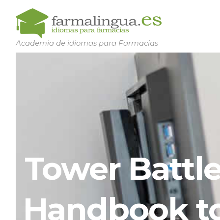
Academia de idiomas para Farmacias
Tower Battle
Handbook to