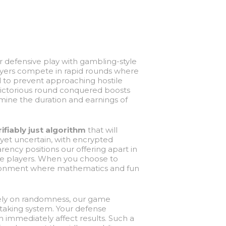
wer defensive play with gambling-style
ayers compete in rapid rounds where
d to prevent approaching hostile
victorious round conquered boosts
rmine the duration and earnings of
rifiably just algorithm
that will
yet uncertain, with encrypted
arency positions our offering apart in
e players. When you choose to
ironment where mathematics and fun
rely on randomness, our game
 staking system. Your defense
n immediately affect results. Such a