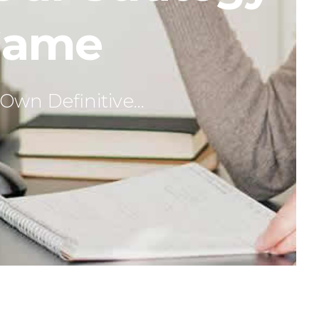
Game
Own Definitive...