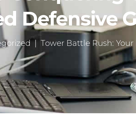
ed Defensive 
gorized
Tower Battle Rush: Your 