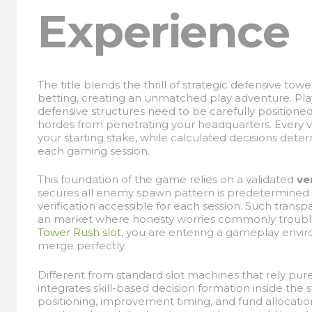
Experience
The title blends the thrill of strategic defensive to
betting, creating an unmatched play adventure. Pl
defensive structures need to be carefully positione
hordes from penetrating your headquarters. Every 
your starting stake, while calculated decisions dete
each gaming session.
This foundation of the game relies on a validated
ve
secures all enemy spawn pattern is predetermined 
verification accessible for each session. Such transp
an market where honesty worries commonly troubl
Tower Rush slot
, you are entering a gameplay env
merge perfectly.
Different from standard slot machines that rely pu
integrates skill-based decision formation inside the
positioning, improvement timing, and fund allocatio