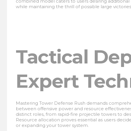
combined model caters to users desiring additional
while maintaining the thrill of possible large victories
Tactical De
Expert Tech
Mastering Tower Defense Rush demands comprehen
between offensive power and resource effectivenes
distinct roles, from rapid-fire projectile towers to 
Resource allocation proves essential as users deci
or expanding your tower system.