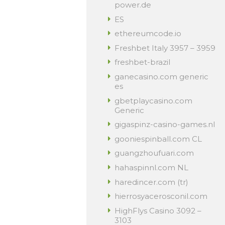
power.de
ES
ethereumcode.io
Freshbet Italy 3957 – 3959
freshbet-brazil
ganecasino.com generic
es
gbetplaycasino.com
Generic
gigaspinz-casino-games.nl
gooniespinball.com CL
guangzhoufuari.com
hahaspinnl.com NL
haredincer.com (tr)
hierrosyacerosconil.com
HighFlys Casino 3092 –
3103