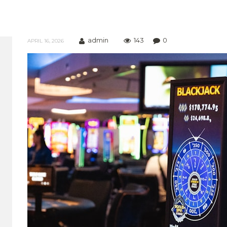
admin
143
0
APRIL 16, 2026