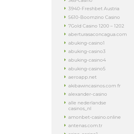
365-casino
3940-Freshbet Austria
5610-Boomzino Casino
7Gold Casino 1200 – 1202
aberturasaconcagua.com
abuking-casino1
abuking-casino3
abuking-casino4
abuking-casino5
aeroapp.net
akibawincasinos.com fr
alexander-casino
alle nederlandse
casinos_nl
amonbet-casino.online
antenas.com.tr