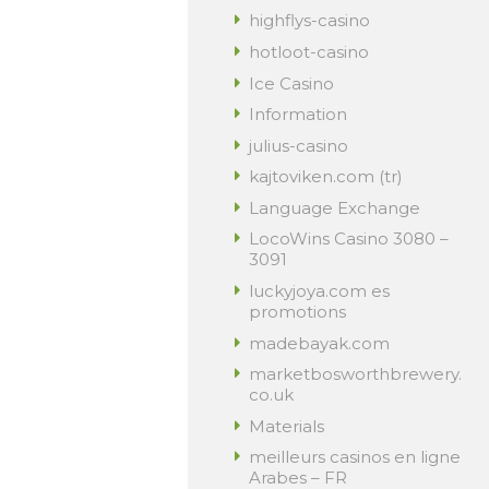
highflys-casino
hotloot-casino
Ice Casino
Information
julius-casino
kajtoviken.com (tr)
Language Exchange
LocoWins Casino 3080 –
3091
luckyjoya.com es
promotions
madebayak.com
marketbosworthbrewery.
co.uk
Materials
meilleurs casinos en ligne
Arabes – FR