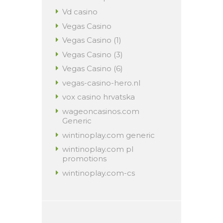
Vd casino
Vegas Casino
Vegas Casino (1)
Vegas Casino (3)
Vegas Casino (6)
vegas-casino-hero.nl
vox casino hrvatska
wageoncasinos.com
Generic
wintinoplay.com generic
wintinoplay.com pl
promotions
wintinoplay.com-cs