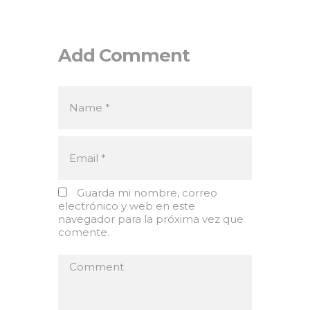
Add Comment
Guarda mi nombre, correo
electrónico y web en este
navegador para la próxima vez que
comente.