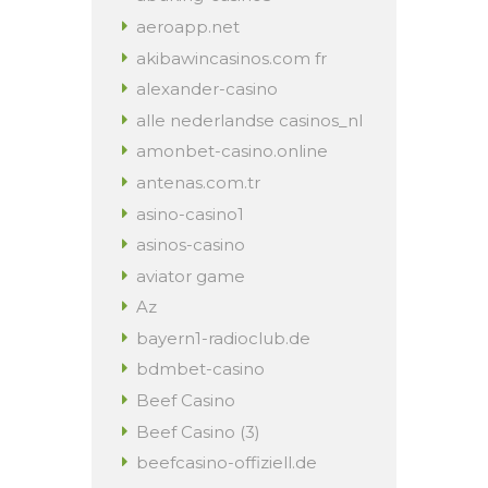
aeroapp.net
akibawincasinos.com fr
alexander-casino
alle nederlandse casinos_nl
amonbet-casino.online
antenas.com.tr
asino-casino1
asinos-casino
aviator game
Az
bayern1-radioclub.de
bdmbet-casino
Beef Casino
Beef Casino (3)
beefcasino-offiziell.de