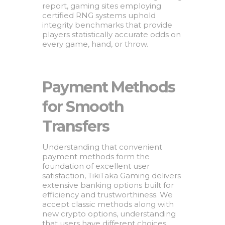
report, gaming sites employing
certified RNG systems uphold
integrity benchmarks that provide
players statistically accurate odds on
every game, hand, or throw.
Payment Methods
for Smooth
Transfers
Understanding that convenient
payment methods form the
foundation of excellent user
satisfaction, TikiTaka Gaming delivers
extensive banking options built for
efficiency and trustworthiness. We
accept classic methods along with
new crypto options, understanding
that users have different choices