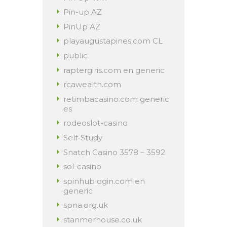
Pin-up AZ
PinUp AZ
playaugustapines.com CL
public
raptergiris.com en generic
rcawealth.com
retimbacasino.com generic
es
rodeoslot-casino
Self-Study
Snatch Casino 3578 – 3592
sol-casino
spinhublogin.com en
generic
spna.org.uk
stanmerhouse.co.uk