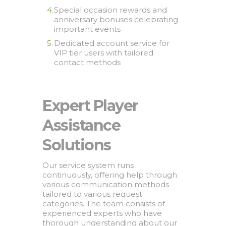
Special occasion rewards and
anniversary bonuses celebrating
important events
Dedicated account service for
VIP tier users with tailored
contact methods
Expert Player
Assistance
Solutions
Our service system runs
continuously, offering help through
various communication methods
tailored to various request
categories. The team consists of
experienced experts who have
thorough understanding about our