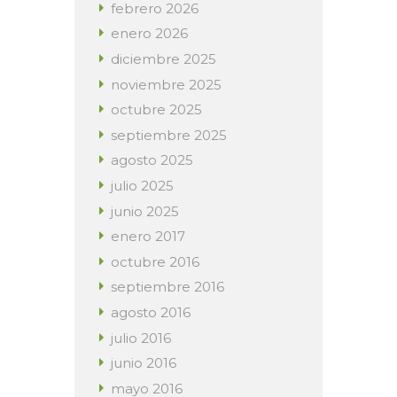
febrero
2026
enero
2026
diciembre
2025
noviembre
2025
octubre
2025
septiembre
2025
agosto
2025
julio
2025
junio
2025
enero
2017
octubre
2016
septiembre
2016
agosto
2016
julio
2016
junio
2016
mayo
2016