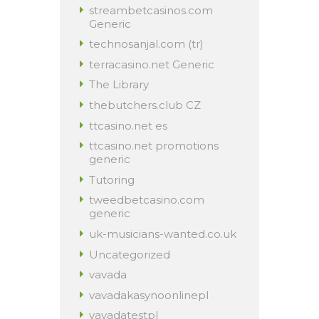
streambetcasinos.com
Generic
technosanjal.com (tr)
terracasino.net Generic
The Library
thebutchers.club CZ
ttcasino.net es
ttcasino.net promotions
generic
Tutoring
tweedbetcasino.com
generic
uk-musicians-wanted.co.uk
Uncategorized
vavada
vavadakasynoonlinepl
vavadatestpl