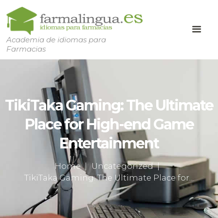
Academia de idiomas para
Farmacias
TikiTaka Gaming: The Ultimate
Place for High-end Game
Entertainment
Home
Uncategorized
TikiTaka Gaming: The Ultimate Place for...