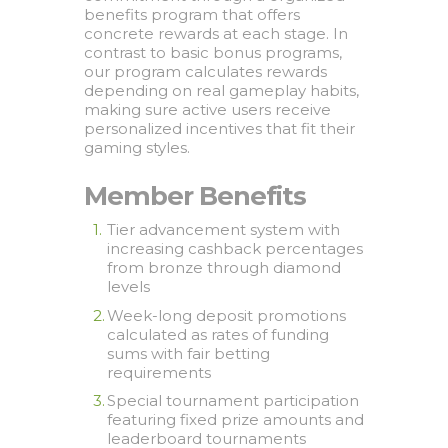
benefits program that offers
concrete rewards at each stage. In
contrast to basic bonus programs,
our program calculates rewards
depending on real gameplay habits,
making sure active users receive
personalized incentives that fit their
gaming styles.
Member Benefits
Tier advancement system with
increasing cashback percentages
from bronze through diamond
levels
Week-long deposit promotions
calculated as rates of funding
sums with fair betting
requirements
Special tournament participation
featuring fixed prize amounts and
leaderboard tournaments