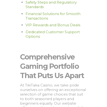
Safety Steps and Regulatory
Standards
Financial Solutions for Smooth
Transactions
VIP Rewards and Bonus Deals
Dedicated Customer Support
Options
Comprehensive
Gaming Portfolio
That Puts Us Apart
At TikiTaka Casino, we take pride
ourselves on offering an exceptional
selection of game choices that suit
to both seasoned players and
beginners equally. Our website