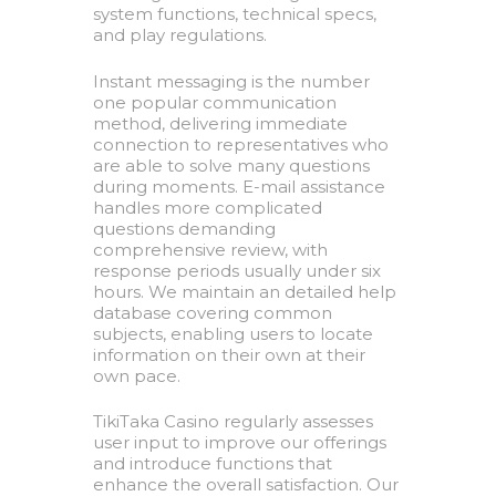
system functions, technical specs,
and play regulations.
Instant messaging is the number
one popular communication
method, delivering immediate
connection to representatives who
are able to solve many questions
during moments. E-mail assistance
handles more complicated
questions demanding
comprehensive review, with
response periods usually under six
hours. We maintain an detailed help
database covering common
subjects, enabling users to locate
information on their own at their
own pace.
TikiTaka Casino regularly assesses
user input to improve our offerings
and introduce functions that
enhance the overall satisfaction. Our