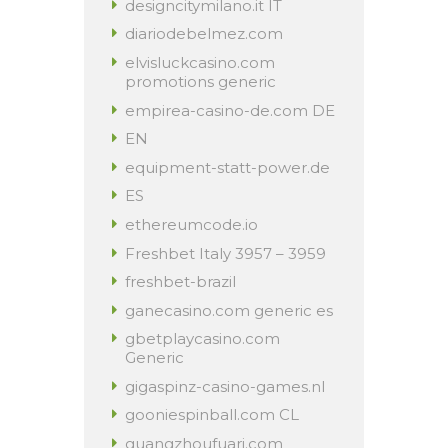
designcitymilano.it IT
diariodebelmez.com
elvisluckcasino.com
promotions generic
empirea-casino-de.com DE
EN
equipment-statt-power.de
ES
ethereumcode.io
Freshbet Italy 3957 – 3959
freshbet-brazil
ganecasino.com generic es
gbetplaycasino.com
Generic
gigaspinz-casino-games.nl
gooniespinball.com CL
guangzhoufuari.com