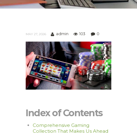
admin
103
0
MAY 27, 2026
Index of Contents
Comprehensive Gaming
Collection That Makes Us Ahead