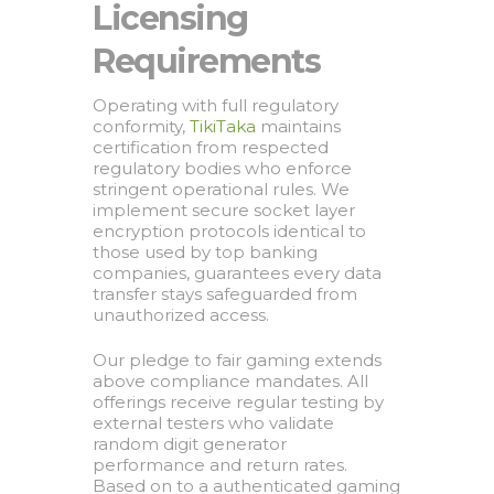
Licensing
Requirements
Operating with full regulatory
conformity,
TikiTaka
maintains
certification from respected
regulatory bodies who enforce
stringent operational rules. We
implement secure socket layer
encryption protocols identical to
those used by top banking
companies, guarantees every data
transfer stays safeguarded from
unauthorized access.
Our pledge to fair gaming extends
above compliance mandates. All
offerings receive regular testing by
external testers who validate
random digit generator
performance and return rates.
Based on to a authenticated gaming