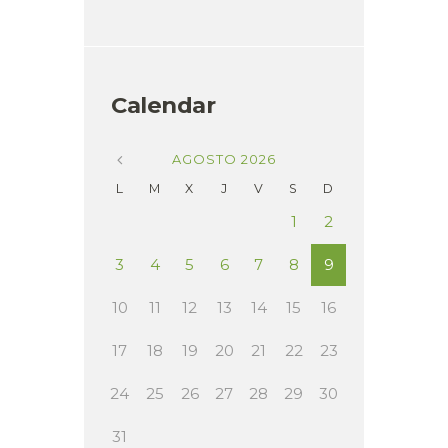
Calendar
AGOSTO
2026
L
M
X
J
V
S
D
1
2
3
4
5
6
7
8
9
10
11
12
13
14
15
16
17
18
19
20
21
22
23
24
25
26
27
28
29
30
31