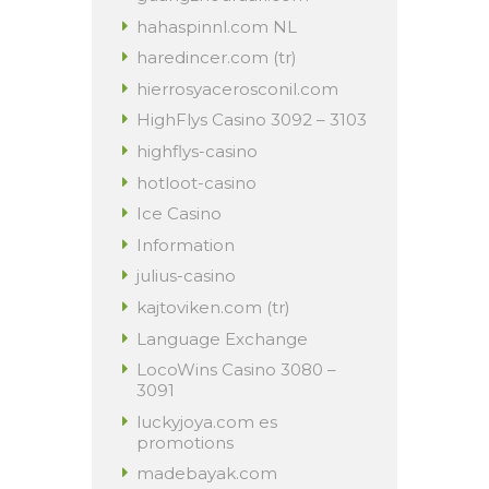
hahaspinnl.com NL
haredincer.com (tr)
hierrosyacerosconil.com
HighFlys Casino 3092 – 3103
highflys-casino
hotloot-casino
Ice Casino
Information
julius-casino
kajtoviken.com (tr)
Language Exchange
LocoWins Casino 3080 –
3091
luckyjoya.com es
promotions
madebayak.com