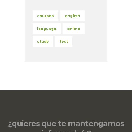
courses
english
language
online
study
test
¿quieres que te mantengamos