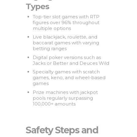
Types
Top-tier slot games with RTP
figures over 96% throughout
multiple options
Live blackjack, roulette, and
baccarat games with varying
betting ranges
Digital poker versions such as
Jacks or Better and Deuces Wild
Specialty games with scratch
games, keno, and wheel-based
games
Prize machines with jackpot
pools regularly surpassing
100,000+ amounts
Safety Steps and