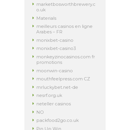
marketbosworthbrewery.c
o.uk
Materials
meilleurs casinos en ligne
Arabes – FR
monixbet-casino
monixbet-casino3
monkeyzinocasinos.com fr
promotions
moonwin-casino
mouthfeelpress.com CZ
mrluckybet.net-de
nesrf.org.uk
neteller casinos
NO
packfood2go.co.uk
Pin Up Win