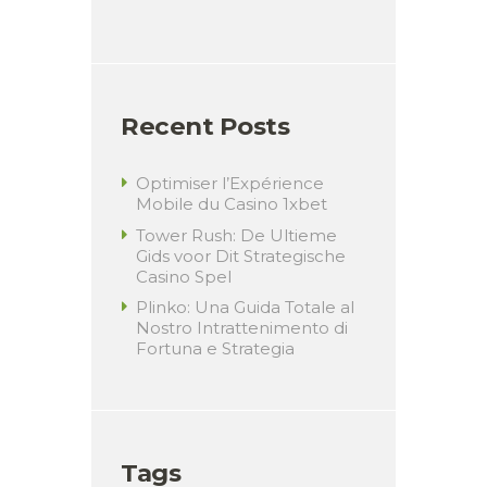
Recent Posts
Optimiser l’Expérience
Mobile du Casino 1xbet
Tower Rush: De Ultieme
Gids voor Dit Strategische
Casino Spel
Plinko: Una Guida Totale al
Nostro Intrattenimento di
Fortuna e Strategia
Tags