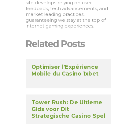
site develops relying on user
feedback, tech advancements, and
market leading practices,
guaranteeing we stay at the top of
internet gaming experiences.
Related Posts
Optimiser l’Expérience
Mobile du Casino 1xbet
Tower Rush: De Ultieme
Gids voor Dit
Strategische Casino Spel