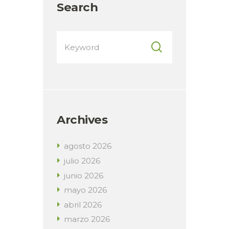
Search
Archives
agosto
2026
julio
2026
junio
2026
mayo
2026
abril
2026
marzo
2026