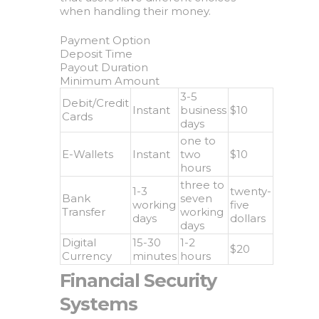
when handling their money.
Payment Option
Deposit Time
Payout Duration
Minimum Amount
3-5
Debit/Credit
Instant
business
$10
Cards
days
one to
E-Wallets
Instant
two
$10
hours
three to
1-3
twenty-
Bank
seven
working
five
Transfer
working
days
dollars
days
Digital
15-30
1-2
$20
Currency
minutes
hours
Financial Security
Systems