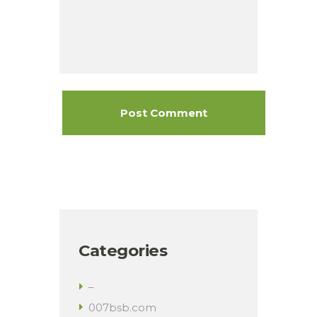
Categories
–
007bsb.com