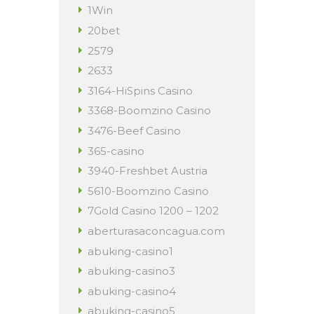
1Win
20bet
2579
2633
3164-HiSpins Casino
3368-Boomzino Casino
3476-Beef Casino
365-casino
3940-Freshbet Austria
5610-Boomzino Casino
7Gold Casino 1200 – 1202
aberturasaconcagua.com
abuking-casino1
abuking-casino3
abuking-casino4
abuking-casino5