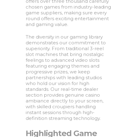
offers over three thousand carefully
chosen games from industry-leading
game suppliers, making sure every
round offers exciting entertainment
and gaming value.
The diversity in our gaming library
demonstrates our commitment to
superiority. From traditional 3-reel
slot machines that bring nostalgic
feelings to advanced video slots
featuring engaging themes and
progressive prizes, we keep
partnerships with leading studios
who hold our vision for high
standards. Our real-time dealer
section provides genuine casino
ambiance directly to your screen,
with skilled croupiers handling
instant sessions through high-
definition streaming technology.
Highlighted Game