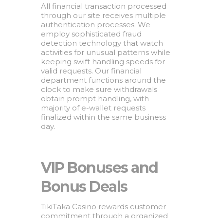
All financial transaction processed
through our site receives multiple
authentication processes. We
employ sophisticated fraud
detection technology that watch
activities for unusual patterns while
keeping swift handling speeds for
valid requests. Our financial
department functions around the
clock to make sure withdrawals
obtain prompt handling, with
majority of e-wallet requests
finalized within the same business
day.
VIP Bonuses and
Bonus Deals
TikiTaka Casino rewards customer
commitment through a organized