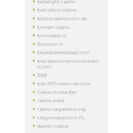
betalright-casino
betcollect-casino
beticocasinos.com-de
betnjet-casino
betoryapp.nl
Betwoon tr
beyazparktopkapi.com
biaicakewomenscooperativ
e.com
BSB
bsb-007-casino-au.com
Casino Aruba Bet
casino-extra
casino-vegashero.org
crazytowerpl.com PL
davinci-casino