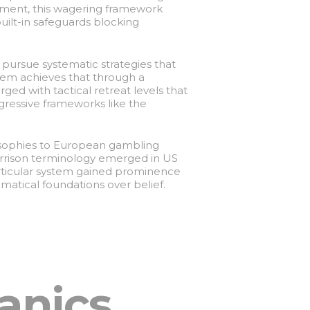
ement, this wagering framework
uilt-in safeguards blocking
 pursue systematic strategies that
stem achieves that through a
ed with tactical retreat levels that
gressive frameworks like the
osophies to European gambling
arrison terminology emerged in US
articular system gained prominence
atical foundations over belief.
anics