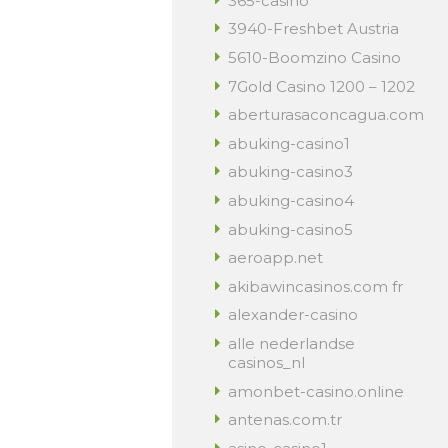
365-casino
3940-Freshbet Austria
5610-Boomzino Casino
7Gold Casino 1200 – 1202
aberturasaconcagua.com
abuking-casino1
abuking-casino3
abuking-casino4
abuking-casino5
aeroapp.net
akibawincasinos.com fr
alexander-casino
alle nederlandse
casinos_nl
amonbet-casino.online
antenas.com.tr