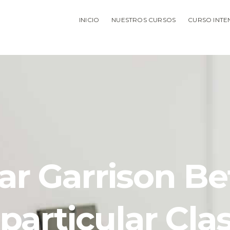
INICIO
NUESTROS CURSOS
CURSO INTEN
ar Garrison B
particular Cla