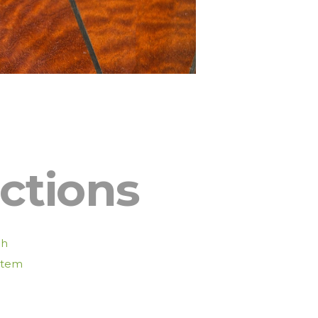
ections
ch
stem