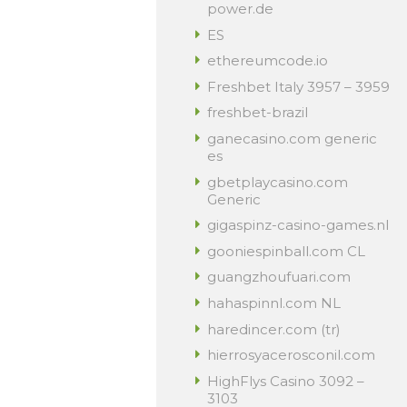
power.de
ES
ethereumcode.io
Freshbet Italy 3957 – 3959
freshbet-brazil
ganecasino.com generic
es
gbetplaycasino.com
Generic
gigaspinz-casino-games.nl
gooniespinball.com CL
guangzhoufuari.com
hahaspinnl.com NL
haredincer.com (tr)
hierrosyacerosconil.com
HighFlys Casino 3092 –
3103