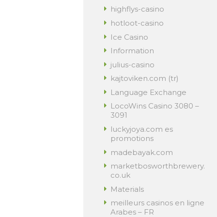
highflys-casino
hotloot-casino
Ice Casino
Information
julius-casino
kajtoviken.com (tr)
Language Exchange
LocoWins Casino 3080 –
3091
luckyjoya.com es
promotions
madebayak.com
marketbosworthbrewery.
co.uk
Materials
meilleurs casinos en ligne
Arabes – FR