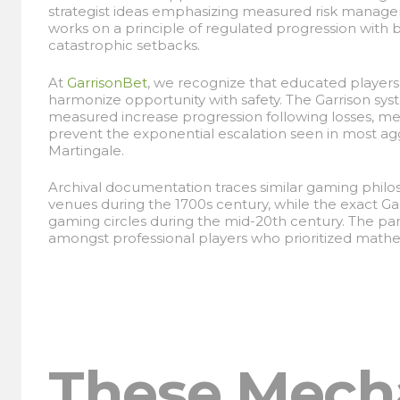
strategist ideas emphasizing measured risk manag
works on a principle of regulated progression with b
catastrophic setbacks.
At
GarrisonBet
, we recognize that educated players
harmonize opportunity with safety. The Garrison sy
measured increase progression following losses, merg
prevent the exponential escalation seen in most ag
Martingale.
Archival documentation traces similar gaming phil
venues during the 1700s century, while the exact G
gaming circles during the mid-20th century. The p
amongst professional players who prioritized mathem
These Mech