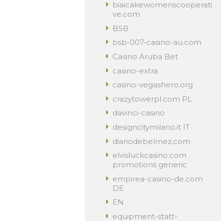
biaicakewomenscooperati
ve.com
BSB
bsb-007-casino-au.com
Casino Aruba Bet
casino-extra
casino-vegashero.org
crazytowerpl.com PL
davinci-casino
designcitymilano.it IT
diariodebelmez.com
elvisluckcasino.com
promotions generic
empirea-casino-de.com
DE
EN
equipment-statt-