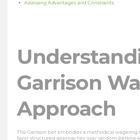
Assessing Advantages and Constraints
Understand
Garrison Wa
Approach
This Garrison bet embodies a methodical wagering
favor structured approaches over random betting s