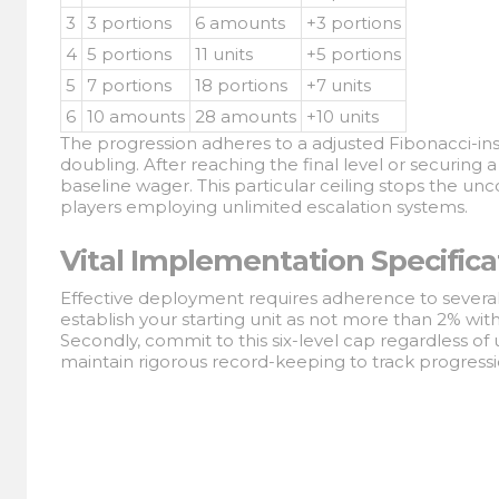
3
3 portions
6 amounts
+3 portions
4
5 portions
11 units
+5 portions
5
7 portions
18 portions
+7 units
6
10 amounts
28 amounts
+10 units
The progression adheres to a adjusted Fibonacci-ins
doubling. After reaching the final level or securing a 
baseline wager. This particular ceiling stops the un
players employing unlimited escalation systems.
Vital Implementation Specifica
Effective deployment requires adherence to several
establish your starting unit as not more than 2% with
Secondly, commit to this six-level cap regardless of u
maintain rigorous record-keeping to track progressi