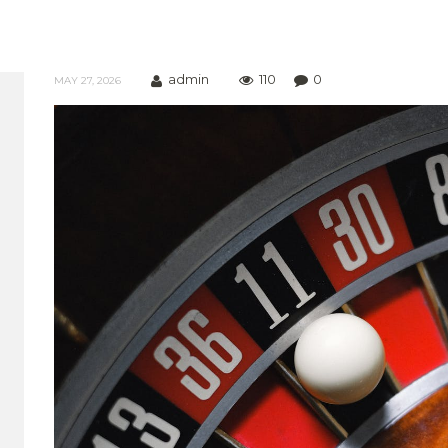
admin
110
0
MAY 27, 2026