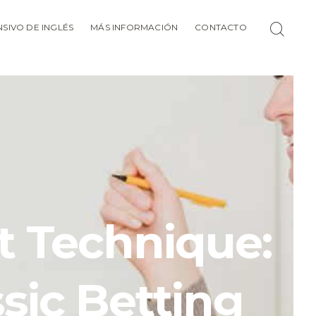
SIVO DE INGLÉS
MÁS INFORMACIÓN
CONTACTO
et Technique:
ssic Betting