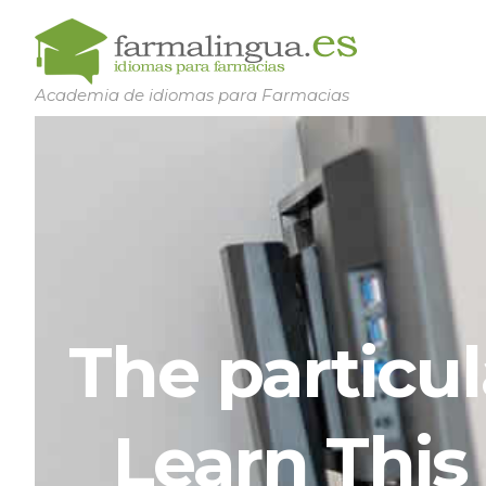
Academia de idiomas para Farmacias
The particul
Learn This 