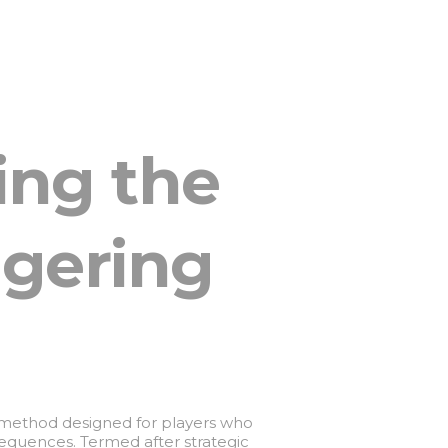
ing the
gering
 method designed for players who
equences. Termed after strategic