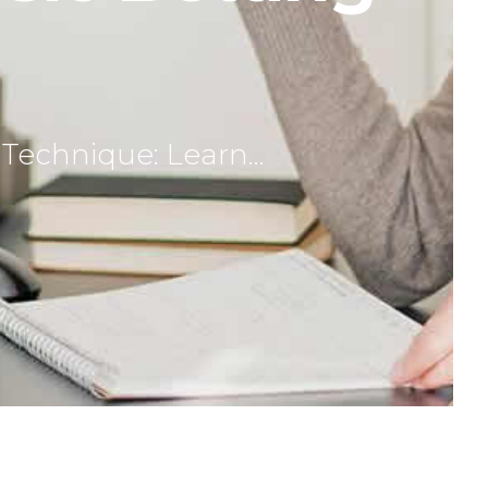
 Technique: Learn...