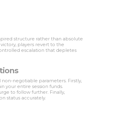
pired structure rather than absolute
victory, players revert to the
controlled escalation that depletes
tions
 non-negotiable parameters. Firstly,
in your entire session funds.
rge to follow further. Finally,
on status accurately.