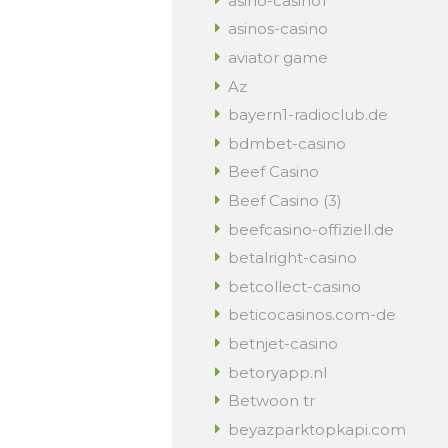
asino-casino1
asinos-casino
aviator game
Az
bayern1-radioclub.de
bdmbet-casino
Beef Casino
Beef Casino (3)
beefcasino-offiziell.de
betalright-casino
betcollect-casino
beticocasinos.com-de
betnjet-casino
betoryapp.nl
Betwoon tr
beyazparktopkapi.com