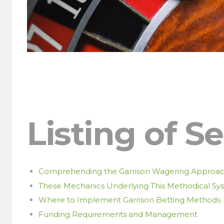
Listing of S
Comprehending the Garrison Wagering Approa
These Mechanics Underlying This Methodical Sy
Where to Implement Garrison Betting Methods
Funding Requirements and Management