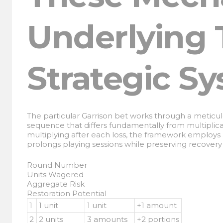
Underlying 
Strategic S
The particular Garrison bet works through a meticu
sequence that differs fundamentally from multiplicat
multiplying after each loss, the framework employs
prolongs playing sessions while preserving recovery p
Round Number
Units Wagered
Aggregate Risk
Restoration Potential
1
1 unit
1 unit
+1 amount
2
2 units
3 amounts
+2 portions