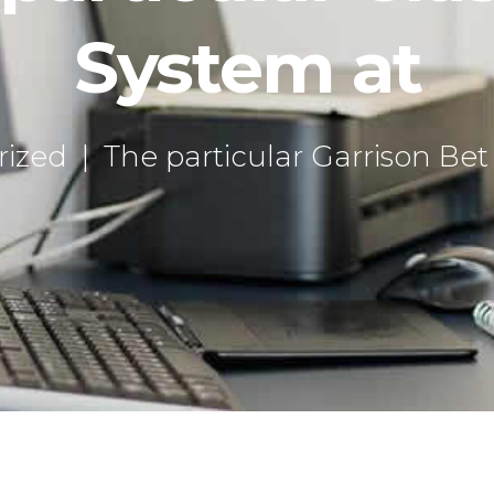
System at
rized
The particular Garrison Bet