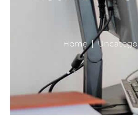
Home
Uncatego