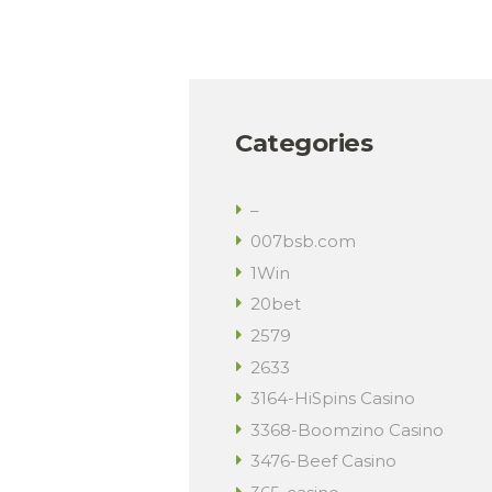
Categories
–
007bsb.com
1Win
20bet
2579
2633
3164-HiSpins Casino
3368-Boomzino Casino
3476-Beef Casino