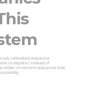
This
ystem
lously calibrated sequence
ive multipliers. Instead of
 a milder increment sequence that
ossibility.