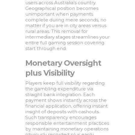
users across Australia’s country.
Geographical position becomes
unimportant when payments
complete during mere seconds, no
matter if you are in city areas versus
rural areas. This removal for
intermediary stages streamlines your
entire full gaming session covering
start through end.
Monetary Oversight
plus Visibility
Players keep full visibility regarding
the gambling expenditure via
straight bank integration. Each
payment shows instantly across the
financial application, offering instant
insight of deposits with cashouts.
Such transparency encourages
responsible entertainment practices
by maintaining monetary operations
obviously recorded plus easily