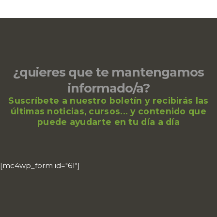
¿quieres que te mantengamos
informado/a?
Suscríbete a nuestro boletín y recibirás las
últimas noticias, cursos... y contenido que
puede ayudarte en tu día a día
[mc4wp_form id="61"]