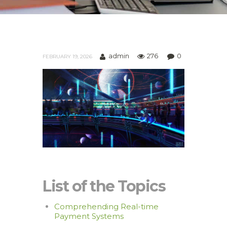
admin
276
0
FEBRUARY 19, 2026
List of the Topics
Comprehending Real-time
Payment Systems