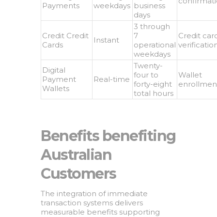
confirmat
Payments
weekdays
business
days
3 through
Credit Credit
7
Credit car
Instant
Cards
operational
verificatio
weekdays
Twenty-
Digital
four to
Wallet
Payment
Real-time
forty-eight
enrollmen
Wallets
total hours
Benefits benefiting
Australian
Customers
The integration of immediate
transaction systems delivers
measurable benefits supporting