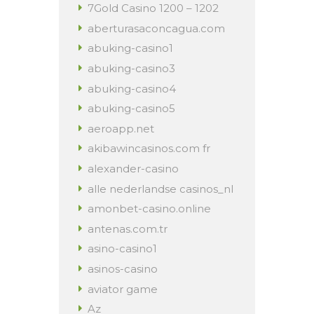
7Gold Casino 1200 – 1202
aberturasaconcagua.com
abuking-casino1
abuking-casino3
abuking-casino4
abuking-casino5
aeroapp.net
akibawincasinos.com fr
alexander-casino
alle nederlandse casinos_nl
amonbet-casino.online
antenas.com.tr
asino-casino1
asinos-casino
aviator game
Az