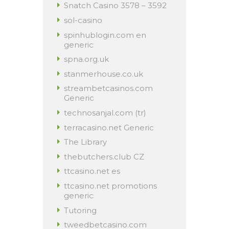
Snatch Casino 3578 – 3592
sol-casino
spinhublogin.com en
generic
spna.org.uk
stanmerhouse.co.uk
streambetcasinos.com
Generic
technosanjal.com (tr)
terracasino.net Generic
The Library
thebutchers.club CZ
ttcasino.net es
ttcasino.net promotions
generic
Tutoring
tweedbetcasino.com