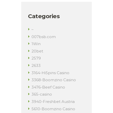
Categories
–
007bsb.com
1Win
20bet
2579
2633
3164-HiSpins Casino
3368-Boomzino Casino
3476-Beef Casino
365-casino
3940-Freshbet Austria
5610-Boomzino Casino