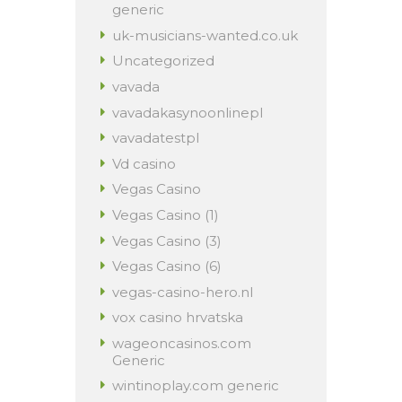
generic
uk-musicians-wanted.co.uk
Uncategorized
vavada
vavadakasynoonlinepl
vavadatestpl
Vd casino
Vegas Casino
Vegas Casino (1)
Vegas Casino (3)
Vegas Casino (6)
vegas-casino-hero.nl
vox casino hrvatska
wageoncasinos.com
Generic
wintinoplay.com generic