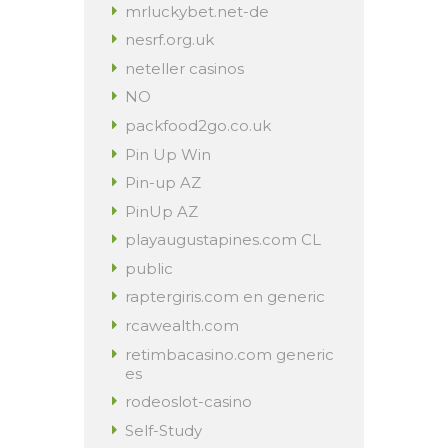
mrluckybet.net-de
nesrf.org.uk
neteller casinos
NO
packfood2go.co.uk
Pin Up Win
Pin-up AZ
PinUp AZ
playaugustapines.com CL
public
raptergiris.com en generic
rcawealth.com
retimbacasino.com generic
es
rodeoslot-casino
Self-Study