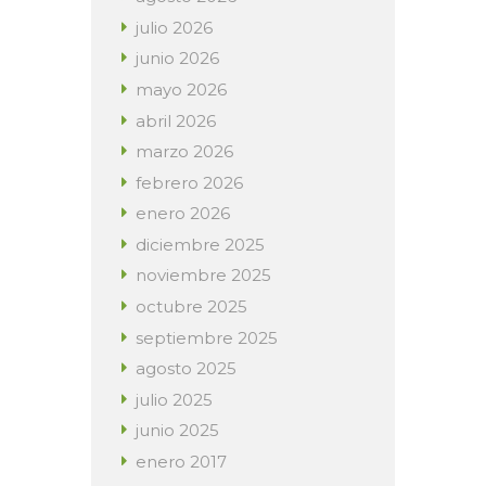
julio
2026
junio
2026
mayo
2026
abril
2026
marzo
2026
febrero
2026
enero
2026
diciembre
2025
noviembre
2025
octubre
2025
septiembre
2025
agosto
2025
julio
2025
junio
2025
enero
2017