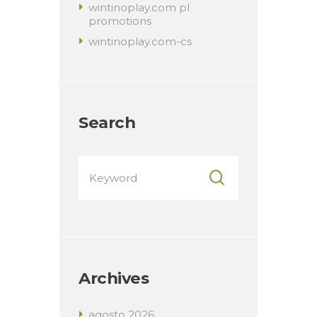
wintinoplay.com pl
promotions
wintinoplay.com-cs
Search
Archives
agosto
2026