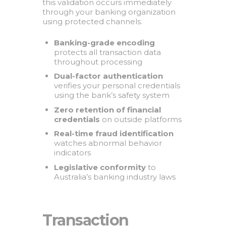
this validation occurs immediately
through your banking organization
using protected channels.
Banking-grade encoding
protects all transaction data
throughout processing
Dual-factor authentication
verifies your personal credentials
using the bank’s safety system
Zero retention of financial
credentials
on outside platforms
Real-time fraud identification
watches abnormal behavior
indicators
Legislative conformity
to
Australia’s banking industry laws
Transaction