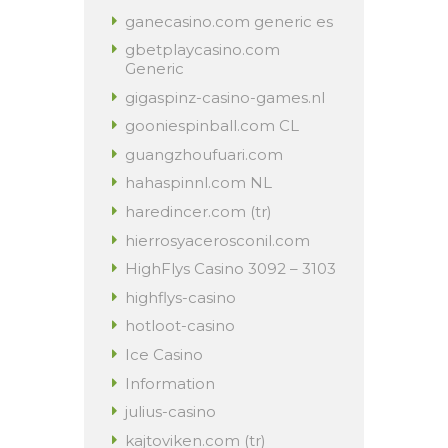
ganecasino.com generic es
gbetplaycasino.com
Generic
gigaspinz-casino-games.nl
gooniespinball.com CL
guangzhoufuari.com
hahaspinnl.com NL
haredincer.com (tr)
hierrosyacerosconil.com
HighFlys Casino 3092 – 3103
highflys-casino
hotloot-casino
Ice Casino
Information
julius-casino
kajtoviken.com (tr)