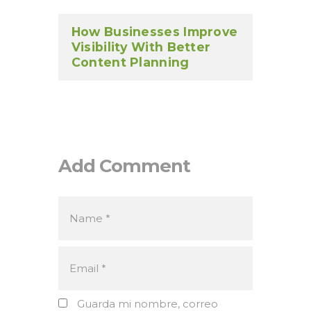
How Businesses Improve
Visibility With Better
Content Planning
Add Comment
Guarda mi nombre, correo