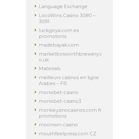
Language Exchange
LocoWins Casino 3080 –
3091
luckyjoya.com es
promotions
madebayak.com
marketbosworthbrewery.c
o.uk
Materials
meilleurs casinos en ligne
Arabes – FR
monixbet-casino
monixbet-casino3
monkeyzinocasinos.com fr
promotions
moonwin-casino
mouthfeelpress.com CZ