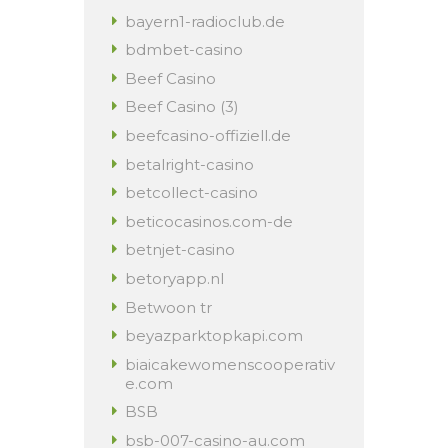
bayern1-radioclub.de
bdmbet-casino
Beef Casino
Beef Casino (3)
beefcasino-offiziell.de
betalright-casino
betcollect-casino
beticocasinos.com-de
betnjet-casino
betoryapp.nl
Betwoon tr
beyazparktopkapi.com
biaicakewomenscooperativ
e.com
BSB
bsb-007-casino-au.com