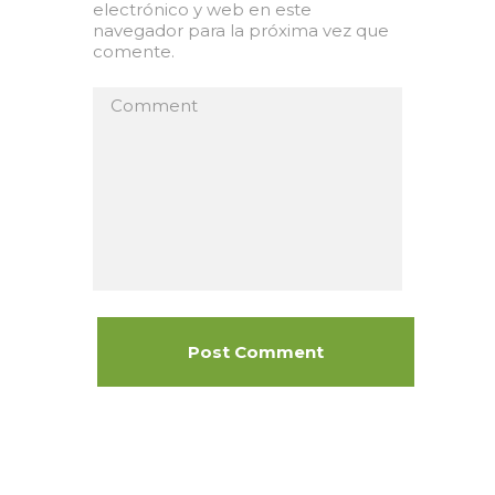
electrónico y web en este
navegador para la próxima vez que
comente.