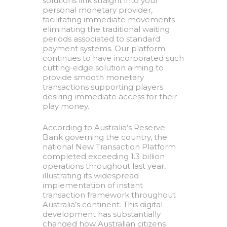
solutions link straight into your
personal monetary provider,
facilitating immediate movements
eliminating the traditional waiting
periods associated to standard
payment systems. Our platform
continues to have incorporated such
cutting-edge solution aiming to
provide smooth monetary
transactions supporting players
desiring immediate access for their
play money.
According to Australia’s Reserve
Bank governing the country, the
national New Transaction Platform
completed exceeding 1.3 billion
operations throughout last year,
illustrating its widespread
implementation of instant
transaction framework throughout
Australia’s continent. This digital
development has substantially
changed how Australian citizens