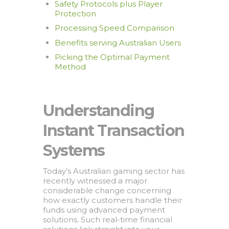
Safety Protocols plus Player
Protection
Processing Speed Comparison
Benefits serving Australian Users
Picking the Optimal Payment
Method
Understanding
Instant Transaction
Systems
Today’s Australian gaming sector has
recently witnessed a major
considerable change concerning
how exactly customers handle their
funds using advanced payment
solutions. Such real-time financial