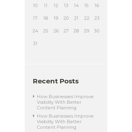
10
11
12
13
14
15
16
17
18
19
20
21
22
23
24
25
26
27
28
29
30
31
Recent Posts
How Businesses Improve
Visibility With Better
Content Planning
How Businesses Improve
Visibility With Better
Content Planning