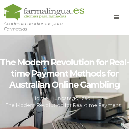
Academia de idiomas para
Farmacias
The Modern Revolution for Real-
time Payment Methods for
Australian Online Gambling
Home
Uncategorized
The Modern Revolution for Real-time Payment...