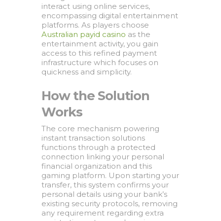
interact using online services,
encompassing digital entertainment
platforms. As players choose
Australian payid casino
as the
entertainment activity, you gain
access to this refined payment
infrastructure which focuses on
quickness and simplicity.
How the Solution
Works
The core mechanism powering
instant transaction solutions
functions through a protected
connection linking your personal
financial organization and this
gaming platform. Upon starting your
transfer, this system confirms your
personal details using your bank’s
existing security protocols, removing
any requirement regarding extra