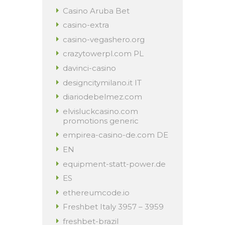
Casino Aruba Bet
casino-extra
casino-vegashero.org
crazytowerpl.com PL
davinci-casino
designcitymilano.it IT
diariodebelmez.com
elvisluckcasino.com
promotions generic
empirea-casino-de.com DE
EN
equipment-statt-power.de
ES
ethereumcode.io
Freshbet Italy 3957 – 3959
freshbet-brazil