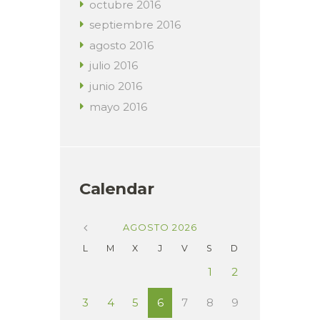
octubre
2016
septiembre
2016
agosto
2016
julio
2016
junio
2016
mayo
2016
Calendar
AGOSTO
2026
L
M
X
J
V
S
D
1
2
3
4
5
6
7
8
9