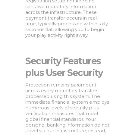
registration setup nor keeping
sensitive monetary information
across the infrastructure. These
payment transfer occurs in real-
time, typically processing within sixty
seconds flat, allowing you to begin
your play activity right away.
Security Features
plus User Security
Protection remains paramount
across every monetary transfers
processed using this system. The
immediate financial system employs
numerous levels of security plus
verification measures that meet
global financial standards. Your
personal banking information do not
travel via our infrastructure; instead,