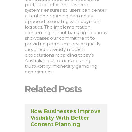
protected, efficient payment
systems ensures so users can center
attention regarding gaming as
opposed to dealing with payment
logistics. The implementation
concerning instant banking solutions
showcases our commitment to
providing premium service quality
designed to satisfy modern
expectations regarding today’s
Australian customers desiring
trustworthy, monetary gambling
experiences.
Related Posts
How Businesses Improve
Visibility With Better
Content Planning