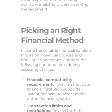
available enabling private spending
management.
Picking an Right
Financial Method
Picking the suitable financial solution
hinges on individual choices and
banking connections. Consider the
following considerations during
assessing choices:
Financial compatibility
requirements:
Confirm that your
financial institution supports
instant financial services via the
online financial system
Transaction limits and
restrictions:
Review both the