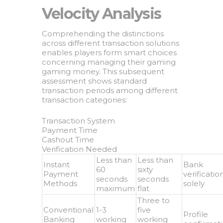
Velocity Analysis
Comprehending the distinctions
across different transaction solutions
enables players form smart choices
concerning managing their gaming
gaming money. This subsequent
assessment shows standard
transaction periods among different
transaction categories:
Transaction System
Payment Time
Cashout Time
Verification Needed
Less than
Less than
Instant
Bank
60
sixty
Payment
verificatio
seconds
seconds
Methods
solely
maximum
flat
Three to
Conventional
1-3
five
Profile
Banking
working
working