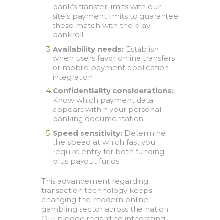
bank’s transfer limits with our
site’s payment limits to guarantee
these match with the play
bankroll
Availability needs:
Establish
when users favor online transfers
or mobile payment application
integration
Confidentiality considerations:
Know which payment data
appears within your personal
banking documentation
Speed sensitivity:
Determine
the speed at which fast you
require entry for both funding
plus payout funds
This advancement regarding
transaction technology keeps
changing the modern online
gambling sector across the nation.
Our pledge regarding integrating