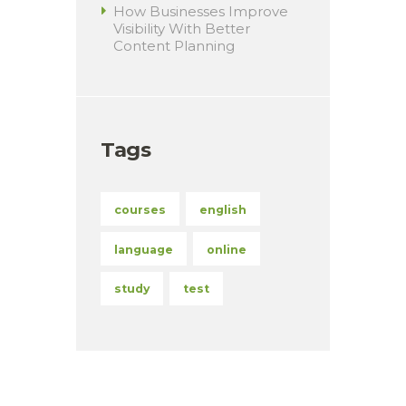
How Businesses Improve
Visibility With Better
Content Planning
Tags
courses
english
language
online
study
test