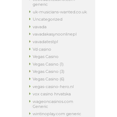
generic
uk-musicians-wanted.co.uk
Uncategorized
vavada
vavadakasynoonlinepl
vavadatestpl
Vd casino
Vegas Casino
Vegas Casino (1)
Vegas Casino (3)
Vegas Casino (6)
vegas-casino-hero.nl
vox casino hrvatska
wageoncasinos.com
Generic
wintinoplay.com generic