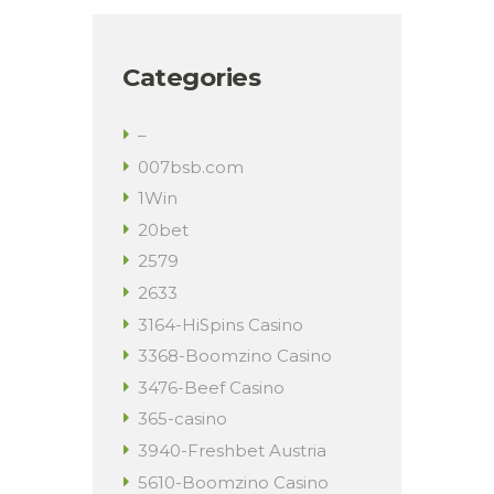
Categories
–
007bsb.com
1Win
20bet
2579
2633
3164-HiSpins Casino
3368-Boomzino Casino
3476-Beef Casino
365-casino
3940-Freshbet Austria
5610-Boomzino Casino