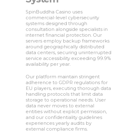
SpinBuddha Casino uses
commercial-level cybersecurity
systems designed through
consultation alongside specialists in
internet financial protection. Our
servers employ backup frameworks
around geographically distributed
data centers, securing uninterrupted
service accessibility exceeding 99.9%
availability per year.
Our platform maintain stringent
adherence to GDPR regulations for
EU players, executing thorough data
handling protocols that limit data
storage to operational needs. User
data never moves to external
entities without explicit permission,
and our confidentiality guidelines
experiences yearly audits by
external compliance firms.