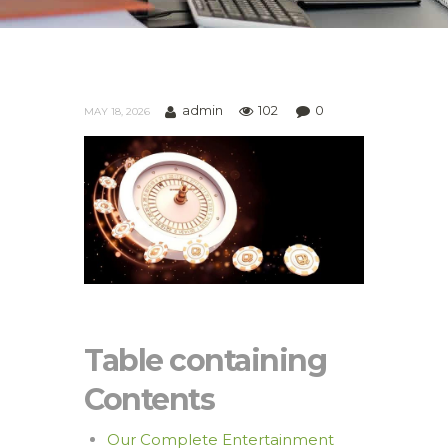
admin
102
0
MAY 18, 2026
Table containing
Contents
Our Complete Entertainment