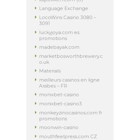
Language Exchange
LocoWins Casino 3080 –
3091
luckyjoya.com es
promotions
madebayak.com
marketbosworthbrewery.c
o.uk
Materials
meilleurs casinos en ligne
Arabes – FR
monixbet-casino
monixbet-casino3
monkeyzinocasinos.com fr
promotions
moonwin-casino
mouthfeelpress.com CZ