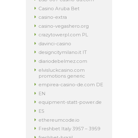
Casino Aruba Bet
casino-extra
casino-vegashero.org
crazytowerpl.com PL
davinci-casino
designcitymilano.it IT
diariodebelmez.com
elvisluckcasino.com
promotions generic
empirea-casino-de.com DE
EN
equipment-statt-power.de
ES
ethereumcode.io
Freshbet Italy 3957 – 3959
freshbet-brazil