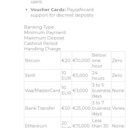
users
Voucher Cards:
Paysafecard
support for discreet deposits
Banking Type
Minimum Payment
Maximum Deposit
Cashout Period
Handling Charge
Below
Bitcoin
€20
€10,000
one
Zero
hour
10
24
Skrill
€5,000
Zero
EUR
hours
3 to 5
10
Visa/MasterCard
€3,000
business
None
EUR
days
3 to 7
Bank Transfer
€50
€25,000
business
Varies
days
Less
20
Ethereum
€15,000
than 30
None