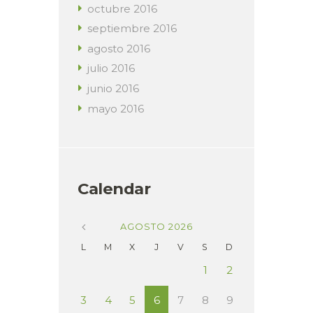
octubre
2016
septiembre
2016
agosto
2016
julio
2016
junio
2016
mayo
2016
Calendar
AGOSTO
2026
L
M
X
J
V
S
D
1
2
3
4
5
6
7
8
9