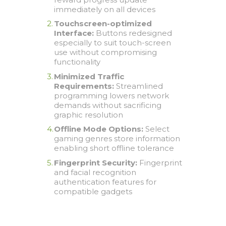
immediately on all devices
Touchscreen-optimized
Interface:
Buttons redesigned
especially to suit touch-screen
use without compromising
functionality
Minimized Traffic
Requirements:
Streamlined
programming lowers network
demands without sacrificing
graphic resolution
Offline Mode Options:
Select
gaming genres store information
enabling short offline tolerance
Fingerprint Security:
Fingerprint
and facial recognition
authentication features for
compatible gadgets