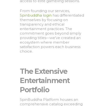
access to elite gambling sessions.
From founding our services,
Spinbuddha login
has differentiated
themselves by focusing on
transparency and ethical
entertainment practices. The
commitment goes beyond simply
providing titles—we’ve created an
ecosystem where member
satisfaction powers each business
choice.
The Extensive
Entertainment
Portfolio
SpinBuddha Platform houses an
comprehensive catalog exceeding