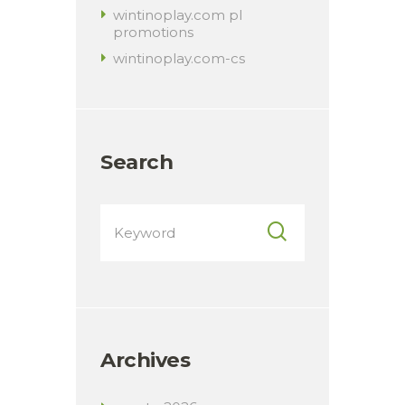
wintinoplay.com pl
promotions
wintinoplay.com-cs
Search
Archives