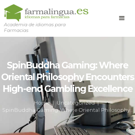
Academia de idiomas para
Farmacias
SpinBuddha Gaming: Where
Oriental Philosophy Encounters
High-end Gambling Excellence
Home
Uncategorized
SpinBuddha Gaming: Where Oriental Philosophy...