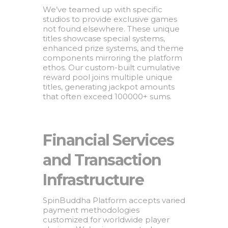
We’ve teamed up with specific
studios to provide exclusive games
not found elsewhere. These unique
titles showcase special systems,
enhanced prize systems, and theme
components mirroring the platform
ethos. Our custom-built cumulative
reward pool joins multiple unique
titles, generating jackpot amounts
that often exceed 100000+ sums.
Financial Services
and Transaction
Infrastructure
SpinBuddha Platform accepts varied
payment methodologies
customized for worldwide player