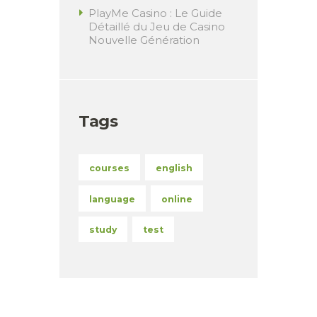
PlayMe Casino : Le Guide
Détaillé du Jeu de Casino
Nouvelle Génération
Tags
courses
english
language
online
study
test