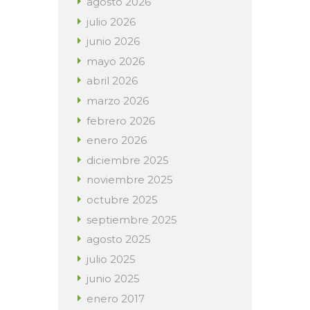
agosto
2026
julio
2026
junio
2026
mayo
2026
abril
2026
marzo
2026
febrero
2026
enero
2026
diciembre
2025
noviembre
2025
octubre
2025
septiembre
2025
agosto
2025
julio
2025
junio
2025
enero
2017