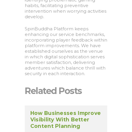
habits, facilitating preventive
intervention when worrying activities
develop.
SpinBuddha Platform keeps
enhancing our service benchmarks,
incorporating player feedback within
platform improvements. We have
established ourselves as the venue
in which digital sophistication serves
member satisfaction, delivering
adventures which balance thrill with
security in each interaction.
Related Posts
How Businesses Improve
Visibility With Better
Content Planning