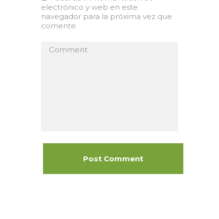
electrónico y web en este
navegador para la próxima vez que
comente.