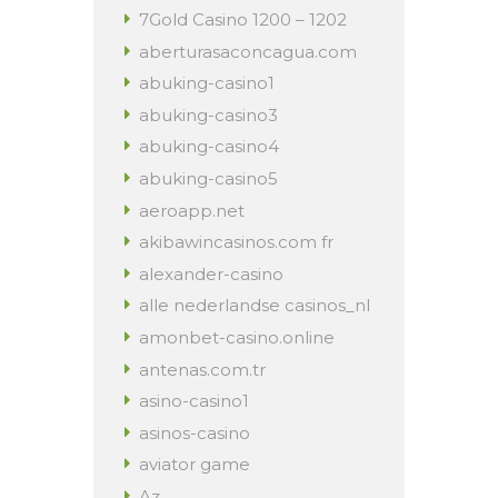
7Gold Casino 1200 – 1202
aberturasaconcagua.com
abuking-casino1
abuking-casino3
abuking-casino4
abuking-casino5
aeroapp.net
akibawincasinos.com fr
alexander-casino
alle nederlandse casinos_nl
amonbet-casino.online
antenas.com.tr
asino-casino1
asinos-casino
aviator game
Az