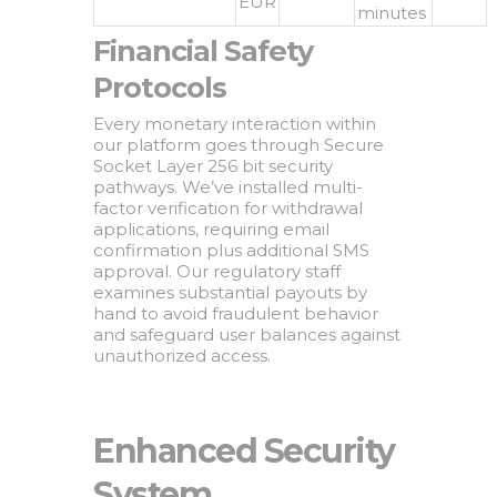
EUR
minutes
Financial Safety
Protocols
Every monetary interaction within
our platform goes through Secure
Socket Layer 256 bit security
pathways. We’ve installed multi-
factor verification for withdrawal
applications, requiring email
confirmation plus additional SMS
approval. Our regulatory staff
examines substantial payouts by
hand to avoid fraudulent behavior
and safeguard user balances against
unauthorized access.
Enhanced Security
System