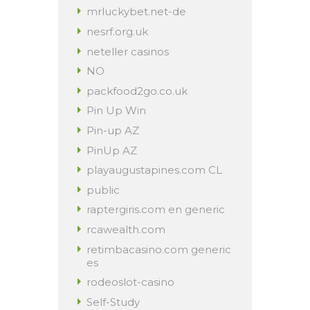
mrluckybet.net-de
nesrf.org.uk
neteller casinos
NO
packfood2go.co.uk
Pin Up Win
Pin-up AZ
PinUp AZ
playaugustapines.com CL
public
raptergiris.com en generic
rcawealth.com
retimbacasino.com generic
es
rodeoslot-casino
Self-Study