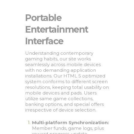
Portable
Entertainment
Interface
Understanding contemporary
gaming habits, our site works
seamlessly across mobile devices
with no demanding application
installations. Our HTML 5 optimized
system conforms to different screen
resolutions, keeping total usability on
mobile devices and pads. Users
utilize same game collections,
banking options, and special offers
irrespective of device selection.
Multi-platform Synchronization:
Member funds, game logs, plus
reward progress update