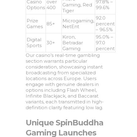
Casino
over
97.8% –
Gaming, Red
Options
400
99.6%
Tiger
92.0
Prize
Microgaming,
85+
percent
Games
NetEnt
– 96.5%
Kiron,
95.0% –
Digital
30+
Betradar
97.0
Sports
Gaming
percent
Our casino’s real-time gambling
section warrants particular
consideration, showcasing instant
broadcasting from specialized
locations across Europe. Users
engage with genuine dealers in
options including Flash Wheel,
Infinite Blackjack, and Baccarat
variants, each transmitted in high-
definition clarity featuring low lag.
Unique SpinBuddha
Gaming Launches