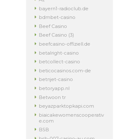
bayern1-radioclub.de
bdmbet-casino
Beef Casino
Beef Casino (3)
beefcasino-offiziell.de
betalright-casino
betcollect-casino
beticocasinos.com-de
betnjet-casino
betoryapp.nl
Betwoon tr
beyazparktopkapi.com
biaicakewomenscooperativ
e.com
BSB
bsb-007-casino-au.com