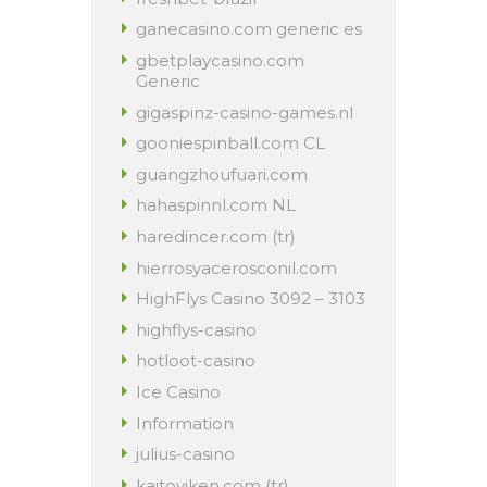
ganecasino.com generic es
gbetplaycasino.com
Generic
gigaspinz-casino-games.nl
gooniespinball.com CL
guangzhoufuari.com
hahaspinnl.com NL
haredincer.com (tr)
hierrosyacerosconil.com
HighFlys Casino 3092 – 3103
highflys-casino
hotloot-casino
Ice Casino
Information
julius-casino
kajtoviken.com (tr)