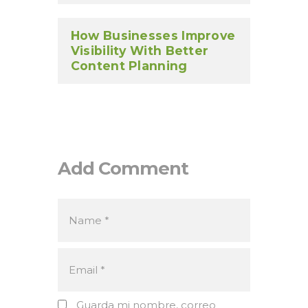
How Businesses Improve
Visibility With Better
Content Planning
Add Comment
Guarda mi nombre, correo