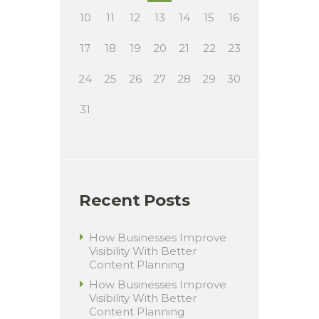
10
11
12
13
14
15
16
17
18
19
20
21
22
23
24
25
26
27
28
29
30
31
Recent Posts
How Businesses Improve
Visibility With Better
Content Planning
How Businesses Improve
Visibility With Better
Content Planning