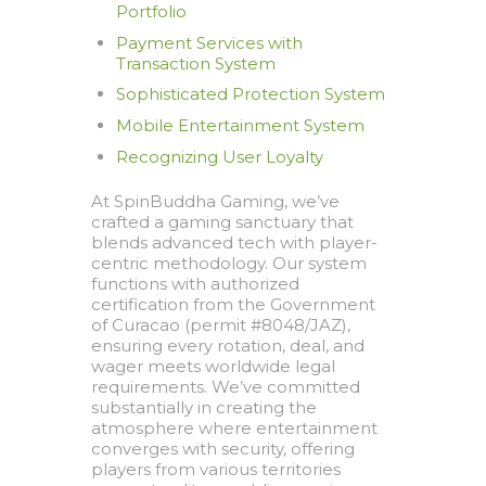
Portfolio
Payment Services with
Transaction System
Sophisticated Protection System
Mobile Entertainment System
Recognizing User Loyalty
At SpinBuddha Gaming, we’ve
crafted a gaming sanctuary that
blends advanced tech with player-
centric methodology. Our system
functions with authorized
certification from the Government
of Curacao (permit #8048/JAZ),
ensuring every rotation, deal, and
wager meets worldwide legal
requirements. We’ve committed
substantially in creating the
atmosphere where entertainment
converges with security, offering
players from various territories