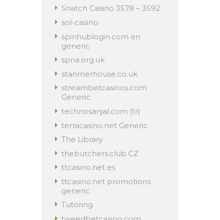
Snatch Casino 3578 – 3592
sol-casino
spinhublogin.com en
generic
spna.org.uk
stanmerhouse.co.uk
streambetcasinos.com
Generic
technosanjal.com (tr)
terracasino.net Generic
The Library
thebutchers.club CZ
ttcasino.net es
ttcasino.net promotions
generic
Tutoring
tweedbetcasino.com