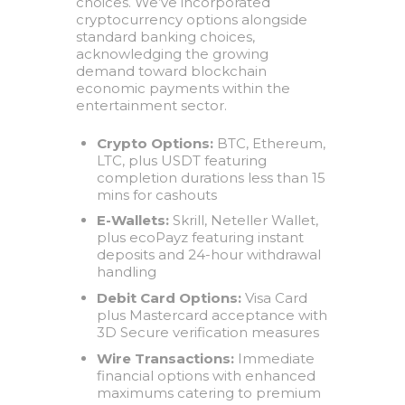
choices. We’ve incorporated
cryptocurrency options alongside
standard banking choices,
acknowledging the growing
demand toward blockchain
economic payments within the
entertainment sector.
Crypto Options:
BTC, Ethereum,
LTC, plus USDT featuring
completion durations less than 15
mins for cashouts
E-Wallets:
Skrill, Neteller Wallet,
plus ecoPayz featuring instant
deposits and 24-hour withdrawal
handling
Debit Card Options:
Visa Card
plus Mastercard acceptance with
3D Secure verification measures
Wire Transactions:
Immediate
financial options with enhanced
maximums catering to premium