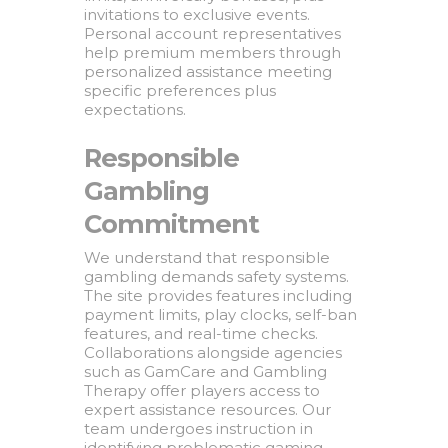
invitations to exclusive events.
Personal account representatives
help premium members through
personalized assistance meeting
specific preferences plus
expectations.
Responsible
Gambling
Commitment
We understand that responsible
gambling demands safety systems.
The site provides features including
payment limits, play clocks, self-ban
features, and real-time checks.
Collaborations alongside agencies
such as GamCare and Gambling
Therapy offer players access to
expert assistance resources. Our
team undergoes instruction in
identifying problematic gaming