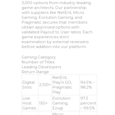
3,000 options from industry-leading
game architects. Our partnership
with suppliers like NetEnt, Micro
Gaming, Evolution Gaming, and
Pragmatic secures that members
obtain approved options with
validated Payout to User ratios. Each
game experiences strict
examination by external reviewers
before addition into our platform.
Gaming Category
Number of Titles
Leading Developers
Return Range
NetEnt,
Digital
Play’n GO,
94.5% –
2,100+
Slots
Pragmatic
98.2%
Play
Live
Evolution
97.3
Host
150+
Gaming,
percent
Games
Ezugi
– 99.5%
Micro