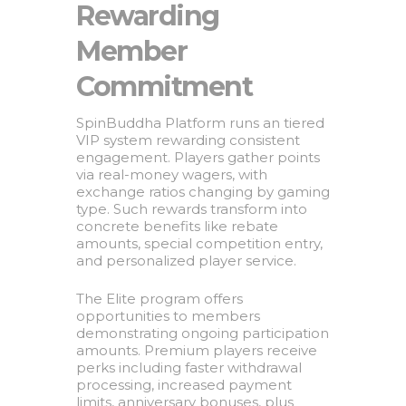
Rewarding
Member
Commitment
SpinBuddha Platform runs an tiered
VIP system rewarding consistent
engagement. Players gather points
via real-money wagers, with
exchange ratios changing by gaming
type. Such rewards transform into
concrete benefits like rebate
amounts, special competition entry,
and personalized player service.
The Elite program offers
opportunities to members
demonstrating ongoing participation
amounts. Premium players receive
perks including faster withdrawal
processing, increased payment
limits, anniversary bonuses, plus