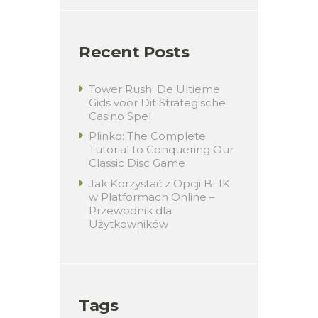
Recent Posts
Tower Rush: De Ultieme
Gids voor Dit Strategische
Casino Spel
Plinko: The Complete
Tutorial to Conquering Our
Classic Disc Game
Jak Korzystać z Opcji BLIK
w Platformach Online –
Przewodnik dla
Użytkowników
Tags