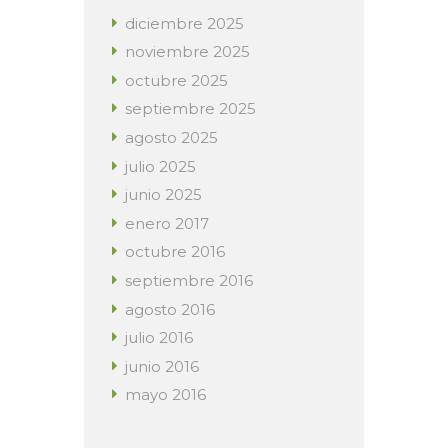
diciembre
2025
noviembre
2025
octubre
2025
septiembre
2025
agosto
2025
julio
2025
junio
2025
enero
2017
octubre
2016
septiembre
2016
agosto
2016
julio
2016
junio
2016
mayo
2016