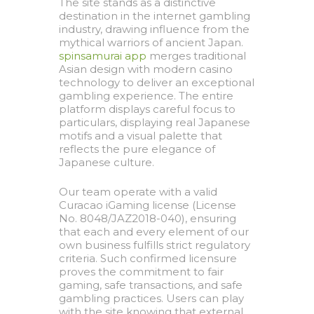
The site stands as a distinctive
destination in the internet gambling
industry, drawing influence from the
mythical warriors of ancient Japan.
spinsamurai app
merges traditional
Asian design with modern casino
technology to deliver an exceptional
gambling experience. The entire
platform displays careful focus to
particulars, displaying real Japanese
motifs and a visual palette that
reflects the pure elegance of
Japanese culture.
Our team operate with a valid
Curacao iGaming license (License
No. 8048/JAZ2018-040), ensuring
that each and every element of our
own business fulfills strict regulatory
criteria. Such confirmed licensure
proves the commitment to fair
gaming, safe transactions, and safe
gambling practices. Users can play
with the site knowing that external