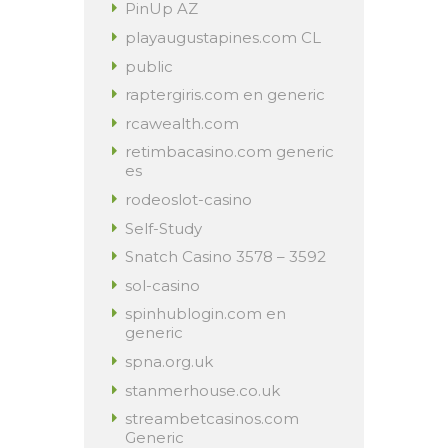
PinUp AZ
playaugustapines.com CL
public
raptergiris.com en generic
rcawealth.com
retimbacasino.com generic
es
rodeoslot-casino
Self-Study
Snatch Casino 3578 – 3592
sol-casino
spinhublogin.com en
generic
spna.org.uk
stanmerhouse.co.uk
streambetcasinos.com
Generic