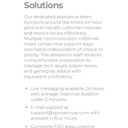
Solutions
Our dedicated assistance team
functions around the entire 24-hour
period to handle customer inquiries
and resolve issues effectively.
Multiple communication methods
make certain that support stays
reachable independent of choice or
priority. This assistance staff receives
comprehensive preparation to
manage tech issues, player issues,
and gameplay advice with
equivalent proficiency.
Live messaging available 24 hours
with average response duration
under 2 minutes
E-mail support at
support@spinsamurai.com with
answers in four hours
Complete FAQ area covering