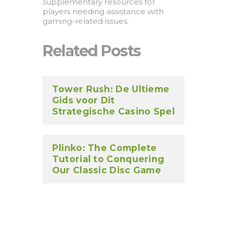
supplementary resources for
players needing assistance with
gaming-related issues.
Related Posts
Tower Rush: De Ultieme
Gids voor Dit
Strategische Casino Spel
Plinko: The Complete
Tutorial to Conquering
Our Classic Disc Game