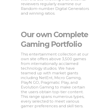
reviewers regularly examine our
Random-number Digital Generators
and winning ratios.
Our own Complete
Gaming Portfolio
This entertainment collection at our
own site offers above 3,500 games
from internationally acclaimed
technology studios. We have
teamed up with market giants
including NetEnt, Micro Gaming,
PlayN GO, Pragmatic Play, and
Evolution Gaming to make certain
the users obtain top-tier content.
This range spans numerous types,
every selected to meet various
gamer preferences and skill tiers.