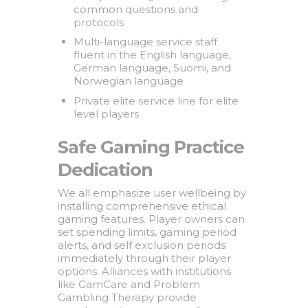
common questions and
protocols
Multi-language service staff
fluent in the English language,
German language, Suomi, and
Norwegian language
Private elite service line for elite
level players
Safe Gaming Practice
Dedication
We all emphasize user wellbeing by
installing comprehensive ethical
gaming features. Player owners can
set spending limits, gaming period
alerts, and self exclusion periods
immediately through their player
options. Alliances with institutions
like GamCare and Problem
Gambling Therapy provide