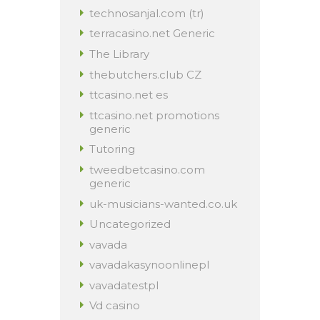
technosanjal.com (tr)
terracasino.net Generic
The Library
thebutchers.club CZ
ttcasino.net es
ttcasino.net promotions
generic
Tutoring
tweedbetcasino.com
generic
uk-musicians-wanted.co.uk
Uncategorized
vavada
vavadakasynoonlinepl
vavadatestpl
Vd casino