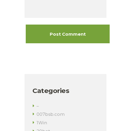
Categories
–
007bsb.com
1Win