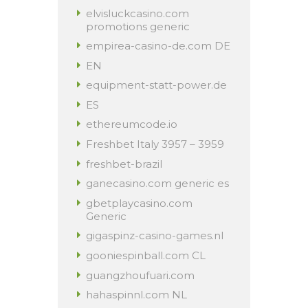
elvisluckcasino.com
promotions generic
empirea-casino-de.com DE
EN
equipment-statt-power.de
ES
ethereumcode.io
Freshbet Italy 3957 – 3959
freshbet-brazil
ganecasino.com generic es
gbetplaycasino.com
Generic
gigaspinz-casino-games.nl
gooniespinball.com CL
guangzhoufuari.com
hahaspinnl.com NL