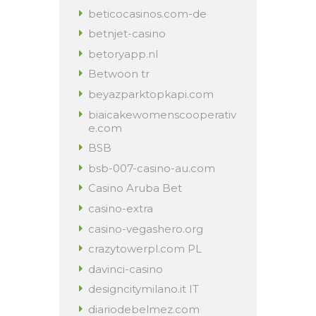
beticocasinos.com-de
betnjet-casino
betoryapp.nl
Betwoon tr
beyazparktopkapi.com
biaicakewomenscooperativ
e.com
BSB
bsb-007-casino-au.com
Casino Aruba Bet
casino-extra
casino-vegashero.org
crazytowerpl.com PL
davinci-casino
designcitymilano.it IT
diariodebelmez.com