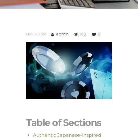
admin
108
0
MAY 14, 2026
Table of Sections
Authentic Japanese-Inspired