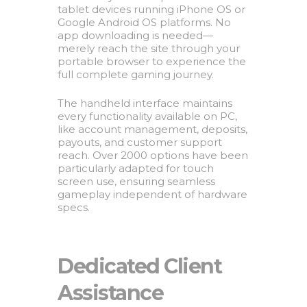
tablet devices running iPhone OS or
Google Android OS platforms. No
app downloading is needed—
merely reach the site through your
portable browser to experience the
full complete gaming journey.
The handheld interface maintains
every functionality available on PC,
like account management, deposits,
payouts, and customer support
reach. Over 2000 options have been
particularly adapted for touch
screen use, ensuring seamless
gameplay independent of hardware
specs.
Dedicated Client
Assistance