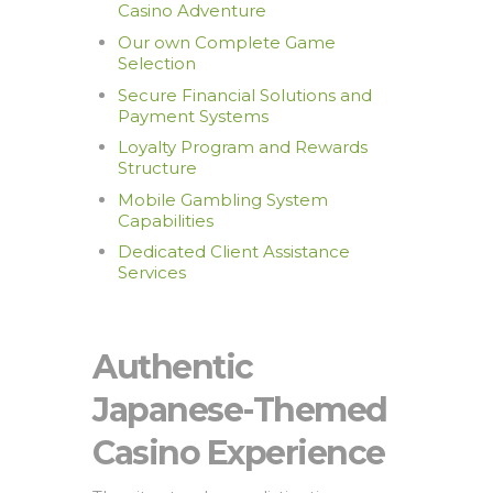
Casino Adventure
Our own Complete Game
Selection
Secure Financial Solutions and
Payment Systems
Loyalty Program and Rewards
Structure
Mobile Gambling System
Capabilities
Dedicated Client Assistance
Services
Authentic
Japanese-Themed
Casino Experience