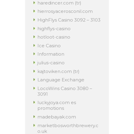
haredincer.com (tr)
hierrosyacerosconil.com
HighFlys Casino 3092 – 3103
highflys-casino
hotloot-casino
Ice Casino
Information
julius-casino
kajtoviken.com (tr)
Language Exchange
LocoWins Casino 3080 –
3091
luckyjoya.com es
promotions
madebayak.com
marketbosworthbrewery.c
o.uk