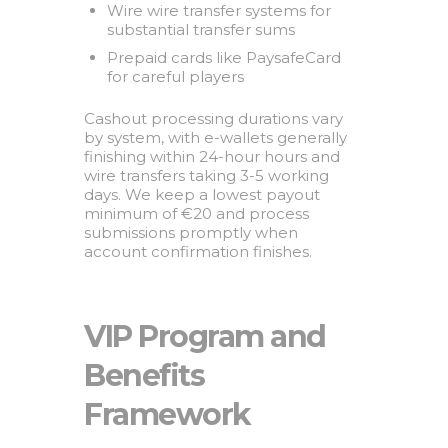
Wire wire transfer systems for
substantial transfer sums
Prepaid cards like PaysafeCard
for careful players
Cashout processing durations vary
by system, with e-wallets generally
finishing within 24-hour hours and
wire transfers taking 3-5 working
days. We keep a lowest payout
minimum of €20 and process
submissions promptly when
account confirmation finishes.
VIP Program and
Benefits
Framework