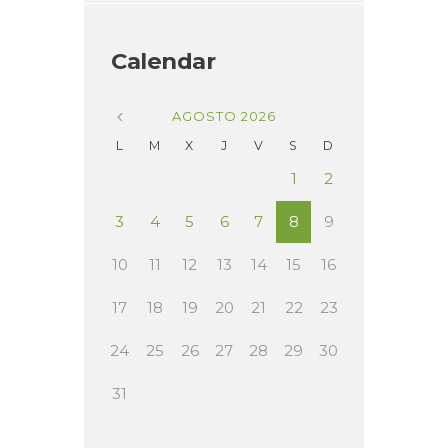
Calendar
AGOSTO
2026
L
M
X
J
V
S
D
1
2
3
4
5
6
7
8
9
10
11
12
13
14
15
16
17
18
19
20
21
22
23
24
25
26
27
28
29
30
31