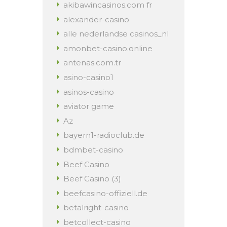
akibawincasinos.com fr
alexander-casino
alle nederlandse casinos_nl
amonbet-casino.online
antenas.com.tr
asino-casino1
asinos-casino
aviator game
Az
bayern1-radioclub.de
bdmbet-casino
Beef Casino
Beef Casino (3)
beefcasino-offiziell.de
betalright-casino
betcollect-casino