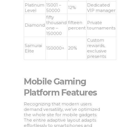
Platinum
15001 –
Dedicated
12%
Level
50000
VIP manager
fifty
thousand
fifteen
Private
Diamond
one –
percent
tournaments
150000
Custom
Samurai
rewards,
150000+
20%
Elite
exclusive
presents
Mobile Gaming
Platform Features
Recognizing that modern users
demand versatility, we’ve optimized
the whole site for mobile gadgets.
The entire adaptive layout adapts
effortlessly to smartphones and