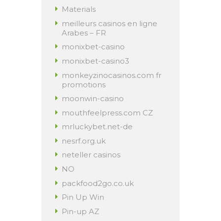
Materials
meilleurs casinos en ligne
Arabes – FR
monixbet-casino
monixbet-casino3
monkeyzinocasinos.com fr
promotions
moonwin-casino
mouthfeelpress.com CZ
mrluckybet.net-de
nesrf.org.uk
neteller casinos
NO
packfood2go.co.uk
Pin Up Win
Pin-up AZ