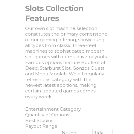
Slots Collection
Features
Our own slot machine selection
constitutes the primary cornerstone
of our gaming offering, showcasing
all types from classic three-reel
machines to sophisticated modern
slot games with cumulative payouts.
Famous options feature Book-of of
Dead, Starburst Slot, Gonzos Quest,
and Mega Moolah. We all regularly
refresh this category with the
newest latest additions, making
certain updated games comes
every week.
Entertainment Category
Quantity of Options
Best Studios
Payout Range
NetEnt
94% –