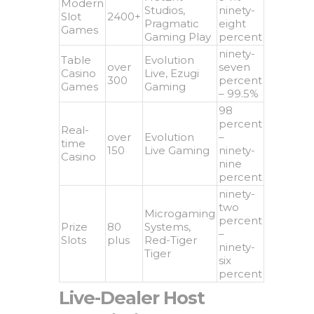
Modern
Studios,
ninety-
Slot
2400+
Pragmatic
eight
Games
Gaming Play
percent
ninety-
Table
Evolution
over
seven
Casino
Live, Ezugi
300
percent
Games
Gaming
– 99.5%
98
percent
Real-
over
Evolution
–
time
150
Live Gaming
ninety-
Casino
nine
percent
ninety-
two
Microgaming
percent
Prize
80
Systems,
–
Slots
plus
Red-Tiger
ninety-
Tiger
six
percent
Live-Dealer Host