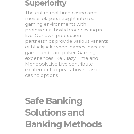
Superiority
The entire real-time casino area
moves players straight into real
gaming environments with
professional hosts broadcasting in
live. Our own production
partnerships provide various variants
of blackjack, wheel games, baccarat
game, and card poker. Gaming
experiences like Crazy Time and
MonopolyLive Live contribute
excitement appeal above classic
casino options.
Safe Banking
Solutions and
Banking Methods