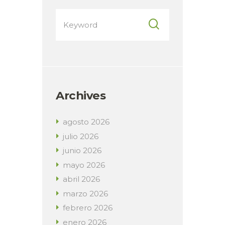
Archives
agosto
2026
julio
2026
junio
2026
mayo
2026
abril
2026
marzo
2026
febrero
2026
enero
2026