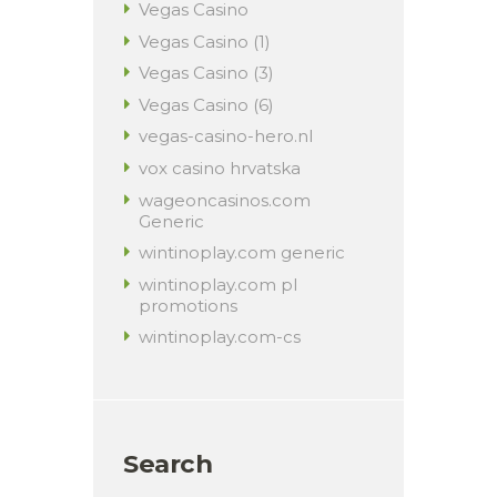
Vegas Casino
Vegas Casino (1)
Vegas Casino (3)
Vegas Casino (6)
vegas-casino-hero.nl
vox casino hrvatska
wageoncasinos.com
Generic
wintinoplay.com generic
wintinoplay.com pl
promotions
wintinoplay.com-cs
Search