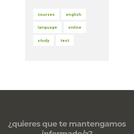
courses
english
language
online
study
test
¿quieres que te mantengamos
informado/a?