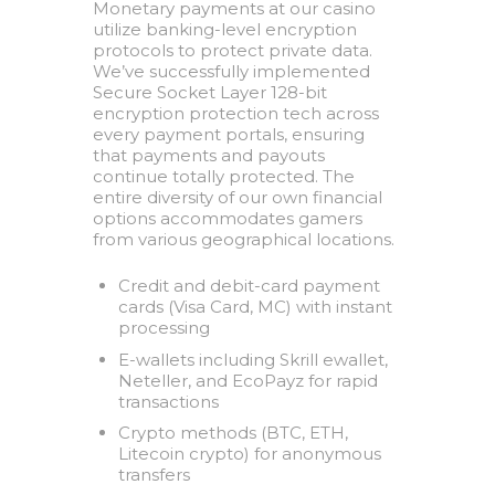
Monetary payments at our casino
utilize banking-level encryption
protocols to protect private data.
We’ve successfully implemented
Secure Socket Layer 128-bit
encryption protection tech across
every payment portals, ensuring
that payments and payouts
continue totally protected. The
entire diversity of our own financial
options accommodates gamers
from various geographical locations.
Credit and debit-card payment
cards (Visa Card, MC) with instant
processing
E-wallets including Skrill ewallet,
Neteller, and EcoPayz for rapid
transactions
Crypto methods (BTC, ETH,
Litecoin crypto) for anonymous
transfers