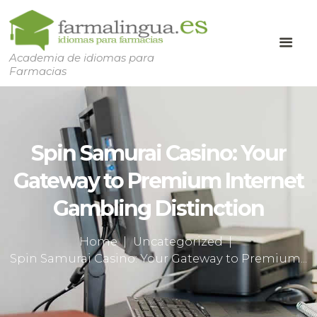
Academia de idiomas para
Farmacias
Spin Samurai Casino: Your
Gateway to Premium Internet
Gambling Distinction
Home
Uncategorized
Spin Samurai Casino: Your Gateway to Premium...