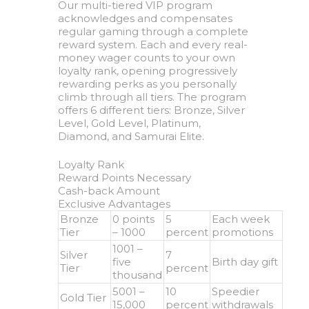
Our multi-tiered VIP program
acknowledges and compensates
regular gaming through a complete
reward system. Each and every real-
money wager counts to your own
loyalty rank, opening progressively
rewarding perks as you personally
climb through all tiers. The program
offers 6 different tiers: Bronze, Silver
Level, Gold Level, Platinum,
Diamond, and Samurai Elite.
Loyalty Rank
Reward Points Necessary
Cash-back Amount
Exclusive Advantages
Bronze
0 points
5
Each week
Tier
– 1000
percent
promotions
1001 –
Silver
7
five
Birth day gift
Tier
percent
thousand
5001 –
10
Speedier
Gold Tier
15,000
percent
withdrawals