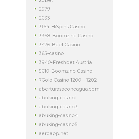
20bet
2579
2633
3164-HiSpins Casino
3368-Boomzino Casino
3476-Beef Casino
365-casino
3940-Freshbet Austria
5610-Boomzino Casino
7Gold Casino 1200 – 1202
aberturasaconcagua.com
abuking-casino1
abuking-casino3
abuking-casino4
abuking-casino5
aeroapp.net