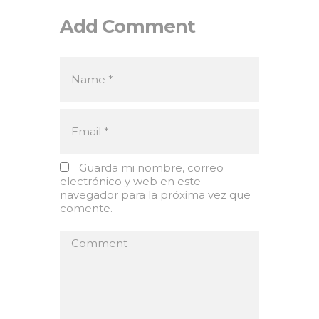
Add Comment
Guarda mi nombre, correo
electrónico y web en este
navegador para la próxima vez que
comente.