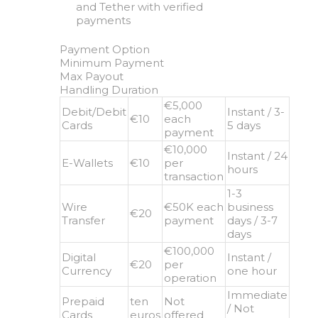
and Tether with verified
payments
Payment Option
Minimum Payment
Max Payout
Handling Duration
€5,000
Debit/Debit
Instant / 3-
€10
each
Cards
5 days
payment
€10,000
Instant / 24
E-Wallets
€10
per
hours
transaction
1-3
Wire
€50K each
business
€20
Transfer
payment
days / 3-7
days
€100,000
Digital
Instant /
€20
per
Currency
one hour
operation
Immediate
Prepaid
ten
Not
/ Not
Cards
euros
offered