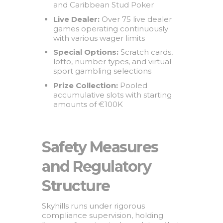
and Caribbean Stud Poker
Live Dealer:
Over 75 live dealer
games operating continuously
with various wager limits
Special Options:
Scratch cards,
lotto, number types, and virtual
sport gambling selections
Prize Collection:
Pooled
accumulative slots with starting
amounts of €100K
Safety Measures
and Regulatory
Structure
Skyhills runs under rigorous
compliance supervision, holding