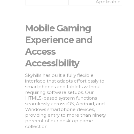
Applicable
Mobile Gaming
Experience and
Access
Accessibility
Skyhills has built a fully flexible
interface that adapts effortlessly to
smartphones and tablets without
requiring software setups. Our
HTML5-based system functions
seamlessly across iOS, Android, and
Windows smartphone devices,
providing entry to more than ninety
percent of our desktop game
collection.