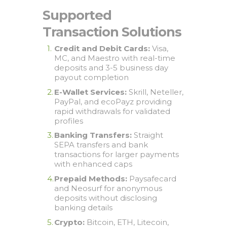
Supported
Transaction Solutions
Credit and Debit Cards:
Visa,
MC, and Maestro with real-time
deposits and 3-5 business day
payout completion
E-Wallet Services:
Skrill, Neteller,
PayPal, and ecoPayz providing
rapid withdrawals for validated
profiles
Banking Transfers:
Straight
SEPA transfers and bank
transactions for larger payments
with enhanced caps
Prepaid Methods:
Paysafecard
and Neosurf for anonymous
deposits without disclosing
banking details
Crypto:
Bitcoin, ETH, Litecoin,