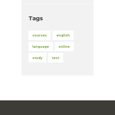
Tags
courses
english
language
online
study
test