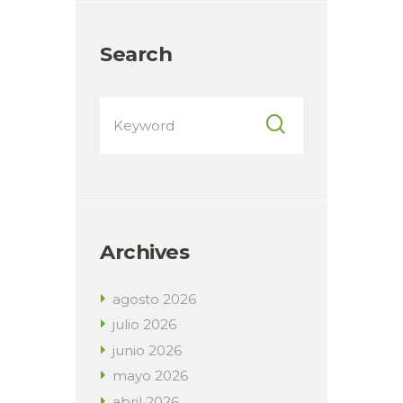
Search
Archives
agosto
2026
julio
2026
junio
2026
mayo
2026
abril
2026