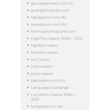
gooniespinball.com CL
guangzhoufuari.com
hahaspinnl.com NL
haredincer.com (tr)
hierrosyacerosconil.com
HighFlys Casino 3092 – 3103
highflys-casino
hotloot-casino
Ice Casino
Information
julius-casino
kajtoviken.com (tr)
Language Exchange
LocoWins Casino 3080 –
3091
luckyjoya.com es