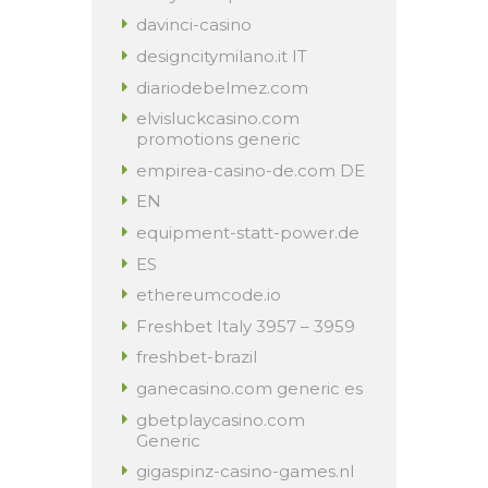
davinci-casino
designcitymilano.it IT
diariodebelmez.com
elvisluckcasino.com
promotions generic
empirea-casino-de.com DE
EN
equipment-statt-power.de
ES
ethereumcode.io
Freshbet Italy 3957 – 3959
freshbet-brazil
ganecasino.com generic es
gbetplaycasino.com
Generic
gigaspinz-casino-games.nl