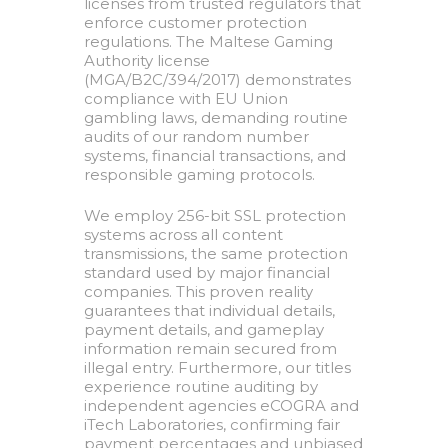
licenses from trusted regulators that
enforce customer protection
regulations. The Maltese Gaming
Authority license
(MGA/B2C/394/2017) demonstrates
compliance with EU Union
gambling laws, demanding routine
audits of our random number
systems, financial transactions, and
responsible gaming protocols.
We employ 256-bit SSL protection
systems across all content
transmissions, the same protection
standard used by major financial
companies. This proven reality
guarantees that individual details,
payment details, and gameplay
information remain secured from
illegal entry. Furthermore, our titles
experience routine auditing by
independent agencies eCOGRA and
iTech Laboratories, confirming fair
payment percentages and unbiased