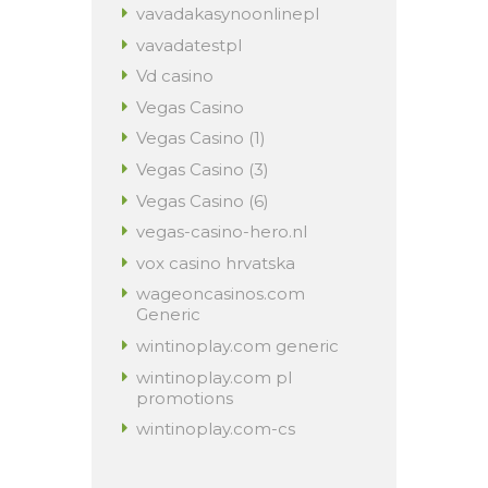
vavadakasynoonlinepl
vavadatestpl
Vd casino
Vegas Casino
Vegas Casino (1)
Vegas Casino (3)
Vegas Casino (6)
vegas-casino-hero.nl
vox casino hrvatska
wageoncasinos.com
Generic
wintinoplay.com generic
wintinoplay.com pl
promotions
wintinoplay.com-cs