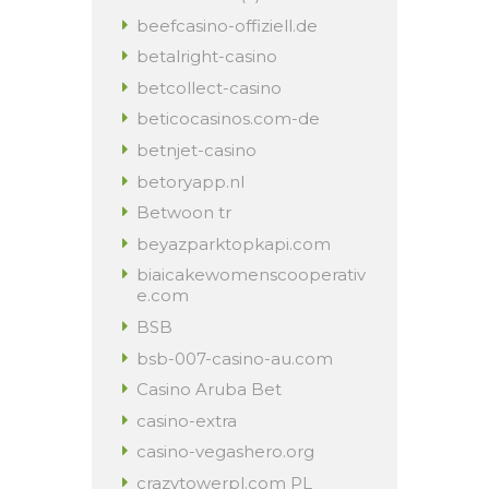
beefcasino-offiziell.de
betalright-casino
betcollect-casino
beticocasinos.com-de
betnjet-casino
betoryapp.nl
Betwoon tr
beyazparktopkapi.com
biaicakewomenscooperativ
e.com
BSB
bsb-007-casino-au.com
Casino Aruba Bet
casino-extra
casino-vegashero.org
crazytowerpl.com PL