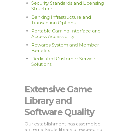
Security Standards and Licensing
Structure
Banking Infrastructure and
Transaction Options
Portable Gaming Interface and
Access Accessibility
Rewards System and Member
Benefits
Dedicated Customer Service
Solutions
Extensive Game
Library and
Software Quality
Our establishment has assembled
an remarkable library of exceeding