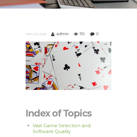
admin
110
0
MAY 20, 2026
Index of Topics
Vast Game Selection and
Software Quality