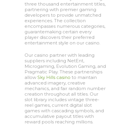
three thousand entertainment titles,
partnering with premier gaming
developers to provide unmatched
experiences. The collection
encompasses numerous categories,
guarantemaking certain every
player discovers their preferred
entertainment style on our casino.
Our casino partner with leading
suppliers including NetEnt,
Microgaming, Evolution Gaming, and
Pragmatic Play. These partnerships
allow
Sky Hills casino
to maintain
advanced imagery, creative
mechanics, and fair random number
creation throughout all titles. Our
slot library includes vintage three-
reel games, current digital slot
games with cascading symbols, and
accumulative payout titles with
reward pools reaching millions.