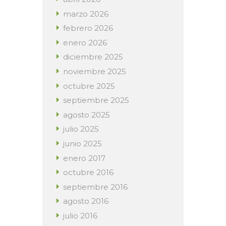
marzo
2026
febrero
2026
enero
2026
diciembre
2025
noviembre
2025
octubre
2025
septiembre
2025
agosto
2025
julio
2025
junio
2025
enero
2017
octubre
2016
septiembre
2016
agosto
2016
julio
2016