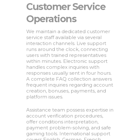
Customer Service
Operations
We maintain a dedicated customer
service staff available via several
interaction channels. Live support
runs around the clock, connecting
users with trained representatives
within minutes. Electronic support
handles complex inquiries with
responses usually sent in four hours.
A complete FAQ collection answers
frequent inquiries regarding account
creation, bonuses, payments, and
platform issues.
Assistance team possess expertise in
account verification procedures,
offer conditions interpretation,
payment problem-solving, and safe
gaming tools. International support
covers English, German, French,