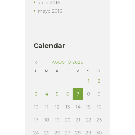
junio
2016
mayo
2016
Calendar
AGOSTO
2026
L
M
X
J
V
S
D
1
2
3
4
5
6
7
8
9
10
11
12
13
14
15
16
17
18
19
20
21
22
23
24
25
26
27
28
29
30