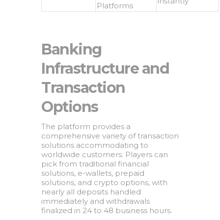
instantly
Platforms
Banking
Infrastructure and
Transaction
Options
The platform provides a
comprehensive variety of transaction
solutions accommodating to
worldwide customers. Players can
pick from traditional financial
solutions, e-wallets, prepaid
solutions, and crypto options, with
nearly all deposits handled
immediately and withdrawals
finalized in 24 to 48 business hours.