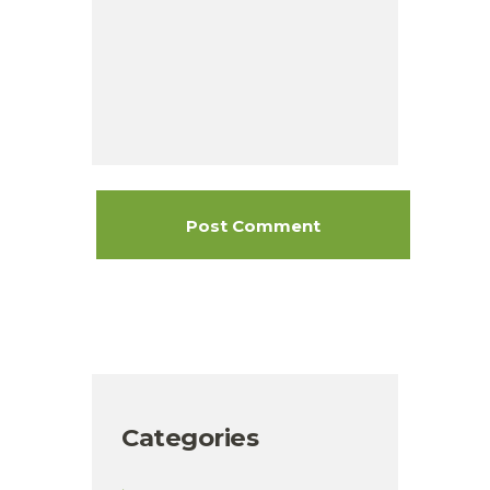
Categories