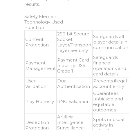
results.
Safety Element
Technology Used
Function
256-bit Secure
Safeguards all
Content
Socket
player details in
Protection
Layer/Transport
communication
Layer Security
Safeguards
Payment Card
Payment
financial
Industry DSS
Management
operations and
Grade 1
card details
User
Dual
Prevents illegal
Validation
Authentication
account entry
Guarantees
unbiased and
Play Honesty
RNG Validation
equitable
outcomes
Artificial
Spots unusual
Deception
Intelligence
activity in
Protection
Surveillance