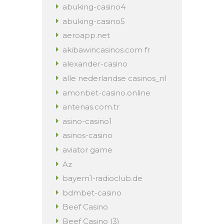
abuking-casino4
abuking-casino5
aeroapp.net
akibawincasinos.com fr
alexander-casino
alle nederlandse casinos_nl
amonbet-casino.online
antenas.com.tr
asino-casino1
asinos-casino
aviator game
Az
bayern1-radioclub.de
bdmbet-casino
Beef Casino
Beef Casino (3)