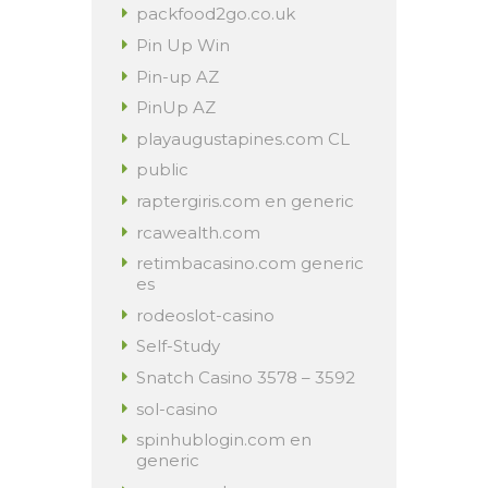
packfood2go.co.uk
Pin Up Win
Pin-up AZ
PinUp AZ
playaugustapines.com CL
public
raptergiris.com en generic
rcawealth.com
retimbacasino.com generic
es
rodeoslot-casino
Self-Study
Snatch Casino 3578 – 3592
sol-casino
spinhublogin.com en
generic