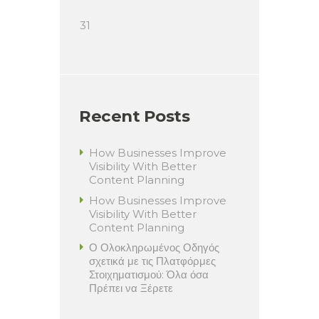
31
Recent Posts
How Businesses Improve
Visibility With Better
Content Planning
How Businesses Improve
Visibility With Better
Content Planning
Ο Ολοκληρωμένος Οδηγός
σχετικά με τις Πλατφόρμες
Στοιχηματισμού: Όλα όσα
Πρέπει να Ξέρετε