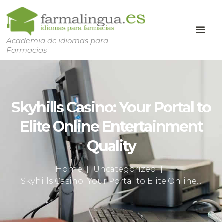
Academia de idiomas para
Farmacias
Skyhills Casino: Your Portal to
Elite Online Entertainment
Quality
Home
Uncategorized
Skyhills Casino: Your Portal to Elite Online...