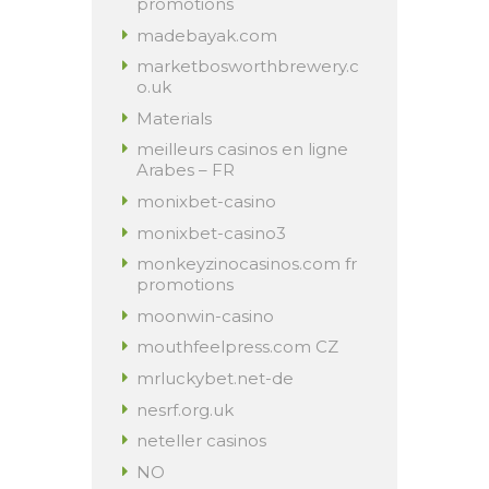
promotions
madebayak.com
marketbosworthbrewery.c
o.uk
Materials
meilleurs casinos en ligne
Arabes – FR
monixbet-casino
monixbet-casino3
monkeyzinocasinos.com fr
promotions
moonwin-casino
mouthfeelpress.com CZ
mrluckybet.net-de
nesrf.org.uk
neteller casinos
NO