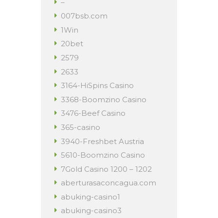
–
007bsb.com
1Win
20bet
2579
2633
3164-HiSpins Casino
3368-Boomzino Casino
3476-Beef Casino
365-casino
3940-Freshbet Austria
5610-Boomzino Casino
7Gold Casino 1200 – 1202
aberturasaconcagua.com
abuking-casino1
abuking-casino3