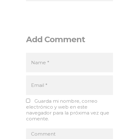
Add Comment
Guarda mi nombre, correo
electrónico y web en este
navegador para la próxima vez que
comente.