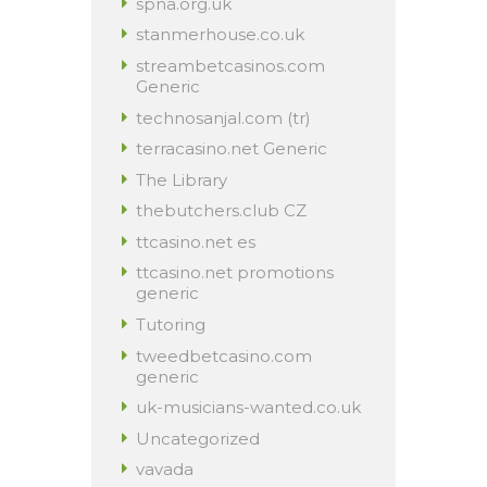
spna.org.uk
stanmerhouse.co.uk
streambetcasinos.com
Generic
technosanjal.com (tr)
terracasino.net Generic
The Library
thebutchers.club CZ
ttcasino.net es
ttcasino.net promotions
generic
Tutoring
tweedbetcasino.com
generic
uk-musicians-wanted.co.uk
Uncategorized
vavada