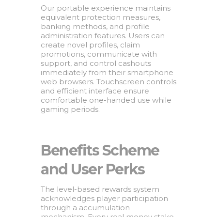
Our portable experience maintains
equivalent protection measures,
banking methods, and profile
administration features. Users can
create novel profiles, claim
promotions, communicate with
support, and control cashouts
immediately from their smartphone
web browsers. Touchscreen controls
and efficient interface ensure
comfortable one-handed use while
gaming periods.
Benefits Scheme
and User Perks
The level-based rewards system
acknowledges player participation
through a accumulation
mechanism. Every real money stake