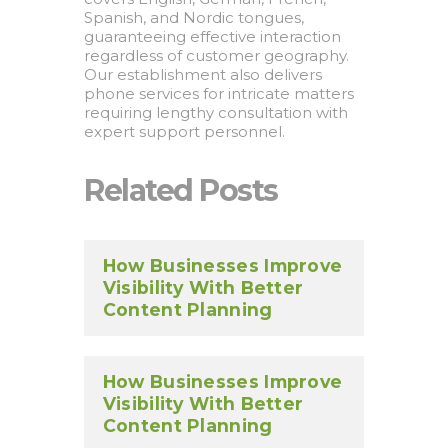
Spanish, and Nordic tongues,
guaranteeing effective interaction
regardless of customer geography.
Our establishment also delivers
phone services for intricate matters
requiring lengthy consultation with
expert support personnel.
Related Posts
How Businesses Improve
Visibility With Better
Content Planning
How Businesses Improve
Visibility With Better
Content Planning