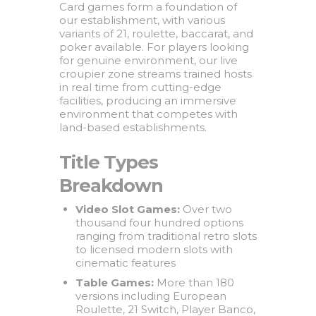
Card games form a foundation of
our establishment, with various
variants of 21, roulette, baccarat, and
poker available. For players looking
for genuine environment, our live
croupier zone streams trained hosts
in real time from cutting-edge
facilities, producing an immersive
environment that competes with
land-based establishments.
Title Types
Breakdown
Video Slot Games:
Over two
thousand four hundred options
ranging from traditional retro slots
to licensed modern slots with
cinematic features
Table Games:
More than 180
versions including European
Roulette, 21 Switch, Player Banco,