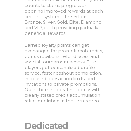
counts to status progression,
opening improved rewards at each
tier. The system offers 6 tiers:
Bronze, Silver, Gold, Elite, Diamond,
and VIP, each providing gradually
beneficial rewards.
Earned loyalty points can get
exchanged for promotional credits,
bonus rotations, refund rates, and
special tournament access. Elite
players get personalized profile
service, faster cashout completion,
increased transaction limits, and
invitations to private promotions.
Our scheme operates openly with
clearly stated credit accumulation
ratios published in the terms area.
Dedicated