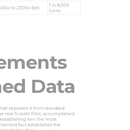
1 in 8,500
500x to 2000x Bet
turns
Elements
med Data
 that separate it from standard
 real Scarlet Pilot, accomplished
establishing him the most
mented fact establishes the