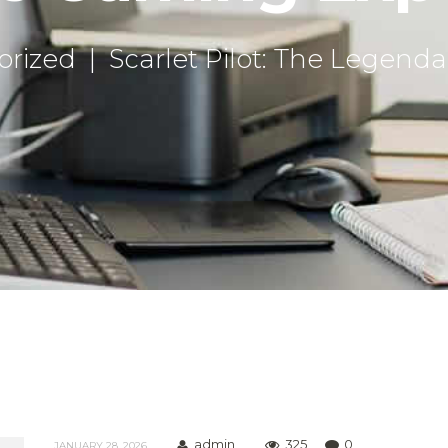
orized
Scarlet Pilot: The Legendar
admin
325
0
JANUARY 28, 2026