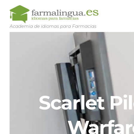
Academia de idiomas para Farmacias
Scarlet Pi
Warfar