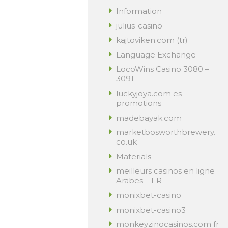
Information
julius-casino
kajtoviken.com (tr)
Language Exchange
LocoWins Casino 3080 –
3091
luckyjoya.com es
promotions
madebayak.com
marketbosworthbrewery.
co.uk
Materials
meilleurs casinos en ligne
Arabes – FR
monixbet-casino
monixbet-casino3
monkeyzinocasinos.com fr