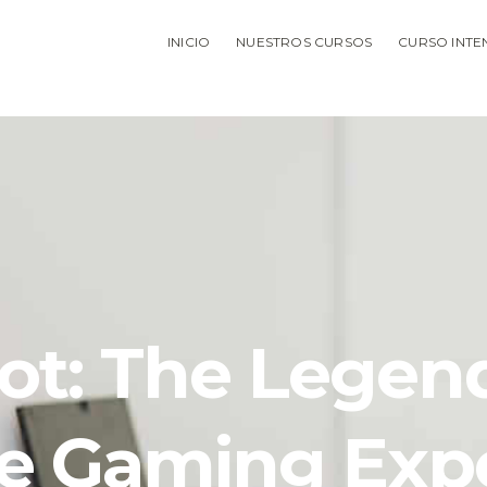
INICIO
NUESTROS CURSOS
CURSO INTEN
lot: The Legen
e Gaming Exp