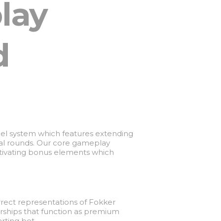
lay
d
reel system which features extending
ial rounds. Our core gameplay
ctivating bonus elements which
rect representations of Fokker
irships that function as premium
arting bet