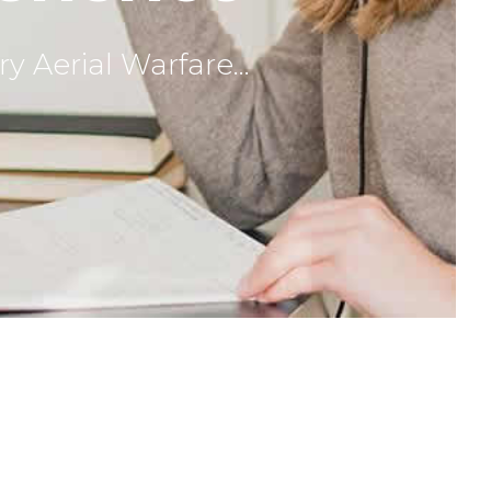
y Aerial Warfare...