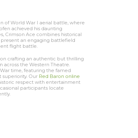
in of World War I aerial battle, where
ofen achieved his daunting
s, Crimson Ace combines historical
present an engaging battlefield
nt flight battle.
 crafting an authentic but thrilling
ion across the Western Theatre.
 War time, featuring the famed
t superiority. Our
Red Baron online
historic respect with entertainment
casional participants locate
ntly.