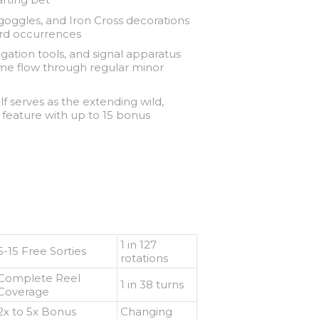
goggles, and Iron Cross decorations
ard occurrences
gation tools, and signal apparatus
ame flow through regular minor
 serves as the extending wild,
 feature with up to 15 bonus
1 in 127
5-15 Free Sorties
rotations
Complete Reel
1 in 38 turns
Coverage
2x to 5x Bonus
Changing