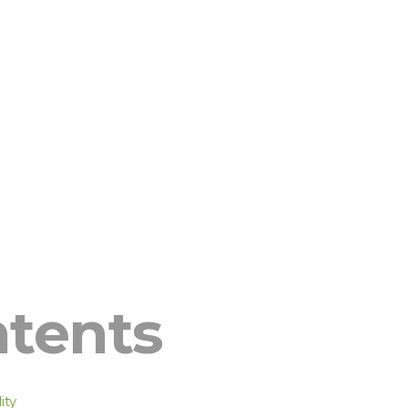
ntents
ity