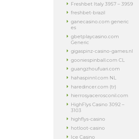
Freshbet Italy 3957 – 3959
freshbet-brazil
ganecasino.com generic
es
gbetplaycasino.com
Generic
gigaspinz-casino-games.nl
gooniespinball.com CL
guangzhoufuari.com
hahaspinnl.com NL
haredincer.com (tr)
hierrosyacerosconil.com
HighFlys Casino 3092 –
3103
highflys-casino
hotloot-casino
Ice Casino