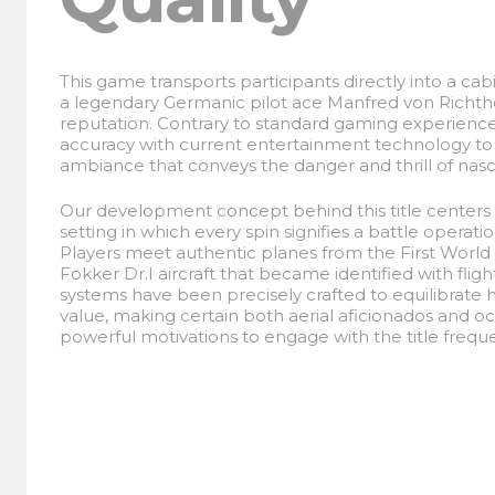
This game transports participants directly into a cab
a legendary Germanic pilot ace Manfred von Richth
reputation. Contrary to standard gaming experience
accuracy with current entertainment technology to 
ambiance that conveys the danger and thrill of nasce
Our development concept behind this title centers on
setting in which every spin signifies a battle operat
Players meet authentic planes from the First World
Fokker Dr.I aircraft that became identified with fligh
systems have been precisely crafted to equilibrate 
value, making certain both aerial aficionados and oc
powerful motivations to engage with the title freque