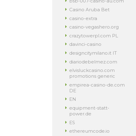
bsb-007-casino-au.com
Casino Aruba Bet
casino-extra
casino-vegashero.org
crazytowerpl.com PL
davinci-casino
designcitymilano.it IT
diariodebelmez.com
elvisluckcasino.com
promotions generic
empirea-casino-de.com
DE
EN
equipment-statt-
power.de
ES
ethereumcode.io