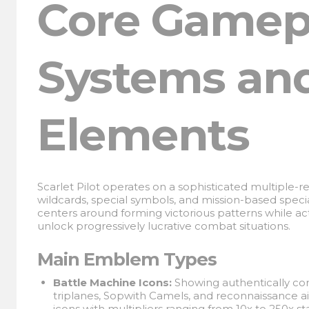
Core Gamep
Systems an
Elements
Scarlet Pilot operates on a sophisticated multiple-
wildcards, special symbols, and mission-based spec
centers around forming victorious patterns while a
unlock progressively lucrative combat situations.
Main Emblem Types
Battle Machine Icons:
Showing authentically cor
triplanes, Sopwith Camels, and reconnaissance a
icons with multipliers ranging from 10x to 250x st