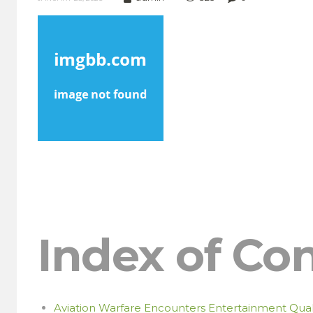
Index of Co
Aviation Warfare Encounters Entertainment Qual