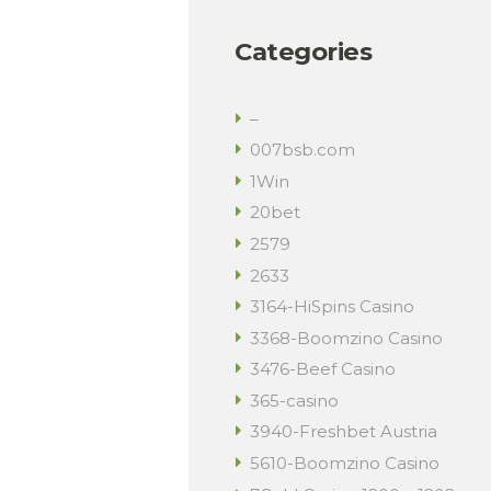
Categories
–
007bsb.com
1Win
20bet
2579
2633
3164-HiSpins Casino
3368-Boomzino Casino
3476-Beef Casino
365-casino
3940-Freshbet Austria
5610-Boomzino Casino