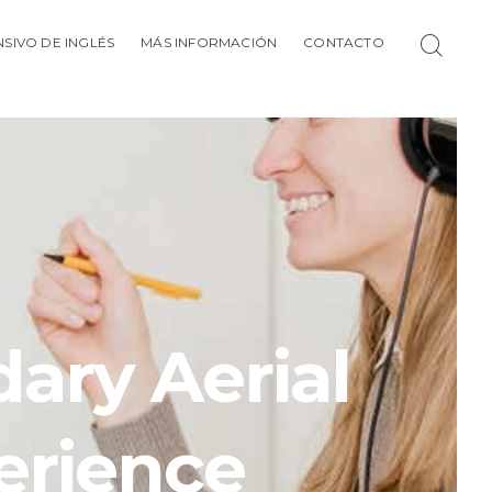
SIVO DE INGLÉS
MÁS INFORMACIÓN
CONTACTO
dary Aerial
erience