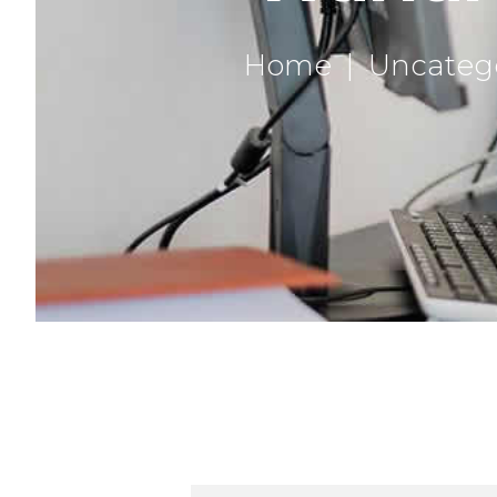
Home
Uncateg