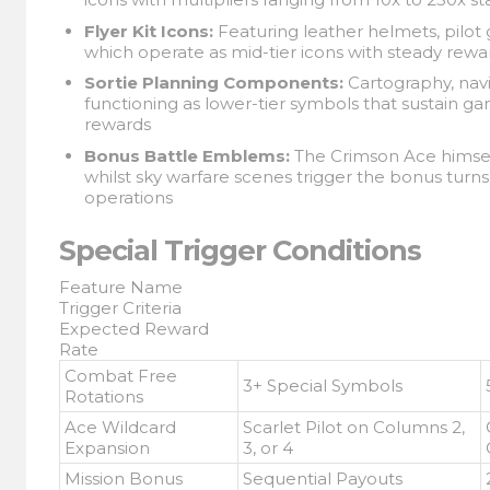
Flyer Kit Icons:
Featuring leather helmets, pilot 
which operate as mid-tier icons with steady rew
Sortie Planning Components:
Cartography, navi
functioning as lower-tier symbols that sustain g
rewards
Bonus Battle Emblems:
The Crimson Ace himself
whilst sky warfare scenes trigger the bonus turns
operations
Special Trigger Conditions
Feature Name
Trigger Criteria
Expected Reward
Rate
Combat Free
3+ Special Symbols
Rotations
Ace Wildcard
Scarlet Pilot on Columns 2,
Expansion
3, or 4
Mission Bonus
Sequential Payouts