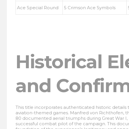
Ace Special Round
5 Crimson Ace Symbols
Historical 
and Confir
This title incorporates authenticated historic details
aviation-themed games. Manfred von Richthofen, the
80 documented aerial triumphs during Great War I, 
successful combat pilot of the campaign. This docu