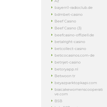
Az
bayern1-radioclub.de
bdmbet-casino
Beef Casino
Beef Casino (3)
beefcasino-offiziell.de
betalright-casino
betcollect-casino
beticocasinos.com-de
betnjet-casino
betoryapp.nl
Betwoon tr
beyazparktopkapi.com
biaicakewomenscooperati
ve.com
BSB