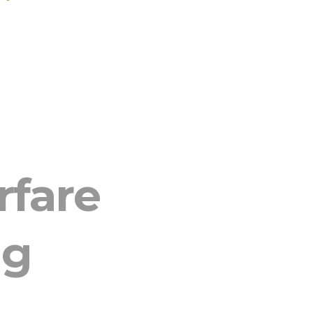
rfare
ng