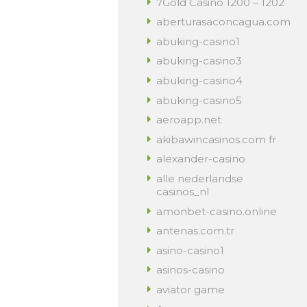
7Gold Casino 1200 – 1202
aberturasaconcagua.com
abuking-casino1
abuking-casino3
abuking-casino4
abuking-casino5
aeroapp.net
akibawincasinos.com fr
alexander-casino
alle nederlandse
casinos_nl
amonbet-casino.online
antenas.com.tr
asino-casino1
asinos-casino
aviator game