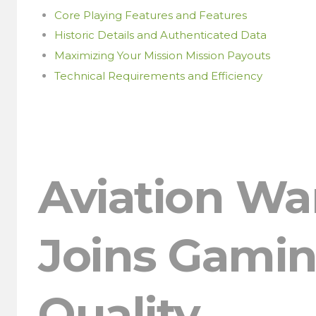
Core Playing Features and Features
Historic Details and Authenticated Data
Maximizing Your Mission Mission Payouts
Technical Requirements and Efficiency
Aviation Wa
Joins Gami
Quality