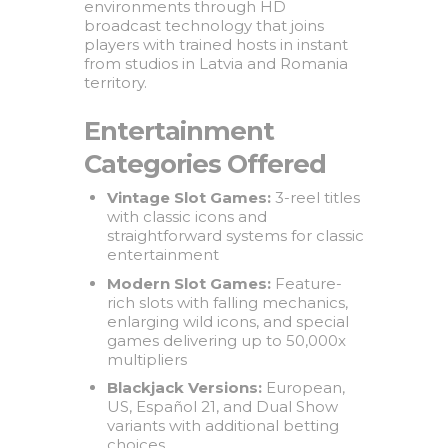
environments through HD
broadcast technology that joins
players with trained hosts in instant
from studios in Latvia and Romania
territory.
Entertainment
Categories Offered
Vintage Slot Games:
3-reel titles
with classic icons and
straightforward systems for classic
entertainment
Modern Slot Games:
Feature-
rich slots with falling mechanics,
enlarging wild icons, and special
games delivering up to 50,000x
multipliers
Blackjack Versions:
European,
US, Español 21, and Dual Show
variants with additional betting
choices