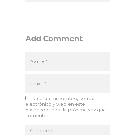
Add Comment
Guarda mi nombre, correo
electrónico y web en este
navegador para la próxima vez que
comente.