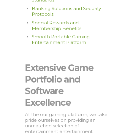
Banking Solutions and Security
Protocols
Special Rewards and
Membership Benefits
Smooth Portable Gaming
Entertainment Platform
Extensive Game
Portfolio and
Software
Excellence
At the our gaming platform, we take
pride ourselves on providing an
unmatched selection of
entertainment entertainment