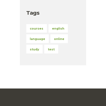
Tags
courses
english
language
online
study
test