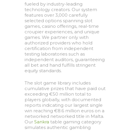
fueled by industry-leading
technology creators. Our system
features over 3,000 carefully
selected options spanning slot
games, casino offerings, real-time
croupier experiences, and unique
games. We partner only with
authorized providers who hold
certification from independent
testing laboratories such as
independent auditors, guaranteeing
all bet and hand fulfills stringent
equity standards.
The slot game library includes
cumulative prizes that have paid out
exceeding €50 million total to
players globally, with documented
reports indicating our largest single
win reaching €8.6 million euros on a
networked networked title in Malta.
Our
Sankra
table gaming category
simulates authentic gambling