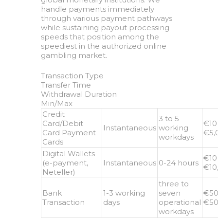
handle payments immediately
through various payment pathways
while sustaining payout processing
speeds that position among the
speediest in the authorized online
gambling market.
Transaction Type
Transfer Time
Withdrawal Duration
Min/Max
Credit
3 to 5
Card/Debit
€10 
Instantaneous
working
Card Payment
€5,
workdays
Cards
Digital Wallets
€10 
(e-payment,
Instantaneous
0-24 hours
€10
Neteller)
three to
Bank
1-3 working
seven
€50
Transaction
days
operational
€50
workdays