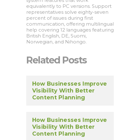
system features that work
equivalently to PC versions. Support
representatives solve eighty-seven
percent of issues during first
communication, offering multilingual
help covering 12 languages featuring
British English, DE, Suomi,
Norwegian, and Nihongo.
Related Posts
How Businesses Improve
Visibility With Better
Content Planning
How Businesses Improve
Visibility With Better
Content Planning