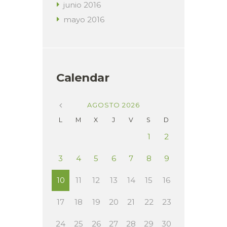
junio
2016
mayo
2016
Calendar
AGOSTO
2026
L
M
X
J
V
S
D
1
2
3
4
5
6
7
8
9
10
11
12
13
14
15
16
17
18
19
20
21
22
23
24
25
26
27
28
29
30