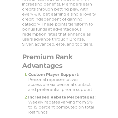
increasing benefits. Members earn
credits through betting play, with
every €10 bet earning a single loyalty
credit independent of gaming
category. These points transform to
bonus funds at advantageous
redemption rates that enhance as
users advance through Bronze,
Silver, advanced, elite, and top tiers.
Premium Rank
Advantages
Custom Player Support:
Personal representatives
accessible via personal contact
and preferential phone support
Increased Rebate Percentages:
Weekly rebates varying from 5%
to 15 percent computed on total
lost funds