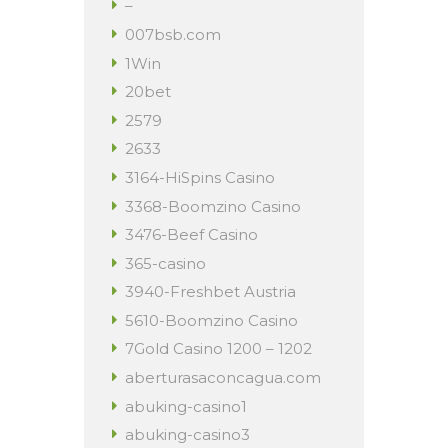
–
007bsb.com
1Win
20bet
2579
2633
3164-HiSpins Casino
3368-Boomzino Casino
3476-Beef Casino
365-casino
3940-Freshbet Austria
5610-Boomzino Casino
7Gold Casino 1200 – 1202
aberturasaconcagua.com
abuking-casino1
abuking-casino3