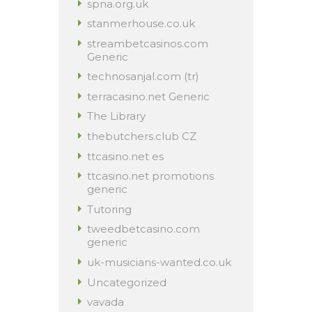
spna.org.uk
stanmerhouse.co.uk
streambetcasinos.com
Generic
technosanjal.com (tr)
terracasino.net Generic
The Library
thebutchers.club CZ
ttcasino.net es
ttcasino.net promotions
generic
Tutoring
tweedbetcasino.com
generic
uk-musicians-wanted.co.uk
Uncategorized
vavada