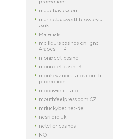
promotions
madebayak.com
marketbosworthbrewery.c
o.uk
Materials
meilleurs casinos en ligne
Arabes – FR
monixbet-casino
monixbet-casino3
monkeyzinocasinos.com fr
promotions
moonwin-casino
mouthfeelpress.com CZ
mrluckybet.net-de
nesrf.org.uk
neteller casinos
NO