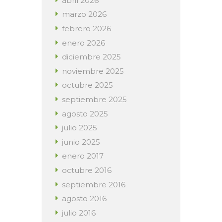
abril
2026
marzo
2026
febrero
2026
enero
2026
diciembre
2025
noviembre
2025
octubre
2025
septiembre
2025
agosto
2025
julio
2025
junio
2025
enero
2017
octubre
2016
septiembre
2016
agosto
2016
julio
2016