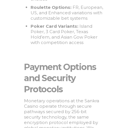
Roulette Options:
FR, European,
US, and Enhanced variations with
customizable bet systems
Poker Card Variants:
Island
Poker, 3 Card Poker, Texas
Hold’em, and Asian Gow Poker
with competition access
Payment Options
and Security
Protocols
Monetary operations at the Sankra
Casino operate through secure
pathways secured by 256-bit
security technology, the same
encryption protocol employed by
global monetary institutions. We