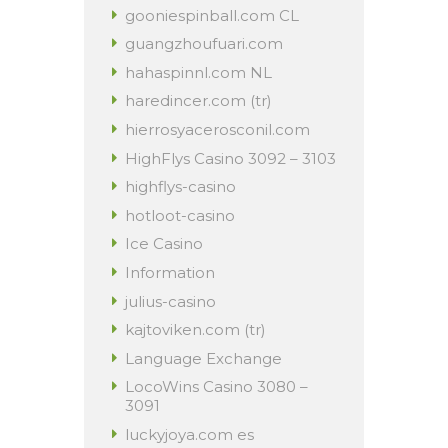
gooniespinball.com CL
guangzhoufuari.com
hahaspinnl.com NL
haredincer.com (tr)
hierrosyacerosconil.com
HighFlys Casino 3092 – 3103
highflys-casino
hotloot-casino
Ice Casino
Information
julius-casino
kajtoviken.com (tr)
Language Exchange
LocoWins Casino 3080 –
3091
luckyjoya.com es