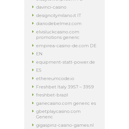
davinci-casino
designcitymilano.it IT
diariodebelmez.com
elvisluckcasino.com
promotions generic
empirea-casino-de.com DE
EN
equipment-statt-power.de
ES
ethereumcode.io
Freshbet Italy 3957 – 3959
freshbet-brazil
ganecasino.com generic es
gbetplaycasino.com
Generic
gigaspinz-casino-games.nl