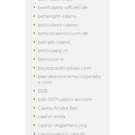
beefcasino-offiziell.de
betalright-casino
betcollect-casino
beticocasinos.com-de
betnjet-casino
betoryapp.nl
Betwoon tr
beyazparktopkapi.com
biaicakewomenscooperativ
e.com
BSB
bsb-007-casino-au.com
Casino Aruba Bet
casino-extra
casino-vegashero.org
crazytowerpl.com PL