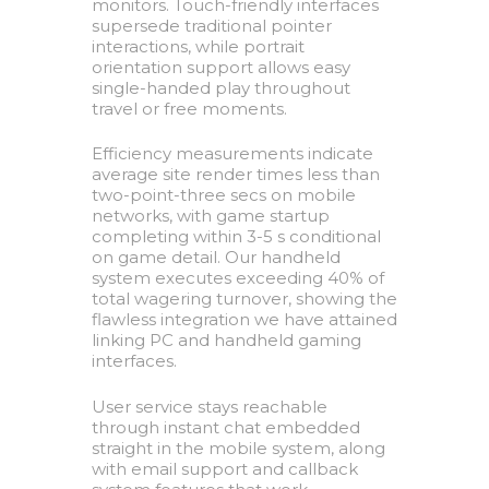
monitors. Touch-friendly interfaces
supersede traditional pointer
interactions, while portrait
orientation support allows easy
single-handed play throughout
travel or free moments.
Efficiency measurements indicate
average site render times less than
two-point-three secs on mobile
networks, with game startup
completing within 3-5 s conditional
on game detail. Our handheld
system executes exceeding 40% of
total wagering turnover, showing the
flawless integration we have attained
linking PC and handheld gaming
interfaces.
User service stays reachable
through instant chat embedded
straight in the mobile system, along
with email support and callback