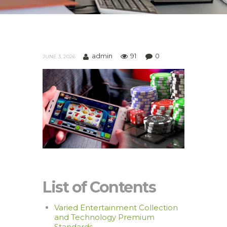
admin
91
0
JUNE 3, 2026
List of Contents
Varied Entertainment Collection
and Technology Premium
Standards