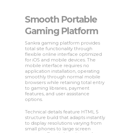
Smooth Portable
Gaming Platform
Sankra gaming platform provides
total site functionality through
flexible online interface optimized
for iOS and mobile devices. The
mobile interface requires no
application installation, operating
smoothly through normal mobile
browsers while retaining total entry
to gaming libraries, payment
features, and user assistance
options.
Technical details feature HTML 5
structure build that adapts instantly
to display resolutions varying from
small phones to large screen