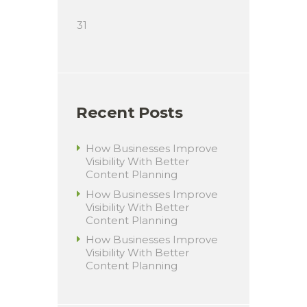
31
Recent Posts
How Businesses Improve
Visibility With Better
Content Planning
How Businesses Improve
Visibility With Better
Content Planning
How Businesses Improve
Visibility With Better
Content Planning