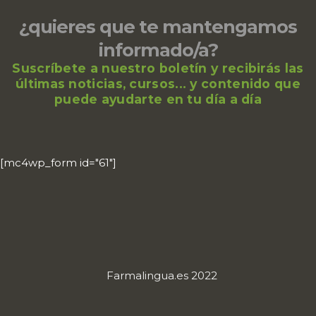
¿quieres que te mantengamos
informado/a?
Suscríbete a nuestro boletín y recibirás las
últimas noticias, cursos... y contenido que
puede ayudarte en tu día a día
[mc4wp_form id="61"]
Farmalingua.es 2022