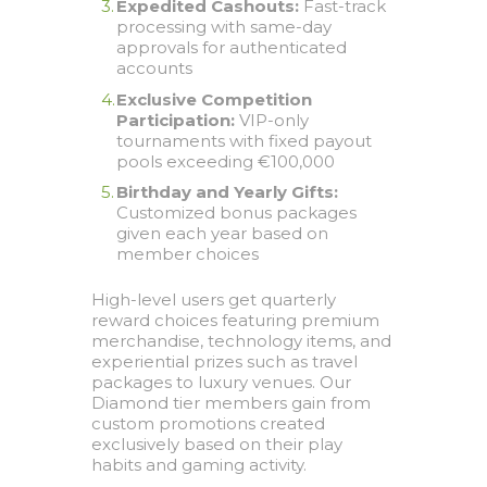
Expedited Cashouts:
Fast-track
processing with same-day
approvals for authenticated
accounts
Exclusive Competition
Participation:
VIP-only
tournaments with fixed payout
pools exceeding €100,000
Birthday and Yearly Gifts:
Customized bonus packages
given each year based on
member choices
High-level users get quarterly
reward choices featuring premium
merchandise, technology items, and
experiential prizes such as travel
packages to luxury venues. Our
Diamond tier members gain from
custom promotions created
exclusively based on their play
habits and gaming activity.