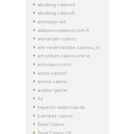
abuking-casino4
abuking-casino5
aeroapp.net
akibawincasinos.com fr
alexander-casino
alle nederlandse casinos_nl
amonbet-casino.online
antenas.com.tr
asino-casino1
asinos-casino
aviator game
Az
bayern1-radioclub.de
bdmbet-casino
Beef Casino
Beef Casino (3)