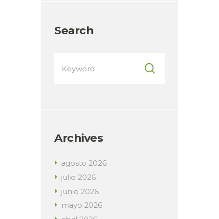
Search
Archives
agosto
2026
julio
2026
junio
2026
mayo
2026