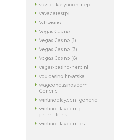
vavadakasynoonlinepl
vavadatestpl
Vd casino
Vegas Casino
Vegas Casino (1)
Vegas Casino (3)
Vegas Casino (6)
vegas-casino-hero.nl
vox casino hrvatska
wageoncasinos.com
Generic
wintinoplay.com generic
wintinoplay.com pl
promotions
wintinoplay.com-cs