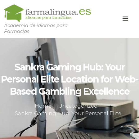
Academia de idiomas para
Farmacias
Sankra Gaming Hub: Your
Personal Elite Location for Web-
Based Gambling Excellence
Home
Uncategorized
Sankra Gaming Hub: Your Personal Elite...