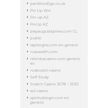
packfood2go.co.uk
Pin Up Win
Pin-up AZ
PinUp AZ
playaugustapines.com CL
public
raptergiris.com en generic
rcawealth.com
retimbacasino.com generic
es
rodeoslot-casino
Self-Study
Snatch Casino 3578 – 3592
sol-casino
spinhublogin.com en
generic