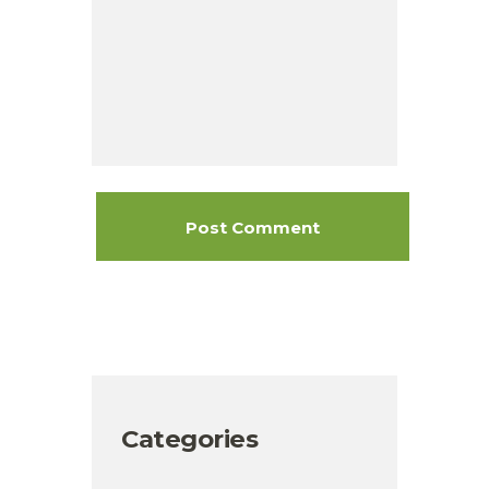
Categories