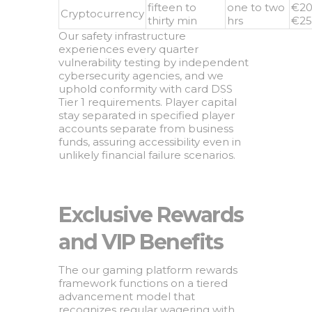
fifteen to
one to two
€20
Cryptocurrency
thirty min
hrs
€25
Our safety infrastructure
experiences every quarter
vulnerability testing by independent
cybersecurity agencies, and we
uphold conformity with card DSS
Tier 1 requirements. Player capital
stay separated in specified player
accounts separate from business
funds, assuring accessibility even in
unlikely financial failure scenarios.
Exclusive Rewards
and VIP Benefits
The our gaming platform rewards
framework functions on a tiered
advancement model that
recognizes regular wagering with