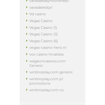
vavadakasynoonlinepl
vavadatestpl
Vd casino
Vegas Casino
Vegas Casino (1)
Vegas Casino (3)
Vegas Casino (6)
vegas-casino-hero.nl
vox casino hrvatska
wageoncasinos.com
Generic
wintinoplay.com generic
wintinoplay.com pl
promotions
wintinoplay.com-cs