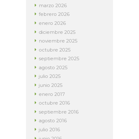
marzo
2026
febrero
2026
enero
2026
diciembre
2025
noviembre
2025
octubre
2025
septiembre
2025
agosto
2025
julio
2025
junio
2025
enero
2017
octubre
2016
septiembre
2016
agosto
2016
julio
2016
junio
2016