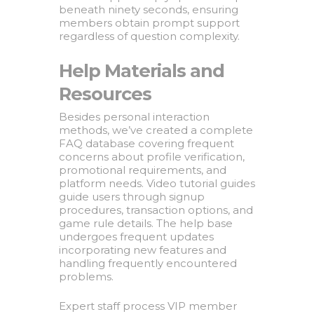
beneath ninety seconds, ensuring
members obtain prompt support
regardless of question complexity.
Help Materials and
Resources
Besides personal interaction
methods, we’ve created a complete
FAQ database covering frequent
concerns about profile verification,
promotional requirements, and
platform needs. Video tutorial guides
guide users through signup
procedures, transaction options, and
game rule details. The help base
undergoes frequent updates
incorporating new features and
handling frequently encountered
problems.
Expert staff process VIP member