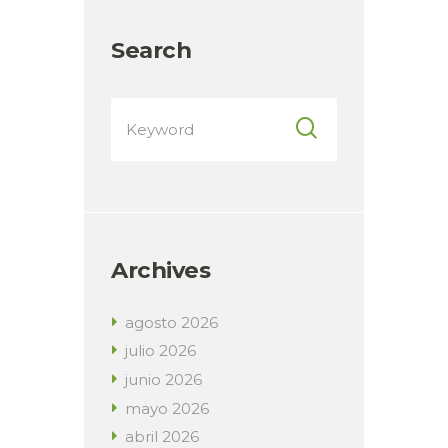
Search
Archives
agosto
2026
julio
2026
junio
2026
mayo
2026
abril
2026