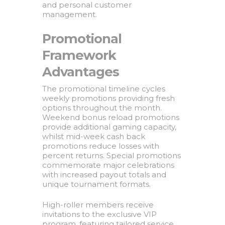
and personal customer
management.
Promotional
Framework
Advantages
The promotional timeline cycles
weekly promotions providing fresh
options throughout the month.
Weekend bonus reload promotions
provide additional gaming capacity,
whilst mid-week cash back
promotions reduce losses with
percent returns. Special promotions
commemorate major celebrations
with increased payout totals and
unique tournament formats.
High-roller members receive
invitations to the exclusive VIP
program, featuring tailored service