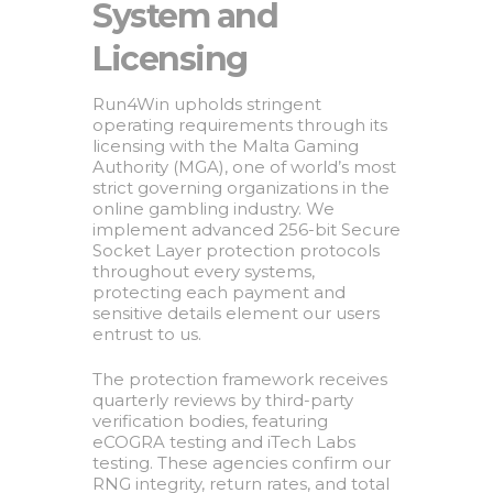
System and
Licensing
Run4Win upholds stringent
operating requirements through its
licensing with the Malta Gaming
Authority (MGA), one of world’s most
strict governing organizations in the
online gambling industry. We
implement advanced 256-bit Secure
Socket Layer protection protocols
throughout every systems,
protecting each payment and
sensitive details element our users
entrust to us.
The protection framework receives
quarterly reviews by third-party
verification bodies, featuring
eCOGRA testing and iTech Labs
testing. These agencies confirm our
RNG integrity, return rates, and total