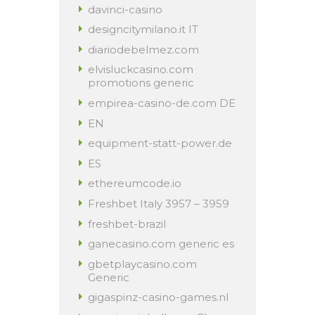
davinci-casino
designcitymilano.it IT
diariodebelmez.com
elvisluckcasino.com
promotions generic
empirea-casino-de.com DE
EN
equipment-statt-power.de
ES
ethereumcode.io
Freshbet Italy 3957 – 3959
freshbet-brazil
ganecasino.com generic es
gbetplaycasino.com
Generic
gigaspinz-casino-games.nl