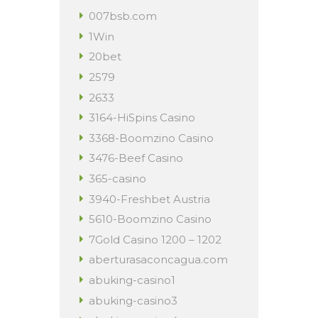
007bsb.com
1Win
20bet
2579
2633
3164-HiSpins Casino
3368-Boomzino Casino
3476-Beef Casino
365-casino
3940-Freshbet Austria
5610-Boomzino Casino
7Gold Casino 1200 – 1202
aberturasaconcagua.com
abuking-casino1
abuking-casino3