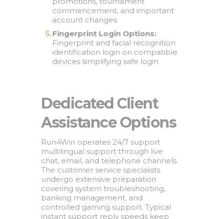
promotions, tournament
commencement, and important
account changes
Fingerprint Login Options:
Fingerprint and facial recognition
identification login on compatible
devices simplifying safe login
Dedicated Client
Assistance Options
Run4Win operates 24/7 support
multilingual support through live
chat, email, and telephone channels.
The customer service specialists
undergo extensive preparation
covering system troubleshooting,
banking management, and
controlled gaming support. Typical
instant support reply speeds keep