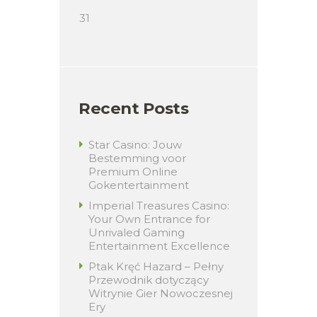
31
Recent Posts
Star Casino: Jouw
Bestemming voor
Premium Online
Gokentertainment
Imperial Treasures Casino:
Your Own Entrance for
Unrivaled Gaming
Entertainment Excellence
Ptak Kręć Hazard – Pełny
Przewodnik dotyczący
Witrynie Gier Nowoczesnej
Ery