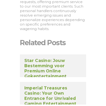
requests, offering premium service
to our most important clients. Such
personal handlers continuously
resolve emerging issues and
personalize experiences depending
on specific preferences and
wagering habits.
Related Posts
Star Casino: Jouw
Bestemming voor
Premium Online
Gokentertainment
Imperial Treasures
Casino: Your Own
Entrance for Unrivaled
Gaming Entertainment