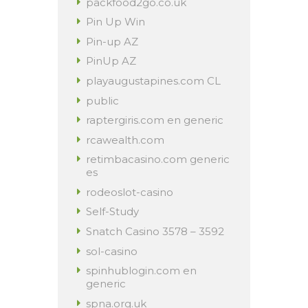
packfood2go.co.uk
Pin Up Win
Pin-up AZ
PinUp AZ
playaugustapines.com CL
public
raptergiris.com en generic
rcawealth.com
retimbacasino.com generic
es
rodeoslot-casino
Self-Study
Snatch Casino 3578 – 3592
sol-casino
spinhublogin.com en
generic
spna.org.uk