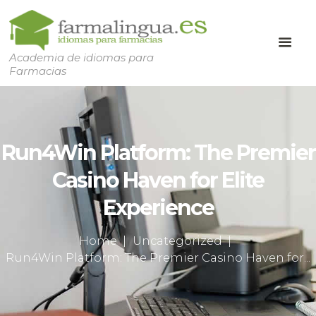
Academia de idiomas para
Farmacias
Run4Win Platform: The Premier
Casino Haven for Elite
Experience
Home
Uncategorized
Run4Win Platform: The Premier Casino Haven for...