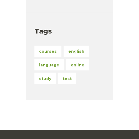
Tags
courses
english
language
online
study
test