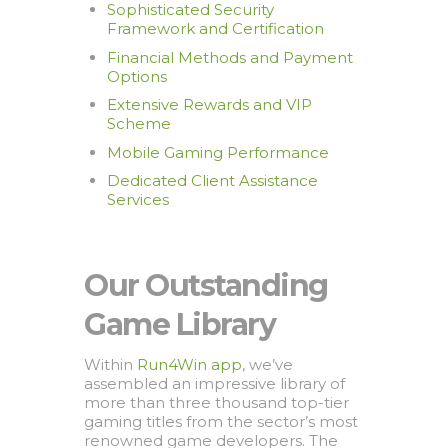
Sophisticated Security
Framework and Certification
Financial Methods and Payment
Options
Extensive Rewards and VIP
Scheme
Mobile Gaming Performance
Dedicated Client Assistance
Services
Our Outstanding
Game Library
Within
Run4Win app
, we’ve
assembled an impressive library of
more than three thousand top-tier
gaming titles from the sector’s most
renowned game developers. The