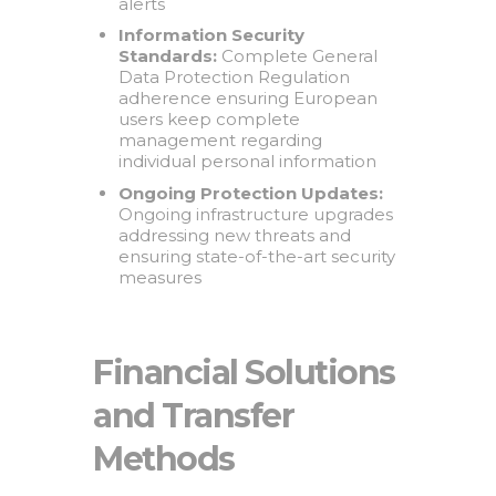
alerts
Information Security
Standards:
Complete General
Data Protection Regulation
adherence ensuring European
users keep complete
management regarding
individual personal information
Ongoing Protection Updates:
Ongoing infrastructure upgrades
addressing new threats and
ensuring state-of-the-art security
measures
Financial Solutions
and Transfer
Methods