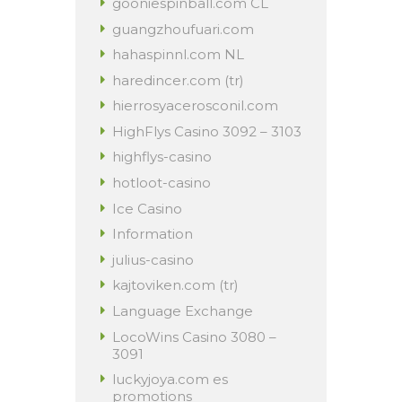
gooniespinball.com CL
guangzhoufuari.com
hahaspinnl.com NL
haredincer.com (tr)
hierrosyacerosconil.com
HighFlys Casino 3092 – 3103
highflys-casino
hotloot-casino
Ice Casino
Information
julius-casino
kajtoviken.com (tr)
Language Exchange
LocoWins Casino 3080 –
3091
luckyjoya.com es
promotions