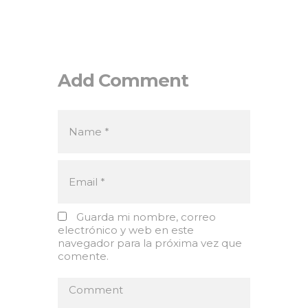
Excellence
Add Comment
Guarda mi nombre, correo
electrónico y web en este
navegador para la próxima vez que
comente.