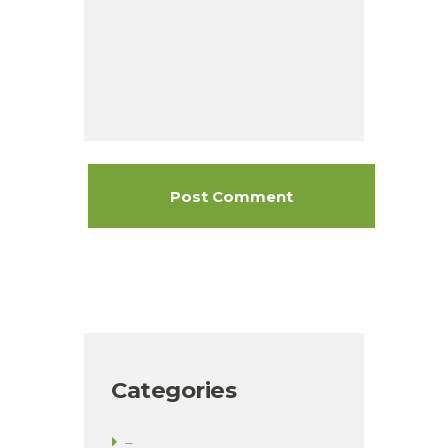
Categories
–