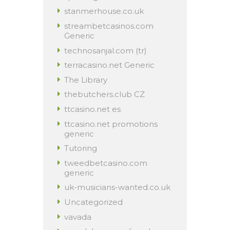
stanmerhouse.co.uk
streambetcasinos.com
Generic
technosanjal.com (tr)
terracasino.net Generic
The Library
thebutchers.club CZ
ttcasino.net es
ttcasino.net promotions
generic
Tutoring
tweedbetcasino.com
generic
uk-musicians-wanted.co.uk
Uncategorized
vavada