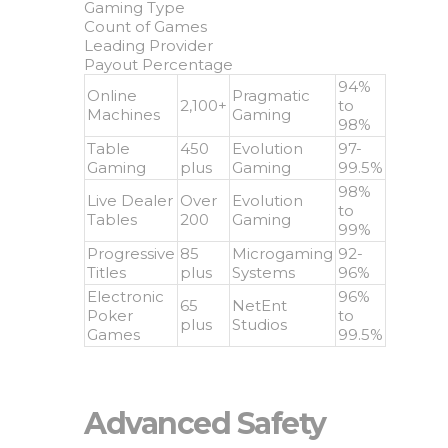
Gaming Type
Count of Games
Leading Provider
Payout Percentage
94%
Online
Pragmatic
2,100+
to
Machines
Gaming
98%
Table
450
Evolution
97-
Gaming
plus
Gaming
99.5%
98%
Live Dealer
Over
Evolution
to
Tables
200
Gaming
99%
Progressive
85
Microgaming
92-
Titles
plus
Systems
96%
Electronic
96%
65
NetEnt
Poker
to
plus
Studios
Games
99.5%
Advanced Safety