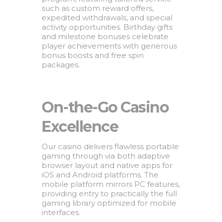
such as custom reward offers,
expedited withdrawals, and special
activity opportunities. Birthday gifts
and milestone bonuses celebrate
player achievements with generous
bonus boosts and free spin
packages.
On-the-Go Casino
Excellence
Our casino delivers flawless portable
gaming through via both adaptive
browser layout and native apps for
iOS and Android platforms. The
mobile platform mirrors PC features,
providing entry to practically the full
gaming library optimized for mobile
interfaces.