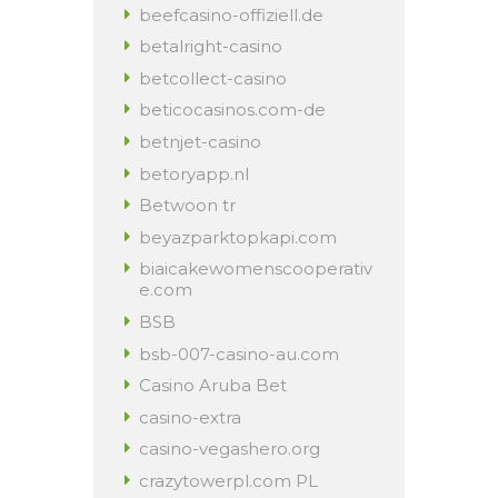
beefcasino-offiziell.de
betalright-casino
betcollect-casino
beticocasinos.com-de
betnjet-casino
betoryapp.nl
Betwoon tr
beyazparktopkapi.com
biaicakewomenscooperativ
e.com
BSB
bsb-007-casino-au.com
Casino Aruba Bet
casino-extra
casino-vegashero.org
crazytowerpl.com PL