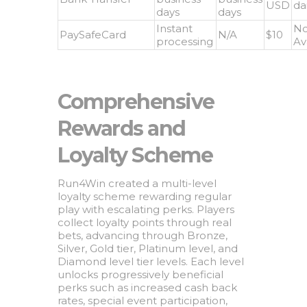
USD
da
days
days
Instant
No
PaySafeCard
N/A
$10
processing
Av
Comprehensive
Rewards and
Loyalty Scheme
Run4Win created a multi-level
loyalty scheme rewarding regular
play with escalating perks. Players
collect loyalty points through real
bets, advancing through Bronze,
Silver, Gold tier, Platinum level, and
Diamond level tier levels. Each level
unlocks progressively beneficial
perks such as increased cash back
rates, special event participation,