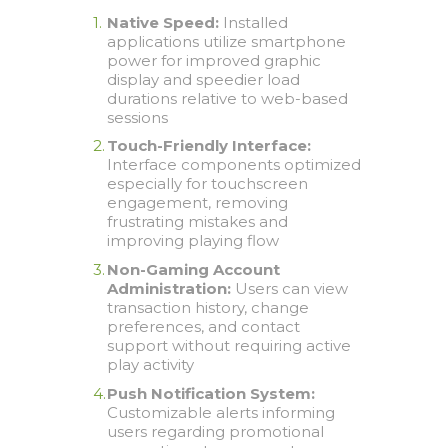
Native Speed:
Installed
applications utilize smartphone
power for improved graphic
display and speedier load
durations relative to web-based
sessions
Touch-Friendly Interface:
Interface components optimized
especially for touchscreen
engagement, removing
frustrating mistakes and
improving playing flow
Non-Gaming Account
Administration:
Users can view
transaction history, change
preferences, and contact
support without requiring active
play activity
Push Notification System:
Customizable alerts informing
users regarding promotional