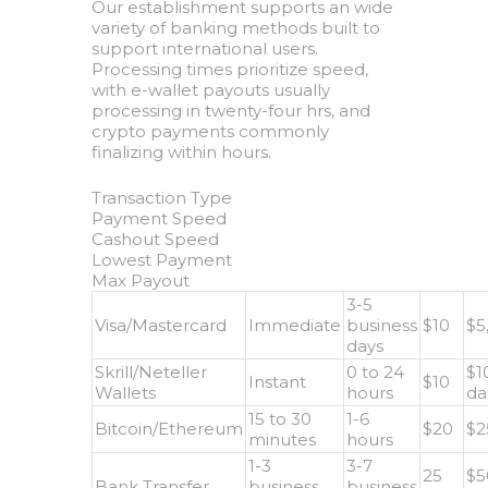
Our establishment supports an wide
variety of banking methods built to
support international users.
Processing times prioritize speed,
with e-wallet payouts usually
processing in twenty-four hrs, and
crypto payments commonly
finalizing within hours.
Transaction Type
Payment Speed
Cashout Speed
Lowest Payment
Max Payout
3-5
Visa/Mastercard
Immediate
business
$10
$5
days
Skrill/Neteller
0 to 24
$1
Instant
$10
Wallets
hours
da
15 to 30
1-6
Bitcoin/Ethereum
$20
$2
minutes
hours
1-3
3-7
25
$5
Bank Transfer
business
business