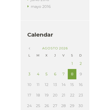
mayo
2016
Calendar
AGOSTO
2026
L
M
X
J
V
S
D
1
2
3
4
5
6
7
8
9
10
11
12
13
14
15
16
17
18
19
20
21
22
23
24
25
26
27
28
29
30