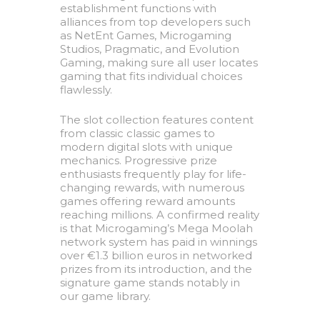
establishment functions with
alliances from top developers such
as NetEnt Games, Microgaming
Studios, Pragmatic, and Evolution
Gaming, making sure all user locates
gaming that fits individual choices
flawlessly.
The slot collection features content
from classic classic games to
modern digital slots with unique
mechanics. Progressive prize
enthusiasts frequently play for life-
changing rewards, with numerous
games offering reward amounts
reaching millions. A confirmed reality
is that Microgaming’s Mega Moolah
network system has paid in winnings
over €1.3 billion euros in networked
prizes from its introduction, and the
signature game stands notably in
our game library.