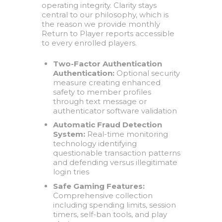
operating integrity. Clarity stays
central to our philosophy, which is
the reason we provide monthly
Return to Player reports accessible
to every enrolled players.
Two-Factor Authentication
Authentication:
Optional security
measure creating enhanced
safety to member profiles
through text message or
authenticator software validation
Automatic Fraud Detection
System:
Real-time monitoring
technology identifying
questionable transaction patterns
and defending versus illegitimate
login tries
Safe Gaming Features:
Comprehensive collection
including spending limits, session
timers, self-ban tools, and play