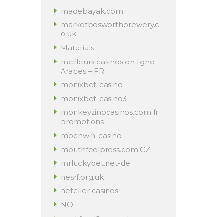
madebayak.com
marketbosworthbrewery.c
o.uk
Materials
meilleurs casinos en ligne
Arabes – FR
monixbet-casino
monixbet-casino3
monkeyzinocasinos.com fr
promotions
moonwin-casino
mouthfeelpress.com CZ
mrluckybet.net-de
nesrf.org.uk
neteller casinos
NO