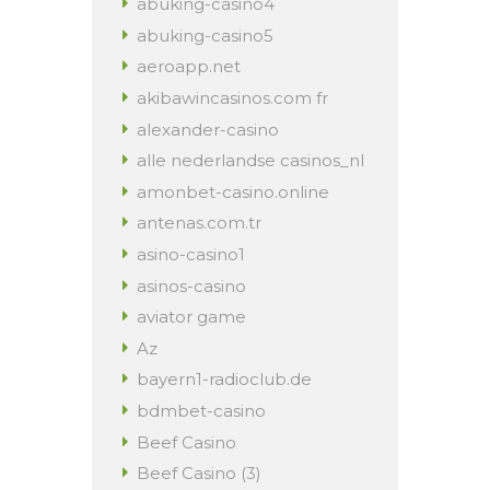
abuking-casino4
abuking-casino5
aeroapp.net
akibawincasinos.com fr
alexander-casino
alle nederlandse casinos_nl
amonbet-casino.online
antenas.com.tr
asino-casino1
asinos-casino
aviator game
Az
bayern1-radioclub.de
bdmbet-casino
Beef Casino
Beef Casino (3)