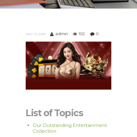
admin
102
0
MAY 15, 2026
List of Topics
Our Outstanding Entertainment
Collection