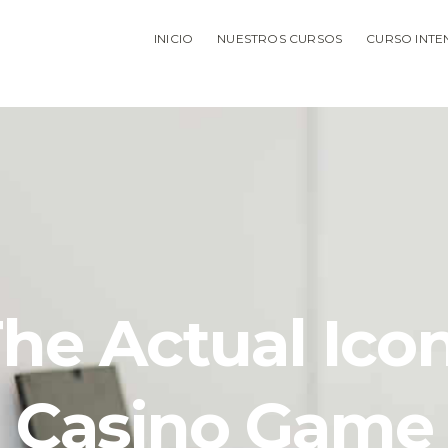
INICIO
NUESTROS CURSOS
CURSO INTEN
he Actual Icon
Casino Game