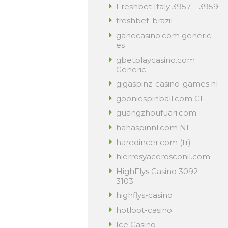
Freshbet Italy 3957 – 3959
freshbet-brazil
ganecasino.com generic
es
gbetplaycasino.com
Generic
gigaspinz-casino-games.nl
gooniespinball.com CL
guangzhoufuari.com
hahaspinnl.com NL
haredincer.com (tr)
hierrosyacerosconil.com
HighFlys Casino 3092 –
3103
highflys-casino
hotloot-casino
Ice Casino