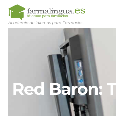
Academia de idiomas para Farmacias
Red Baron: T