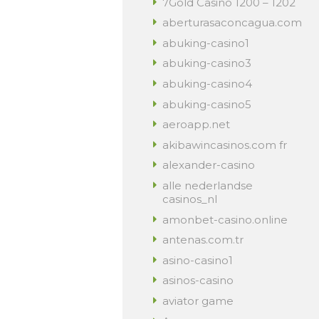
7Gold Casino 1200 – 1202
aberturasaconcagua.com
abuking-casino1
abuking-casino3
abuking-casino4
abuking-casino5
aeroapp.net
akibawincasinos.com fr
alexander-casino
alle nederlandse
casinos_nl
amonbet-casino.online
antenas.com.tr
asino-casino1
asinos-casino
aviator game