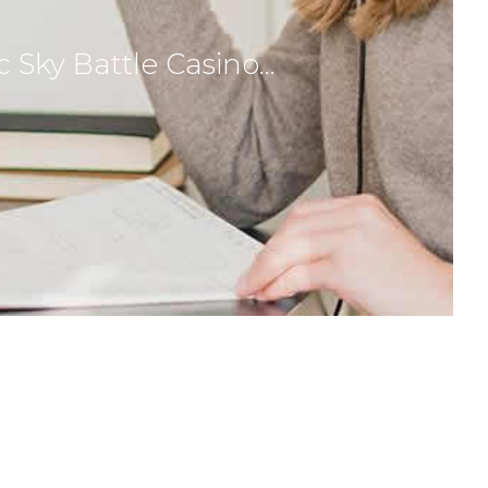
 Sky Battle Casino...