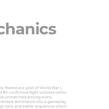
chanics
g
ly feared ace pilot of World War I,
80 confirmed flight victories within
 stood unmatched among every
ocumented dominance into a gameplay
dy reels and battle sequences which