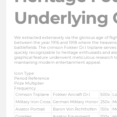
Underlying O
We extracted extensively via the glorious age of flig
between the year 1916 and 1918 where the heavens
battlefields. The crimson Fokker Dr.I triplane serves
quickly recognizable to heritage enthusiasts and also 
graphical feature underwent meticulous research t
maintaining modern entertainment appeal.
Icon Type
Period Reference
Prize Multiplier
Frequency
Crimson Triplane
Fokker Aircraft Dr.I
500x
L
Military Iron Cross
German Military Honor
250x
M
Aviator Portrait
Baron Von Richthofen
150x
M
Goggles
Aviator Equipment
100x
Hi