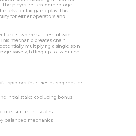
d. The player-return percentage
chmarks for fair gameplay. This
ity for either operators and
chanics, where successful wins
. This mechanic creates chain
potentially multiplying a single spin
ogressively, hitting up to 5x during
l spin per four tries during regular
e initial stake excluding bonus
zed measurement scales
by balanced mechanics