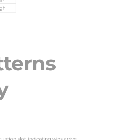
gh
terns
y
tion slot, indicating wins arrive