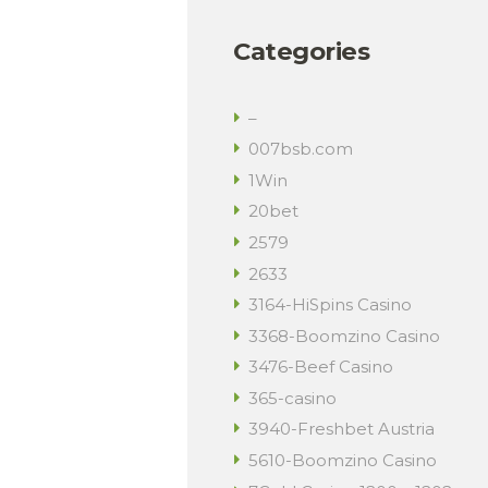
Categories
–
007bsb.com
1Win
20bet
2579
2633
3164-HiSpins Casino
3368-Boomzino Casino
3476-Beef Casino
365-casino
3940-Freshbet Austria
5610-Boomzino Casino