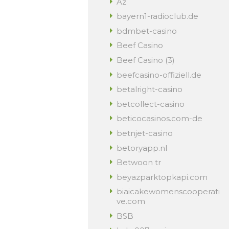
Az
bayern1-radioclub.de
bdmbet-casino
Beef Casino
Beef Casino (3)
beefcasino-offiziell.de
betalright-casino
betcollect-casino
beticocasinos.com-de
betnjet-casino
betoryapp.nl
Betwoon tr
beyazparktopkapi.com
biaicakewomenscooperati
ve.com
BSB