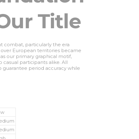
ur Title
ht combat, particularly the era
 over European territories became
 as our primary graphical motif,
casual participants alike. All
o guarantee period accuracy while
ow
edium
edium
gh