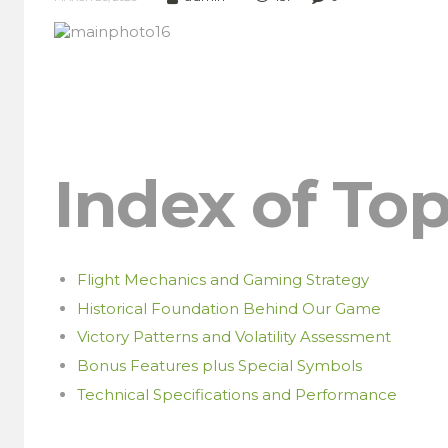
Index of Top
Flight Mechanics and Gaming Strategy
Historical Foundation Behind Our Game
Victory Patterns and Volatility Assessment
Bonus Features plus Special Symbols
Technical Specifications and Performance