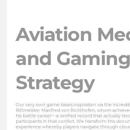
Aviation Me
and Gamin
Strategy
Our very own game takes inspiration via the incredib
Rittmeister Manfred von Richthofen, whom achieved 
his battle career—a verified record that actually
participants in that conflict. We transform this d
experience whereby players navigate through clou