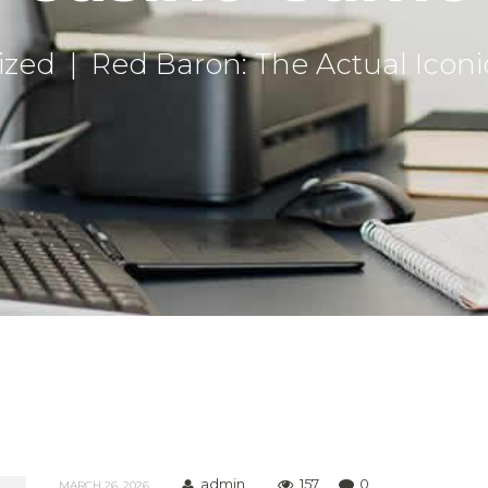
ized
Red Baron: The Actual Iconic
admin
157
0
MARCH 26, 2026