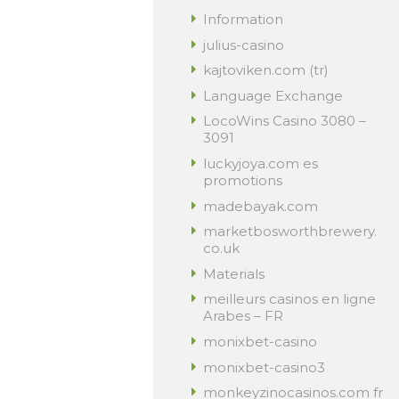
Information
julius-casino
kajtoviken.com (tr)
Language Exchange
LocoWins Casino 3080 –
3091
luckyjoya.com es
promotions
madebayak.com
marketbosworthbrewery.
co.uk
Materials
meilleurs casinos en ligne
Arabes – FR
monixbet-casino
monixbet-casino3
monkeyzinocasinos.com fr