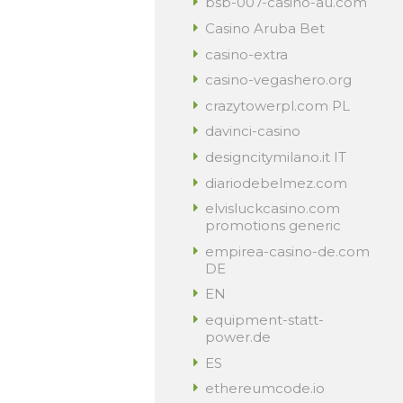
bsb-007-casino-au.com
Casino Aruba Bet
casino-extra
casino-vegashero.org
crazytowerpl.com PL
davinci-casino
designcitymilano.it IT
diariodebelmez.com
elvisluckcasino.com
promotions generic
empirea-casino-de.com
DE
EN
equipment-statt-
power.de
ES
ethereumcode.io