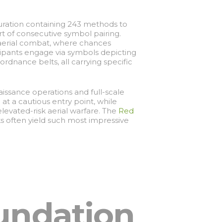
uration containing 243 methods to
rt of consecutive symbol pairing.
 aerial combat, where chances
ipants engage via symbols depicting
rdnance belts, all carrying specific
ssance operations and full-scale
t a cautious entry point, while
elevated-risk aerial warfare. The
Red
s often yield such most impressive
undation