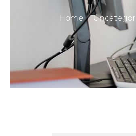
Home
Uncategor