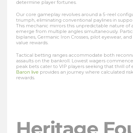
determine player fortunes.
Our core gameplay revolves around a 5-reel config
triumph, eliminating conventional paylines in suppo
This mechanic mirrors this unpredictable nature of
emerge from multiple angles simultaneously. Partic
biplanes, Germanic Iron Crosses, pilot eyewear, and o
value rewards.
Tactical betting ranges accommodate both reconnai
assaults on the bankroll. Lowest wagers commence a
peak bets cater to VIP players seeking that thrill of 
Baron live
provides an journey where calculated risk
rewards.
Heritage Fo