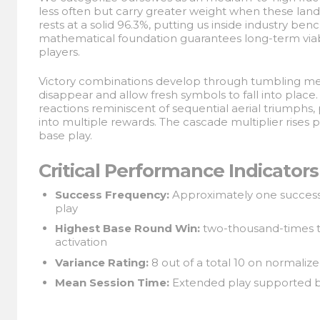
less often but carry greater weight when these lan
rests at a solid 96.3%, putting us inside industry ben
mathematical foundation guarantees long-term viabil
players.
Victory combinations develop through tumbling me
disappear and allow fresh symbols to fall into place
reactions reminiscent of sequential aerial triumphs, 
into multiple rewards. The cascade multiplier rises pr
base play.
Critical Performance Indicators
Success Frequency:
Approximately one successfu
play
Highest Base Round Win:
two-thousand-times th
activation
Variance Rating:
8 out of a total 10 on normali
Mean Session Time:
Extended play supported 