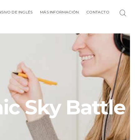
SIVO DE INGLÉS
MÁS INFORMACIÓN
CONTACTO
ic Sky Battle