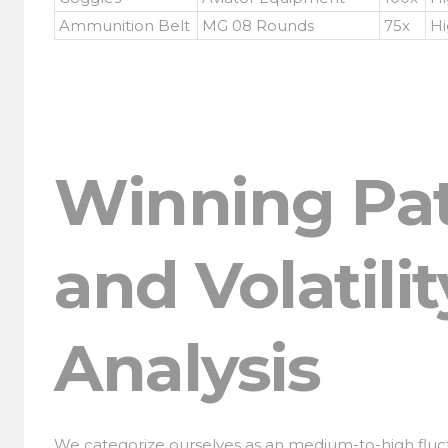
Ammunition Belt
MG 08 Rounds
75x
Hi
Winning Pat
and Volatilit
Analysis
We categorize ourselves as an medium-to-high fluctua