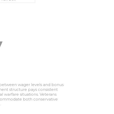
y
k between wager levels and bonus
ent structure pays consistent
l warfare situations. Veterans
accommodate both conservative
.