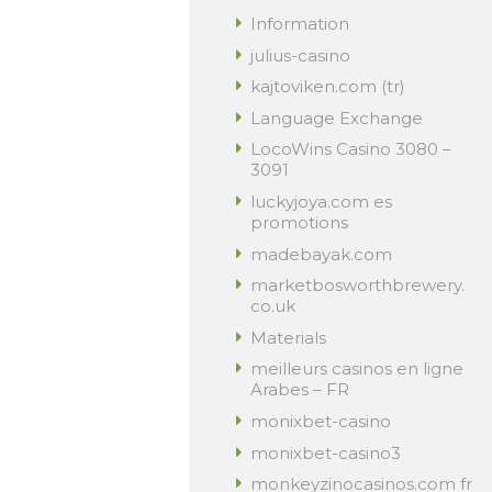
Information
julius-casino
kajtoviken.com (tr)
Language Exchange
LocoWins Casino 3080 –
3091
luckyjoya.com es
promotions
madebayak.com
marketbosworthbrewery.
co.uk
Materials
meilleurs casinos en ligne
Arabes – FR
monixbet-casino
monixbet-casino3
monkeyzinocasinos.com fr