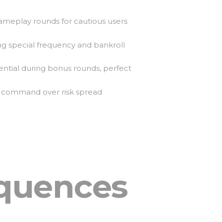
ameplay rounds for cautious users
g special frequency and bankroll
ential during bonus rounds, perfect
c command over risk spread
quences