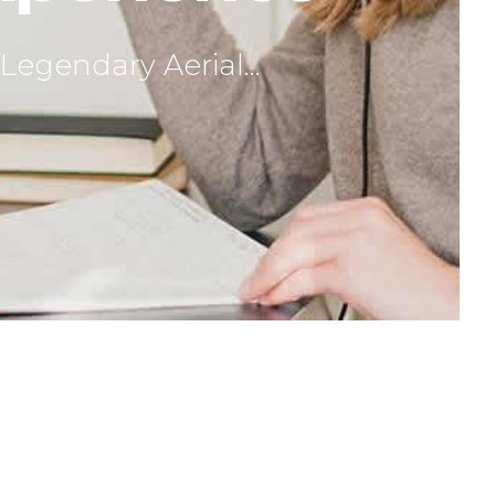
gendary Aerial...