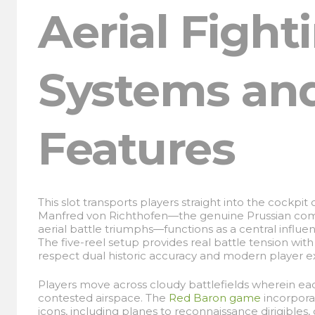
Aerial Fight
Systems an
Features
This slot transports players straight into the cockpit 
Manfred von Richthofen—the genuine Prussian comb
aerial battle triumphs—functions as a central influen
The five-reel setup provides real battle tension wit
respect dual historic accuracy and modern player e
Players move across cloudy battlefields wherein eac
contested airspace. The
Red Baron game
incorporat
icons, including planes to reconnaissance dirigible