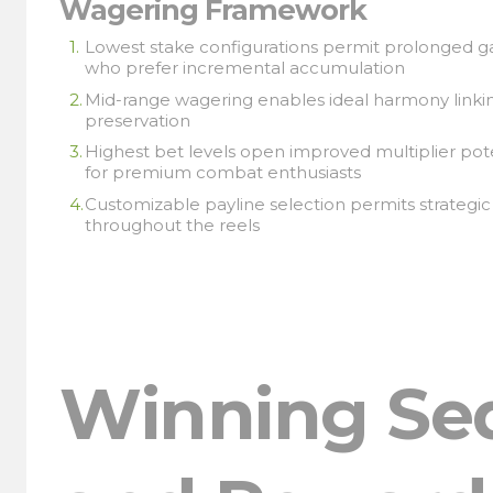
Wagering Framework
Lowest stake configurations permit prolonged g
who prefer incremental accumulation
Mid-range wagering enables ideal harmony linkin
preservation
Highest bet levels open improved multiplier pot
for premium combat enthusiasts
Customizable payline selection permits strategi
throughout the reels
Winning Se