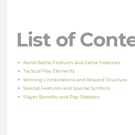
List of Cont
Aerial Battle Features and Game Features
Tactical Play Elements
Winning Combinations and Reward Structure
Special Features and Special Symbols
Player Benefits and Play Statistics