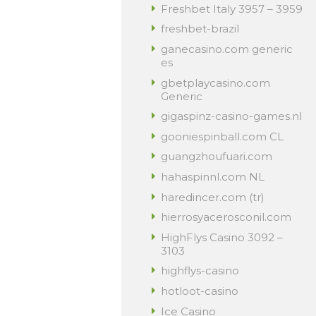
Freshbet Italy 3957 – 3959
freshbet-brazil
ganecasino.com generic
es
gbetplaycasino.com
Generic
gigaspinz-casino-games.nl
gooniespinball.com CL
guangzhoufuari.com
hahaspinnl.com NL
haredincer.com (tr)
hierrosyacerosconil.com
HighFlys Casino 3092 –
3103
highflys-casino
hotloot-casino
Ice Casino