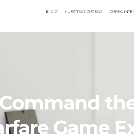
INICIO
NUESTROS CURSOS
CURSO INTEN
: Command the
arfare Game E