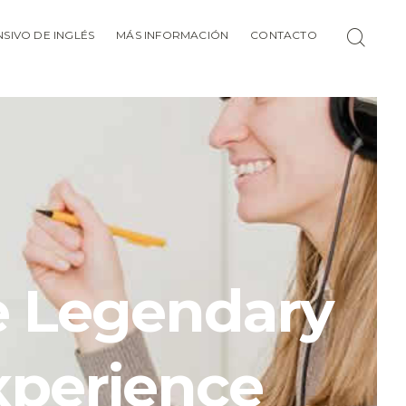
SIVO DE INGLÉS
MÁS INFORMACIÓN
CONTACTO
 Legendary
xperience