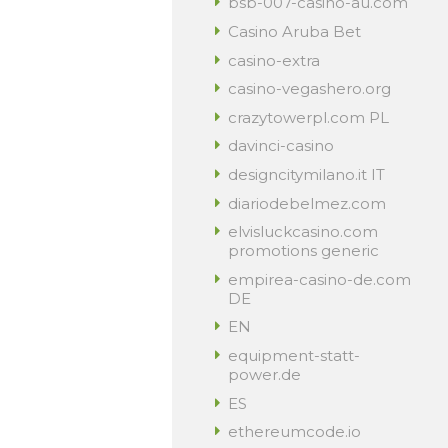
bsb-007-casino-au.com
Casino Aruba Bet
casino-extra
casino-vegashero.org
crazytowerpl.com PL
davinci-casino
designcitymilano.it IT
diariodebelmez.com
elvisluckcasino.com
promotions generic
empirea-casino-de.com
DE
EN
equipment-statt-
power.de
ES
ethereumcode.io