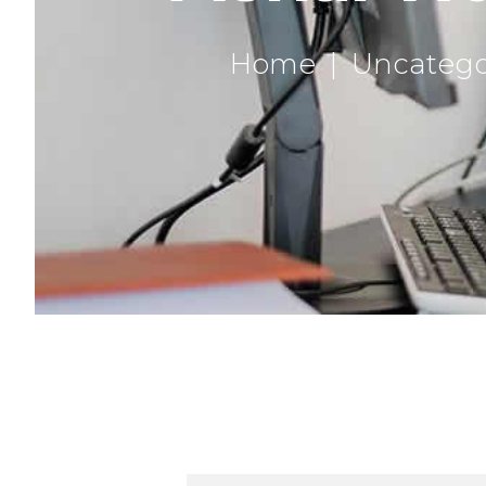
Home
Uncatego