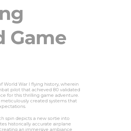
ing
d Game
of World War I flying history, wherein
at pilot that achieved 80 validated
ce for this thrilling game adventure.
h meticulously created systems that
xpectations.
h spin depicts a new sortie into
es historically accurate airplane
s, creating an immersive ambiance