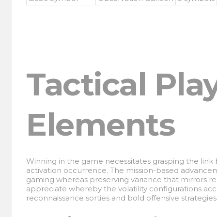
Tactical Pla
Elements
Winning in the game necessitates grasping the lin
activation occurrence. The mission-based advancem
gaming whereas preserving variance that mirrors rea
appreciate whereby the volatility configurations 
reconnaissance sorties and bold offensive strategies