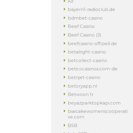
Az
bayern1-radioclub.de
bdmbet-casino
Beef Casino
Beef Casino (3)
beefcasino-offiziell.de
betalright-casino
betcollect-casino
beticocasinos.com-de
betnjet-casino
betoryapp.nl
Betwoon tr
beyazparktopkapi.com
biaicakewomenscooperati
ve.com
BSB