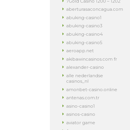
7Gold Casino 1200 – 1202
aberturasaconcagua.com
abuking-casino1
abuking-casino3
abuking-casino4
abuking-casino5
aeroapp.net
akibawincasinos.com fr
alexander-casino
alle nederlandse
casinos_nl
amonbet-casino.online
antenas.com.tr
asino-casino1
asinos-casino
aviator game