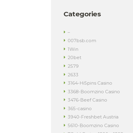
Categories
–
007bsb.com
1Win
20bet
2579
2633
3164-HiSpins Casino
3368-Boomzino Casino
3476-Beef Casino
365-casino
3940-Freshbet Austria
5610-Boomzino Casino