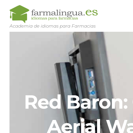
Academia de idiomas para Farmacias
Red Baron
Aerial W