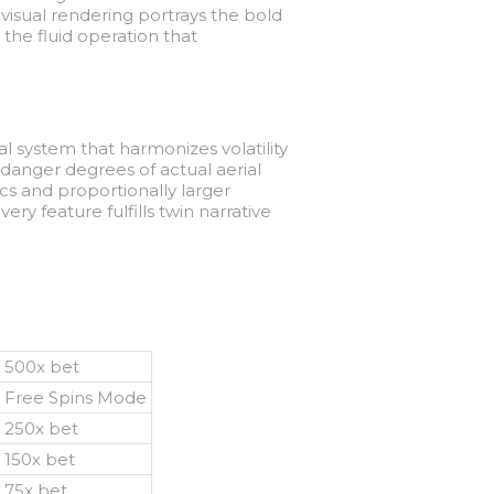
e visual rendering portrays the bold
 the fluid operation that
 system that harmonizes volatility
 danger degrees of actual aerial
cs and proportionally larger
ry feature fulfills twin narrative
500x bet
Free Spins Mode
250x bet
150x bet
75x bet