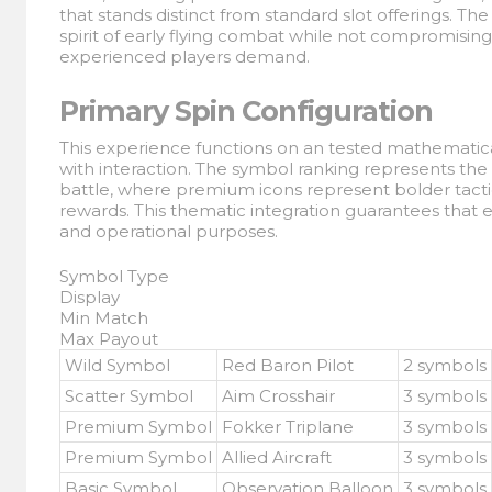
that stands distinct from standard slot offerings. Th
spirit of early flying combat while not compromising
experienced players demand.
Primary Spin Configuration
This experience functions on an tested mathematical
with interaction. The symbol ranking represents the
battle, where premium icons represent bolder tacti
rewards. This thematic integration guarantees that eve
and operational purposes.
Symbol Type
Display
Min Match
Max Payout
Wild Symbol
Red Baron Pilot
2 symbols
Scatter Symbol
Aim Crosshair
3 symbols
Premium Symbol
Fokker Triplane
3 symbols
Premium Symbol
Allied Aircraft
3 symbols
Basic Symbol
Observation Balloon
3 symbols