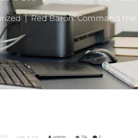
rized
Red Baron: Command the Le
admin
154
0
APRIL 16, 2026