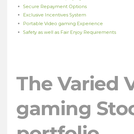
Secure Repayment Options
Exclusive Incentives System
Portable Video gaming Experience
Safety as well as Fair Enjoy Requirements
The Varied 
gaming Sto
portfolio