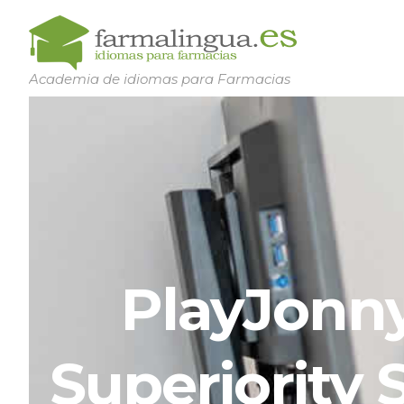
Academia de idiomas para Farmacias
PlayJonny
Superiority 