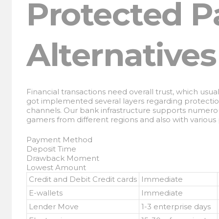
Protected 
Alternatives
Financial transactions need overall trust, which usua
got implemented several layers regarding protectio
channels. Our bank infrastructure supports nume
gamers from different regions and also with various
Payment Method
Deposit Time
Drawback Moment
Lowest Amount
Credit and Debit Credit cards
Immediate
E-wallets
Immediate
Lender Move
1-3 enterprise days