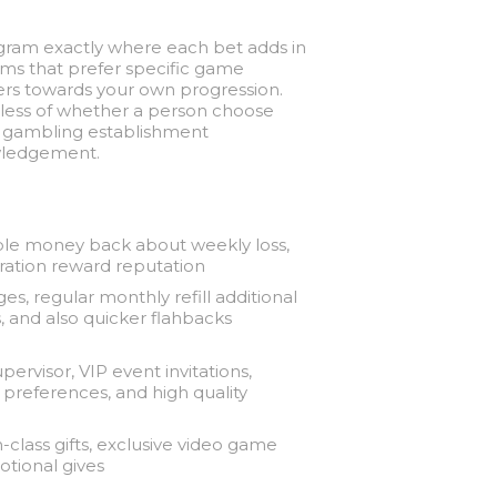
rogram exactly where each bet adds in
ams that prefer specific game
ters towards your own progression.
dless of whether a person choose
e gambling establishment
owledgement.
le money back about weekly loss,
bration reward reputation
 regular monthly refill additional
, and also quicker flahbacks
pervisor, VIP event invitations,
references, and high quality
class gifts, exclusive video game
otional gives