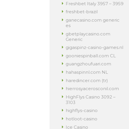
Freshbet Italy 3957 – 3959
freshbet-brazil
ganecasino.com generic
es
gbetplaycasino.com
Generic
gigaspinz-casino-games.nl
gooniespinball.com CL
guangzhoufuari.com
hahaspinnl.com NL
haredincer.com (tr)
hierrosyacerosconil.com
HighFlys Casino 3092 –
3103
highflys-casino
hotloot-casino
Ice Casino