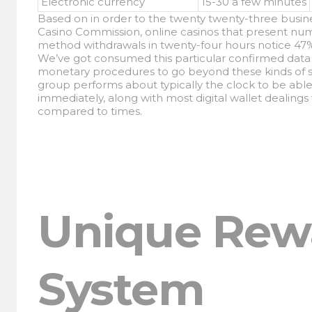
Electronic currency
15-30 a few minutes
Based on in order to the twenty twenty-three busi
Casino Commission, online casinos that present num
method withdrawals in twenty-four hours notice 47% h
We’ve got consumed this particular confirmed data c
monetary procedures to go beyond these kinds of s
group performs about typically the clock to be abl
immediately, along with most digital wallet dealings 
compared to times.
Unique Rew
System