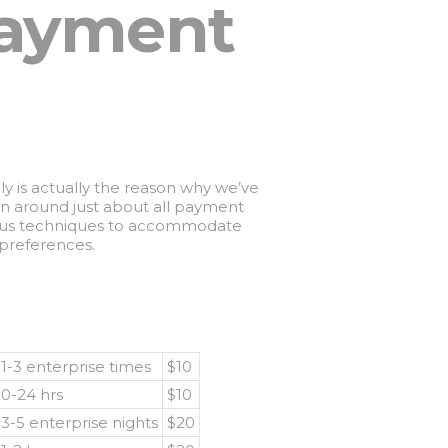
Payment
lly is actually the reason why we’ve
n around just about all payment
rous techniques to accommodate
 preferences.
1-3 enterprise times
$10
0-24 hrs
$10
3-5 enterprise nights
$20