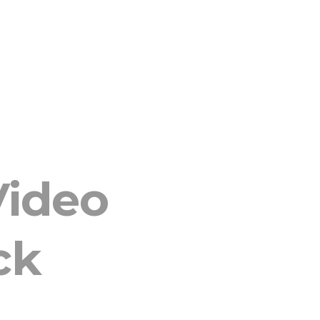
Video
ck