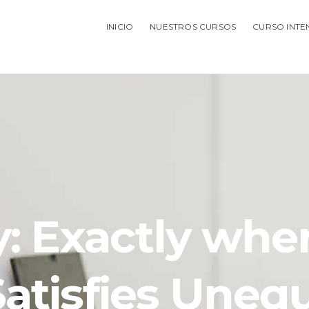
INICIO
NUESTROS CURSOS
CURSO INTEN
: Exactly wh
Satisfies Uneq