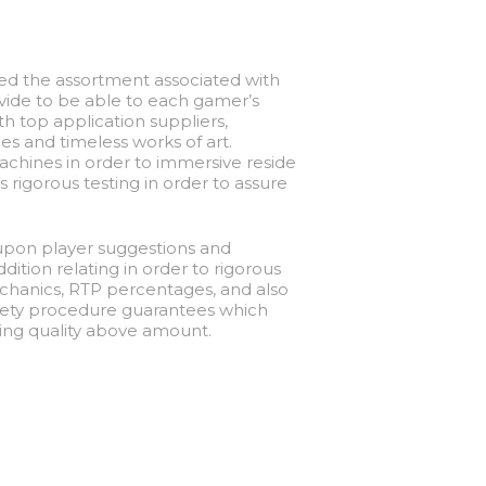
ized the assortment associated with
vide to be able to each gamer’s
h top application suppliers,
s and timeless works of art.
achines in order to immersive reside
rigorous testing in order to assure
upon player suggestions and
tion relating in order to rigorous
chanics, RTP percentages, and also
riety procedure guarantees which
ing quality above amount.