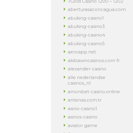
7Gold Casino 1200 – 1202
aberturasaconcagua.com
abuking-casino1
abuking-casino3
abuking-casino4
abuking-casino5
aeroapp.net
akibawincasinos.com fr
alexander-casino
alle nederlandse
casinos_nl
amonbet-casino.online
antenas.com.tr
asino-casino1
asinos-casino
aviator game