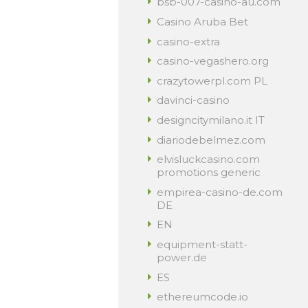
bsb-007-casino-au.com
Casino Aruba Bet
casino-extra
casino-vegashero.org
crazytowerpl.com PL
davinci-casino
designcitymilano.it IT
diariodebelmez.com
elvisluckcasino.com
promotions generic
empirea-casino-de.com
DE
EN
equipment-statt-
power.de
ES
ethereumcode.io