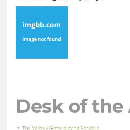
Desk of the 
The Various Game playing Portfolio