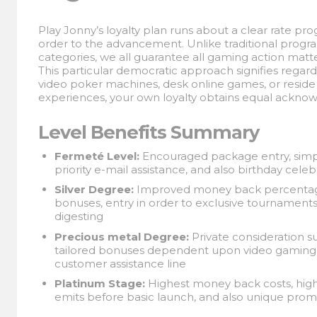
Play Jonny’s loyalty plan runs about a clear rate p
order to the advancement. Unlike traditional progr
categories, we all guarantee all gaming action mat
This particular democratic approach signifies regar
video poker machines, desk online games, or resid
experiences, your own loyalty obtains equal ackn
Level Benefits Summary
Fermeté Level:
Encouraged package entry, simp
priority e-mail assistance, and also birthday cele
Silver Degree:
Improved money back percentages,
bonuses, entry in order to exclusive tournaments
digesting
Precious metal Degree:
Private consideration su
tailored bonuses dependent upon video gaming p
customer assistance line
Platinum Stage:
Highest money back costs, high-
emits before basic launch, and also unique prom