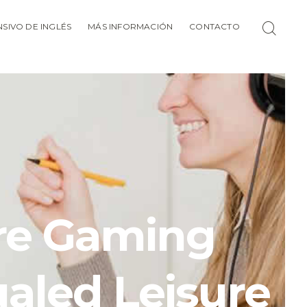
SIVO DE INGLÉS
MÁS INFORMACIÓN
CONTACTO
ere Gaming
ualed Leisure