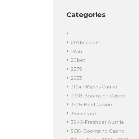
Categories
–
007bsb.com
1Win
20bet
2579
2633
3164-HiSpins Casino
3368-Boomzino Casino
3476-Beef Casino
365-casino
3940-Freshbet Austria
5610-Boomzino Casino