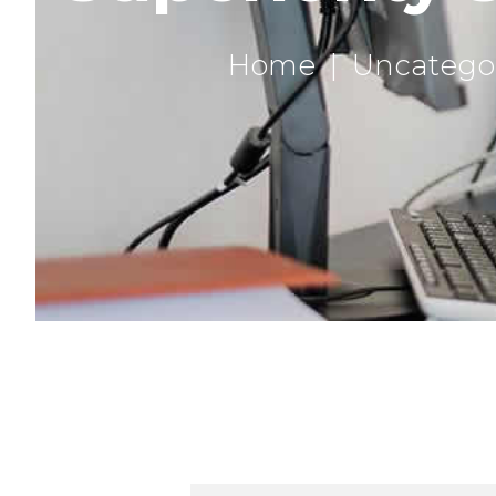
Home
Uncatego