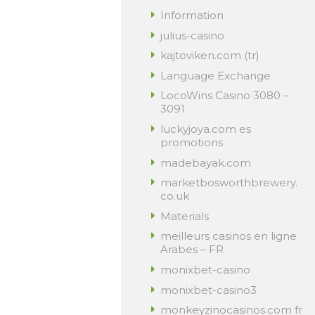
Information
julius-casino
kajtoviken.com (tr)
Language Exchange
LocoWins Casino 3080 –
3091
luckyjoya.com es
promotions
madebayak.com
marketbosworthbrewery.
co.uk
Materials
meilleurs casinos en ligne
Arabes – FR
monixbet-casino
monixbet-casino3
monkeyzinocasinos.com fr