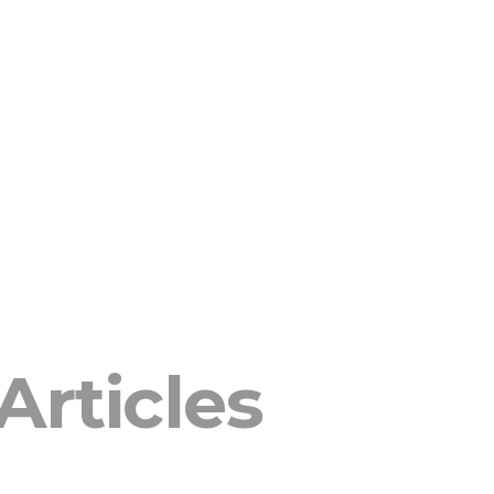
Articles