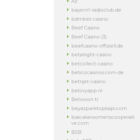
Az
bayern1-radioclub.de
bdmbet-casino
Beef Casino
Beef Casino (3)
beefcasino-offiziell.de
betalright-casino
betcollect-casino
beticocasinos.com-de
betnjet-casino
betoryapp.nl
Betwoon tr
beyazparktopkapi.com
biaicakewomenscooperati
ve.com
BSB