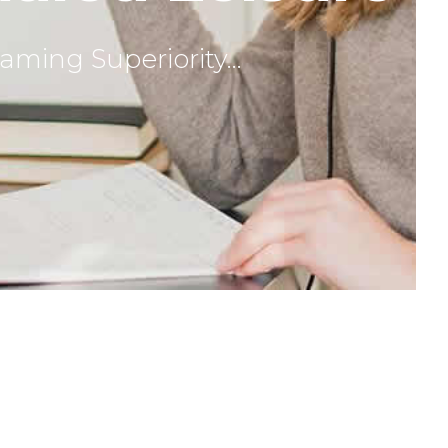
ming Superiority...