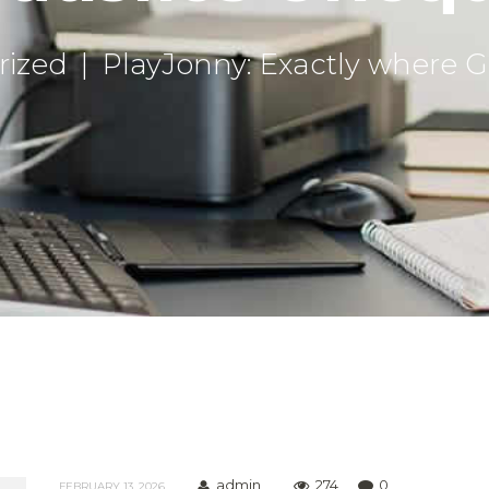
rized
PlayJonny: Exactly where Ga
admin
274
0
FEBRUARY 13, 2026