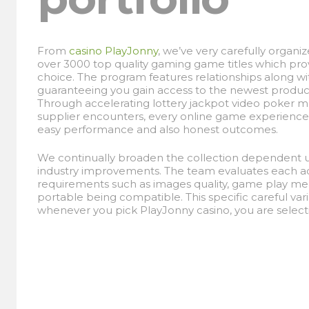
From
casino PlayJonny
, we’ve very carefully organ
over 3000 top quality gaming game titles which pro
choice. The program features relationships along wit
guaranteeing you gain access to the newest produce
Through accelerating lottery jackpot video poker m
supplier encounters, every online game experiences 
easy performance and also honest outcomes.
We continually broaden the collection dependent 
industry improvements. The team evaluates each addi
requirements such as images quality, game play me
portable being compatible. This specific careful va
whenever you pick PlayJonny casino, you are select