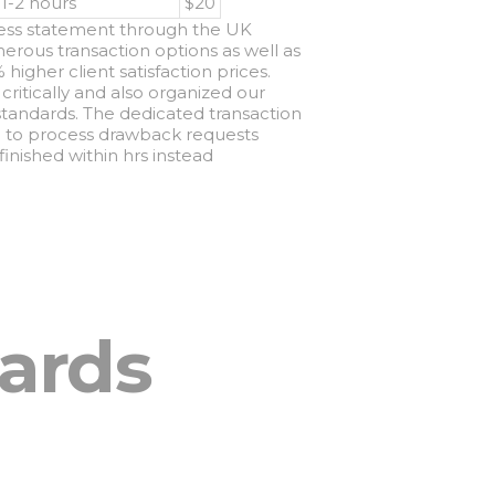
1-2 hours
$20
ness statement through the UK
erous transaction options as well as
igher client satisfaction prices.
ritically and also organized our
tandards. The dedicated transaction
e to process drawback requests
finished within hrs instead
ards