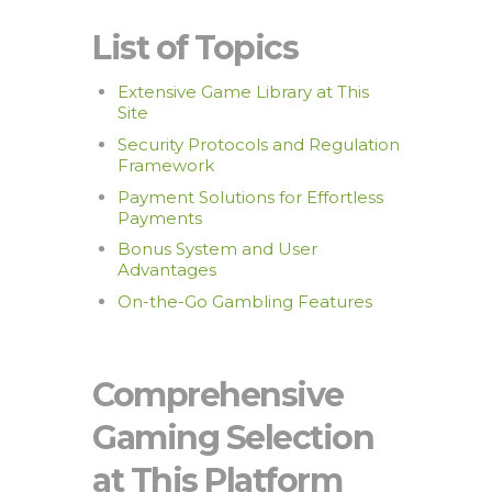
List of Topics
Extensive Game Library at This
Site
Security Protocols and Regulation
Framework
Payment Solutions for Effortless
Payments
Bonus System and User
Advantages
On-the-Go Gambling Features
Comprehensive
Gaming Selection
at This Platform