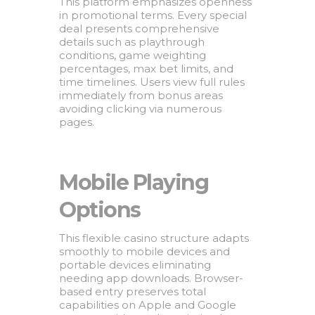
This platform emphasizes openness
in promotional terms. Every special
deal presents comprehensive
details such as playthrough
conditions, game weighting
percentages, max bet limits, and
time timelines. Users view full rules
immediately from bonus areas
avoiding clicking via numerous
pages.
Mobile Playing
Options
This flexible casino structure adapts
smoothly to mobile devices and
portable devices eliminating
needing app downloads. Browser-
based entry preserves total
capabilities on Apple and Google