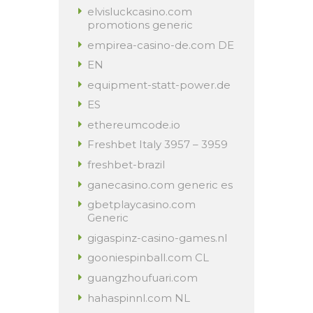
elvisluckcasino.com
promotions generic
empirea-casino-de.com DE
EN
equipment-statt-power.de
ES
ethereumcode.io
Freshbet Italy 3957 – 3959
freshbet-brazil
ganecasino.com generic es
gbetplaycasino.com
Generic
gigaspinz-casino-games.nl
gooniespinball.com CL
guangzhoufuari.com
hahaspinnl.com NL