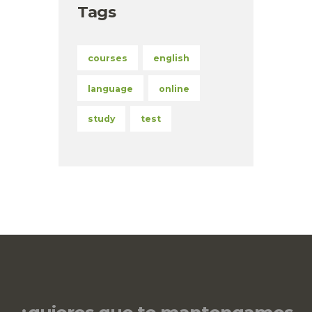
Tags
courses
english
language
online
study
test