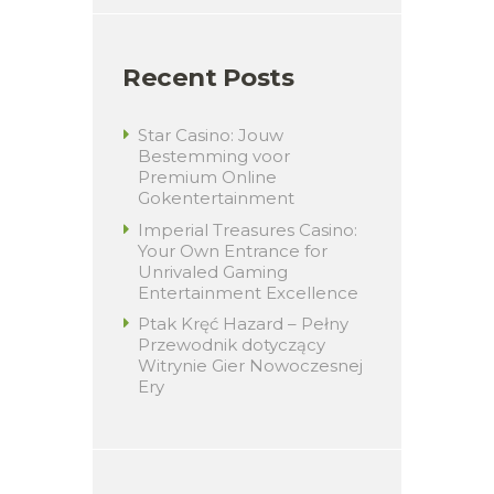
Recent Posts
Star Casino: Jouw
Bestemming voor
Premium Online
Gokentertainment
Imperial Treasures Casino:
Your Own Entrance for
Unrivaled Gaming
Entertainment Excellence
Ptak Kręć Hazard – Pełny
Przewodnik dotyczący
Witrynie Gier Nowoczesnej
Ery