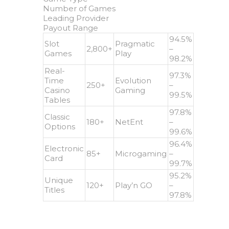
Number of Games
Leading Provider
Payout Range
94.5%
Slot
Pragmatic
2,800+
–
Games
Play
98.2%
Real-
97.3%
Time
Evolution
250+
–
Casino
Gaming
99.5%
Tables
97.8%
Classic
180+
NetEnt
–
Options
99.6%
96.4%
Electronic
85+
Microgaming
–
Card
99.7%
95.2%
Unique
120+
Play’n GO
–
Titles
97.8%