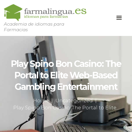
Academia de idiomas para
Farmacias
Play Spino Bon Casino: The
Portal to Elite Web-Based
Gambling Entertainment
Home
Uncategorized
Play Spino Bon Casino: The Portal to Elite...