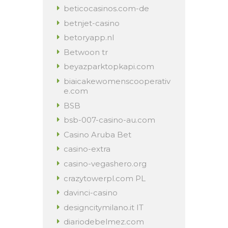
beticocasinos.com-de
betnjet-casino
betoryapp.nl
Betwoon tr
beyazparktopkapi.com
biaicakewomenscooperativ
e.com
BSB
bsb-007-casino-au.com
Casino Aruba Bet
casino-extra
casino-vegashero.org
crazytowerpl.com PL
davinci-casino
designcitymilano.it IT
diariodebelmez.com