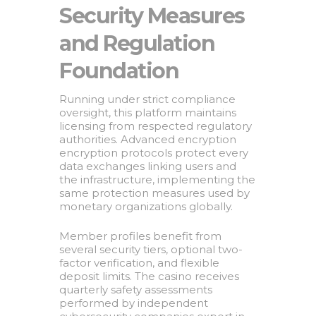
Security Measures
and Regulation
Foundation
Running under strict compliance
oversight, this platform maintains
licensing from respected regulatory
authorities. Advanced encryption
encryption protocols protect every
data exchanges linking users and
the infrastructure, implementing the
same protection measures used by
monetary organizations globally.
Member profiles benefit from
several security tiers, optional two-
factor verification, and flexible
deposit limits. The casino receives
quarterly safety assessments
performed by independent