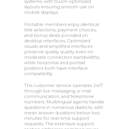
systems, with touch-optimized
layouts ensuring smooth use on
mobile displays.
Portable members enjoy identical
title selections, payment choices,
and bonus deals provided on
desktop interfaces. Optimized
visuals and simplified interfaces
preserve quality quality even on
moderate connection bandwidths,
while horizontal and portrait
positions both have interface
compatibility.
This customer service operates 24/7
through live messaging, e-mail
communication, and telephone
numbers. Multilingual agents handle
questions in numerous dialects, with
mean answer durations below two
minutes for real-time support
requests. The extensive support