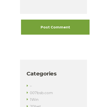
Categories
–
007bsb.com
1Win
20bet