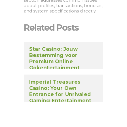
section addresses common issues
about profiles, transactions, bonuses,
and system specifications directly.
Related Posts
Star Casino: Jouw
Bestemming voor
Premium Online
Gokentertainment
Imperial Treasures
Casino: Your Own
Entrance for Unrivaled
Gaming Entertainment
Excellence