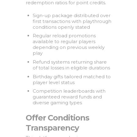
redemption ratios for point credits.
Sign-up package distributed over
first transactions with playthrough
conditions openly stated
Regular reload promotions
available to regular players
depending on previous weekly
play
Refund systems returning share
of total losses in eligible durations
Birthday gifts tailored matched to
player level status
Competition leaderboards with
guaranteed reward funds and
diverse gaming types
Offer Conditions
Transparency