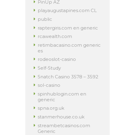
PinUp AZ
playaugustapines.com CL
public
raptergiris.com en generic
rcawealth.com
retimbacasino.com generic
es
rodeoslot-casino
Self-Study
Snatch Casino 3578 – 3592
sol-casino
spinhublogin.com en
generic
spna.org.uk
stanmerhouse.co.uk
streambetcasinos.com
Generic