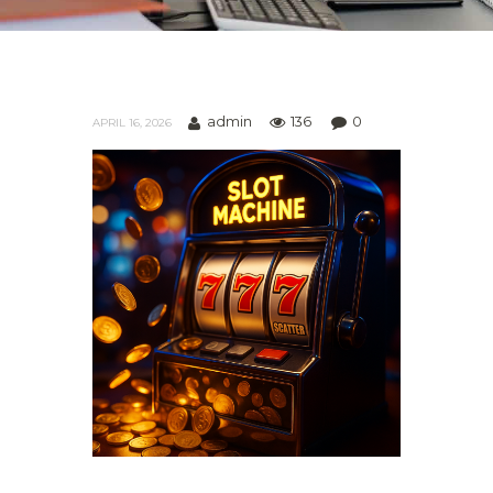
admin
136
0
APRIL 16, 2026