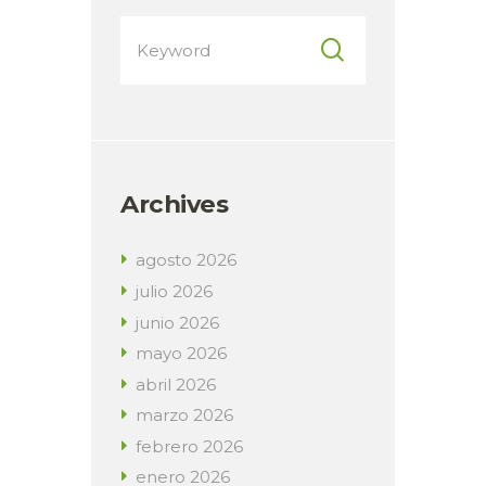
Archives
agosto
2026
julio
2026
junio
2026
mayo
2026
abril
2026
marzo
2026
febrero
2026
enero
2026