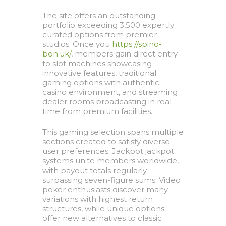
The site offers an outstanding
portfolio exceeding 3,500 expertly
curated options from premier
studios. Once you
https://spino-
bon.uk/
, members gain direct entry
to slot machines showcasing
innovative features, traditional
gaming options with authentic
casino environment, and streaming
dealer rooms broadcasting in real-
time from premium facilities.
This gaming selection spans multiple
sections created to satisfy diverse
user preferences. Jackpot jackpot
systems unite members worldwide,
with payout totals regularly
surpassing seven-figure sums. Video
poker enthusiasts discover many
variations with highest return
structures, while unique options
offer new alternatives to classic