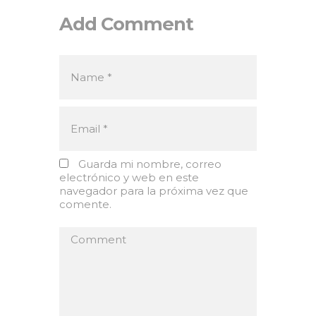
Add Comment
Guarda mi nombre, correo
electrónico y web en este
navegador para la próxima vez que
comente.