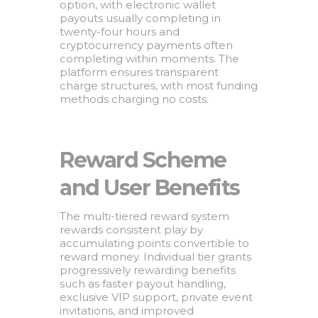
option, with electronic wallet
payouts usually completing in
twenty-four hours and
cryptocurrency payments often
completing within moments. The
platform ensures transparent
charge structures, with most funding
methods charging no costs.
Reward Scheme
and User Benefits
The multi-tiered reward system
rewards consistent play by
accumulating points convertible to
reward money. Individual tier grants
progressively rewarding benefits
such as faster payout handling,
exclusive VIP support, private event
invitations, and improved