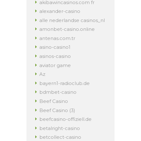
akibawincasinos.com fr
alexander-casino
alle nederlandse casinos_nl
amonbet-casino.online
antenas.com.tr
asino-casino1
asinos-casino
aviator game
Az
bayern1-radioclub.de
bdmbet-casino
Beef Casino
Beef Casino (3)
beefcasino-offiziell.de
betalright-casino
betcollect-casino