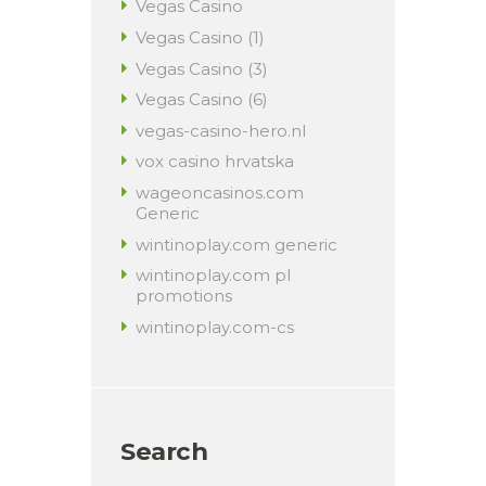
Vegas Casino
Vegas Casino (1)
Vegas Casino (3)
Vegas Casino (6)
vegas-casino-hero.nl
vox casino hrvatska
wageoncasinos.com
Generic
wintinoplay.com generic
wintinoplay.com pl
promotions
wintinoplay.com-cs
Search