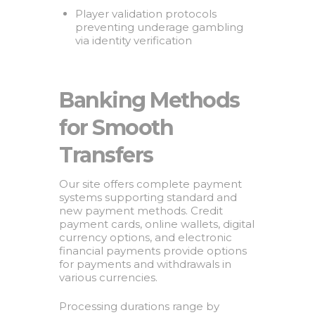
Player validation protocols
preventing underage gambling
via identity verification
Banking Methods
for Smooth
Transfers
Our site offers complete payment
systems supporting standard and
new payment methods. Credit
payment cards, online wallets, digital
currency options, and electronic
financial payments provide options
for payments and withdrawals in
various currencies.
Processing durations range by