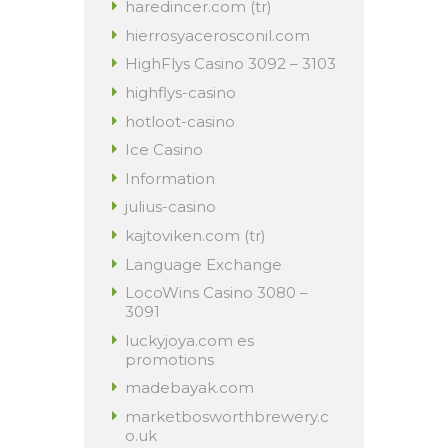
haredincer.com (tr)
hierrosyacerosconil.com
HighFlys Casino 3092 – 3103
highflys-casino
hotloot-casino
Ice Casino
Information
julius-casino
kajtoviken.com (tr)
Language Exchange
LocoWins Casino 3080 –
3091
luckyjoya.com es
promotions
madebayak.com
marketbosworthbrewery.c
o.uk