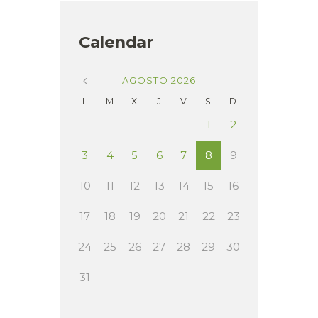
Calendar
AGOSTO
2026
L
M
X
J
V
S
D
1
2
3
4
5
6
7
8
9
10
11
12
13
14
15
16
17
18
19
20
21
22
23
24
25
26
27
28
29
30
31