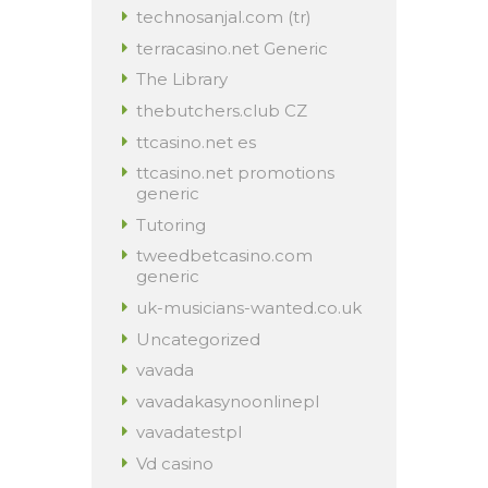
technosanjal.com (tr)
terracasino.net Generic
The Library
thebutchers.club CZ
ttcasino.net es
ttcasino.net promotions
generic
Tutoring
tweedbetcasino.com
generic
uk-musicians-wanted.co.uk
Uncategorized
vavada
vavadakasynoonlinepl
vavadatestpl
Vd casino