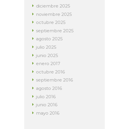
diciembre
2025
noviembre
2025
octubre
2025
septiembre
2025
agosto
2025
julio
2025
junio
2025
enero
2017
octubre
2016
septiembre
2016
agosto
2016
julio
2016
junio
2016
mayo
2016