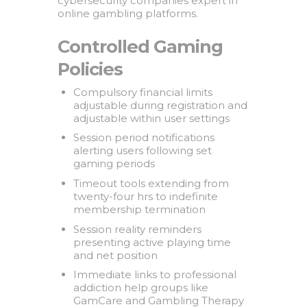
cybersecurity companies expert in
online gambling platforms.
Controlled Gaming
Policies
Compulsory financial limits
adjustable during registration and
adjustable within user settings
Session period notifications
alerting users following set
gaming periods
Timeout tools extending from
twenty-four hrs to indefinite
membership termination
Session reality reminders
presenting active playing time
and net position
Immediate links to professional
addiction help groups like
GamCare and Gambling Therapy