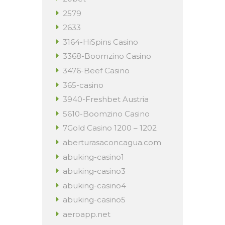
2579
2633
3164-HiSpins Casino
3368-Boomzino Casino
3476-Beef Casino
365-casino
3940-Freshbet Austria
5610-Boomzino Casino
7Gold Casino 1200 – 1202
aberturasaconcagua.com
abuking-casino1
abuking-casino3
abuking-casino4
abuking-casino5
aeroapp.net