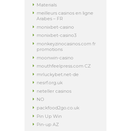
Materials
meilleurs casinos en ligne
Arabes – FR
monixbet-casino
monixbet-casino3
monkeyzinocasinos.com fr
promotions
moonwin-casino
mouthfeelpress.com CZ
mrluckybet.net-de
nesrf.org.uk
neteller casinos
NO
packfood2go.co.uk
Pin Up Win
Pin-up AZ