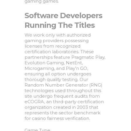
gaming games.
Software Developers
Running The Titles
We work only with authorized
gaming providers possessing
licenses from recognized
certification laboratories. These
partnerships feature Pragmatic Play,
Evolution Gaming, NetEnt,
Microgaming, and Play’n GO,
ensuring all option undergoes
thorough quality testing. Our
Random Number Generator (RNG)
technologies used throughout this
site undergo frequent audits from
eCOGRA, an third-party certification
organization created in 2003 that
represents the sector benchmark
for casino fairness verification.
Game Type