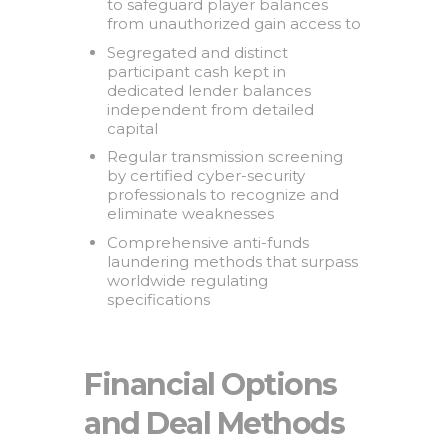
to safeguard player balances
from unauthorized gain access to
Segregated and distinct
participant cash kept in
dedicated lender balances
independent from detailed
capital
Regular transmission screening
by certified cyber-security
professionals to recognize and
eliminate weaknesses
Comprehensive anti-funds
laundering methods that surpass
worldwide regulating
specifications
Financial Options
and Deal Methods