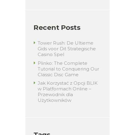
Recent Posts
Tower Rush: De Ultieme
Gids voor Dit Strategische
Casino Spel
Plinko: The Complete
Tutorial to Conquering Our
Classic Disc Game
Jak Korzystać z Opcji BLIK
w Platformach Online –
Przewodnik dla
Użytkowników
Tags