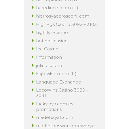
haredincer.com (tr)
hierrosyacerosconil.com
HighFlys Casino 3092 – 3103
highflys-casino
hotloot-casino
Ice Casino
Information
julius-casino
kajtoviken.com (tr)
Language Exchange
LocoWins Casino 3080 –
3091
luckyjoya.com es
promotions
madebayak.com
marketbosworthbrewery.c