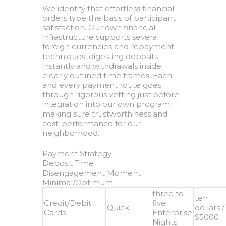
We identify that effortless financial
orders type the basis of participant
satisfaction. Our own financial
infrastructure supports several
foreign currencies and repayment
techniques, digesting deposits
instantly and withdrawals inside
clearly outlined time frames. Each
and every payment route goes
through rigorous vetting just before
integration into our own program,
making sure trustworthiness and
cost-performance for our
neighborhood.
Payment Strategy
Deposit Time
Disengagement Moment
Minimal/Optimum
three to
ten
Credit/Debit
five
Quick
dollars /
Cards
Enterprise
$5000
Nights