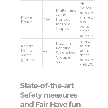
98
point 6
Multi-Hand
percent
Options,
Movie
– ninety
40+
Perfect
Poker
nine
Method
point
Graphs
eight
percent
ninety
Real-Time
Reside
seven
Loading,
Dealer
point
30+
Specialized
Video
three
Croupier
games
percent
staff
– 99.2%
State-of-the-art
Safety measures
and Fair Have fun