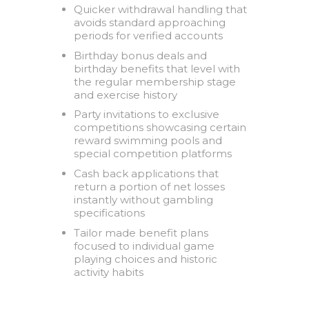
Quicker withdrawal handling that
avoids standard approaching
periods for verified accounts
Birthday bonus deals and
birthday benefits that level with
the regular membership stage
and exercise history
Party invitations to exclusive
competitions showcasing certain
reward swimming pools and
special competition platforms
Cash back applications that
return a portion of net losses
instantly without gambling
specifications
Tailor made benefit plans
focused to individual game
playing choices and historic
activity habits