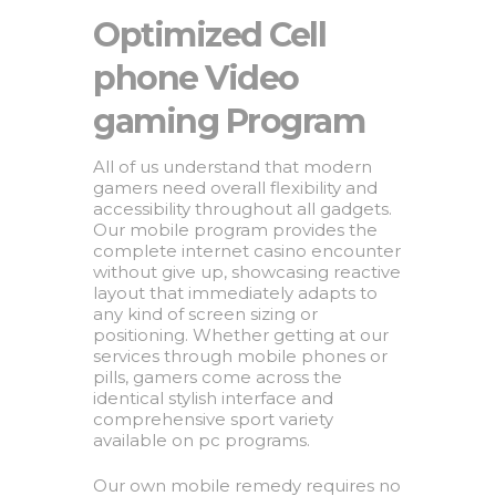
Optimized Cell
phone Video
gaming Program
All of us understand that modern
gamers need overall flexibility and
accessibility throughout all gadgets.
Our mobile program provides the
complete internet casino encounter
without give up, showcasing reactive
layout that immediately adapts to
any kind of screen sizing or
positioning. Whether getting at our
services through mobile phones or
pills, gamers come across the
identical stylish interface and
comprehensive sport variety
available on pc programs.
Our own mobile remedy requires no