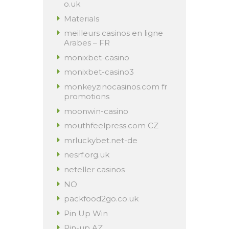
o.uk
Materials
meilleurs casinos en ligne
Arabes – FR
monixbet-casino
monixbet-casino3
monkeyzinocasinos.com fr
promotions
moonwin-casino
mouthfeelpress.com CZ
mrluckybet.net-de
nesrf.org.uk
neteller casinos
NO
packfood2go.co.uk
Pin Up Win
Pin-up AZ