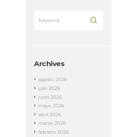
Archives
agosto
2026
julio
2026
junio
2026
mayo
2026
abril
2026
marzo
2026
febrero
2026