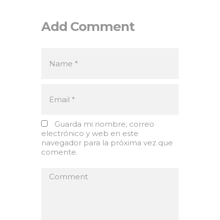
Add Comment
Guarda mi nombre, correo
electrónico y web en este
navegador para la próxima vez que
comente.