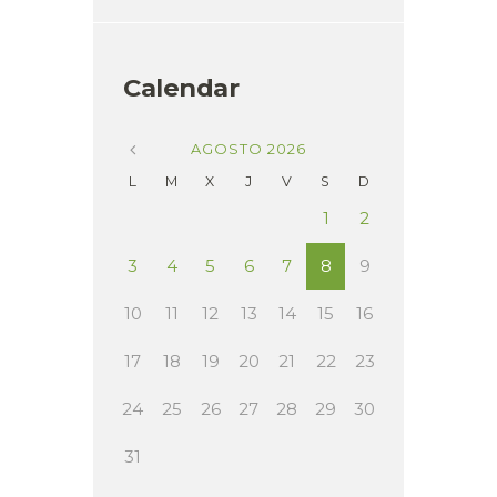
Calendar
AGOSTO
2026
L
M
X
J
V
S
D
1
2
3
4
5
6
7
8
9
10
11
12
13
14
15
16
17
18
19
20
21
22
23
24
25
26
27
28
29
30
31