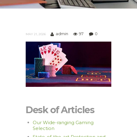
admin
97
0
MAY 21, 2026
Desk of Articles
Our Wide-ranging Gaming
Selection
State-of-the-art Protection and