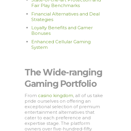
Fair Play Benchmarks
Financial Alternatives and Deal
Strategies
Loyalty Benefits and Gamer
Bonuses
Enhanced Cellular Gaming
System
The Wide-ranging
Gaming Portfolio
From
casino kingdom
, all of us take
pride ourselves on offering an
exceptional selection of premium
entertainment alternatives that
cater to each preference and
expertise stage. The platform
owners over five-hundred-fifty