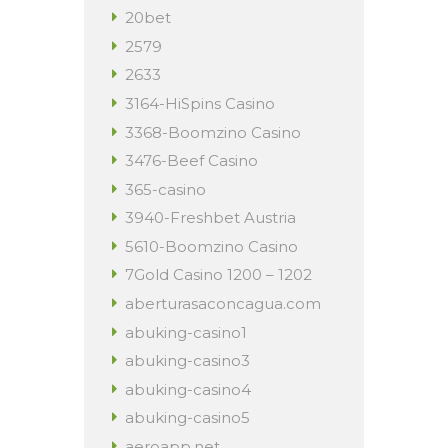
20bet
2579
2633
3164-HiSpins Casino
3368-Boomzino Casino
3476-Beef Casino
365-casino
3940-Freshbet Austria
5610-Boomzino Casino
7Gold Casino 1200 – 1202
aberturasaconcagua.com
abuking-casino1
abuking-casino3
abuking-casino4
abuking-casino5
aeroapp.net