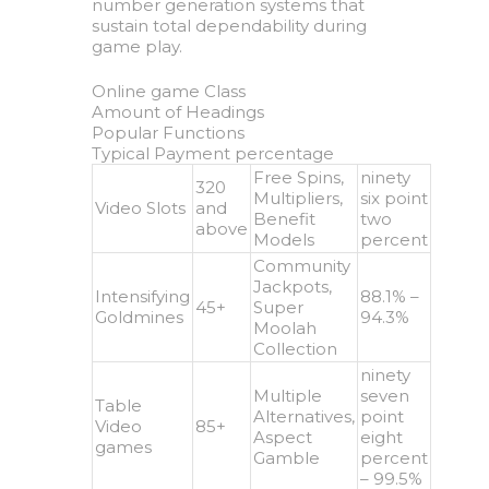
number generation systems that
sustain total dependability during
game play.
Online game Class
Amount of Headings
Popular Functions
Typical Payment percentage
Free Spins,
ninety
320
Multipliers,
six point
Video Slots
and
Benefit
two
above
Models
percent
Community
Jackpots,
Intensifying
88.1% –
45+
Super
Goldmines
94.3%
Moolah
Collection
ninety
Multiple
seven
Table
Alternatives,
point
Video
85+
Aspect
eight
games
Gamble
percent
– 99.5%