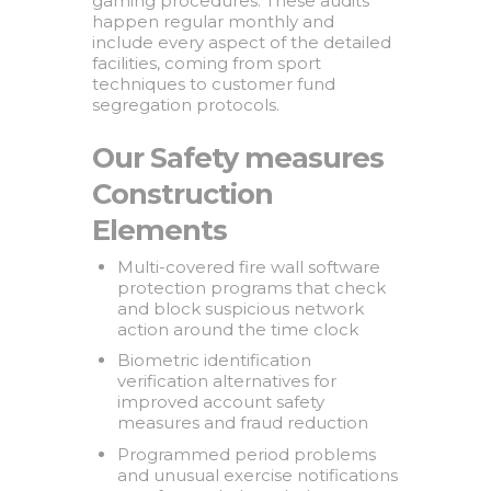
gaming procedures. These audits
happen regular monthly and
include every aspect of the detailed
facilities, coming from sport
techniques to customer fund
segregation protocols.
Our Safety measures
Construction
Elements
Multi-covered fire wall software
protection programs that check
and block suspicious network
action around the time clock
Biometric identification
verification alternatives for
improved account safety
measures and fraud reduction
Programmed period problems
and unusual exercise notifications