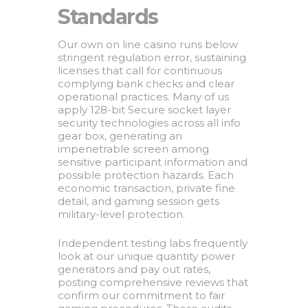
Standards
Our own on line casino runs below
stringent regulation error, sustaining
licenses that call for continuous
complying bank checks and clear
operational practices. Many of us
apply 128-bit Secure socket layer
security technologies across all info
gear box, generating an
impenetrable screen among
sensitive participant information and
possible protection hazards. Each
economic transaction, private fine
detail, and gaming session gets
military-level protection.
Independent testing labs frequently
look at our unique quantity power
generators and pay out rates,
posting comprehensive reviews that
confirm our commitment to fair