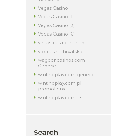
Vegas Casino
Vegas Casino (1)
Vegas Casino (3)
Vegas Casino (6)
vegas-casino-hero.nl
vox casino hrvatska
wageoncasinos.com
Generic
wintinoplay.com generic
wintinoplay.com pl
promotions
wintinoplay.com-cs
Search