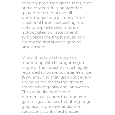
expertly produced game titles, each
and every carefully analyzed to
guarantee optimal overall
performance and justness. From
traditional three-baitcasting reel
slots to sophisticated modern
jackpot sites, our assortment
symbolizes the finest solutions in
electronic digital video gaming
amusement.
Many of us have strategically
teamed up with Microgaming, a
single of the industry’s most highly
regarded software companies since
1994, ensuring that just about every
online game meets the highest
standards of quality and innovation.
This particular confirmed
partnership assures that our own
gamers gain access to cutting-edge
graphics, impressive audio, and
statistically confirmed unique