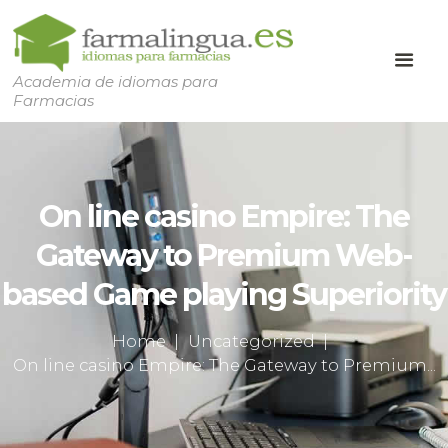
Academia de idiomas para
Farmacias
On line casino Empire: The
Gateway to Premium Web-
based Game playing Superiority
Home
Uncategorized
On line casino Empire: The Gateway to Premium...