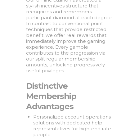
stylish incentives structure that
recognizes and remembers
participant diamond at each degree.
In contrast to conventional point
techniques that provide restricted
benefit, we offer real rewards that
immediately improve the gaming
experience. Every gamble
contributes to the progression via
our split regular membership
amounts, unlocking progressively
useful privileges.
Distinctive
Membership
Advantages
Personalized account operations
solutions with dedicated help
representatives for high-end rate
people