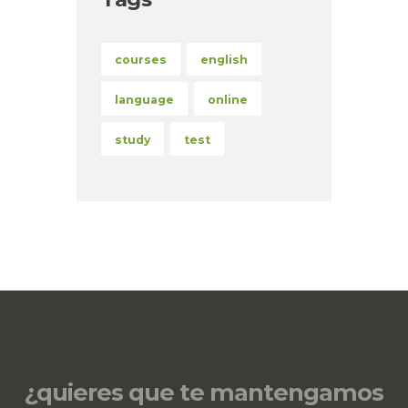
courses
english
language
online
study
test
¿quieres que te mantengamos