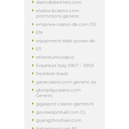
diariodebelmez.com
elvisluckcasino.com
promotions generic
empirea-casino-de.com DE
EN
equipment-statt-power.de
ES
ethereumcode.io
Freshbet Italy 3957 – 3959
freshbet-brazil
ganecasino.com generic es
gbetplaycasino.com
Generic
gigaspinz-casino-games.nl
gooniespinball.com CL
guangzhoufuari.com
hahaspinnl.com NL