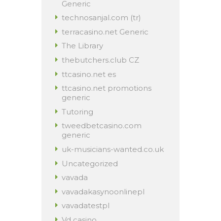
Generic
technosanjal.com (tr)
terracasino.net Generic
The Library
thebutchers.club CZ
ttcasino.net es
ttcasino.net promotions
generic
Tutoring
tweedbetcasino.com
generic
uk-musicians-wanted.co.uk
Uncategorized
vavada
vavadakasynoonlinepl
vavadatestpl
Vd casino