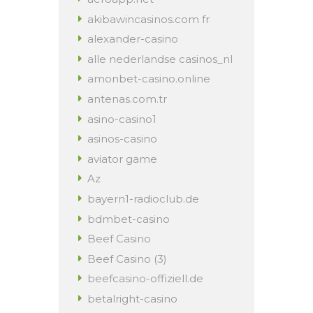
akibawincasinos.com fr
alexander-casino
alle nederlandse casinos_nl
amonbet-casino.online
antenas.com.tr
asino-casino1
asinos-casino
aviator game
Az
bayern1-radioclub.de
bdmbet-casino
Beef Casino
Beef Casino (3)
beefcasino-offiziell.de
betalright-casino