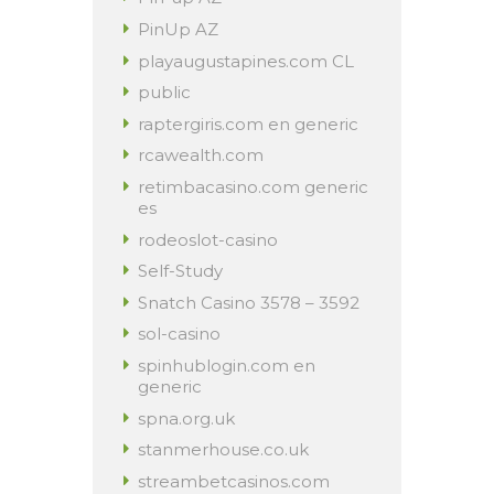
PinUp AZ
playaugustapines.com CL
public
raptergiris.com en generic
rcawealth.com
retimbacasino.com generic
es
rodeoslot-casino
Self-Study
Snatch Casino 3578 – 3592
sol-casino
spinhublogin.com en
generic
spna.org.uk
stanmerhouse.co.uk
streambetcasinos.com