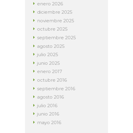
enero
2026
diciembre
2025
noviembre
2025
octubre
2025
septiembre
2025
agosto
2025
julio
2025
junio
2025
enero
2017
octubre
2016
septiembre
2016
agosto
2016
julio
2016
junio
2016
mayo
2016