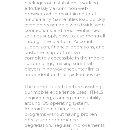
packages or installations, working
effortlessly via common web
browsers while maintaining total
functionality. Game titles load quickly
even on reasonable world wide web
connections, and touch-enhanced
settings supply easy-to-use menu all
through the platform. Account
supervision, financial operations, and
customer support remain
completely accessible in the mobile
surroundings, making sure that
players in no way encounter limits
dependent on their picked device.
The complex architecture assisting
our mobile experience uses HTML5
engineering, assuring compatibility
around iOS operating system,
Android, and other working
programs without having broken
phrases or performance
degradation. Regular improvements