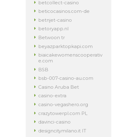
betcollect-casino
beticocasinos.com-de
betnjet-casino
betoryapp.nl
Betwoon tr
beyazparktopkapi.com
biaicakewomenscooperativ
e.com
BSB
bsb-007-casino-au.com
Casino Aruba Bet
casino-extra
casino-vegashero.org
crazytowerpl.com PL
davinci-casino
designcitymilano.it IT