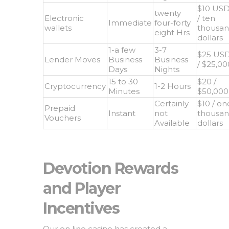
$10 US
twenty
Electronic
/ ten
Immediate
four-forty
wallets
thousa
eight Hrs
dollars
1-a few
3-7
$25 US
Lender Moves
Business
Business
/ $25,00
Days
Nights
15 to 30
$20 /
Cryptocurrency
1-2 Hours
Minutes
$50,000
Certainly
$10 / on
Prepaid
Instant
not
thousa
Vouchers
Available
dollars
Devotion Rewards
and Player
Incentives
Our on line casino has created a