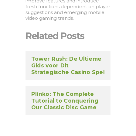
improve features and introduce
fresh functions dependent on player
suggestions and emerging mobile
video gaming trends.
Related Posts
Tower Rush: De Ultieme
Gids voor Dit
Strategische Casino Spel
Plinko: The Complete
Tutorial to Conquering
Our Classic Disc Game