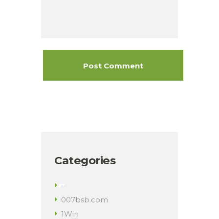
Categories
–
007bsb.com
1Win