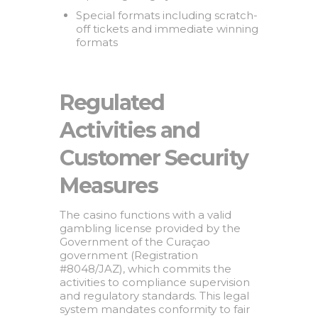
Special formats including scratch-
off tickets and immediate winning
formats
Regulated
Activities and
Customer Security
Measures
The casino functions with a valid
gambling license provided by the
Government of the Curaçao
government (Registration
#8048/JAZ), which commits the
activities to compliance supervision
and regulatory standards. This legal
system mandates conformity to fair