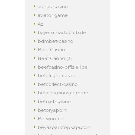
asinos-casino
aviator game
Az
bayern1-radioclub.de
bdmbet-casino
Beef Casino
Beef Casino (3)
beefcasino-offiziell.de
betalright-casino
betcollect-casino
beticocasinos.com-de
betnjet-casino
betoryapp.nl
Betwoon tr
beyazparktopkapi.com