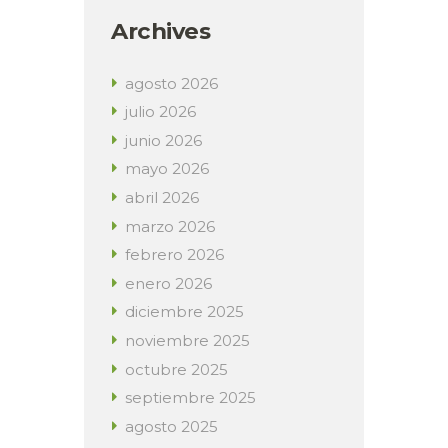
Archives
agosto
2026
julio
2026
junio
2026
mayo
2026
abril
2026
marzo
2026
febrero
2026
enero
2026
diciembre
2025
noviembre
2025
octubre
2025
septiembre
2025
agosto
2025