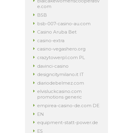
biaicakewomenscooperativ
e.com
BSB
bsb-007-casino-au.com
Casino Aruba Bet
casino-extra
casino-vegashero.org
crazytowerpl.com PL
davinci-casino
designcitymilano.it IT
diariodebelmez.com
elvisluckcasino.com
promotions generic
empirea-casino-de.com DE
EN
equipment-statt-power.de
ES