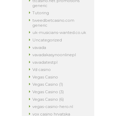
ttcasino.net promotions
generic
Tutoring
tweedbetcasino.com
generic
uk-musicians-wanted.co.uk
Uncategorized
vavada
vavadakasynoonlinepl
vavadatestpl
Vd casino
Vegas Casino
Vegas Casino (1)
Vegas Casino (3)
Vegas Casino (6)
vegas-casino-hero.nl
vox casino hrvatska