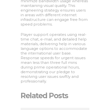
minimize bandwidth usage whereas
maintaining visual quality. This
engineering strategy ensures users
in areas with different internet
infrastructure can engage free from
speed problems.
Player support operates using real-
time chat, e-mail, and detailed help
materials, delivering help in various
language options to accommodate
the international user base.
Response speeds for urgent issues
mean less than three full mins
during prime operational hours,
demonstrating our pledge to
resolving user issues swiftly and
professionally.
Related Posts