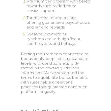
Premium tier program with tiered
rewards such as dedicated
service support
Tournament competitions
offering guaranteed payout pools
and ranking rewards
Seasonal promotions
synchronized with significant
sports events and holidays
Betting requirements connected to
bonus deals keep industry-standard
levels, with conditions explicitly
stated in the reward guidelines
information. We’ve structured the
terms to equilibrate bonus benefits
with sustainable operational
practices that guarantee continued
platform longevity.