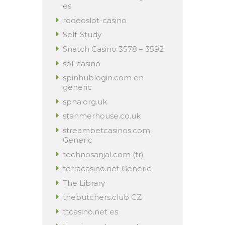
es
rodeoslot-casino
Self-Study
Snatch Casino 3578 – 3592
sol-casino
spinhublogin.com en
generic
spna.org.uk
stanmerhouse.co.uk
streambetcasinos.com
Generic
technosanjal.com (tr)
terracasino.net Generic
The Library
thebutchers.club CZ
ttcasino.net es