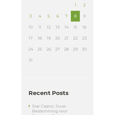
1
2
3
4
5
6
7
8
9
10
11
12
13
14
15
16
17
18
19
20
21
22
23
24
25
26
27
28
29
30
31
Recent Posts
Star Casino: Jouw
Bestemming voor