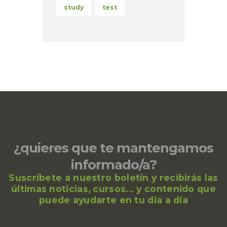
study
test
¿quieres que te mantengamos
informado/a?
Suscríbete a nuestro boletín y recibirás las
últimas noticias, cursos... y contenido que
puede ayudarte en tu día a día