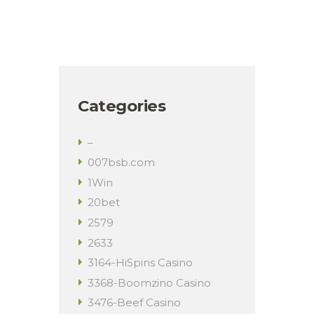
Categories
–
007bsb.com
1Win
20bet
2579
2633
3164-HiSpins Casino
3368-Boomzino Casino
3476-Beef Casino