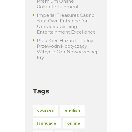
Premium Online
Gokentertainment
Imperial Treasures Casino:
Your Own Entrance for
Unrivaled Gaming
Entertainment Excellence
Ptak Kręć Hazard – Pełny
Przewodnik dotyczący
Witrynie Gier Nowoczesnej
Ery
Tags
courses
english
language
online