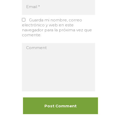
Guarda mi nombre, correo
electrónico y web en este
navegador para la próxima vez que
comente.