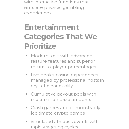
with interactive functions that
simulate physical gambling
experiences.
Entertainment
Categories That We
Prioritize
Modern slots with advanced
feature features and superior
return-to-player percentages
Live dealer casino experiences
managed by professional hosts in
crystal-clear quality
Cumulative payout pools with
multi-million prize amounts
Crash games and demonstrably
legitimate crypto games
Simulated athletics events with
rapid wagering cycles