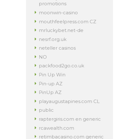
promotions
moonwin-casino
mouthfeelpress.com CZ
mrluckybet.net-de
nesrf.org.uk
neteller casinos
NO
packfood2go.co.uk
Pin Up Win
Pin-up AZ
PinUp AZ
playaugustapines.com CL
public
raptergiris.com en generic
rcawealth.com
retimbacasino.com generic