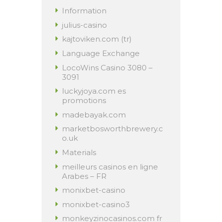
Information
julius-casino
kajtoviken.com (tr)
Language Exchange
LocoWins Casino 3080 –
3091
luckyjoya.com es
promotions
madebayak.com
marketbosworthbrewery.c
o.uk
Materials
meilleurs casinos en ligne
Arabes – FR
monixbet-casino
monixbet-casino3
monkeyzinocasinos.com fr