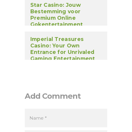
Star Casino: Jouw
Bestemming voor
Premium Online
Gokentertainment
Imperial Treasures
Casino: Your Own
Entrance for Unrivaled
Gaming Entertainment
Excellence
Add Comment