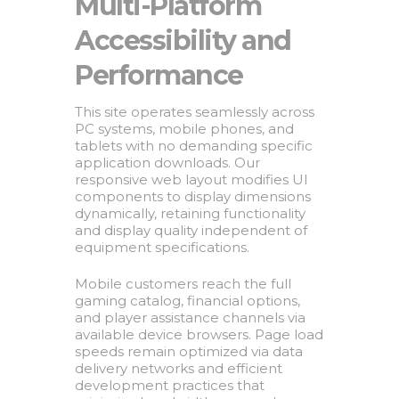
Multi-Platform
Accessibility and
Performance
This site operates seamlessly across
PC systems, mobile phones, and
tablets with no demanding specific
application downloads. Our
responsive web layout modifies UI
components to display dimensions
dynamically, retaining functionality
and display quality independent of
equipment specifications.
Mobile customers reach the full
gaming catalog, financial options,
and player assistance channels via
available device browsers. Page load
speeds remain optimized via data
delivery networks and efficient
development practices that