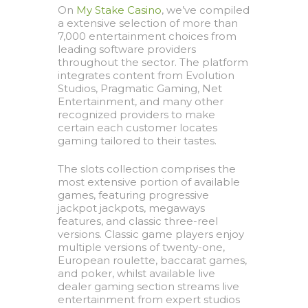
On
My Stake Casino
, we’ve compiled
a extensive selection of more than
7,000 entertainment choices from
leading software providers
throughout the sector. The platform
integrates content from Evolution
Studios, Pragmatic Gaming, Net
Entertainment, and many other
recognized providers to make
certain each customer locates
gaming tailored to their tastes.
The slots collection comprises the
most extensive portion of available
games, featuring progressive
jackpot jackpots, megaways
features, and classic three-reel
versions. Classic game players enjoy
multiple versions of twenty-one,
European roulette, baccarat games,
and poker, whilst available live
dealer gaming section streams live
entertainment from expert studios