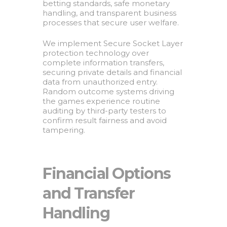
betting standards, safe monetary
handling, and transparent business
processes that secure user welfare.
We implement Secure Socket Layer
protection technology over
complete information transfers,
securing private details and financial
data from unauthorized entry.
Random outcome systems driving
the games experience routine
auditing by third-party testers to
confirm result fairness and avoid
tampering.
Financial Options
and Transfer
Handling