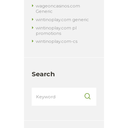
wageoncasinos.com
Generic
wintinoplay.com generic
wintinoplay.com pl
promotions
wintinoplay.com-cs
Search