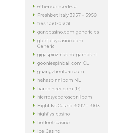
ethereumcode.io
Freshbet Italy 3957 – 3959
freshbet-brazil
ganecasino.com generic es
gbetplaycasino.com
Generic
gigaspinz-casino-games.nl
gooniespinball.com CL
guangzhoufuari.com
hahaspinnl.com NL
haredincer.com (tr)
hierrosyacerosconil.com
HighFlys Casino 3092 – 3103
highflys-casino
hotloot-casino
Ice Casino