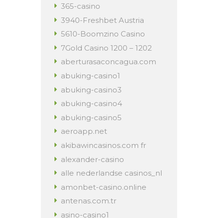
365-casino
3940-Freshbet Austria
5610-Boomzino Casino
7Gold Casino 1200 – 1202
aberturasaconcagua.com
abuking-casino1
abuking-casino3
abuking-casino4
abuking-casino5
aeroapp.net
akibawincasinos.com fr
alexander-casino
alle nederlandse casinos_nl
amonbet-casino.online
antenas.com.tr
asino-casino1