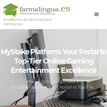
Academia de idiomas para
Farmacias
MyStake Platform: Your Portal to
Top-Tier Online Gaming
Entertainment Excellence
Home
Uncategorized
MyStake Platform: Your Portal to Top-Tier...