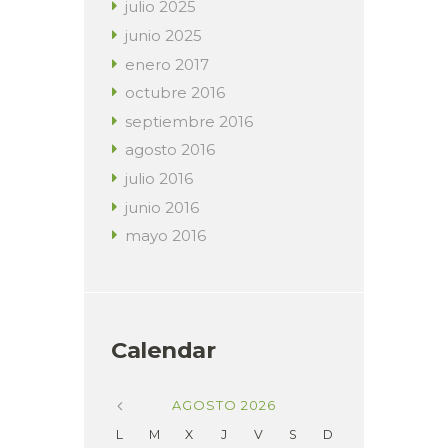
julio
2025
junio
2025
enero
2017
octubre
2016
septiembre
2016
agosto
2016
julio
2016
junio
2016
mayo
2016
Calendar
AGOSTO
2026
L
M
X
J
V
S
D