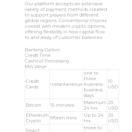
Our platform accepts an extensive
variety of payment methods created
to support players from different
global regions. Conventional choices
coexist with modern crypto options,
offering flexibility in how capital flow
to and away of customer balances.
Banking Option
Credit Time
Cashout Processing
Min Value
one to
three
Credit
10
Instantaneous
business
Cards
USD
business
days
Maximum
20
Bitcoin
15 minutes
24 hrs
USD
Ethereum
Up to 24
20
fifteen mins
Crypto
hrs
USD
three to
Direct