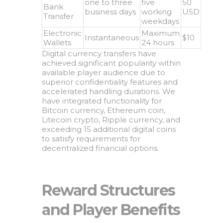
one to three
five
50
Bank
business days
working
USD
Transfer
weekdays
Electronic
Maximum
Instantaneous
$10
Wallets
24 hours
Digital currency transfers have
achieved significant popularity within
available player audience due to
superior confidentiality features and
accelerated handling durations. We
have integrated functionality for
Bitcoin currency, Ethereum coin,
Litecoin crypto, Ripple currency, and
exceeding 15 additional digital coins
to satisfy requirements for
decentralized financial options.
Reward Structures
and Player Benefits