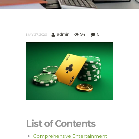
admin
94
0
MAY 27, 2026
List of Contents
Comprehensive Entertainment