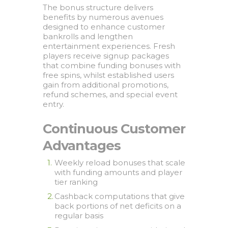
The bonus structure delivers
benefits by numerous avenues
designed to enhance customer
bankrolls and lengthen
entertainment experiences. Fresh
players receive signup packages
that combine funding bonuses with
free spins, whilst established users
gain from additional promotions,
refund schemes, and special event
entry.
Continuous Customer
Advantages
Weekly reload bonuses that scale
with funding amounts and player
tier ranking
Cashback computations that give
back portions of net deficits on a
regular basis