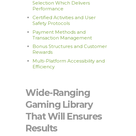
Selection Which Delivers
Performance
Certified Activities and User
Safety Protocols
Payment Methods and
Transaction Management
Bonus Structures and Customer
Rewards
Multi-Platform Accessibility and
Efficiency
Wide-Ranging
Gaming Library
That Will Ensures
Results