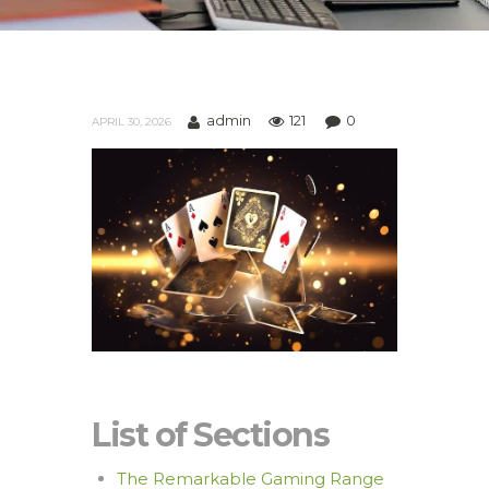
admin
121
0
APRIL 30, 2026
List of Sections
The Remarkable Gaming Range