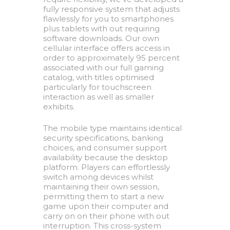
fully responsive system that adjusts
flawlessly for you to smartphones
plus tablets with out requiring
software downloads. Our own
cellular interface offers access in
order to approximately 95 percent
associated with our full gaming
catalog, with titles optimised
particularly for touchscreen
interaction as well as smaller
exhibits.
The mobile type maintains identical
security specifications, banking
choices, and consumer support
availability because the desktop
platform. Players can effortlessly
switch among devices whilst
maintaining their own session,
permitting them to start a new
game upon their computer and
carry on on their phone with out
interruption. This cross-system