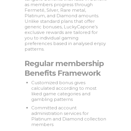
as members progress through
Fermeté, Silver, Rare metal,
Platinum, and Diamond amounts.
Unlike standard plans that offer
generic bonuses, LuckyCapone’s
exclusive rewards are tailored for
you to individual gaming
preferences based in analysed enjoy
patterns.
Regular membership
Benefits Framework
Customized bonus gives
calculated according to most
liked game categories and
gambling patterns
Committed account
administration services for
Platinum and Diamond collection
members