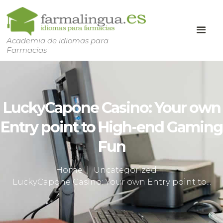
Academia de idiomas para
Farmacias
LuckyCapone Casino: Your own
Entry point to High-end Gaming
Fun
Home
Uncategorized
LuckyCapone Casino: Your own Entry point to...