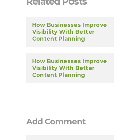
Related Posts
How Businesses Improve
Visibility With Better
Content Planning
How Businesses Improve
Visibility With Better
Content Planning
Add Comment