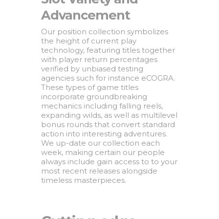
Advancement
Our position collection symbolizes
the height of current play
technology, featuring titles together
with player return percentages
verified by unbiased testing
agencies such for instance eCOGRA.
These types of game titles
incorporate groundbreaking
mechanics including falling reels,
expanding wilds, as well as multilevel
bonus rounds that convert standard
action into interesting adventures.
We up-date our collection each
week, making certain our people
always include gain access to to your
most recent releases alongside
timeless masterpieces.