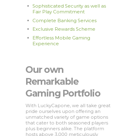
Sophisticated Security as well as
Fair Play Commitment
Complete Banking Services
Exclusive Rewards Scheme
Effortless Mobile Gaming
Experience
Our own
Remarkable
Gaming Portfolio
With LuckyCapone, we all take great
pride ourselves upon offering an
unmatched variety of game options
that cater to both seasoned players
plus beginners alike. The platform
hosts above 3,000 meticulously