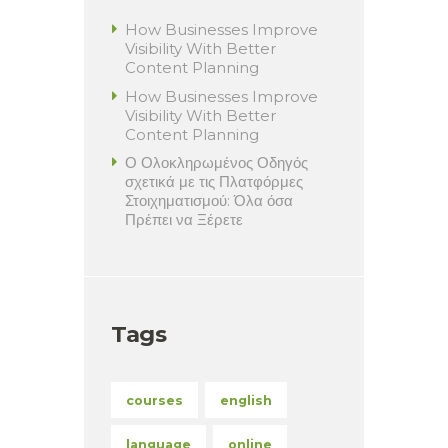
How Businesses Improve
Visibility With Better
Content Planning
How Businesses Improve
Visibility With Better
Content Planning
Ο Ολοκληρωμένος Οδηγός
σχετικά με τις Πλατφόρμες
Στοιχηματισμού: Όλα όσα
Πρέπει να Ξέρετε
Tags
courses
english
language
online