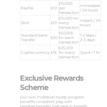
£10,000
Immediate
PayPal
£10
per
/ 24 hours
transaction
£10,000 for
Instant / 24
Skrill
£10
every
hours
transaction
£50,000
Standard bank
1-2 days /
£20
for each
Transfer
2-5 days
transaction
£25,000
Cryptocurrency
£15
for every
Quick / 1 hr
transaction
Exclusive Rewards
Scheme
Our own multilevel loyalty program
benefits consistent play with
tangible benefits that raise in benefit