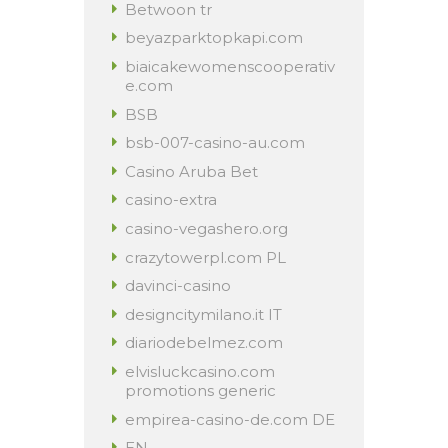
Betwoon tr
beyazparktopkapi.com
biaicakewomenscooperativ
e.com
BSB
bsb-007-casino-au.com
Casino Aruba Bet
casino-extra
casino-vegashero.org
crazytowerpl.com PL
davinci-casino
designcitymilano.it IT
diariodebelmez.com
elvisluckcasino.com
promotions generic
empirea-casino-de.com DE
EN