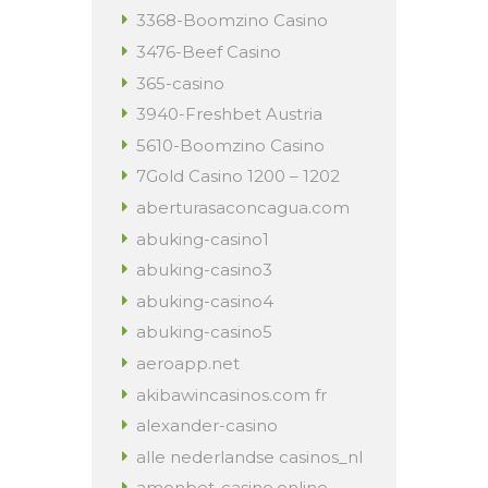
3368-Boomzino Casino
3476-Beef Casino
365-casino
3940-Freshbet Austria
5610-Boomzino Casino
7Gold Casino 1200 – 1202
aberturasaconcagua.com
abuking-casino1
abuking-casino3
abuking-casino4
abuking-casino5
aeroapp.net
akibawincasinos.com fr
alexander-casino
alle nederlandse casinos_nl
amonbet-casino.online