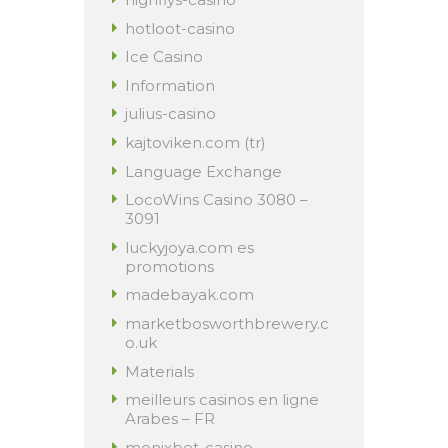
hotloot-casino
Ice Casino
Information
julius-casino
kajtoviken.com (tr)
Language Exchange
LocoWins Casino 3080 –
3091
luckyjoya.com es
promotions
madebayak.com
marketbosworthbrewery.c
o.uk
Materials
meilleurs casinos en ligne
Arabes – FR
monixbet-casino