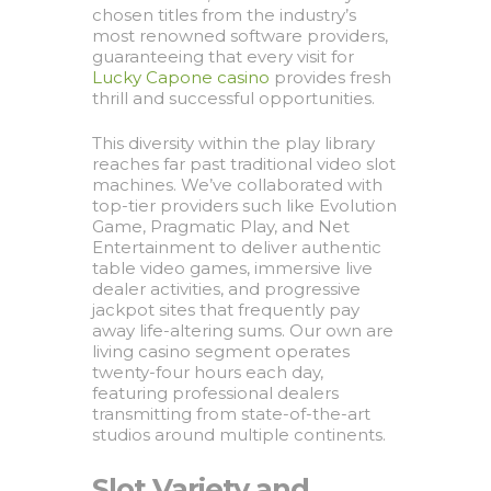
chosen titles from the industry’s
most renowned software providers,
guaranteeing that every visit for
Lucky Capone casino
provides fresh
thrill and successful opportunities.
This diversity within the play library
reaches far past traditional video slot
machines. We’ve collaborated with
top-tier providers such like Evolution
Game, Pragmatic Play, and Net
Entertainment to deliver authentic
table video games, immersive live
dealer activities, and progressive
jackpot sites that frequently pay
away life-altering sums. Our own are
living casino segment operates
twenty-four hours each day,
featuring professional dealers
transmitting from state-of-the-art
studios around multiple continents.
Slot Variety and