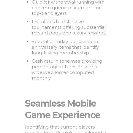
Quicker withdrawal running with
concern queue placement for
top-tier players
Invitations to distinctive
tournaments offering substantial
reward pools and luxury rewards
Special birthday bonuses and
anniversary items that identify
long-lasting membership
Cash return schemes providing
percentage returns on world
wide web losses computed
monthly
Seamless Mobile
Game Experience
Identifying that current players
require flexibility, we’ve developed a