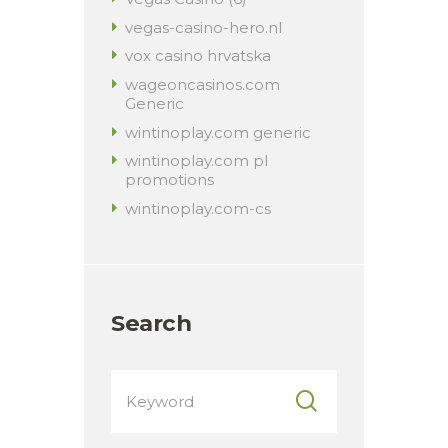
vegas-casino-hero.nl
vox casino hrvatska
wageoncasinos.com
Generic
wintinoplay.com generic
wintinoplay.com pl
promotions
wintinoplay.com-cs
Search