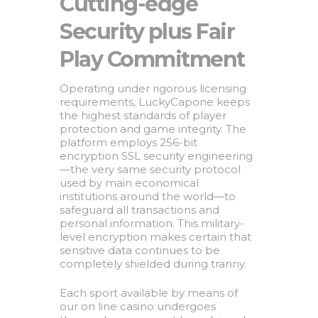
Cutting-edge
Security plus Fair
Play Commitment
Operating under rigorous licensing
requirements, LuckyCapone keeps
the highest standards of player
protection and game integrity. The
platform employs 256-bit
encryption SSL security engineering
—the very same security protocol
used by main economical
institutions around the world—to
safeguard all transactions and
personal information. This military-
level encryption makes certain that
sensitive data continues to be
completely shielded during tranny.
Each sport available by means of
our on line casino undergoes