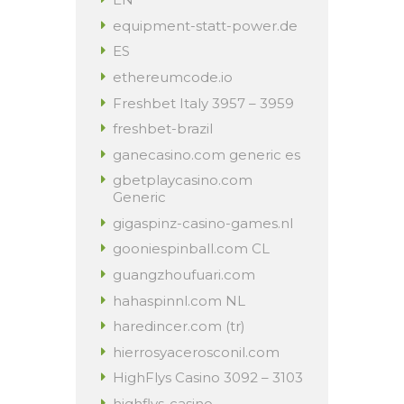
equipment-statt-power.de
ES
ethereumcode.io
Freshbet Italy 3957 – 3959
freshbet-brazil
ganecasino.com generic es
gbetplaycasino.com
Generic
gigaspinz-casino-games.nl
gooniespinball.com CL
guangzhoufuari.com
hahaspinnl.com NL
haredincer.com (tr)
hierrosyacerosconil.com
HighFlys Casino 3092 – 3103
highflys-casino