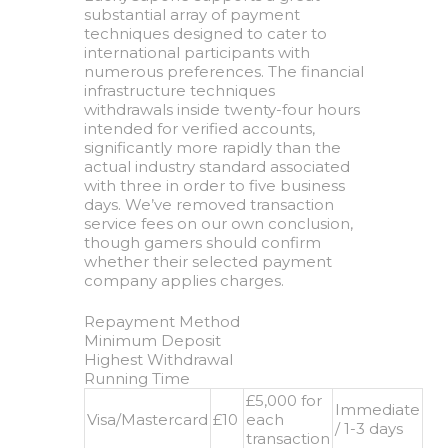
substantial array of payment
techniques designed to cater to
international participants with
numerous preferences. The financial
infrastructure techniques
withdrawals inside twenty-four hours
intended for verified accounts,
significantly more rapidly than the
actual industry standard associated
with three in order to five business
days. We’ve removed transaction
service fees on our own conclusion,
though gamers should confirm
whether their selected payment
company applies charges.
Repayment Method
Minimum Deposit
Highest Withdrawal
Running Time
£5,000 for
Immediate
Visa/Mastercard
£10
each
/ 1-3 days
transaction