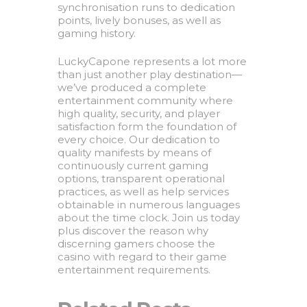
synchronisation runs to dedication
points, lively bonuses, as well as
gaming history.
LuckyCapone represents a lot more
than just another play destination—
we’ve produced a complete
entertainment community where
high quality, security, and player
satisfaction form the foundation of
every choice. Our dedication to
quality manifests by means of
continuously current gaming
options, transparent operational
practices, as well as help services
obtainable in numerous languages
about the time clock. Join us today
plus discover the reason why
discerning gamers choose the
casino with regard to their game
entertainment requirements.