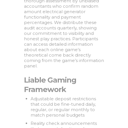
thorough assessment by unbiased
accountants who confirm random
amount electrical generator
functionality and payment
percentages. We distribute these
audit accounts quarterly, showing
our commitment to visibility and
honest play practices. Participants
can access detailed information
about each online game’s
theoretical come back directly
coming from the game’s information
panel.
Liable Gaming
Framework
Adjustable deposit restrictions
that could be fine-tuned daily,
regular, or regular monthly to
match personal budgets
Reality check announcements