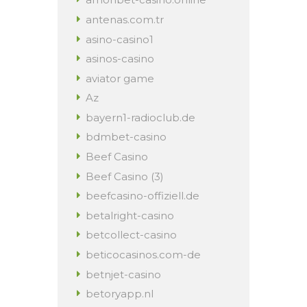
antenas.com.tr
asino-casino1
asinos-casino
aviator game
Az
bayern1-radioclub.de
bdmbet-casino
Beef Casino
Beef Casino (3)
beefcasino-offiziell.de
betalright-casino
betcollect-casino
beticocasinos.com-de
betnjet-casino
betoryapp.nl