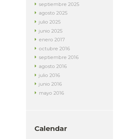
septiembre
2025
agosto
2025
julio
2025
junio
2025
enero
2017
octubre
2016
septiembre
2016
agosto
2016
julio
2016
junio
2016
mayo
2016
Calendar