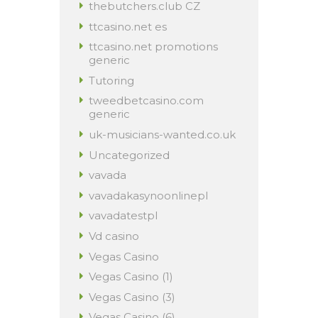
thebutchers.club CZ
ttcasino.net es
ttcasino.net promotions
generic
Tutoring
tweedbetcasino.com
generic
uk-musicians-wanted.co.uk
Uncategorized
vavada
vavadakasynoonlinepl
vavadatestpl
Vd casino
Vegas Casino
Vegas Casino (1)
Vegas Casino (3)
Vegas Casino (6)