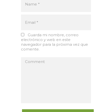
Guarda mi nombre, correo
electrónico y web en este
navegador para la próxima vez que
comente.