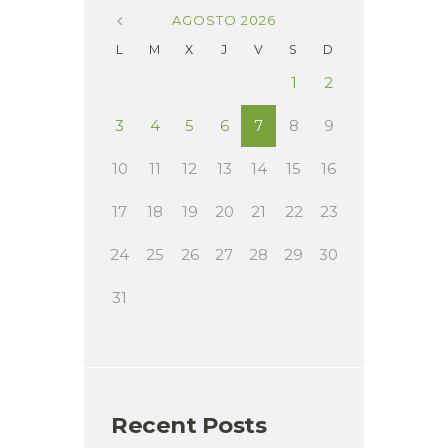
AGOSTO
2026
L
M
X
J
V
S
D
1
2
3
4
5
6
7
8
9
10
11
12
13
14
15
16
17
18
19
20
21
22
23
24
25
26
27
28
29
30
31
Recent Posts