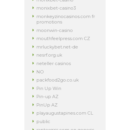
monixbet-casino3
monkeyzinocasinos.com fr
promotions
moonwin-casino
mouthfeelpress.com CZ
mrluckybet.net-de
nesrf.org.uk
neteller casinos
NO
packfood2go.co.uk
Pin Up Win
Pin-up AZ
PinUp AZ
playaugustapines.com CL
public
raptergiris.com en generic