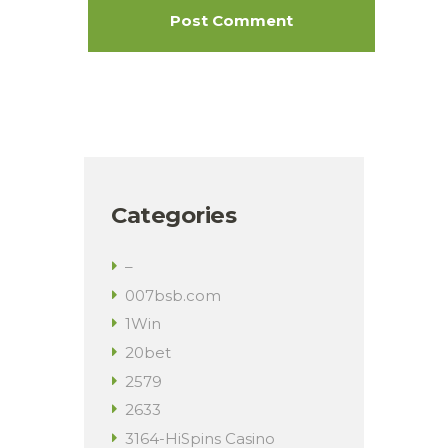
Categories
–
007bsb.com
1Win
20bet
2579
2633
3164-HiSpins Casino