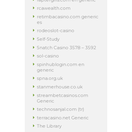
rcawealth.com
retimbacasino.com generic
es
rodeoslot-casino
Self-Study
Snatch Casino 3578 – 3592
sol-casino
spinhublogin.com en
generic
spna.org.uk
stanmerhouse.co.uk
streambetcasinos.com
Generic
technosanjal.com (tr)
terracasino.net Generic
The Library