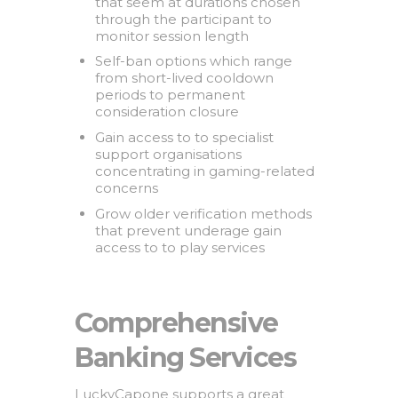
that seem at durations chosen
through the participant to
monitor session length
Self-ban options which range
from short-lived cooldown
periods to permanent
consideration closure
Gain access to to specialist
support organisations
concentrating in gaming-related
concerns
Grow older verification methods
that prevent underage gain
access to to play services
Comprehensive
Banking Services
LuckyCapone supports a great