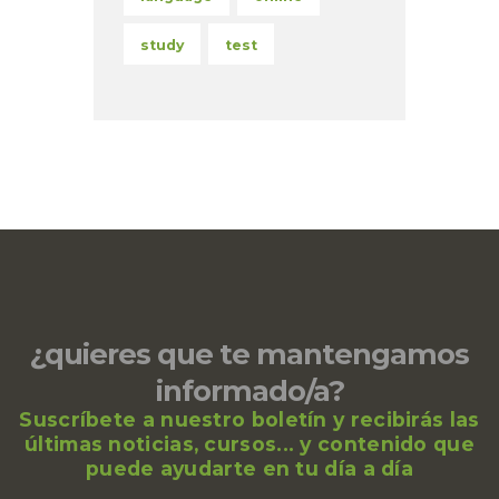
study
test
¿quieres que te mantengamos
informado/a?
Suscríbete a nuestro boletín y recibirás las
últimas noticias, cursos... y contenido que
puede ayudarte en tu día a día