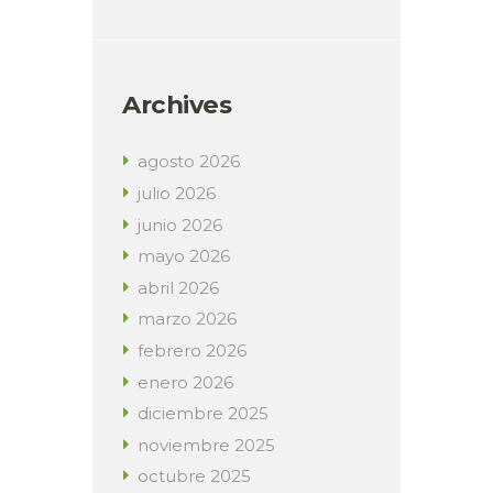
Archives
agosto
2026
julio
2026
junio
2026
mayo
2026
abril
2026
marzo
2026
febrero
2026
enero
2026
diciembre
2025
noviembre
2025
octubre
2025