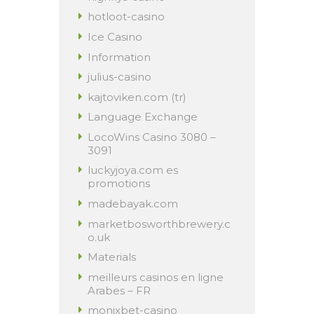
hotloot-casino
Ice Casino
Information
julius-casino
kajtoviken.com (tr)
Language Exchange
LocoWins Casino 3080 –
3091
luckyjoya.com es
promotions
madebayak.com
marketbosworthbrewery.c
o.uk
Materials
meilleurs casinos en ligne
Arabes – FR
monixbet-casino