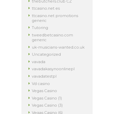
thebutchers.club CZ
ttcasino.net es
ttcasino.net promotions
generic
Tutoring
tweedbetcasino.com
generic
uk-musicians-wanted.co.uk
Uncategorized
vavada
vavadakasynoonlinepl
vavadatestpl
Vd casino
Vegas Casino
Vegas Casino (1)
Vegas Casino (3)
Vegas Casino (6)