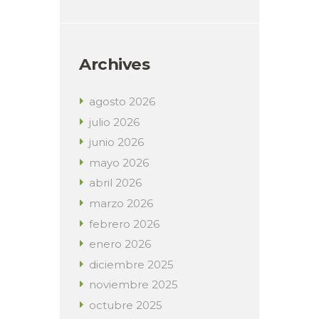
Archives
agosto
2026
julio
2026
junio
2026
mayo
2026
abril
2026
marzo
2026
febrero
2026
enero
2026
diciembre
2025
noviembre
2025
octubre
2025