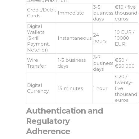
Lowest/Maximum
3-5
€10 / five
Credit/Debit
Immediate
business
thousand
Cards
days
euros
Digital
Wallets
10 EUR /
24
(Skrill
Instantaneous
10000
hours
Payment,
EUR
Neteller)
3-7
Wire
1-3 business
€50 /
business
Transfer
days
€50,000
days
€20 /
twenty-
Digital
15 minutes
1 hour
five
Currency
thousand
euros
Authentication and
Regulatory
Adherence