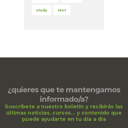
study
test
¿quieres que te mantengamos
informado/a?
Suscríbete a nuestro boletín y recibirás las
últimas noticias, cursos... y contenido que
puede ayudarte en tu día a día