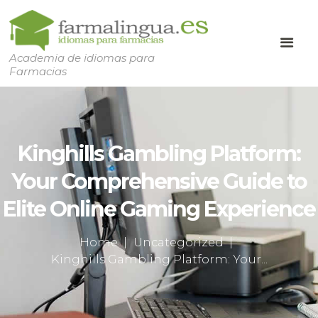
Academia de idiomas para
Farmacias
Kinghills Gambling Platform:
Your Comprehensive Guide to
Elite Online Gaming Experience
Home
Uncategorized
Kinghills Gambling Platform: Your...