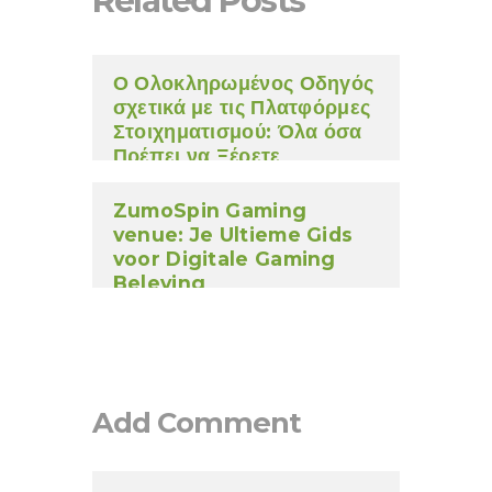
Related Posts
Ο Ολοκληρωμένος Οδηγός
σχετικά με τις Πλατφόρμες
Στοιχηματισμού: Όλα όσα
Πρέπει να Ξέρετε
ZumoSpin Gaming
venue: Je Ultieme Gids
voor Digitale Gaming
Beleving
Add Comment