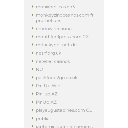
monixbet-casino3
monkeyzinocasinos.com fr
promotions
moonwin-casino
mouthfeelpress.com CZ
mrluckybet.net-de
nesrf.org.uk
neteller casinos
NO
packfood2go.co.uk
Pin Up Win
Pin-up AZ
PinUp AZ
playaugustapines.com CL
public
raptergiris.com en generic