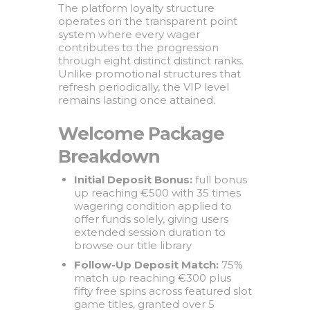
The platform loyalty structure
operates on the transparent point
system where every wager
contributes to the progression
through eight distinct distinct ranks.
Unlike promotional structures that
refresh periodically, the VIP level
remains lasting once attained.
Welcome Package
Breakdown
Initial Deposit Bonus:
full bonus
up reaching €500 with 35 times
wagering condition applied to
offer funds solely, giving users
extended session duration to
browse our title library
Follow-Up Deposit Match:
75%
match up reaching €300 plus
fifty free spins across featured slot
game titles, granted over 5