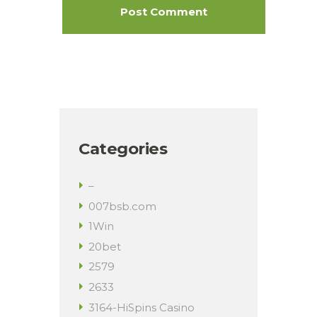
Categories
–
007bsb.com
1Win
20bet
2579
2633
3164-HiSpins Casino