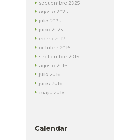
septiembre
2025
agosto
2025
julio
2025
junio
2025
enero
2017
octubre
2016
septiembre
2016
agosto
2016
julio
2016
junio
2016
mayo
2016
Calendar