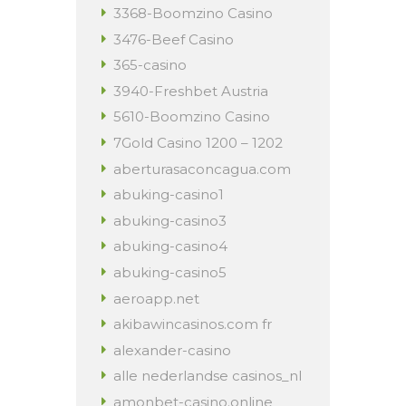
3368-Boomzino Casino
3476-Beef Casino
365-casino
3940-Freshbet Austria
5610-Boomzino Casino
7Gold Casino 1200 – 1202
aberturasaconcagua.com
abuking-casino1
abuking-casino3
abuking-casino4
abuking-casino5
aeroapp.net
akibawincasinos.com fr
alexander-casino
alle nederlandse casinos_nl
amonbet-casino.online