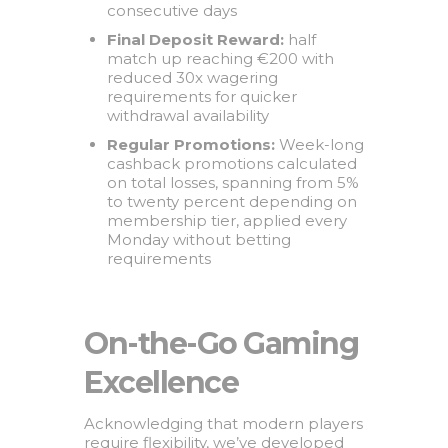
consecutive days
Final Deposit Reward:
half
match up reaching €200 with
reduced 30x wagering
requirements for quicker
withdrawal availability
Regular Promotions:
Week-long
cashback promotions calculated
on total losses, spanning from 5%
to twenty percent depending on
membership tier, applied every
Monday without betting
requirements
On-the-Go Gaming
Excellence
Acknowledging that modern players
require flexibility, we’ve developed