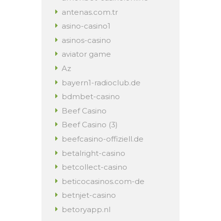
antenas.com.tr
asino-casino1
asinos-casino
aviator game
Az
bayern1-radioclub.de
bdmbet-casino
Beef Casino
Beef Casino (3)
beefcasino-offiziell.de
betalright-casino
betcollect-casino
beticocasinos.com-de
betnjet-casino
betoryapp.nl