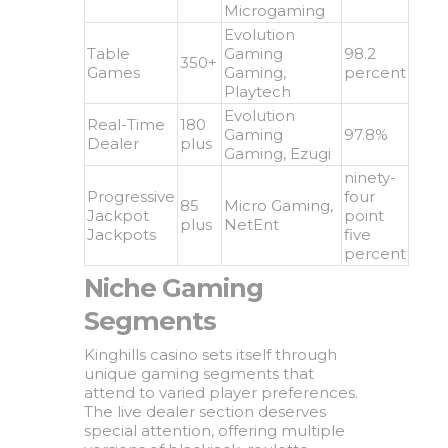
Microgaming
Evolution
Table
Gaming
98.2
350+
Games
Gaming,
percent
Playtech
Evolution
Real-Time
180
Gaming
97.8%
Dealer
plus
Gaming, Ezugi
ninety-
Progressive
four
85
Micro Gaming,
Jackpot
point
plus
NetEnt
Jackpots
five
percent
Niche Gaming
Segments
Kinghills casino sets itself through
unique gaming segments that
attend to varied player preferences.
The live dealer section deserves
special attention, offering multiple