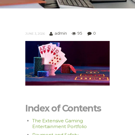
admin
95
0
JUNE 3, 2026
Index of Contents
The Extensive Gaming
Entertainment Portfolio
Payment and Safety