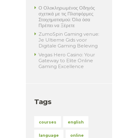
Ο Ολοκληρωμένος Οδηγός
σχετικά με τις Πλατφόρμες
Στοιχηματισμού: Όλα όσα
Πρέπει να Ξέρετε
ZumoSpin Gaming venue:
Je Ultieme Gids voor
Digitale Gaming Beleving
Vegas Hero Casino: Your
Gateway to Elite Online
Gaming Excellence
Tags
courses
english
language
online