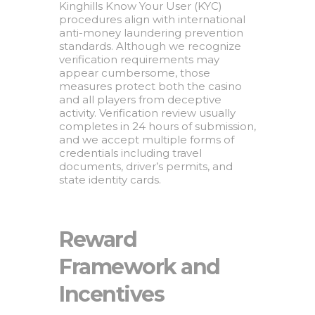
Kinghills Know Your User (KYC)
procedures align with international
anti-money laundering prevention
standards. Although we recognize
verification requirements may
appear cumbersome, those
measures protect both the casino
and all players from deceptive
activity. Verification review usually
completes in 24 hours of submission,
and we accept multiple forms of
credentials including travel
documents, driver’s permits, and
state identity cards.
Reward
Framework and
Incentives