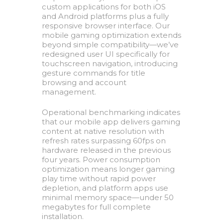
custom applications for both iOS
and Android platforms plus a fully
responsive browser interface. Our
mobile gaming optimization extends
beyond simple compatibility—we’ve
redesigned user UI specifically for
touchscreen navigation, introducing
gesture commands for title
browsing and account
management.
Operational benchmarking indicates
that our mobile app delivers gaming
content at native resolution with
refresh rates surpassing 60fps on
hardware released in the previous
four years. Power consumption
optimization means longer gaming
play time without rapid power
depletion, and platform apps use
minimal memory space—under 50
megabytes for full complete
installation.