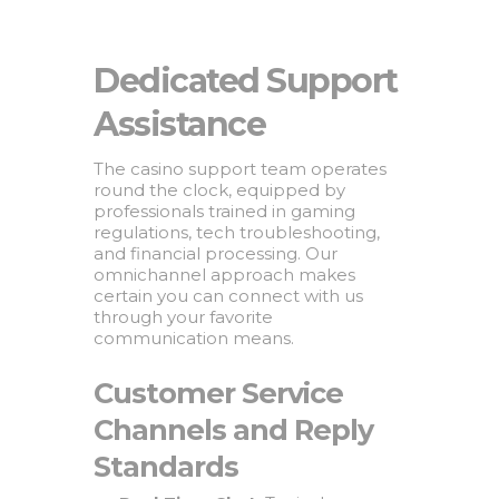
Dedicated Support
Assistance
The casino support team operates
round the clock, equipped by
professionals trained in gaming
regulations, tech troubleshooting,
and financial processing. Our
omnichannel approach makes
certain you can connect with us
through your favorite
communication means.
Customer Service
Channels and Reply
Standards