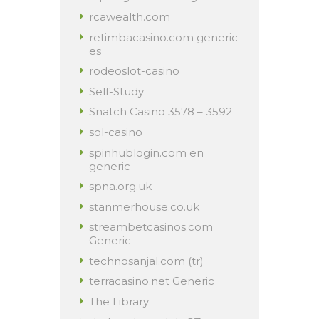
rcawealth.com
retimbacasino.com generic
es
rodeoslot-casino
Self-Study
Snatch Casino 3578 – 3592
sol-casino
spinhublogin.com en
generic
spna.org.uk
stanmerhouse.co.uk
streambetcasinos.com
Generic
technosanjal.com (tr)
terracasino.net Generic
The Library