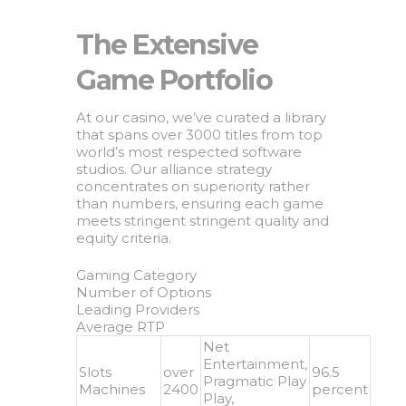
The Extensive
Game Portfolio
At our casino, we’ve curated a library
that spans over 3000 titles from top
world’s most respected software
studios. Our alliance strategy
concentrates on superiority rather
than numbers, ensuring each game
meets stringent stringent quality and
equity criteria.
Gaming Category
Number of Options
Leading Providers
Average RTP
Net
Entertainment,
Slots
over
96.5
Pragmatic Play
Machines
2400
percent
Play,