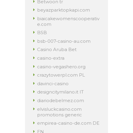
Betwoon tr
beyazparktopkapi.com
biaicakewomenscooperativ
e.com
BSB
bsb-007-casino-au.com
Casino Aruba Bet
casino-extra
casino-vegashero.org
crazytowerpl.com PL
davinci-casino
designcitymilano.it IT
diariodebelmez.com
elvisluckcasino.com
promotions generic
empirea-casino-de.com DE
EN