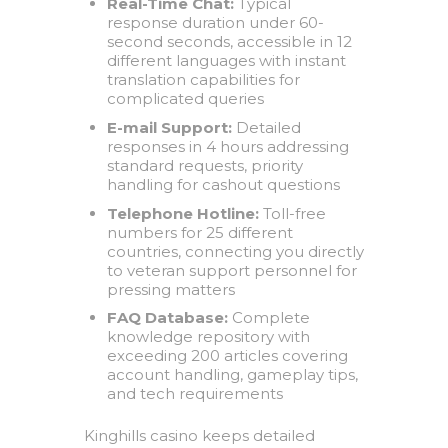
Real-Time Chat:
Typical
response duration under 60-
second seconds, accessible in 12
different languages with instant
translation capabilities for
complicated queries
E-mail Support:
Detailed
responses in 4 hours addressing
standard requests, priority
handling for cashout questions
Telephone Hotline:
Toll-free
numbers for 25 different
countries, connecting you directly
to veteran support personnel for
pressing matters
FAQ Database:
Complete
knowledge repository with
exceeding 200 articles covering
account handling, gameplay tips,
and tech requirements
Kinghills casino keeps detailed