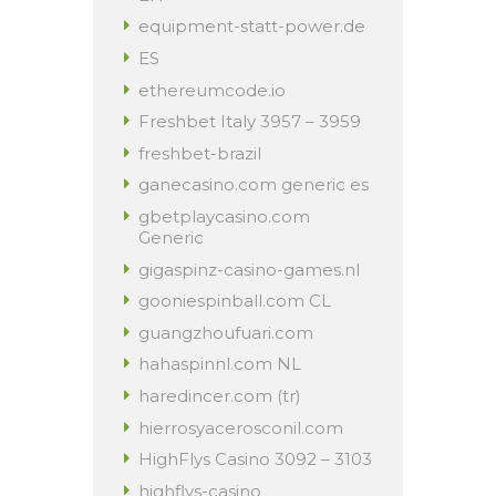
equipment-statt-power.de
ES
ethereumcode.io
Freshbet Italy 3957 – 3959
freshbet-brazil
ganecasino.com generic es
gbetplaycasino.com
Generic
gigaspinz-casino-games.nl
gooniespinball.com CL
guangzhoufuari.com
hahaspinnl.com NL
haredincer.com (tr)
hierrosyacerosconil.com
HighFlys Casino 3092 – 3103
highflys-casino