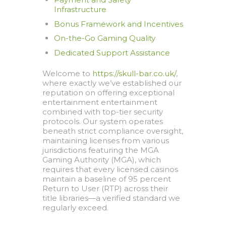
Infrastructure
Bonus Framework and Incentives
On-the-Go Gaming Quality
Dedicated Support Assistance
Welcome to
https://skull-bar.co.uk/
,
where exactly we’ve established our
reputation on offering exceptional
entertainment entertainment
combined with top-tier security
protocols. Our system operates
beneath strict compliance oversight,
maintaining licenses from various
jurisdictions featuring the MGA
Gaming Authority (MGA), which
requires that every licensed casinos
maintain a baseline of 95 percent
Return to User (RTP) across their
title libraries—a verified standard we
regularly exceed.