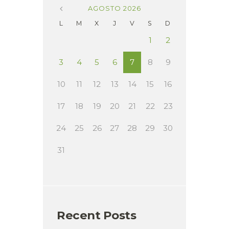
AGOSTO
2026
L
M
X
J
V
S
D
1
2
3
4
5
6
7
8
9
10
11
12
13
14
15
16
17
18
19
20
21
22
23
24
25
26
27
28
29
30
31
Recent Posts