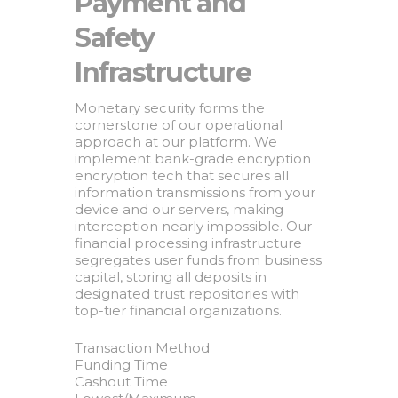
Payment and
Safety
Infrastructure
Monetary security forms the
cornerstone of our operational
approach at our platform. We
implement bank-grade encryption
encryption tech that secures all
information transmissions from your
device and our servers, making
interception nearly impossible. Our
financial processing infrastructure
segregates user funds from business
capital, storing all deposits in
designated trust repositories with
top-tier financial organizations.
Transaction Method
Funding Time
Cashout Time