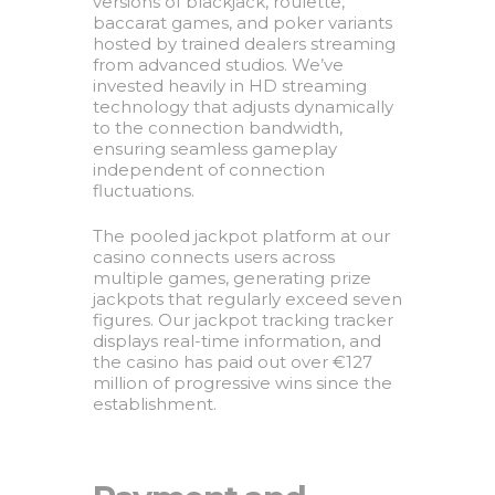
versions of blackjack, roulette,
baccarat games, and poker variants
hosted by trained dealers streaming
from advanced studios. We’ve
invested heavily in HD streaming
technology that adjusts dynamically
to the connection bandwidth,
ensuring seamless gameplay
independent of connection
fluctuations.
The pooled jackpot platform at our
casino connects users across
multiple games, generating prize
jackpots that regularly exceed seven
figures. Our jackpot tracking tracker
displays real-time information, and
the casino has paid out over €127
million of progressive wins since the
establishment.