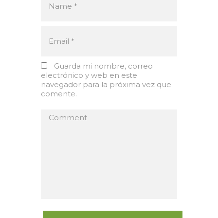
Guarda mi nombre, correo
electrónico y web en este
navegador para la próxima vez que
comente.