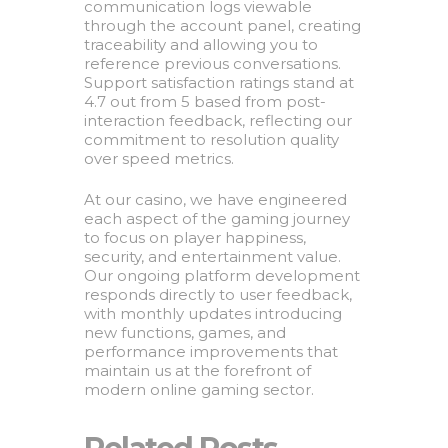
communication logs viewable
through the account panel, creating
traceability and allowing you to
reference previous conversations.
Support satisfaction ratings stand at
4.7 out from 5 based from post-
interaction feedback, reflecting our
commitment to resolution quality
over speed metrics.
At our casino, we have engineered
each aspect of the gaming journey
to focus on player happiness,
security, and entertainment value.
Our ongoing platform development
responds directly to user feedback,
with monthly updates introducing
new functions, games, and
performance improvements that
maintain us at the forefront of
modern online gaming sector.