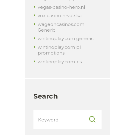
vegas-casino-hero.nl
vox casino hrvatska
wageoncasinos.com
Generic
wintinoplay.com generic
wintinoplay.com pl
promotions
wintinoplay.com-cs
Search