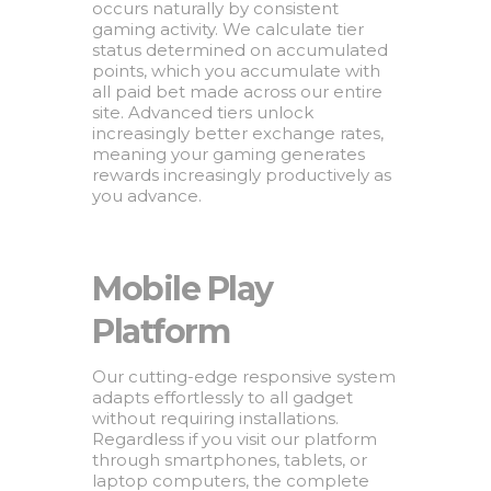
occurs naturally by consistent
gaming activity. We calculate tier
status determined on accumulated
points, which you accumulate with
all paid bet made across our entire
site. Advanced tiers unlock
increasingly better exchange rates,
meaning your gaming generates
rewards increasingly productively as
you advance.
Mobile Play
Platform
Our cutting-edge responsive system
adapts effortlessly to all gadget
without requiring installations.
Regardless if you visit our platform
through smartphones, tablets, or
laptop computers, the complete