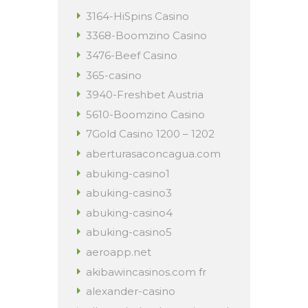
3164-HiSpins Casino
3368-Boomzino Casino
3476-Beef Casino
365-casino
3940-Freshbet Austria
5610-Boomzino Casino
7Gold Casino 1200 – 1202
aberturasaconcagua.com
abuking-casino1
abuking-casino3
abuking-casino4
abuking-casino5
aeroapp.net
akibawincasinos.com fr
alexander-casino