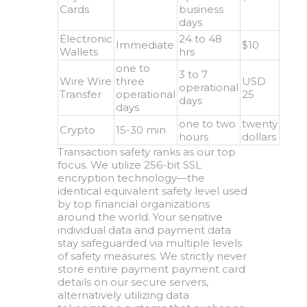
Cards
business
days
Electronic
24 to 48
Immediate
$10
Wallets
hrs
one to
3 to 7
Wire Wire
three
USD
operational
Transfer
operational
25
days
days
one to two
twenty
Crypto
15-30 min
hours
dollars
Transaction safety ranks as our top
focus. We utilize 256-bit SSL
encryption technology—the
identical equivalent safety level used
by top financial organizations
around the world. Your sensitive
individual data and payment data
stay safeguarded via multiple levels
of safety measures. We strictly never
store entire payment payment card
details on our secure servers,
alternatively utilizing data