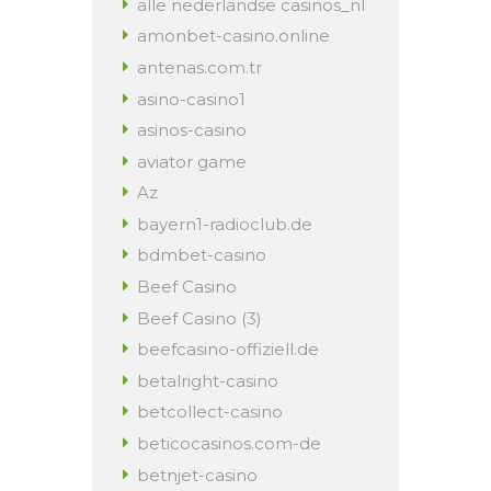
alle nederlandse casinos_nl
amonbet-casino.online
antenas.com.tr
asino-casino1
asinos-casino
aviator game
Az
bayern1-radioclub.de
bdmbet-casino
Beef Casino
Beef Casino (3)
beefcasino-offiziell.de
betalright-casino
betcollect-casino
beticocasinos.com-de
betnjet-casino