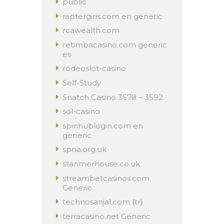
public
raptergiris.com en generic
rcawealth.com
retimbacasino.com generic
es
rodeoslot-casino
Self-Study
Snatch Casino 3578 – 3592
sol-casino
spinhublogin.com en
generic
spna.org.uk
stanmerhouse.co.uk
streambetcasinos.com
Generic
technosanjal.com (tr)
terracasino.net Generic