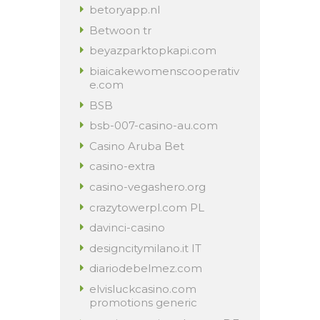
betoryapp.nl
Betwoon tr
beyazparktopkapi.com
biaicakewomenscooperativ
e.com
BSB
bsb-007-casino-au.com
Casino Aruba Bet
casino-extra
casino-vegashero.org
crazytowerpl.com PL
davinci-casino
designcitymilano.it IT
diariodebelmez.com
elvisluckcasino.com
promotions generic