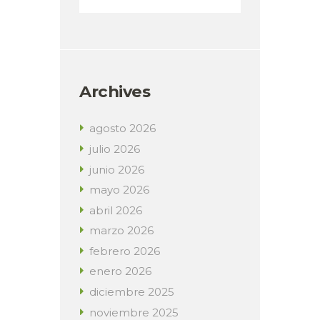
Archives
agosto
2026
julio
2026
junio
2026
mayo
2026
abril
2026
marzo
2026
febrero
2026
enero
2026
diciembre
2025
noviembre
2025