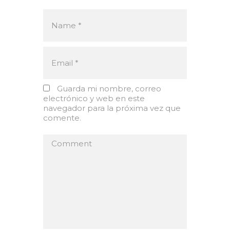
Guarda mi nombre, correo
electrónico y web en este
navegador para la próxima vez que
comente.