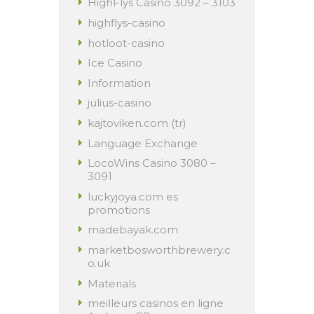
HighFlys Casino 3092 – 3103
highflys-casino
hotloot-casino
Ice Casino
Information
julius-casino
kajtoviken.com (tr)
Language Exchange
LocoWins Casino 3080 –
3091
luckyjoya.com es
promotions
madebayak.com
marketbosworthbrewery.c
o.uk
Materials
meilleurs casinos en ligne