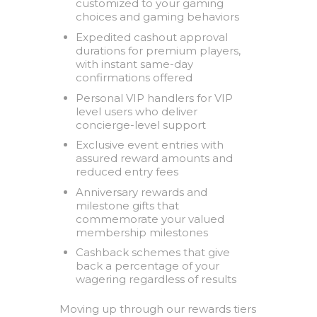
customized to your gaming
choices and gaming behaviors
Expedited cashout approval
durations for premium players,
with instant same-day
confirmations offered
Personal VIP handlers for VIP
level users who deliver
concierge-level support
Exclusive event entries with
assured reward amounts and
reduced entry fees
Anniversary rewards and
milestone gifts that
commemorate your valued
membership milestones
Cashback schemes that give
back a percentage of your
wagering regardless of results
Moving up through our rewards tiers