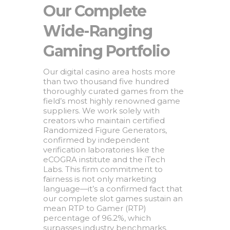
Our Complete
Wide-Ranging
Gaming Portfolio
Our digital casino area hosts more
than two thousand five hundred
thoroughly curated games from the
field’s most highly renowned game
suppliers. We work solely with
creators who maintain certified
Randomized Figure Generators,
confirmed by independent
verification laboratories like the
eCOGRA institute and the iTech
Labs. This firm commitment to
fairness is not only marketing
language—it’s a confirmed fact that
our complete slot games sustain an
mean RTP to Gamer (RTP)
percentage of 96.2%, which
surpasses industry benchmarks.