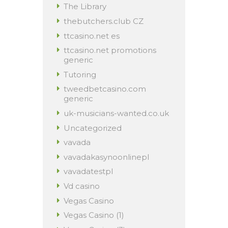
The Library
thebutchers.club CZ
ttcasino.net es
ttcasino.net promotions
generic
Tutoring
tweedbetcasino.com
generic
uk-musicians-wanted.co.uk
Uncategorized
vavada
vavadakasynoonlinepl
vavadatestpl
Vd casino
Vegas Casino
Vegas Casino (1)