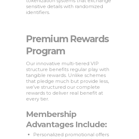
tokenization systems that exchange
sensitive details with randomized
identifiers.
Premium Rewards
Program
Our innovative multi-tiered VIP
structure benefits regular play with
tangible rewards. Unlike schemes
that pledge much but provide less,
we’ve structured our complete
rewards to deliver real benefit at
every tier.
Membership
Advantages Include:
Personalized promotional offers