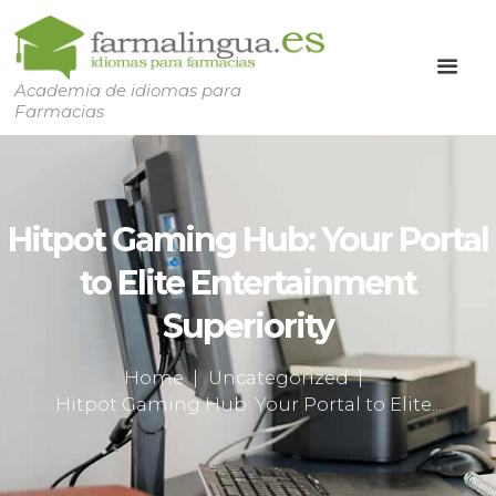
Academia de idiomas para
Farmacias
Hitpot Gaming Hub: Your Portal
to Elite Entertainment
Superiority
Home
Uncategorized
Hitpot Gaming Hub: Your Portal to Elite...