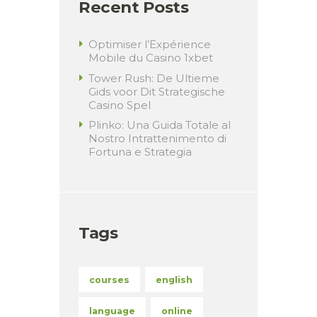
Recent Posts
Optimiser l’Expérience
Mobile du Casino 1xbet
Tower Rush: De Ultieme
Gids voor Dit Strategische
Casino Spel
Plinko: Una Guida Totale al
Nostro Intrattenimento di
Fortuna e Strategia
Tags
courses
english
language
online