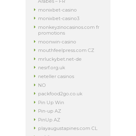
Arabes – FR
monixbet-casino
monixbet-casino3
monkeyzinocasinos.com fr
promotions
moonwin-casino
mouthfeelpress.com CZ
mrluckybet.net-de
nesrf.org.uk
neteller casinos
NO
packfood2go.co.uk
Pin Up Win
Pin-up AZ
PinUp AZ
playaugustapines.com CL