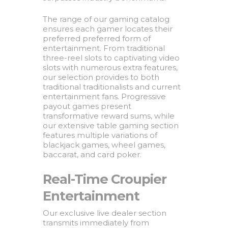
The range of our gaming catalog
ensures each gamer locates their
preferred preferred form of
entertainment. From traditional
three-reel slots to captivating video
slots with numerous extra features,
our selection provides to both
traditional traditionalists and current
entertainment fans. Progressive
payout games present
transformative reward sums, while
our extensive table gaming section
features multiple variations of
blackjack games, wheel games,
baccarat, and card poker.
Real-Time Croupier
Entertainment
Our exclusive live dealer section
transmits immediately from