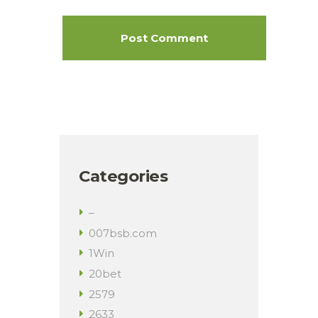
Categories
–
007bsb.com
1Win
20bet
2579
2633