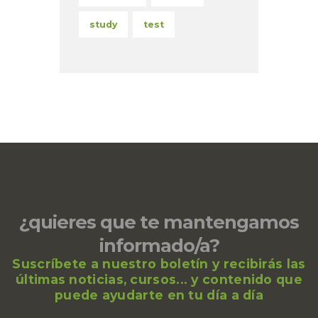
study
test
¿quieres que te mantengamos
informado/a?
Suscríbete a nuestro boletín y recibirás las
últimas noticias, cursos... y contenido que
puede ayudarte en tu día a día