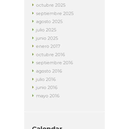
octubre
2025
septiembre
2025
agosto
2025
julio
2025
junio
2025
enero
2017
octubre
2016
septiembre
2016
agosto
2016
julio
2016
junio
2016
mayo
2016
Calendar