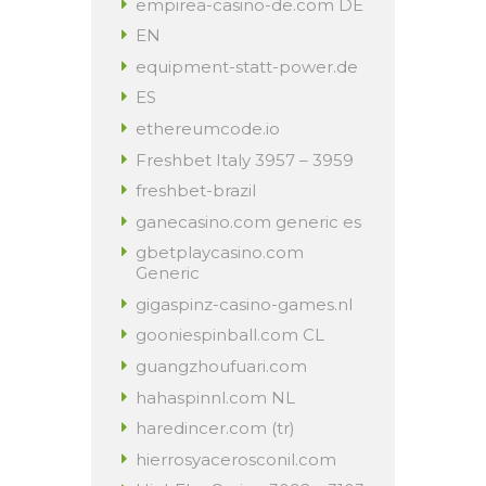
empirea-casino-de.com DE
EN
equipment-statt-power.de
ES
ethereumcode.io
Freshbet Italy 3957 – 3959
freshbet-brazil
ganecasino.com generic es
gbetplaycasino.com
Generic
gigaspinz-casino-games.nl
gooniespinball.com CL
guangzhoufuari.com
hahaspinnl.com NL
haredincer.com (tr)
hierrosyacerosconil.com