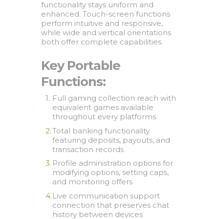
functionality stays uniform and
enhanced. Touch-screen functions
perform intuitive and responsive,
while wide and vertical orientations
both offer complete capabilities.
Key Portable
Functions:
Full gaming collection reach with
equivalent games available
throughout every platforms
Total banking functionality
featuring deposits, payouts, and
transaction records
Profile administration options for
modifying options, setting caps,
and monitoring offers
Live communication support
connection that preserves chat
history between devices