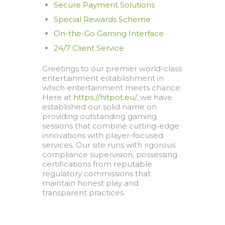
Secure Payment Solutions
Special Rewards Scheme
On-the-Go Gaming Interface
24/7 Client Service
Greetings to our premier world-class
entertainment establishment in
which entertainment meets chance.
Here at
https://hitpot.eu/
, we have
established our solid name on
providing outstanding gaming
sessions that combine cutting-edge
innovations with player-focused
services. Our site runs with rigorous
compliance supervision, possessing
certifications from reputable
regulatory commissions that
maintain honest play and
transparent practices.