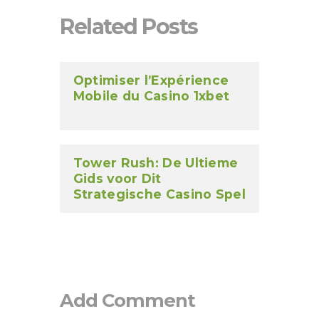
Related Posts
Optimiser l’Expérience
Mobile du Casino 1xbet
Tower Rush: De Ultieme
Gids voor Dit
Strategische Casino Spel
Add Comment