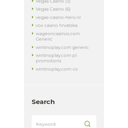
Vegas Casino (3)
Vegas Casino (6)
vegas-casino-hero.nl
vox casino hrvatska
wageoncasinos.com
Generic
wintinoplay.com generic
wintinoplay.com pl
promotions
wintinoplay.com-cs
Search