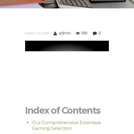
admin
169
0
MARCH 31, 2026
Index of Contents
Our Comprehensive Extensive
Gaming Selection