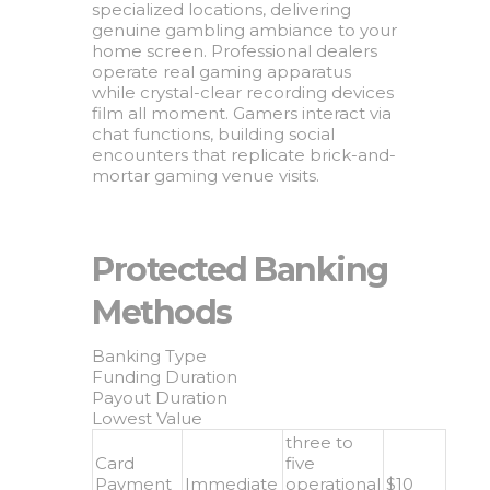
specialized locations, delivering
genuine gambling ambiance to your
home screen. Professional dealers
operate real gaming apparatus
while crystal-clear recording devices
film all moment. Gamers interact via
chat functions, building social
encounters that replicate brick-and-
mortar gaming venue visits.
Protected Banking
Methods
Banking Type
Funding Duration
Payout Duration
Lowest Value
three to
Card
five
Payment
Immediate
operational
$10