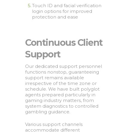
Touch ID and facial verification
login options for improved
protection and ease
Continuous Client
Support
Our dedicated support personnel
functions nonstop, guaranteeing
support remains available
irrespective of the time zone or
schedule. We have built polyglot
agents prepared particularly in
gaming industry matters, from
system diagnostics to controlled
gambling guidance.
Various support channels
accommodate different