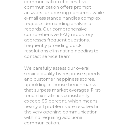
communication choices. Live
communication offers prompt
answers for pressing concerns, while
e-mail assistance handles complex
requests demanding analysis or
records. Our comprehensive
comprehensive FAQ repository
addresses frequent questions,
frequently providing quick
resolutions eliminating needing to
contact service team.
We carefully assess our overall
service quality by response speeds
and customer happiness scores,
upholding in-house benchmarks
that surpass market averages. First-
touch fix statistics consistently
exceed 85 percent, which means
nearly all problems are resolved in
the very opening communication
with no requiring additional
communication.