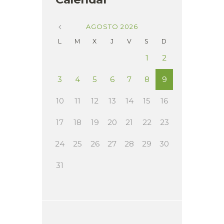
AGOSTO
2026
L
M
X
J
V
S
D
1
2
3
4
5
6
7
8
9
10
11
12
13
14
15
16
17
18
19
20
21
22
23
24
25
26
27
28
29
30
31