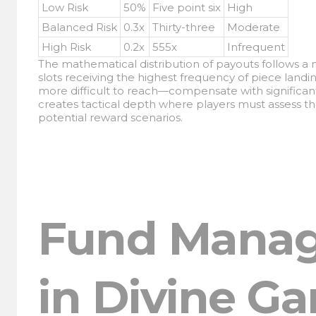
Low Risk
50%
Five point six
High
Balanced Risk
0.3x
Thirty-three
Moderate
High Risk
0.2x
555x
Infrequent
The mathematical distribution of payouts follows a 
slots receiving the highest frequency of piece land
more difficult to reach—compensate with significant
creates tactical depth where players must assess t
potential reward scenarios.
Fund Mana
in Divine G