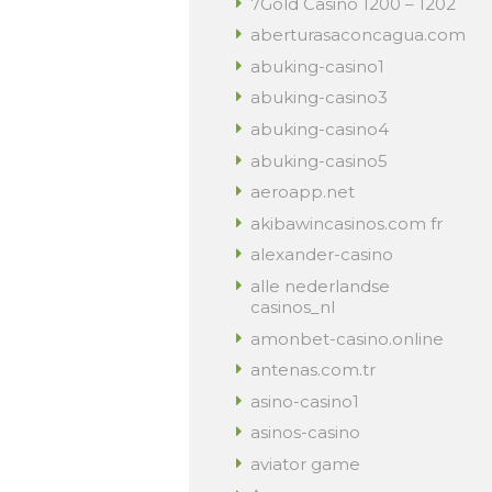
7Gold Casino 1200 – 1202
aberturasaconcagua.com
abuking-casino1
abuking-casino3
abuking-casino4
abuking-casino5
aeroapp.net
akibawincasinos.com fr
alexander-casino
alle nederlandse
casinos_nl
amonbet-casino.online
antenas.com.tr
asino-casino1
asinos-casino
aviator game