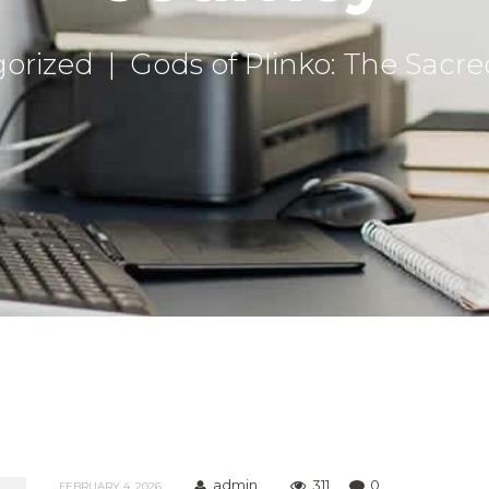
orized
Gods of Plinko: The Sacr
admin
311
0
FEBRUARY 4, 2026