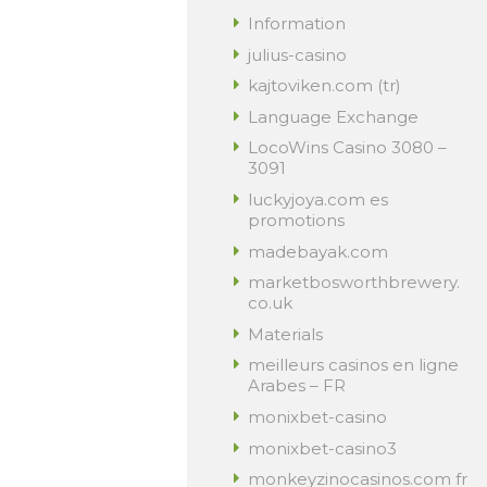
Information
julius-casino
kajtoviken.com (tr)
Language Exchange
LocoWins Casino 3080 –
3091
luckyjoya.com es
promotions
madebayak.com
marketbosworthbrewery.
co.uk
Materials
meilleurs casinos en ligne
Arabes – FR
monixbet-casino
monixbet-casino3
monkeyzinocasinos.com fr