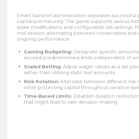
Smart bankroll administration separates successful 
capital prematurely. The game supports various bett
stake modifications and configurable risk settings.
mid-session, alternating between conservative an
ongoing performance.
Gaming Budgeting:
Designate specific amounts
exceed predetermined limits independent of win
Scaled Betting:
Adjust wager values as a set pe
rather than utilizing static bet amounts
Risk Rotation:
Alternate between different ris
while protecting capital throughout variance swi
Time-Based Limits:
Establish duration restrictio
that might lead to rash decision-making