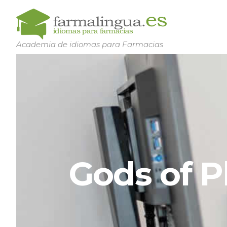
Academia de idiomas para Farmacias
Gods of P