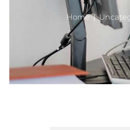
Home
Uncateg