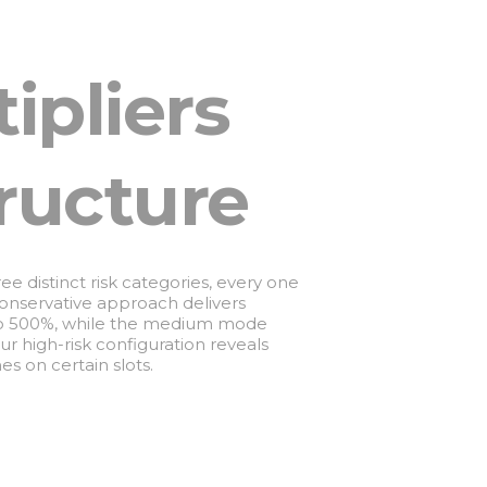
ipliers
ructure
ree distinct risk categories, every one
 conservative approach delivers
 to 500%, while the medium mode
 our high-risk configuration reveals
s on certain slots.