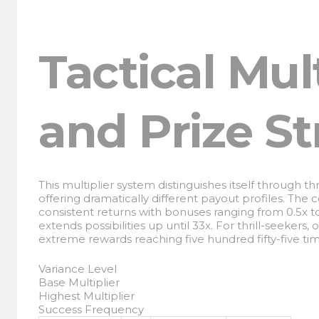
Tactical Mult
and Prize St
This multiplier system distinguishes itself through th
offering dramatically different payout profiles. The
consistent returns with bonuses ranging from 0.5x
extends possibilities up until 33x. For thrill-seekers,
extreme rewards reaching five hundred fifty-five time
Variance Level
Base Multiplier
Highest Multiplier
Success Frequency