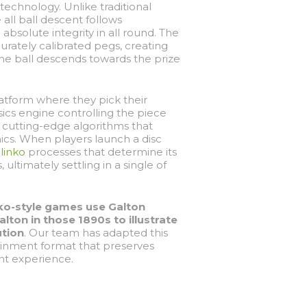
chnology. Unlike traditional
all ball descent follows
g absolute integrity in all round. The
curately calibrated pegs, creating
 the ball descends towards the prize
latform where they pick their
ics engine controlling the piece
cutting-edge algorithms that
cs. When players launch a disc
linko
processes that determine its
ltimately settling in a single of
ko-style games use Galton
alton in those 1890s to illustrate
ution
. Our team has adapted this
inment format that preserves
nt experience.