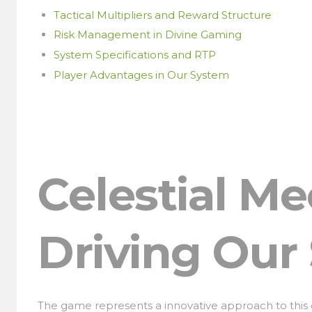
Tactical Multipliers and Reward Structure
Risk Management in Divine Gaming
System Specifications and RTP
Player Advantages in Our System
Celestial M
Driving Our
The game represents a innovative approach to this 