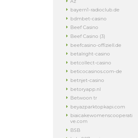
Az
bayern1-radioclub.de
bdmbet-casino
Beef Casino
Beef Casino (3)
beefcasino-offiziell.de
betalright-casino
betcollect-casino
beticocasinos.com-de
betnjet-casino
betoryapp.nl
Betwoon tr
beyazparktopkapi.com
biaicakewomenscooperati
ve.com
BSB