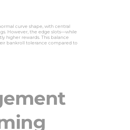
normal curve shape, with central
ings. However, the edge slots—while
ly higher rewards. This balance
heir bankroll tolerance compared to
gement
aming