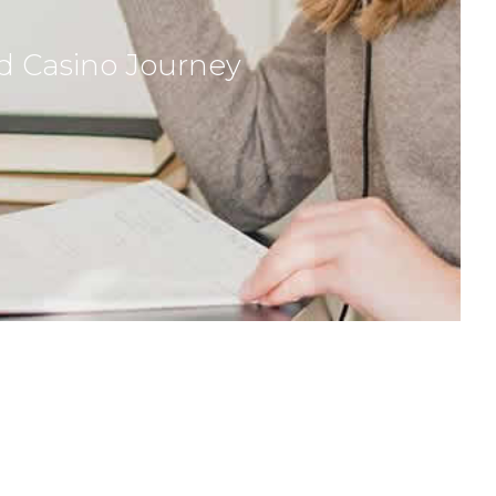
ed Casino Journey