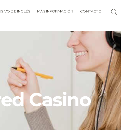
SIVO DE INGLÉS
MÁS INFORMACIÓN
CONTACTO
red Casino