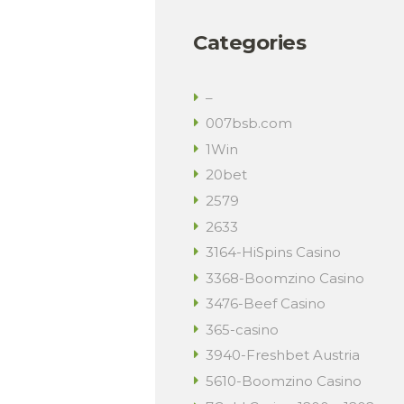
Categories
–
007bsb.com
1Win
20bet
2579
2633
3164-HiSpins Casino
3368-Boomzino Casino
3476-Beef Casino
365-casino
3940-Freshbet Austria
5610-Boomzino Casino