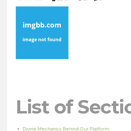
List of Sect
Divine Mechanics Behind Our Platform