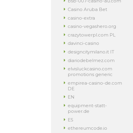
bsb-007-casino-au.com
Casino Aruba Bet
casino-extra
casino-vegashero.org
crazytowerpl.com PL
davinci-casino
designcitymilano.it IT
diariodebelmez.com
elvisluckcasino.com
promotions generic
empirea-casino-de.com
DE
EN
equipment-statt-
power.de
ES
ethereumcode.io