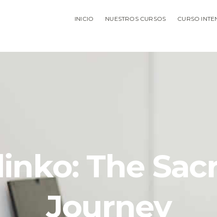
INICIO
NUESTROS CURSOS
CURSO INTEN
linko: The Sac
Journey