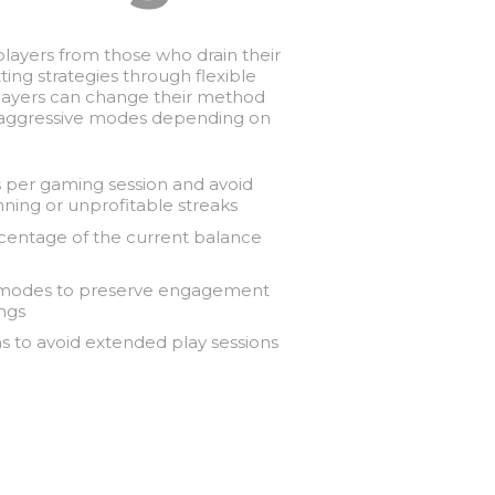
players from those who drain their
ing strategies through flexible
 Players can change their method
d aggressive modes depending on
 per gaming session and avoid
ning or unprofitable streaks
rcentage of the current balance
k modes to preserve engagement
ngs
ns to avoid extended play sessions