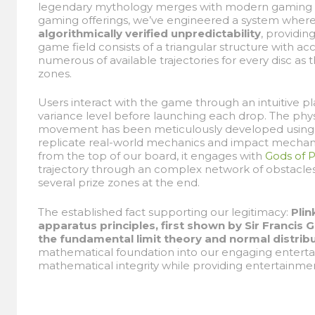
legendary mythology merges with modern gaming te
gaming offerings, we’ve engineered a system where 
algorithmically verified unpredictability
, providin
game field consists of a triangular structure with ac
numerous of available trajectories for every disc as
zones.
Users interact with the game through an intuitive p
variance level before launching each drop. The phys
movement has been meticulously developed using 
replicate real-world mechanics and impact mechani
from the top of our board, it engages with
Gods of P
trajectory through an complex network of obstacles, u
several prize zones at the end.
The established fact supporting our legitimacy:
Plin
apparatus principles, first shown by Sir Francis G
the fundamental limit theory and normal distrib
mathematical foundation into our engaging enterta
mathematical integrity while providing entertainme