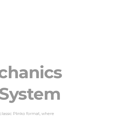
echanics
 System
classic Plinko format, where