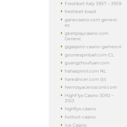
Freshbet Italy 3957 – 3959
freshbet-brazil
ganecasino.com generic
es
gbetplaycasino.com
Generic
gigaspinz-casino-games.nl
gooniespinball.com CL
guangzhoufuari.com
hahaspinnl.com NL
haredincer.com (tr)
hierrosyacerosconil.com
HighFlys Casino 3092 –
3103
highflys-casino
hotloot-casino
Ice Casino