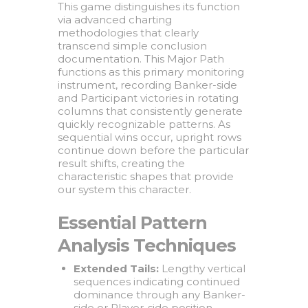
This game distinguishes its function
via advanced charting
methodologies that clearly
transcend simple conclusion
documentation. This Major Path
functions as this primary monitoring
instrument, recording Banker-side
and Participant victories in rotating
columns that consistently generate
quickly recognizable patterns. As
sequential wins occur, upright rows
continue down before the particular
result shifts, creating the
characteristic shapes that provide
our system this character.
Essential Pattern
Analysis Techniques
Extended Tails:
Lengthy vertical
sequences indicating continued
dominance through any Banker-
side or Player-side position,