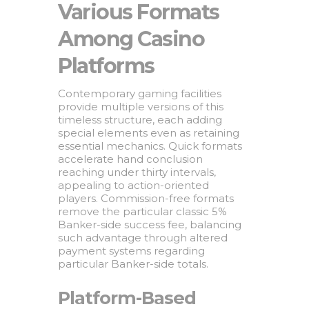
Various Formats
Among Casino
Platforms
Contemporary gaming facilities
provide multiple versions of this
timeless structure, each adding
special elements even as retaining
essential mechanics. Quick formats
accelerate hand conclusion
reaching under thirty intervals,
appealing to action-oriented
players. Commission-free formats
remove the particular classic 5%
Banker-side success fee, balancing
such advantage through altered
payment systems regarding
particular Banker-side totals.
Platform-Based