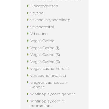
Uncategorized
vavada
vavadakasynoonlinepl
vavadatestpl
Vd casino
Vegas Casino
Vegas Casino (1)
Vegas Casino (3)
Vegas Casino (6)
vegas-casino-hero.nl
vox casino hrvatska
wageoncasinos.com
Generic
wintinoplay.com generic
wintinoplay.com pl
promotions