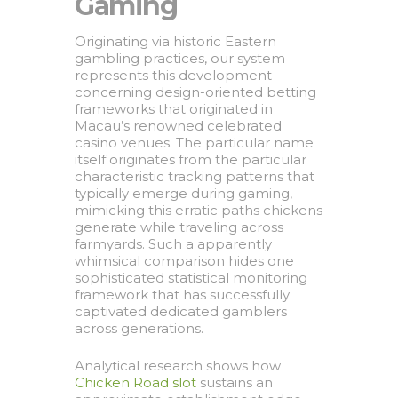
Gaming
Originating via historic Eastern
gambling practices, our system
represents this development
concerning design-oriented betting
frameworks that originated in
Macau’s renowned celebrated
casino venues. The particular name
itself originates from the particular
characteristic tracking patterns that
typically emerge during gaming,
mimicking this erratic paths chickens
generate while traveling across
farmyards. Such a apparently
whimsical comparison hides one
sophisticated statistical monitoring
framework that has successfully
captivated dedicated gamblers
across generations.
Analytical research shows how
Chicken Road slot
sustains an