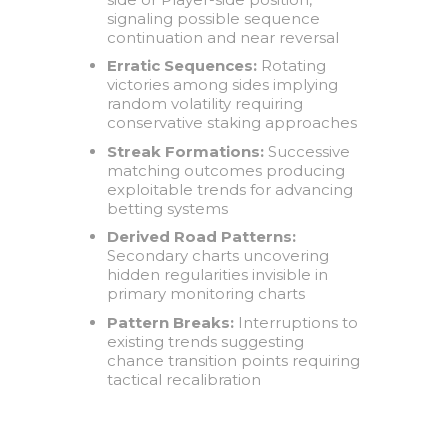
signaling possible sequence
continuation and near reversal
Erratic Sequences:
Rotating
victories among sides implying
random volatility requiring
conservative staking approaches
Streak Formations:
Successive
matching outcomes producing
exploitable trends for advancing
betting systems
Derived Road Patterns:
Secondary charts uncovering
hidden regularities invisible in
primary monitoring charts
Pattern Breaks:
Interruptions to
existing trends suggesting
chance transition points requiring
tactical recalibration