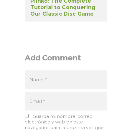
Plinko: The Complete
Tutorial to Conquering
Our Classic Disc Game
Add Comment
Guarda mi nombre, correo
electrónico y web en este
navegador para la próxima vez que