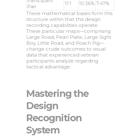
Participant
11:1
10.36%
7.47%
Pair
These mathematical bases form this
structure within that this design
recording capabilities operate.
These particular maps—comprising
Large Road, Pearl Plate, Large Sight
Boy, Little Road, and Roach Pig—
change crude outcomes to visual
data that experienced veteran
participants analyze regarding
tactical advantage.
Mastering the
Design
Recognition
System