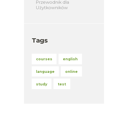
Przewodnik dla
Użytkowników
Tags
courses
english
language
online
study
test