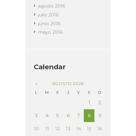
agosto
2016
julio
2016
junio
2016
mayo
2016
Calendar
AGOSTO
2026
L
M
X
J
V
S
D
1
2
3
4
5
6
7
8
9
10
11
12
13
14
15
16