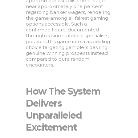
approximate establishment edge
near approximately one percent
regarding banker wagers, rendering
the game among all fairest gaming
options accessible. Such a
confirmed figure, documented
through casino statistical specialists,
positions this game into a appealing
choice targeting gamblers desiring
genuine winning prospects instead
compared to pure random
encounters.
How The System
Delivers
Unparalleled
Excitement