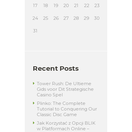
17
18
19
20
21
22
23
24
25
26
27
28
29
30
31
Recent Posts
Tower Rush: De Ultieme
Gids voor Dit Strategische
Casino Spel
Plinko: The Complete
Tutorial to Conquering Our
Classic Disc Game
Jak Korzystać z Opcji BLIK
w Platformach Online –