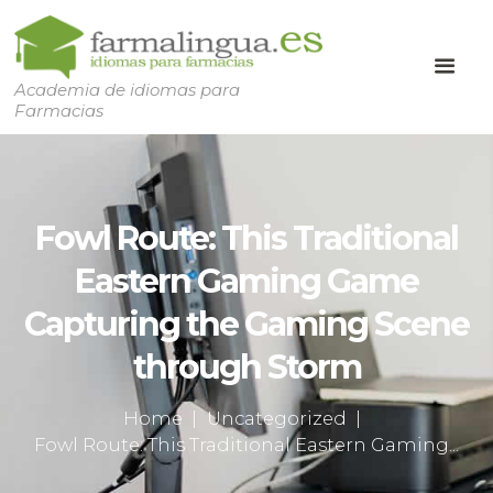
Academia de idiomas para
Farmacias
Fowl Route: This Traditional
Eastern Gaming Game
Capturing the Gaming Scene
through Storm
Home
Uncategorized
Fowl Route: This Traditional Eastern Gaming...