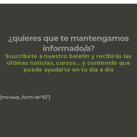
¿quieres que te mantengamos
informado/a?
Suscríbete a nuestro boletín y recibirás las
últimas noticias, cursos... y contenido que
puede ayudarte en tu día a día
[mc4wp_form id="61"]