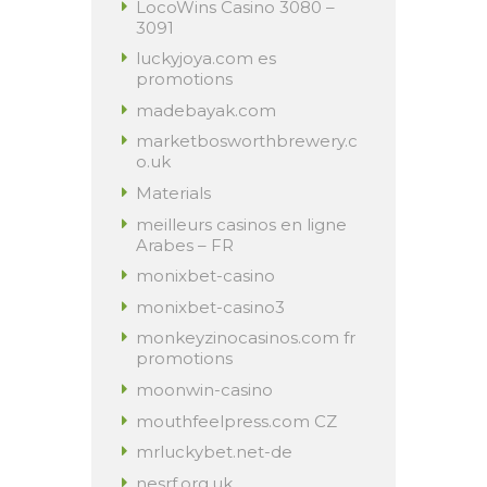
LocoWins Casino 3080 –
3091
luckyjoya.com es
promotions
madebayak.com
marketbosworthbrewery.c
o.uk
Materials
meilleurs casinos en ligne
Arabes – FR
monixbet-casino
monixbet-casino3
monkeyzinocasinos.com fr
promotions
moonwin-casino
mouthfeelpress.com CZ
mrluckybet.net-de
nesrf.org.uk