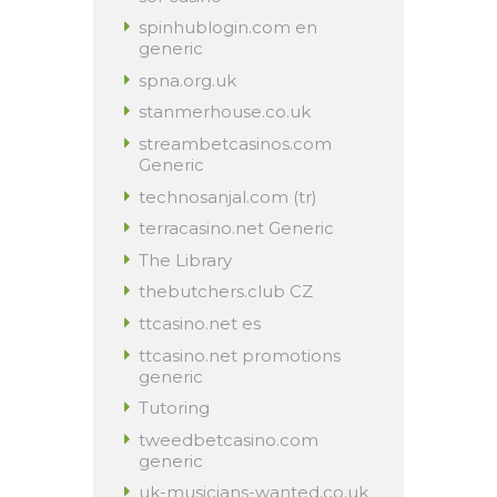
spinhublogin.com en
generic
spna.org.uk
stanmerhouse.co.uk
streambetcasinos.com
Generic
technosanjal.com (tr)
terracasino.net Generic
The Library
thebutchers.club CZ
ttcasino.net es
ttcasino.net promotions
generic
Tutoring
tweedbetcasino.com
generic
uk-musicians-wanted.co.uk