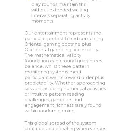
play rounds maintain thrill
without extended waiting
intervals separating activity
moments
Our entertainment represents the
particular perfect blend combining
Oriental gaming doctrine plus
Occidental gambling accessibility.
The mathematical validity
foundation each round guarantees
balance, whilst these pattern
monitoring systems meet
participant wants toward order plus
predictability. Whether approaching
sessions as being numerical activities
or intuitive pattern reading
challenges, gamblers find
engagement richness rarely found
within random gaming.
This global spread of the system
continues accelerating when venues