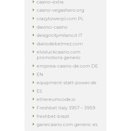
casino-extra
casino-vegashero.org
crazytowerpl.com PL
davinci-casino
designcitymilano.it IT
diariodebelmez.com
elvisluckcasino.com
promotions generic
empirea-casino-de.com DE
EN
equipment-statt-power.de
ES
ethereumcode.io
Freshbet Italy 3957 – 3959
freshbet-brazil
ganecasino.com generic es