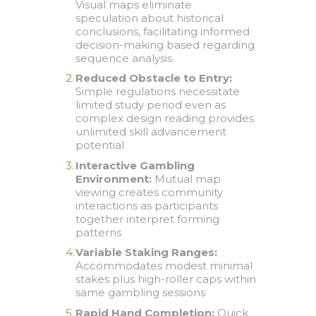
Visual maps eliminate
speculation about historical
conclusions, facilitating informed
decision-making based regarding
sequence analysis
Reduced Obstacle to Entry:
Simple regulations necessitate
limited study period even as
complex design reading provides
unlimited skill advancement
potential
Interactive Gambling
Environment:
Mutual map
viewing creates community
interactions as participants
together interpret forming
patterns
Variable Staking Ranges:
Accommodates modest minimal
stakes plus high-roller caps within
same gambling sessions
Rapid Hand Completion:
Quick