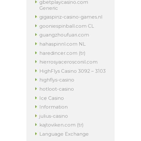
gbetplaycasino.com
Generic
gigaspinz-casino-games.nl
gooniespinball.com CL
guangzhoufuari.com
hahaspinnl.com NL
haredincer.com (tr)
hierrosyacerosconil.com
HighFlys Casino 3092 – 3103
highflys-casino
hotloot-casino
Ice Casino
Information
julius-casino
kajtoviken.com (tr)
Language Exchange