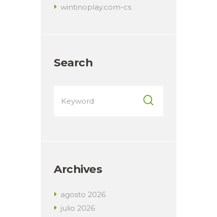
wintinoplay.com-cs
Search
Archives
agosto
2026
julio
2026