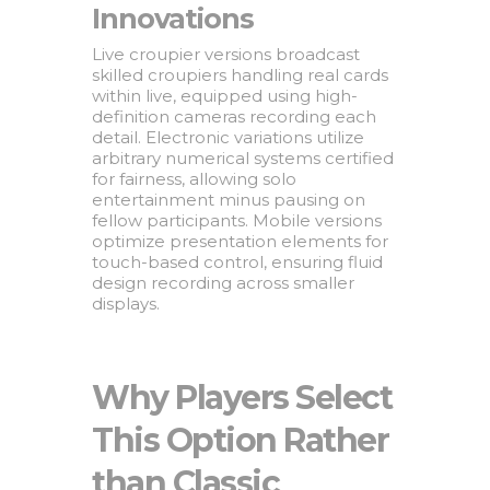
Innovations
Live croupier versions broadcast
skilled croupiers handling real cards
within live, equipped using high-
definition cameras recording each
detail. Electronic variations utilize
arbitrary numerical systems certified
for fairness, allowing solo
entertainment minus pausing on
fellow participants. Mobile versions
optimize presentation elements for
touch-based control, ensuring fluid
design recording across smaller
displays.
Why Players Select
This Option Rather
than Classic