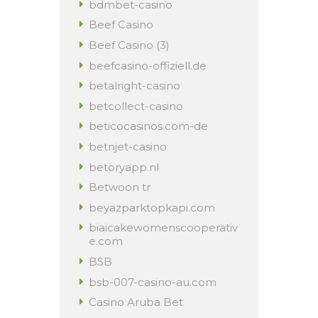
bdmbet-casino
Beef Casino
Beef Casino (3)
beefcasino-offiziell.de
betalright-casino
betcollect-casino
beticocasinos.com-de
betnjet-casino
betoryapp.nl
Betwoon tr
beyazparktopkapi.com
biaicakewomenscooperativ
e.com
BSB
bsb-007-casino-au.com
Casino Aruba Bet