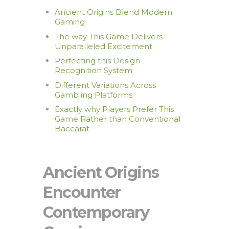
Ancient Origins Blend Modern
Gaming
The way This Game Delivers
Unparalleled Excitement
Perfecting this Design
Recognition System
Different Variations Across
Gambling Platforms
Exactly why Players Prefer This
Game Rather than Conventional
Baccarat
Ancient Origins
Encounter
Contemporary