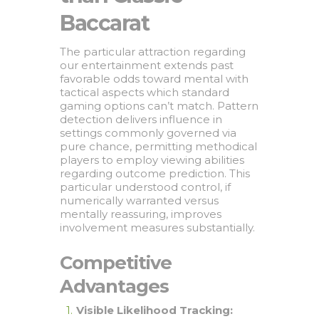
Baccarat
The particular attraction regarding
our entertainment extends past
favorable odds toward mental with
tactical aspects which standard
gaming options can’t match. Pattern
detection delivers influence in
settings commonly governed via
pure chance, permitting methodical
players to employ viewing abilities
regarding outcome prediction. This
particular understood control, if
numerically warranted versus
mentally reassuring, improves
involvement measures substantially.
Competitive
Advantages
Visible Likelihood Tracking: