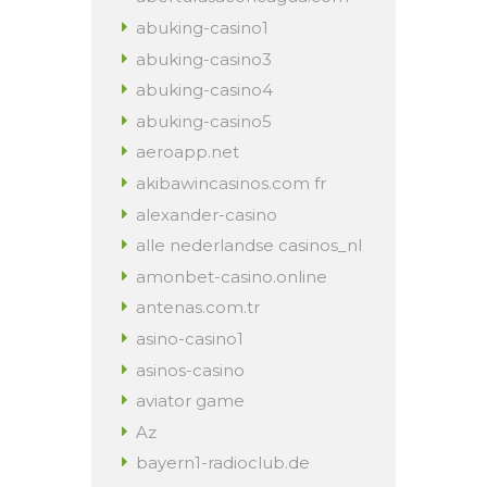
abuking-casino1
abuking-casino3
abuking-casino4
abuking-casino5
aeroapp.net
akibawincasinos.com fr
alexander-casino
alle nederlandse casinos_nl
amonbet-casino.online
antenas.com.tr
asino-casino1
asinos-casino
aviator game
Az
bayern1-radioclub.de