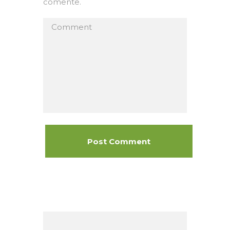
comente.