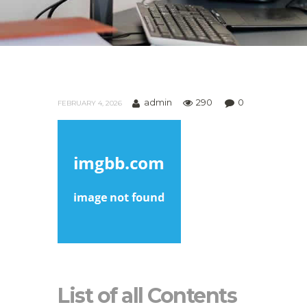
admin
290
0
FEBRUARY 4, 2026
List of all Contents