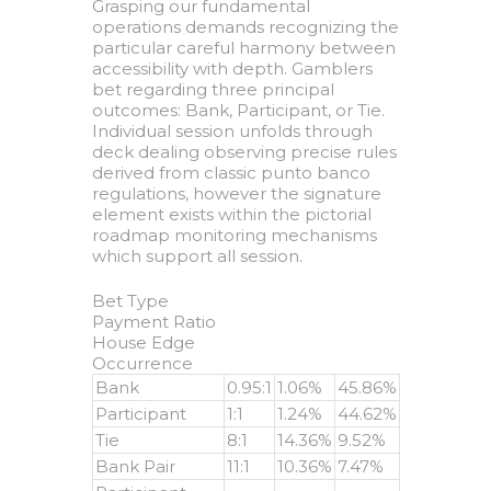
Grasping our fundamental
operations demands recognizing the
particular careful harmony between
accessibility with depth. Gamblers
bet regarding three principal
outcomes: Bank, Participant, or Tie.
Individual session unfolds through
deck dealing observing precise rules
derived from classic punto banco
regulations, however the signature
element exists within the pictorial
roadmap monitoring mechanisms
which support all session.
Bet Type
Payment Ratio
House Edge
Occurrence
Bank
0.95:1
1.06%
45.86%
Participant
1:1
1.24%
44.62%
Tie
8:1
14.36%
9.52%
Bank Pair
11:1
10.36%
7.47%