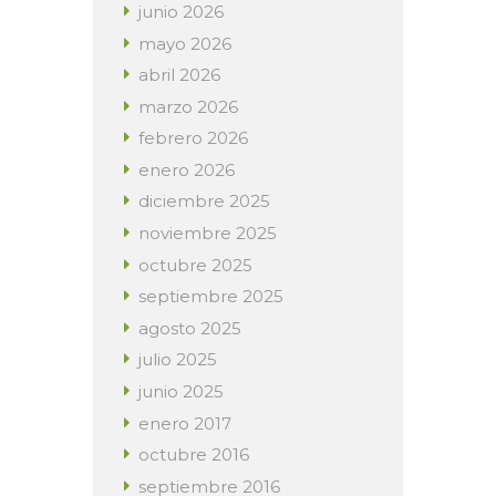
junio
2026
mayo
2026
abril
2026
marzo
2026
febrero
2026
enero
2026
diciembre
2025
noviembre
2025
octubre
2025
septiembre
2025
agosto
2025
julio
2025
junio
2025
enero
2017
octubre
2016
septiembre
2016