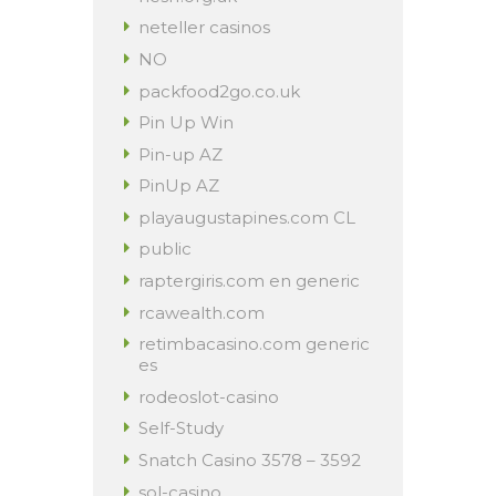
neteller casinos
NO
packfood2go.co.uk
Pin Up Win
Pin-up AZ
PinUp AZ
playaugustapines.com CL
public
raptergiris.com en generic
rcawealth.com
retimbacasino.com generic
es
rodeoslot-casino
Self-Study
Snatch Casino 3578 – 3592
sol-casino