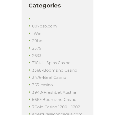
Categories
–
007bsb.com
1Win
20bet
2579
2633
3164-HiSpins Casino
3368-Boomzino Casino
3476-Beef Casino
365-casino
3940-Freshbet Austria
5610-Boomzino Casino
7Gold Casino 1200 – 1202
aberturasaconcagua.com