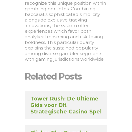
recognize this unique position within
gambling portfolios. Combining
baccarat’s sophisticated simplicity
alongside exclusive tracking
innovations, the system offer
experiences which favor both
analytical reasoning and risk-taking
boldness. This particular duality
explains the sustained popularity
among diverse gambler segments
with gaming jurisdictions worldwide.
Related Posts
Tower Rush: De Ultieme
Gids voor Dit
Strategische Casino Spel