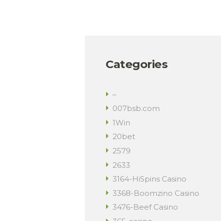
Categories
–
007bsb.com
1Win
20bet
2579
2633
3164-HiSpins Casino
3368-Boomzino Casino
3476-Beef Casino