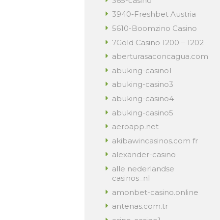
365-casino
3940-Freshbet Austria
5610-Boomzino Casino
7Gold Casino 1200 – 1202
aberturasaconcagua.com
abuking-casino1
abuking-casino3
abuking-casino4
abuking-casino5
aeroapp.net
akibawincasinos.com fr
alexander-casino
alle nederlandse
casinos_nl
amonbet-casino.online
antenas.com.tr