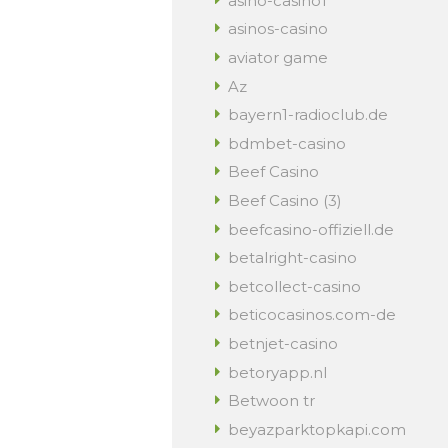
asino-casino1
asinos-casino
aviator game
Az
bayern1-radioclub.de
bdmbet-casino
Beef Casino
Beef Casino (3)
beefcasino-offiziell.de
betalright-casino
betcollect-casino
beticocasinos.com-de
betnjet-casino
betoryapp.nl
Betwoon tr
beyazparktopkapi.com