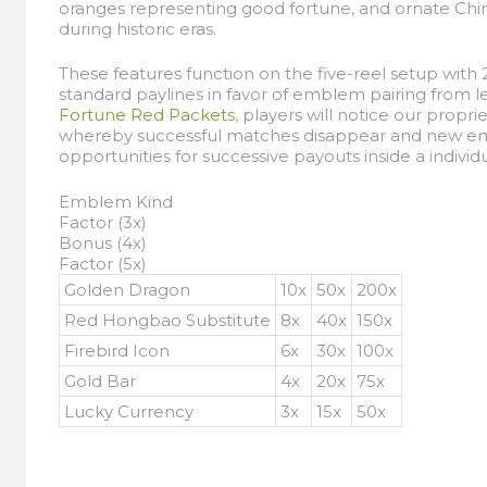
oranges representing good fortune, and ornate Chi
during historic eras.
These features function on the five-reel setup with 
standard paylines in favor of emblem pairing from lef
Fortune Red Packets
, players will notice our propr
whereby successful matches disappear and new em
opportunities for successive payouts inside a individu
Emblem Kind
Factor (3x)
Bonus (4x)
Factor (5x)
Golden Dragon
10x
50x
200x
Red Hongbao Substitute
8x
40x
150x
Firebird Icon
6x
30x
100x
Gold Bar
4x
20x
75x
Lucky Currency
3x
15x
50x