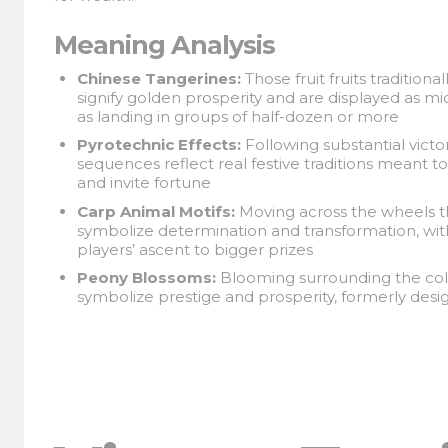
Meaning Analysis
Chinese Tangerines:
Those fruit fruits tradition
signify golden prosperity and are displayed as mi
as landing in groups of half-dozen or more
Pyrotechnic Effects:
Following substantial victo
sequences reflect real festive traditions meant t
and invite fortune
Carp Animal Motifs:
Moving across the wheels th
symbolize determination and transformation, wit
players’ ascent to bigger prizes
Peony Blossoms:
Blooming surrounding the col
symbolize prestige and prosperity, formerly desig