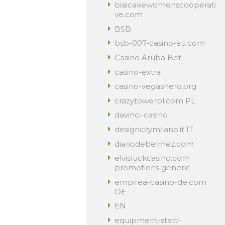
biaicakewomenscooperati
ve.com
BSB
bsb-007-casino-au.com
Casino Aruba Bet
casino-extra
casino-vegashero.org
crazytowerpl.com PL
davinci-casino
designcitymilano.it IT
diariodebelmez.com
elvisluckcasino.com
promotions generic
empirea-casino-de.com
DE
EN
equipment-statt-