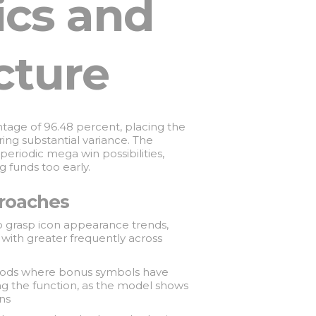
ics and
cture
tage of 96.48 percent, placing the
ing substantial variance. The
eriodic mega win possibilities,
 funds too early.
roaches
grasp icon appearance trends,
 with greater frequently across
riods where bonus symbols have
ing the function, as the model shows
ns