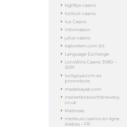
highflys-casino
hotloot-casino
Ice Casino
Information
julius-casino
kajtoviken.com (tr)
Language Exchange
LocoWins Casino 3080 –
3091
luckyjoya.com es
promotions
madebayak.com
marketbosworthbrewery.
co.uk
Materials
meilleurs casinos en ligne
Arabes – FR