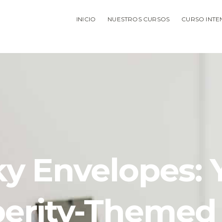
INICIO
NUESTROS CURSOS
CURSO INTEN
ky Envelopes: 
perity-Theme