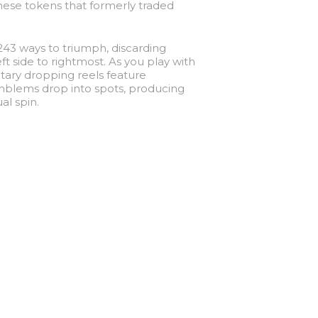
nese tokens that formerly traded
243 ways to triumph, discarding
t side to rightmost. As you play with
ietary dropping reels feature
blems drop into spots, producing
al spin.