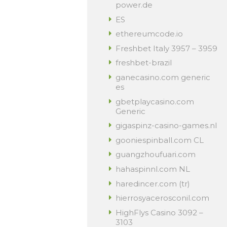
power.de
ES
ethereumcode.io
Freshbet Italy 3957 – 3959
freshbet-brazil
ganecasino.com generic
es
gbetplaycasino.com
Generic
gigaspinz-casino-games.nl
gooniespinball.com CL
guangzhoufuari.com
hahaspinnl.com NL
haredincer.com (tr)
hierrosyacerosconil.com
HighFlys Casino 3092 –
3103