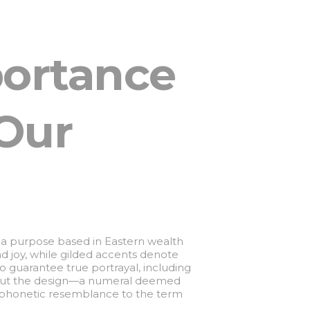
portance
Our
 a purpose based in Eastern wealth
d joy, while gilded accents denote
o guarantee true portrayal, including
ughout the design—a numeral deemed
e phonetic resemblance to the term