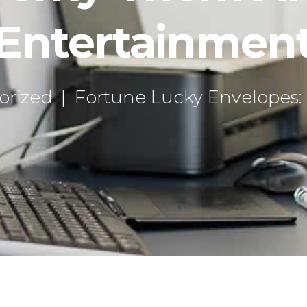
Entertainmen
orized
Fortune Lucky Envelopes: 