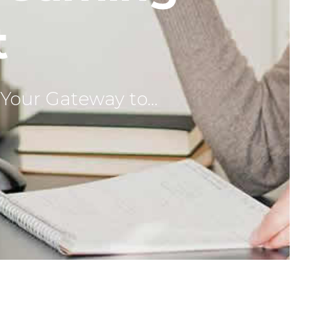
t
Your Gateway to...