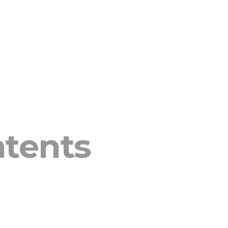
ntents