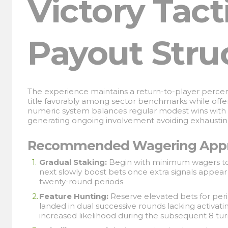
Victory Tact
Payout Stru
The experience maintains a return-to-player percen
title favorably among sector benchmarks while offer
numeric system balances regular modest wins with p
generating ongoing involvement avoiding exhausting
Recommended Wagering App
Gradual Staking:
Begin with minimum wagers to 
next slowly boost bets once extra signals appear
twenty-round periods
Feature Hunting:
Reserve elevated bets for pe
landed in dual successive rounds lacking activat
increased likelihood during the subsequent 8 tur