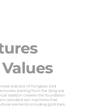
tures
 Values
inese practice of hongbao (red
remonies starting from the Qing-era
ical tradition creates the foundation
from standard slot machines that
ural elements including gold bars,