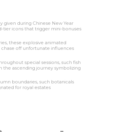
ally given during Chinese New Year
d-tier icons that trigger mini-bonuses
ries, these explosive animated
o chase off unfortunate influences
roughout special sessions, such fish
h the ascending journey symbolizing
umn boundaries, such botanicals
nated for royal estates