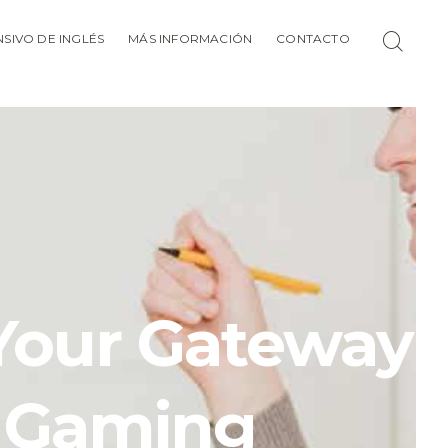
SIVO DE INGLÉS
MÁS INFORMACIÓN
CONTACTO
Your Gateway
d Gaming