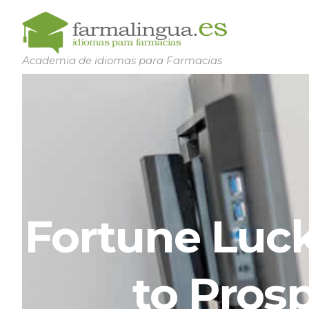
Academia de idiomas para Farmacias
Fortune Luc
to Pros