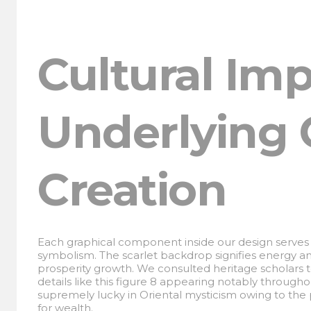
Cultural Im
Underlying 
Creation
Each graphical component inside our design serves
symbolism. The scarlet backdrop signifies energy an
prosperity growth. We consulted heritage scholars t
details like this figure 8 appearing notably thro
supremely lucky in Oriental mysticism owing to th
for wealth.