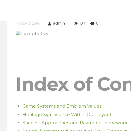
admin
197
0
MARCH 13, 2026
Index of Co
Game Systems and Emblem Values
Heritage Significance Within Our Layout
Success Approaches and Payment Framework