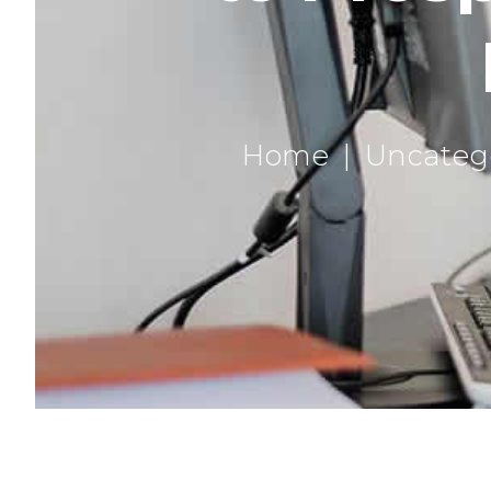
Home
Uncateg