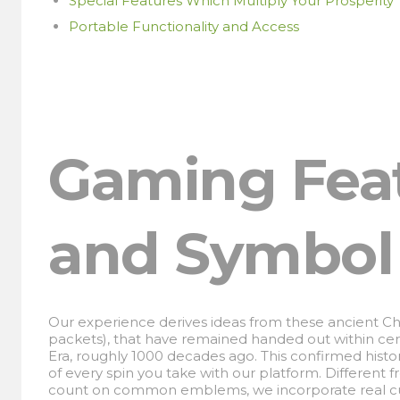
Special Features Which Multiply Your Prosperity
Portable Functionality and Access
Gaming Fea
and Symbol
Our experience derives ideas from these ancient Ch
packets), that have remained handed out within ce
Era, roughly 1000 decades ago. This confirmed histor
of every spin you take with our platform. Different 
count on common emblems, we incorporate real cult