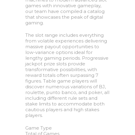
games with innovative gameplay,
our team have compiled a catalog
that showcases the peak of digital
gaming.
The slot range includes everything
from volatile experiences delivering
massive payout opportunities to
low-variance options ideal for
lengthy gaming periods. Progressive
jackpot prize slots provide
transformative possibilities, with
reward totals often surpassing 7
figures. Table game players will
discover numerous variations of BJ,
roulette, punto banco, and poker, all
including different rule sets and
stake limits to accommodate both
cautious players and high stakes
players.
Game Type
Total of Games