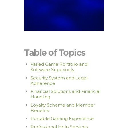
Table of Topics
Varied Game Portfolio and
Software Superiority
Security System and Legal
Adherence
Financial Solutions and Financial
Handling
Loyalty Scheme and Member
Benefits
Portable Gaming Experience
Professional Help Services