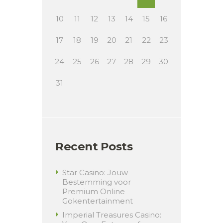
10
11
12
13
14
15
16
17
18
19
20
21
22
23
24
25
26
27
28
29
30
31
Recent Posts
Star Casino: Jouw
Bestemming voor
Premium Online
Gokentertainment
Imperial Treasures Casino: