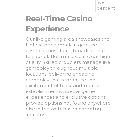
five
percent
Real-Time Casino
Experience
Our live gaming area showcases the
highest benchmark in genuine
casino atmosphere, broadcast right
to your platform in crystal-clear high
quality. Skilled croupiers manage live
gameplay throughout multiple
locations, delivering engaging
gameplay that reproduce the
excitement of brick-and-mortar
establishments. Special game
experiences and exclusive options
provide options not found anywhere
else in the web-based gambling
industry.