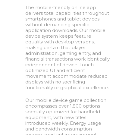
The mobile-friendly online app
delivers total capabilities throughout
smartphones and tablet devices
without demanding specific
application downloads. Our mobile
device system keeps feature
equality with desktop versions,
making certain that player
administration, gaming entry, and
financial transactions work identically
independent of device. Touch-
optimized UI and efficient
movement accommodate reduced
displays with no sacrificing
functionality or graphical excellence.
Our mobile device game collection
encompasses over 1,800 options
specially optimized for handheld
equipment, with new titles
introduced weekly. Energy usage
and bandwidth consumption
receive constant improvement,