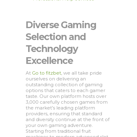
Diverse Gaming
Selection and
Technology
Excellence
At
Go to fitzbet
, we all take pride
ourselves on delivering an
outstanding collection of gaming
options that caters to each gamer
taste. Our own platform hosts over
3,000 carefully chosen games from
the market’s leading platform
providers, ensuring that standard
and diversity continue at the front of
your own gaming adventure.
Starting from traditional fruit
machines to modern advanced slot