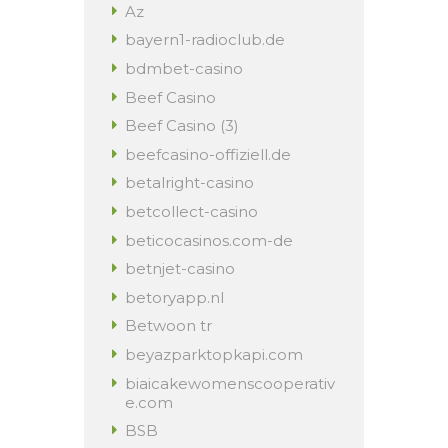
Az
bayern1-radioclub.de
bdmbet-casino
Beef Casino
Beef Casino (3)
beefcasino-offiziell.de
betalright-casino
betcollect-casino
beticocasinos.com-de
betnjet-casino
betoryapp.nl
Betwoon tr
beyazparktopkapi.com
biaicakewomenscooperativ
e.com
BSB