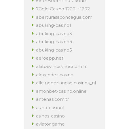
5610-Boomzino Casino
7Gold Casino 1200 – 1202
aberturasaconcagua.com
abuking-casino1
abuking-casino3
abuking-casino4
abuking-casino5
aeroapp.net
akibawincasinos.com fr
alexander-casino
alle nederlandse casinos_nl
amonbet-casino.online
antenas.com.tr
asino-casino1
asinos-casino
aviator game