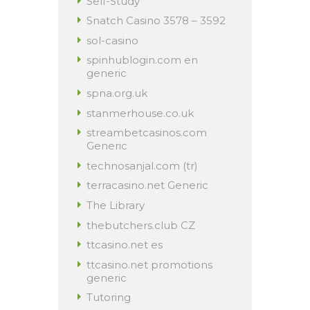
Self-Study
Snatch Casino 3578 – 3592
sol-casino
spinhublogin.com en
generic
spna.org.uk
stanmerhouse.co.uk
streambetcasinos.com
Generic
technosanjal.com (tr)
terracasino.net Generic
The Library
thebutchers.club CZ
ttcasino.net es
ttcasino.net promotions
generic
Tutoring