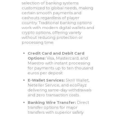
selection of banking systems
customized to global needs, making
certain smooth payments and
cashouts regardless of player
country. Traditional banking options
work with modern digital wallets and
crypto options, offering variety
without reducing protection or
processing time.
Credit Card and Debit Card
Options:
Visa, Mastercard, and
Maestro with instant processing
for payments up to ten thousand
euros per deposit
E-Wallet Services:
Skrill Wallet,
Neteller Service, and ecoPayz
delivering same-day withdrawals
and zero transaction costs
Banking Wire Transfer:
Direct
transfer options for major
transfers with superior safety