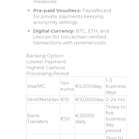
measures
Pre-paid Vouchers:
Paysafecard
for private payments keeping
anonymity settings
Digital Currency:
BTC, ETH, and
Litecoin for blockchain-verified
transactions with minimal costs
Banking Option
Lowest Payment
Highest Cashout
Processing Period
1-3
Ten
Visa/MC
€5,000/day
business
euros
days
Skrill/Neteller
€10
€10,000/day
0-24 hrs
Three to
five
Bank
€20000
€50
business
Transfers
daily
day
period
Zero to