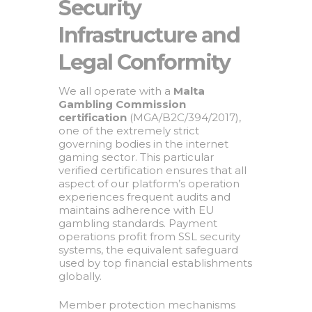
Security
Infrastructure and
Legal Conformity
We all operate with a
Malta
Gambling Commission
certification
(MGA/B2C/394/2017),
one of the extremely strict
governing bodies in the internet
gaming sector. This particular
verified certification ensures that all
aspect of our platform’s operation
experiences frequent audits and
maintains adherence with EU
gambling standards. Payment
operations profit from SSL security
systems, the equivalent safeguard
used by top financial establishments
globally.
Member protection mechanisms