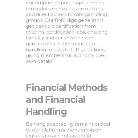
encompass deposit caps, gaming
reminders, self-exclusion options,
and direct access to safe gambling
groups. Our RNG digit generators
get periodic certification from
external certification labs, ensuring
fair play and variance in each
gaming results. Personal data
handling follows GDPR guidelines,
giving members full authority over
own details.
Financial Methods
and Financial
Handling
Banking adaptability remains critical
to our platform’s client provision.
Our casino accept an broad