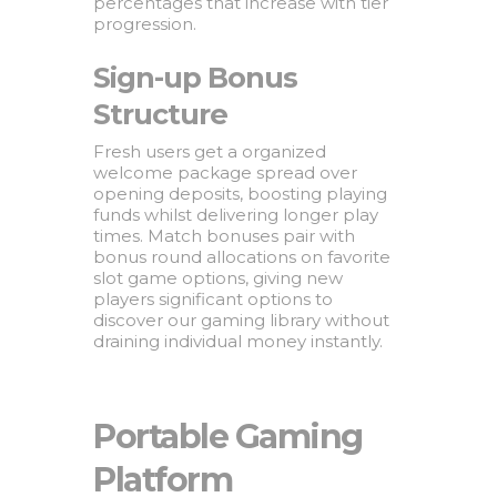
percentages that increase with tier
progression.
Sign-up Bonus
Structure
Fresh users get a organized
welcome package spread over
opening deposits, boosting playing
funds whilst delivering longer play
times. Match bonuses pair with
bonus round allocations on favorite
slot game options, giving new
players significant options to
discover our gaming library without
draining individual money instantly.
Portable Gaming
Platform