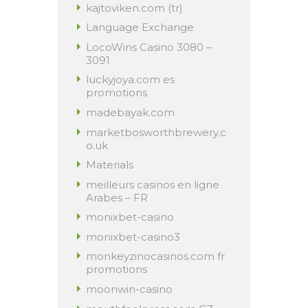
kajtoviken.com (tr)
Language Exchange
LocoWins Casino 3080 –
3091
luckyjoya.com es
promotions
madebayak.com
marketbosworthbrewery.c
o.uk
Materials
meilleurs casinos en ligne
Arabes – FR
monixbet-casino
monixbet-casino3
monkeyzinocasinos.com fr
promotions
moonwin-casino