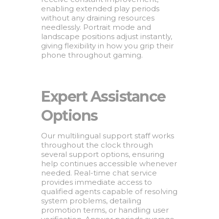
enabling extended play periods
without any draining resources
needlessly. Portrait mode and
landscape positions adjust instantly,
giving flexibility in how you grip their
phone throughout gaming.
Expert Assistance
Options
Our multilingual support staff works
throughout the clock through
several support options, ensuring
help continues accessible whenever
needed. Real-time chat service
provides immediate access to
qualified agents capable of resolving
system problems, detailing
promotion terms, or handling user