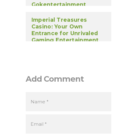
Gokentertainment
Imperial Treasures
Casino: Your Own
Entrance for Unrivaled
Gaming Entertainment
Excellence
Add Comment