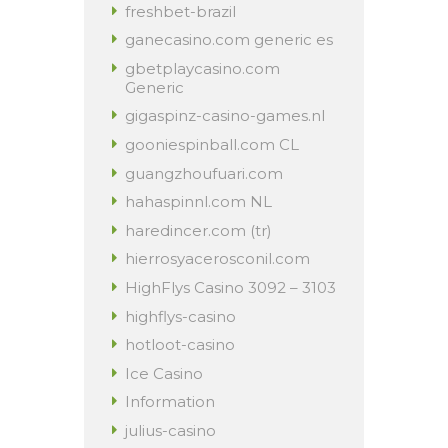
freshbet-brazil
ganecasino.com generic es
gbetplaycasino.com
Generic
gigaspinz-casino-games.nl
gooniespinball.com CL
guangzhoufuari.com
hahaspinnl.com NL
haredincer.com (tr)
hierrosyacerosconil.com
HighFlys Casino 3092 – 3103
highflys-casino
hotloot-casino
Ice Casino
Information
julius-casino