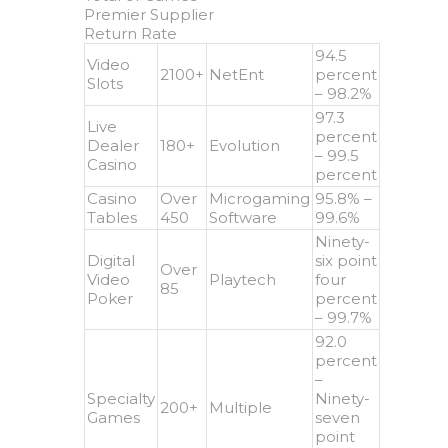
Premier Supplier
Return Rate
94.5
Video
2100+
NetEnt
percent
Slots
– 98.2%
97.3
Live
percent
Dealer
180+
Evolution
– 99.5
Casino
percent
Casino
Over
Microgaming
95.8% –
Tables
450
Software
99.6%
Ninety-
Digital
six point
Over
Video
Playtech
four
85
Poker
percent
– 99.7%
92.0
percent
–
Specialty
Ninety-
200+
Multiple
Games
seven
point