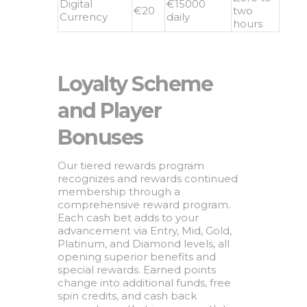
Digital
€15000
€20
two
Currency
daily
hours
Loyalty Scheme
and Player
Bonuses
Our tiered rewards program
recognizes and rewards continued
membership through a
comprehensive reward program.
Each cash bet adds to your
advancement via Entry, Mid, Gold,
Platinum, and Diamond levels, all
opening superior benefits and
special rewards. Earned points
change into additional funds, free
spin credits, and cash back