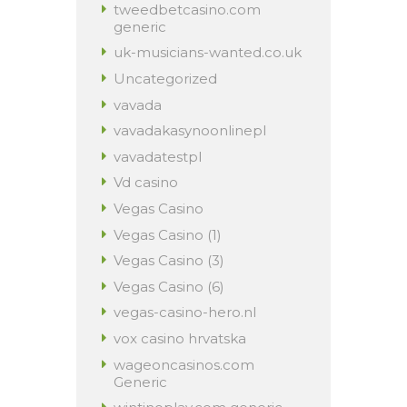
tweedbetcasino.com
generic
uk-musicians-wanted.co.uk
Uncategorized
vavada
vavadakasynoonlinepl
vavadatestpl
Vd casino
Vegas Casino
Vegas Casino (1)
Vegas Casino (3)
Vegas Casino (6)
vegas-casino-hero.nl
vox casino hrvatska
wageoncasinos.com
Generic