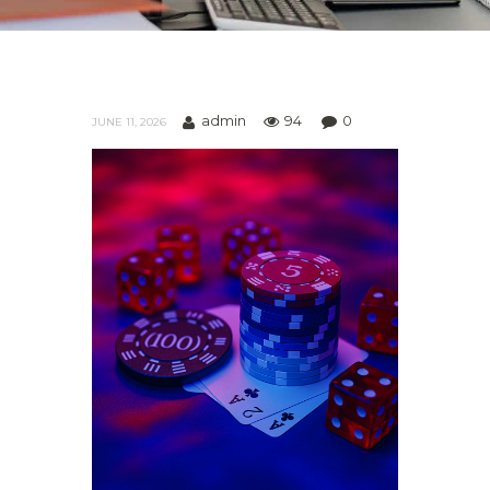
admin
94
0
JUNE 11, 2026