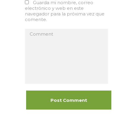
Guarda mi nombre, correo
electrónico y web en este
navegador para la próxima vez que
comente.