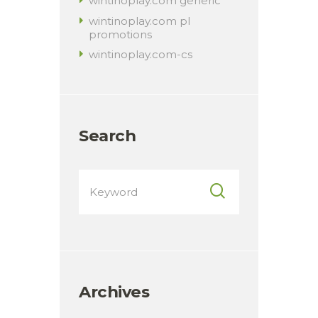
wintinoplay.com generic
wintinoplay.com pl
promotions
wintinoplay.com-cs
Search
Archives