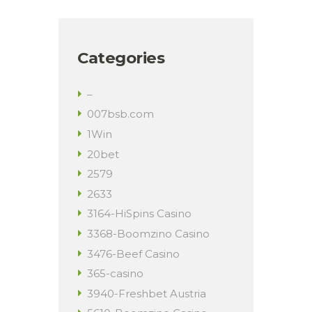
Categories
–
007bsb.com
1Win
20bet
2579
2633
3164-HiSpins Casino
3368-Boomzino Casino
3476-Beef Casino
365-casino
3940-Freshbet Austria