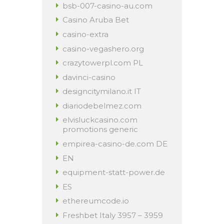
bsb-007-casino-au.com
Casino Aruba Bet
casino-extra
casino-vegashero.org
crazytowerpl.com PL
davinci-casino
designcitymilano.it IT
diariodebelmez.com
elvisluckcasino.com
promotions generic
empirea-casino-de.com DE
EN
equipment-statt-power.de
ES
ethereumcode.io
Freshbet Italy 3957 – 3959