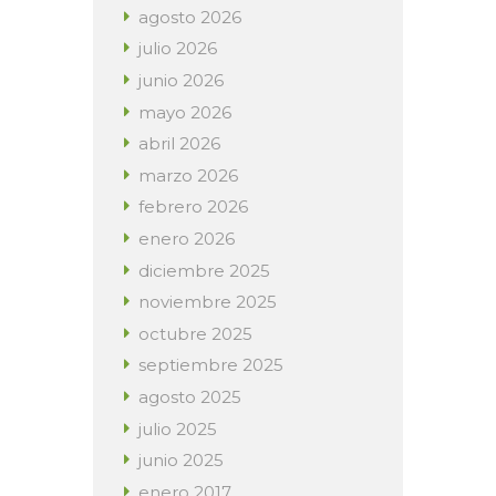
agosto
2026
julio
2026
junio
2026
mayo
2026
abril
2026
marzo
2026
febrero
2026
enero
2026
diciembre
2025
noviembre
2025
octubre
2025
septiembre
2025
agosto
2025
julio
2025
junio
2025
enero
2017