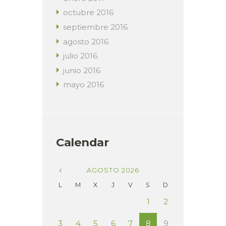
octubre
2016
septiembre
2016
agosto
2016
julio
2016
junio
2016
mayo
2016
Calendar
AGOSTO
2026
L
M
X
J
V
S
D
1
2
3
4
5
6
7
8
9