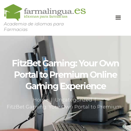
Academia de idiomas para
Farmacias
FitzBet Gaming: Your Own
Portal to Premium Online
Gaming Experience
Home
Uncategorized
FitzBet Gaming: Your Own Portal to Premium...