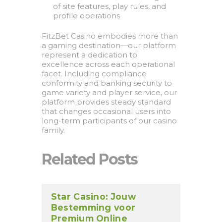
of site features, play rules, and
profile operations
FitzBet Casino embodies more than
a gaming destination—our platform
represent a dedication to
excellence across each operational
facet. Including compliance
conformity and banking security to
game variety and player service, our
platform provides steady standard
that changes occasional users into
long-term participants of our casino
family.
Related Posts
Star Casino: Jouw
Bestemming voor
Premium Online