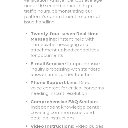
verification. Answer periods average
under 90 second period in high-
traffic hours, demonstrating our
platform’s commitment to prompt
issue handling.
Twenty-four-seven Real-time
Messaging:
Instant help with
immediate messaging and
attachment upload capabilities
for documents
E-mail Service:
Comprehensive
inquiry processing with standard
answer times under four hrs
Phone Support Line:
Direct
voice contact for critical concerns
needing instant resolution
Comprehensive FAQ Section:
Independent knowledge center
covering common issues and
detailed instructions
Video Instructions:
Video guides