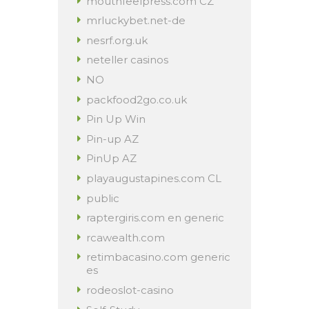
mouthfeelpress.com CZ
mrluckybet.net-de
nesrf.org.uk
neteller casinos
NO
packfood2go.co.uk
Pin Up Win
Pin-up AZ
PinUp AZ
playaugustapines.com CL
public
raptergiris.com en generic
rcawealth.com
retimbacasino.com generic
es
rodeoslot-casino