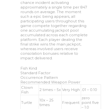
chance incident activating
approximately a single time per 847
rounds on average. The moment
such a epic being appears, all
participating users throughout this
game compete together regarding
one accumulating jackpot pool
accumulated across each complete
platform. Each player dealing the
final strike wins the main jackpot,
whereas involved users receive
consolation bonuses relative to
impact delivered.
Fish Kind
Standard Factor
Occurrence Pattern
Recommended Weapon Power
Clown
2 times – 5x
Very High
.01 – 0.10
Fish
zero
10x – 25
Turtle
Frequent
point five
times
– 1.0