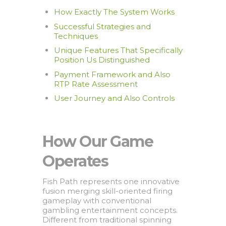
How Exactly The System Works
Successful Strategies and
Techniques
Unique Features That Specifically
Position Us Distinguished
Payment Framework and Also
RTP Rate Assessment
User Journey and Also Controls
How Our Game
Operates
Fish Path represents one innovative
fusion merging skill-oriented firing
gameplay with conventional
gambling entertainment concepts.
Different from traditional spinning