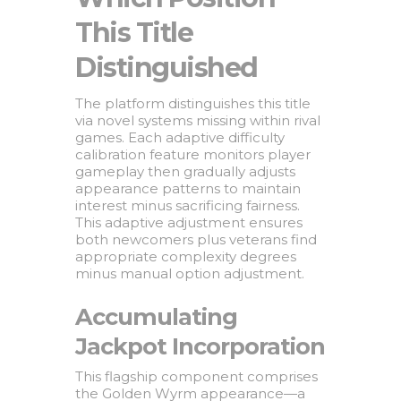
This Title
Distinguished
The platform distinguishes this title
via novel systems missing within rival
games. Each adaptive difficulty
calibration feature monitors player
gameplay then gradually adjusts
appearance patterns to maintain
interest minus sacrificing fairness.
This adaptive adjustment ensures
both newcomers plus veterans find
appropriate complexity degrees
minus manual option adjustment.
Accumulating
Jackpot Incorporation
This flagship component comprises
the Golden Wyrm appearance—a