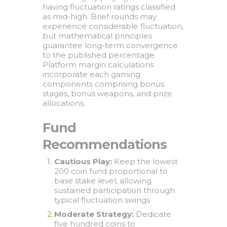
having fluctuation ratings classified
as mid-high. Brief rounds may
experience considerable fluctuation,
but mathematical principles
guarantee long-term convergence
to the published percentage.
Platform margin calculations
incorporate each gaming
components comprising bonus
stages, bonus weapons, and prize
allocations.
Fund
Recommendations
Cautious Play:
Keep the lowest
200 coin fund proportional to
base stake level, allowing
sustained participation through
typical fluctuation swings
Moderate Strategy:
Dedicate
five hundred coins to