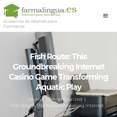
Academia de idiomas para
Farmacias
Fish Route: This
Groundbreaking Internet
Casino Game Transforming
Aquatic Play
Home
Uncategorized
Fish Route: This Groundbreaking Internet...