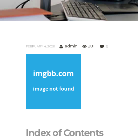
admin
281
0
FEBRUARY 4, 2026
Index of Contents