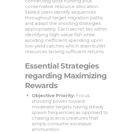
connecting bold hunting plus
conservative resource allocation.
Skilled users identify sequences
throughout target migration paths
and adapt the shooting strategies
appropriately. Each secret lies within
identifying high-value fish while
avoiding inefficient spending upon
low-yield catches which drain bullet
resources lacking sufficient returns.
Essential Strategies
regarding Maximizing
Rewards
Objective Priority:
Focus
shooting power toward
moderate targets having steady
spawn frequencies as opposed to
chasing scarce creatures that
simply consume excessive
ammunition