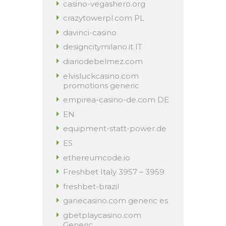
casino-vegashero.org
crazytowerpl.com PL
davinci-casino
designcitymilano.it IT
diariodebelmez.com
elvisluckcasino.com
promotions generic
empirea-casino-de.com DE
EN
equipment-statt-power.de
ES
ethereumcode.io
Freshbet Italy 3957 – 3959
freshbet-brazil
ganecasino.com generic es
gbetplaycasino.com
Generic