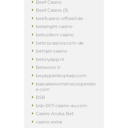
Beef Casino
Beef Casino (3)
beefcasino-offiziell.de
betalright-casino
betcollect-casino
beticocasinos.com-de
betnjet-casino
betoryapp.nl
Betwoon tr
beyazparktopkapi.com
biaicakewomenscooperativ
e.com
BSB
bsb-007-casino-au.com
Casino Aruba Bet
casino-extra