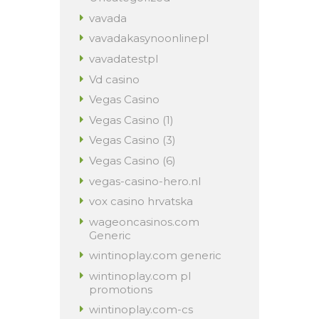
vavada
vavadakasynoonlinepl
vavadatestpl
Vd casino
Vegas Casino
Vegas Casino (1)
Vegas Casino (3)
Vegas Casino (6)
vegas-casino-hero.nl
vox casino hrvatska
wageoncasinos.com
Generic
wintinoplay.com generic
wintinoplay.com pl
promotions
wintinoplay.com-cs