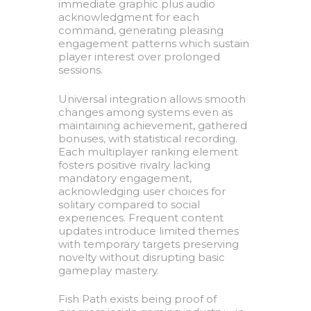
immediate graphic plus audio
acknowledgment for each
command, generating pleasing
engagement patterns which sustain
player interest over prolonged
sessions.
Universal integration allows smooth
changes among systems even as
maintaining achievement, gathered
bonuses, with statistical recording.
Each multiplayer ranking element
fosters positive rivalry lacking
mandatory engagement,
acknowledging user choices for
solitary compared to social
experiences. Frequent content
updates introduce limited themes
with temporary targets preserving
novelty without disrupting basic
gameplay mastery.
Fish Path exists being proof of