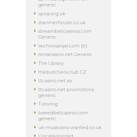
generic
spna.org.uk
stanmerhouse.co.uk
streambetcasinos.com
Generic
technosanjal.com (tr)
terracasino.net Generic
The Library
thebutchers.club CZ
ttcasino.net es
ttcasino.net promotions
generic
Tutoring
tweedbetcasino.com
generic
uk-musicians-wanted.co.uk
Uncategorized