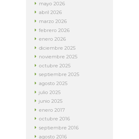
mayo
2026
abril
2026
marzo
2026
febrero
2026
enero
2026
diciembre
2025
noviembre
2025
octubre
2025
septiembre
2025
agosto
2025
julio
2025
junio
2025
enero
2017
octubre
2016
septiembre
2016
agosto
2016