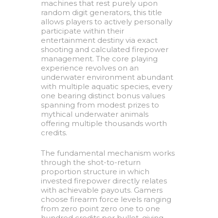
machines that rest purely upon
random digit generators, this title
allows players to actively personally
participate within their
entertainment destiny via exact
shooting and calculated firepower
management. The core playing
experience revolves on an
underwater environment abundant
with multiple aquatic species, every
one bearing distinct bonus values
spanning from modest prizes to
mythical underwater animals
offering multiple thousands worth
credits.
The fundamental mechanism works
through the shot-to-return
proportion structure in which
invested firepower directly relates
with achievable payouts. Gamers
choose firearm force levels ranging
from zero point zero one to one
hundred credits per bullet, giving