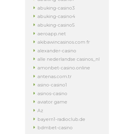
abuking-casino3
abuking-casino4
abuking-casino5
aeroapp.net
akibawincasinos.com fr
alexander-casino
alle nederlandse casinos_nl
amonbet-casino.online
antenas.com.tr
asino-casino1
asinos-casino
aviator game
Az
bayern1-radioclub.de
bdmbet-casino