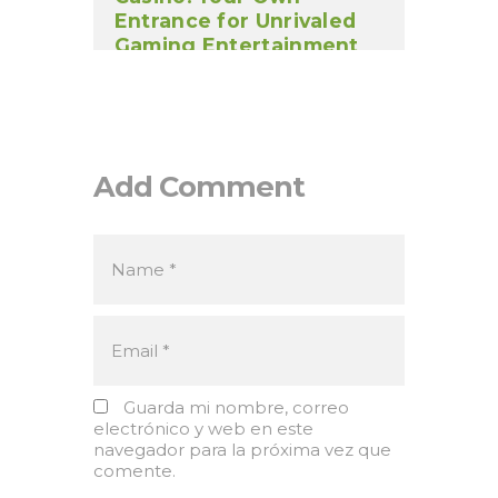
Entrance for Unrivaled
Gaming Entertainment
Excellence
Add Comment
Guarda mi nombre, correo
electrónico y web en este
navegador para la próxima vez que
comente.