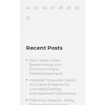
24
25
26
27
28
29
30
31
Recent Posts
Star Casino: Jouw
Bestemming voor
Premium Online
Gokentertainment
Imperial Treasures Casino:
Your Own Entrance for
Unrivaled Gaming
Entertainment Excellence
Ptak Kręć Hazard – Pełny
Przewodnik dotyczący