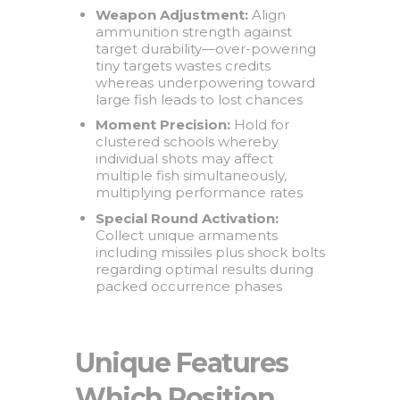
Weapon Adjustment:
Align
ammunition strength against
target durability—over-powering
tiny targets wastes credits
whereas underpowering toward
large fish leads to lost chances
Moment Precision:
Hold for
clustered schools whereby
individual shots may affect
multiple fish simultaneously,
multiplying performance rates
Special Round Activation:
Collect unique armaments
including missiles plus shock bolts
regarding optimal results during
packed occurrence phases
Unique Features
Which Position