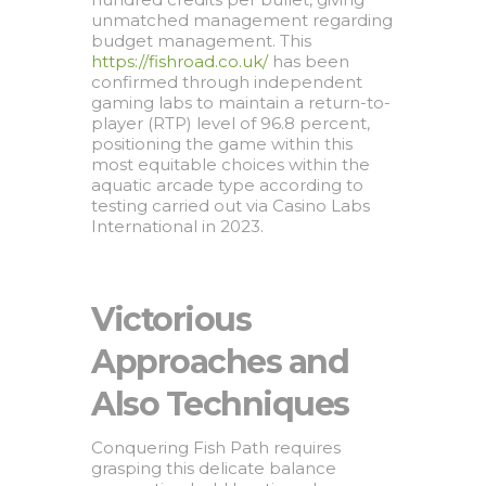
unmatched management regarding
budget management. This
https://fishroad.co.uk/
has been
confirmed through independent
gaming labs to maintain a return-to-
player (RTP) level of 96.8 percent,
positioning the game within this
most equitable choices within the
aquatic arcade type according to
testing carried out via Casino Labs
International in 2023.
Victorious
Approaches and
Also Techniques
Conquering Fish Path requires
grasping this delicate balance