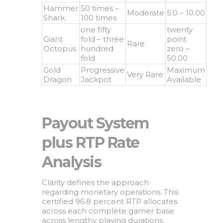
Hammer
50 times –
Moderate
5.0 – 10.00
Shark
100 times
one fifty
twenty
Giant
fold – three
point
Rare
Octopus
hundred
zero –
fold
50.00
Gold
Progressive
Maximum
Very Rare
Dragon
Jackpot
Available
Payout System
plus RTP Rate
Analysis
Clarity defines the approach
regarding monetary operations. This
certified 96.8 percent RTP allocates
across each complete gamer base
across lengthy playing durations,