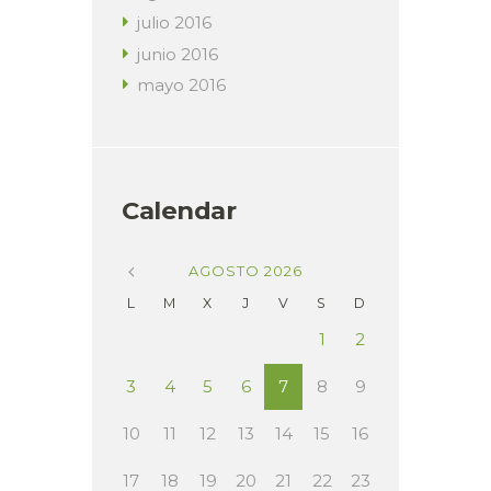
julio
2016
junio
2016
mayo
2016
Calendar
AGOSTO
2026
L
M
X
J
V
S
D
1
2
3
4
5
6
7
8
9
10
11
12
13
14
15
16
17
18
19
20
21
22
23