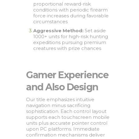
proportional reward-risk
conditions with periodic firearm
force increases during favorable
circumstances
Aggressive Method:
Set aside
1000+ units for high-risk hunting
expeditions pursuing premium
creatures with prize chances
Gamer Experience
and Also Design
Our title emphasizes intuitive
navigation minus sacrificing
sophistication. Each control layout
supports each touchscreen mobile
units plus accurate pointer control
upon PC platforms. Immediate
confirmation mechanisms deliver