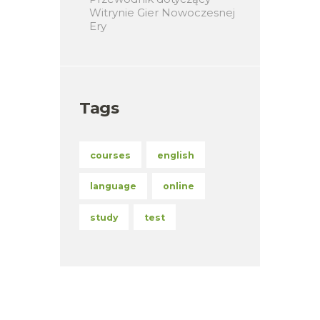
Witrynie Gier Nowoczesnej
Ery
Tags
courses
english
language
online
study
test