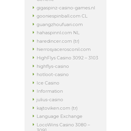
gigaspinz-casino-games.nl
gooniespinball.com CL
guangzhoufuari.com
hahaspinnl.com NL
haredincer.com (tr)
hierrosyacerosconil.com
HighFlys Casino 3092 – 3103
highflys-casino
hotloot-casino
Ice Casino
Information
julius-casino
kajtoviken.com (tr)
Language Exchange
LocoWins Casino 3080 –
3091