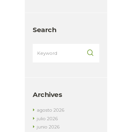
Search
Archives
agosto
2026
julio
2026
junio
2026