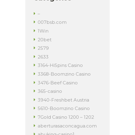
–
007bsb.com
1Win
20bet
2579
2633
3164-HiSpins Casino
3368-Boomzino Casino
3476-Beef Casino
365-casino
3940-Freshbet Austria
5610-Boomzino Casino
7Gold Casino 1200 – 1202
aberturasaconcagua.com
abuking-casino1