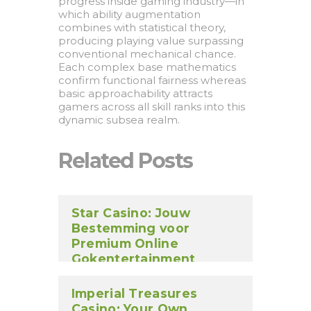
progress inside gaming industry—in
which ability augmentation
combines with statistical theory,
producing playing value surpassing
conventional mechanical chance.
Each complex base mathematics
confirm functional fairness whereas
basic approachability attracts
gamers across all skill ranks into this
dynamic subsea realm.
Related Posts
Star Casino: Jouw
Bestemming voor
Premium Online
Gokentertainment
Imperial Treasures
Casino: Your Own