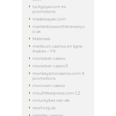
luckyjoya.com es
promotions
madebayak.com
marketbosworthbrewery.c
o.uk
Materials
meilleurs casinos en ligne
Arabes – FR
monixbet-casino
monixbet-casino3
monkeyzinocasinos.com fr
promotions
moonwin-casino
mouthfeelpress.com CZ
mrluckybet.net-de
nesrf.org.uk
neteller casinos