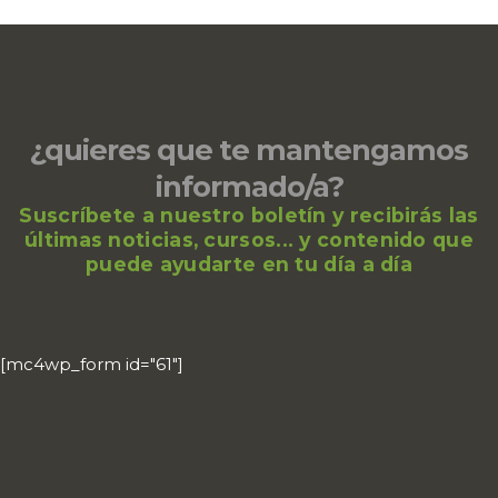
¿quieres que te mantengamos
informado/a?
Suscríbete a nuestro boletín y recibirás las
últimas noticias, cursos... y contenido que
puede ayudarte en tu día a día
[mc4wp_form id="61"]