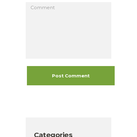
Categories