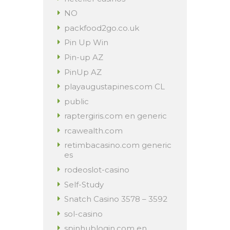
NO
packfood2go.co.uk
Pin Up Win
Pin-up AZ
PinUp AZ
playaugustapines.com CL
public
raptergiris.com en generic
rcawealth.com
retimbacasino.com generic
es
rodeoslot-casino
Self-Study
Snatch Casino 3578 – 3592
sol-casino
spinhublogin.com en