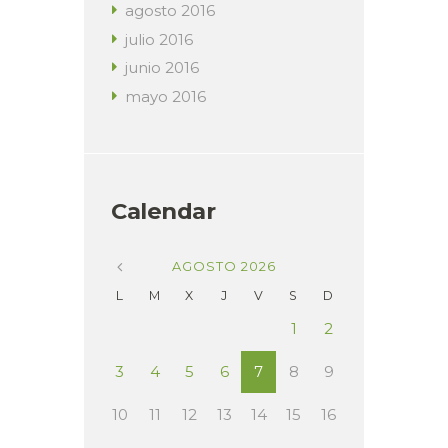
agosto
2016
julio
2016
junio
2016
mayo
2016
Calendar
AGOSTO
2026
L
M
X
J
V
S
D
1
2
3
4
5
6
7
8
9
10
11
12
13
14
15
16