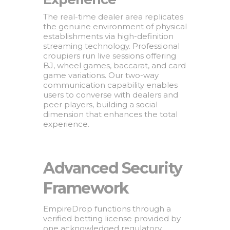
The real-time dealer area replicates
the genuine environment of physical
establishments via high-definition
streaming technology. Professional
croupiers run live sessions offering
BJ, wheel games, baccarat, and card
game variations. Our two-way
communication capability enables
users to converse with dealers and
peer players, building a social
dimension that enhances the total
experience.
Advanced Security
Framework
EmpireDrop functions through a
verified betting license provided by
one acknowledged regulatory