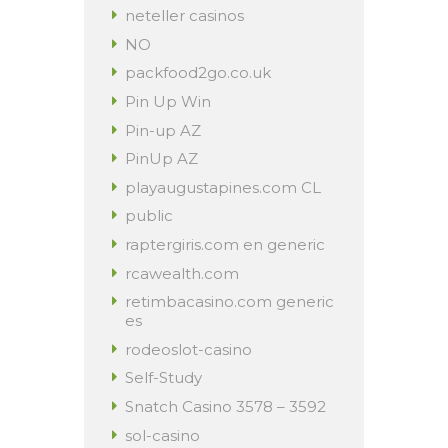
neteller casinos
NO
packfood2go.co.uk
Pin Up Win
Pin-up AZ
PinUp AZ
playaugustapines.com CL
public
raptergiris.com en generic
rcawealth.com
retimbacasino.com generic
es
rodeoslot-casino
Self-Study
Snatch Casino 3578 – 3592
sol-casino