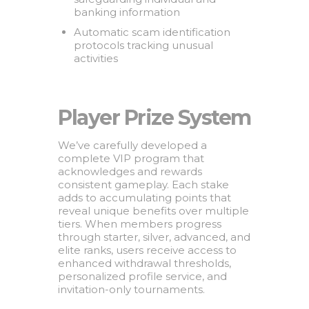
banking information
Automatic scam identification
protocols tracking unusual
activities
Player Prize System
We’ve carefully developed a
complete VIP program that
acknowledges and rewards
consistent gameplay. Each stake
adds to accumulating points that
reveal unique benefits over multiple
tiers. When members progress
through starter, silver, advanced, and
elite ranks, users receive access to
enhanced withdrawal thresholds,
personalized profile service, and
invitation-only tournaments.