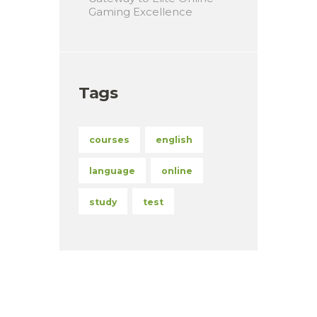
Gaming Excellence
Tags
courses
english
language
online
study
test