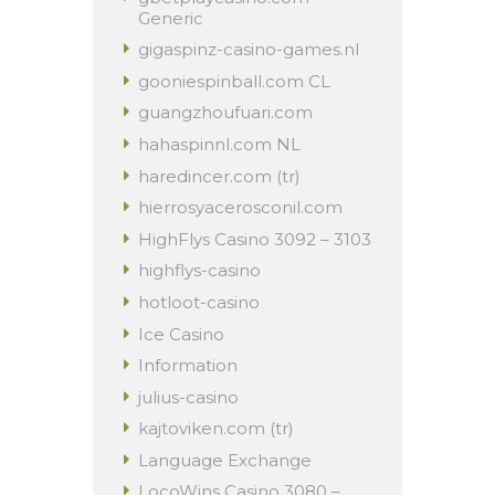
Generic
gigaspinz-casino-games.nl
gooniespinball.com CL
guangzhoufuari.com
hahaspinnl.com NL
haredincer.com (tr)
hierrosyacerosconil.com
HighFlys Casino 3092 – 3103
highflys-casino
hotloot-casino
Ice Casino
Information
julius-casino
kajtoviken.com (tr)
Language Exchange
LocoWins Casino 3080 –