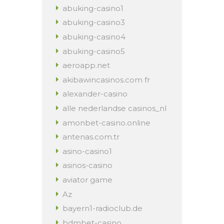
abuking-casino1
abuking-casino3
abuking-casino4
abuking-casino5
aeroapp.net
akibawincasinos.com fr
alexander-casino
alle nederlandse casinos_nl
amonbet-casino.online
antenas.com.tr
asino-casino1
asinos-casino
aviator game
Az
bayern1-radioclub.de
bdmbet-casino