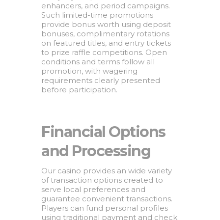
enhancers, and period campaigns.
Such limited-time promotions
provide bonus worth using deposit
bonuses, complimentary rotations
on featured titles, and entry tickets
to prize raffle competitions. Open
conditions and terms follow all
promotion, with wagering
requirements clearly presented
before participation.
Financial Options
and Processing
Our casino provides an wide variety
of transaction options created to
serve local preferences and
guarantee convenient transactions.
Players can fund personal profiles
using traditional payment and check