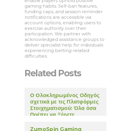
enable players uphold positive
gaming habits. Self-ban features,
funding caps, and session reminder
notifications are accessible via
account options, enabling users to
exercise authority over their
participation. We partner with
acknowledged assistance groups to
deliver specialist help for individuals
experiencing betting-related
difficulties.
Related Posts
Ο Ολοκληρωμένος Οδηγός
σχετικά με τις Πλατφόρμες
Στοιχηματισμού: Όλα όσα
Πρέπει να Ξέρετε
ZumoSpin Gaming