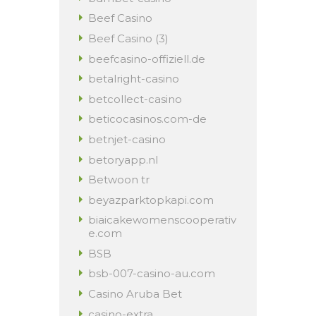
Beef Casino
Beef Casino (3)
beefcasino-offiziell.de
betalright-casino
betcollect-casino
beticocasinos.com-de
betnjet-casino
betoryapp.nl
Betwoon tr
beyazparktopkapi.com
biaicakewomenscooperativ
e.com
BSB
bsb-007-casino-au.com
Casino Aruba Bet
casino-extra