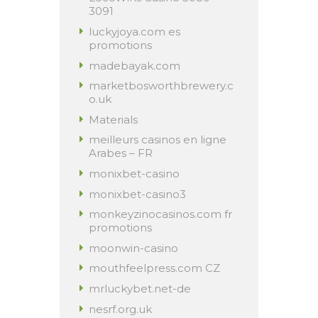
3091
luckyjoya.com es
promotions
madebayak.com
marketbosworthbrewery.c
o.uk
Materials
meilleurs casinos en ligne
Arabes – FR
monixbet-casino
monixbet-casino3
monkeyzinocasinos.com fr
promotions
moonwin-casino
mouthfeelpress.com CZ
mrluckybet.net-de
nesrf.org.uk