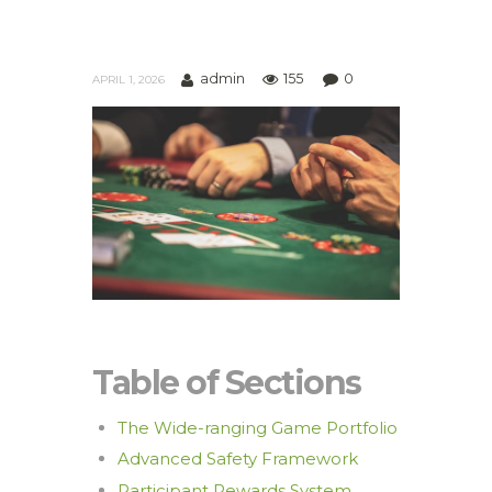
admin
155
0
APRIL 1, 2026
Table of Sections
The Wide-ranging Game Portfolio
Advanced Safety Framework
Participant Rewards System