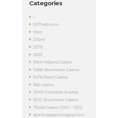
Categories
–
007bsb.com
1Win
20bet
2579
2633
3164-HiSpins Casino
3368-Boomzino Casino
3476-Beef Casino
365-casino
3940-Freshbet Austria
5610-Boomzino Casino
7Gold Casino 1200 – 1202
aberturasaconcagua.com