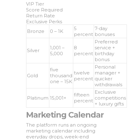
VIP Tier
Score Required
Return Rate
Exclusive Perks
5
7-day
Bronze
0 – 1K
percent
bonuses
Preferred
1,001 –
8
service +
Silver
5,000
percent
birthday
bonus
Personal
five
twelve
manager +
Gold
thousand
percent
quicker
one – 15K
withdrawals
Exclusive
fifteen
Platinum
15,001+
competitions
percent
+ luxury gifts
Marketing Calendar
The platform runs an ongoing
marketing calendar including
everyday drops, week-end