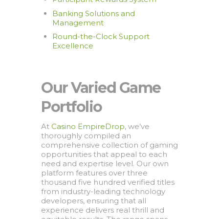
Banking Solutions and
Management
Round-the-Clock Support
Excellence
Our Varied Game
Portfolio
At
Casino EmpireDrop
, we’ve
thoroughly compiled an
comprehensive collection of gaming
opportunities that appeal to each
need and expertise level. Our own
platform features over three
thousand five hundred verified titles
from industry-leading technology
developers, ensuring that all
experience delivers real thrill and