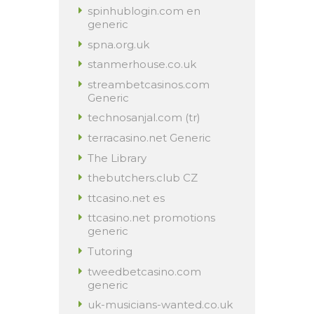
spinhublogin.com en
generic
spna.org.uk
stanmerhouse.co.uk
streambetcasinos.com
Generic
technosanjal.com (tr)
terracasino.net Generic
The Library
thebutchers.club CZ
ttcasino.net es
ttcasino.net promotions
generic
Tutoring
tweedbetcasino.com
generic
uk-musicians-wanted.co.uk