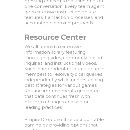
pressing concerns requiring one-on-
one conversation. Every team agent
gets extensive instruction on site
features, transaction processes, and
accountable gaming protocols.
Resource Center
We all uphold a extensive
information library featuring
thorough guides, commonly posed
inquiries, and instructional videos.
Such independent resource enables
members to resolve typical queries
independently while understanding
best strategies for various games.
Routine improvements guarantee
that data continues fresh with
platform changes and sector
leading practices.
EmpireDrop prioritizes accountable
gaming by providing options that