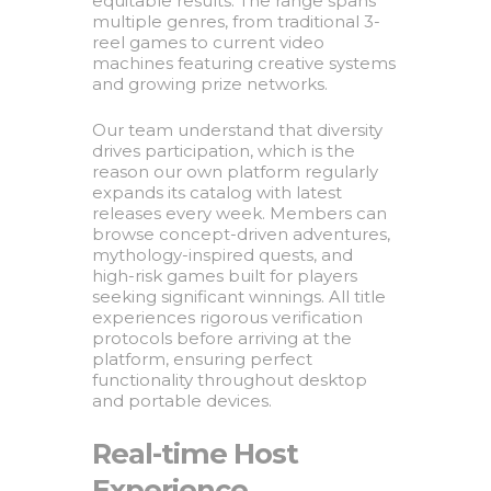
equitable results. The range spans
multiple genres, from traditional 3-
reel games to current video
machines featuring creative systems
and growing prize networks.
Our team understand that diversity
drives participation, which is the
reason our own platform regularly
expands its catalog with latest
releases every week. Members can
browse concept-driven adventures,
mythology-inspired quests, and
high-risk games built for players
seeking significant winnings. All title
experiences rigorous verification
protocols before arriving at the
platform, ensuring perfect
functionality throughout desktop
and portable devices.
Real-time Host
Experience