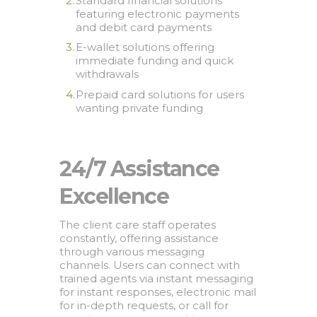
Standard financial solutions
featuring electronic payments
and debit card payments
E-wallet solutions offering
immediate funding and quick
withdrawals
Prepaid card solutions for users
wanting private funding
24/7 Assistance
Excellence
The client care staff operates
constantly, offering assistance
through various messaging
channels. Users can connect with
trained agents via instant messaging
for instant responses, electronic mail
for in-depth requests, or call for