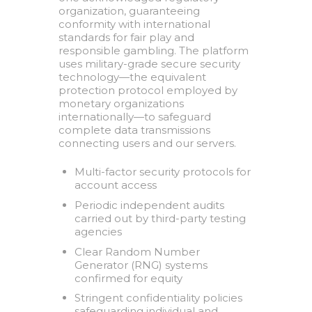
organization, guaranteeing
conformity with international
standards for fair play and
responsible gambling. The platform
uses military-grade secure security
technology—the equivalent
protection protocol employed by
monetary organizations
internationally—to safeguard
complete data transmissions
connecting users and our servers.
Multi-factor security protocols for
account access
Periodic independent audits
carried out by third-party testing
agencies
Clear Random Number
Generator (RNG) systems
confirmed for equity
Stringent confidentiality policies
safeguarding individual and