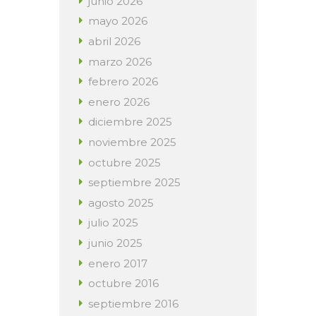
junio
2026
mayo
2026
abril
2026
marzo
2026
febrero
2026
enero
2026
diciembre
2025
noviembre
2025
octubre
2025
septiembre
2025
agosto
2025
julio
2025
junio
2025
enero
2017
octubre
2016
septiembre
2016