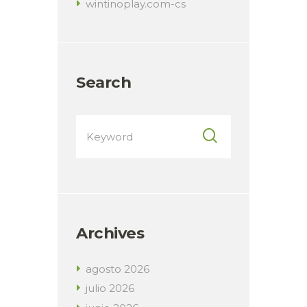
wintinoplay.com-cs
Search
Archives
agosto
2026
julio
2026