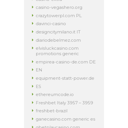
casino-vegashero.org
crazytowerpl.com PL
davinci-casino
designcitymilano.it IT
diariodebelmez.com
elvisluckcasino.com
promotions generic
empirea-casino-de.com DE
EN
equipment-statt-power.de
ES
ethereumcode.io
Freshbet Italy 3957 – 3959
freshbet-brazil
ganecasino.com generic es
gbetplaycasino.com