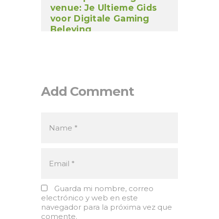
venue: Je Ultieme Gids
voor Digitale Gaming
Beleving
Add Comment
Guarda mi nombre, correo
electrónico y web en este
navegador para la próxima vez que
comente.