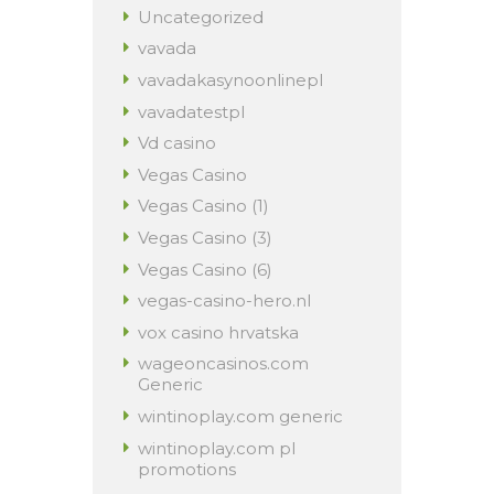
Uncategorized
vavada
vavadakasynoonlinepl
vavadatestpl
Vd casino
Vegas Casino
Vegas Casino (1)
Vegas Casino (3)
Vegas Casino (6)
vegas-casino-hero.nl
vox casino hrvatska
wageoncasinos.com
Generic
wintinoplay.com generic
wintinoplay.com pl
promotions