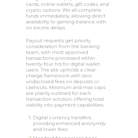
cards, online wallets, gift codes, and
crypto options. We all complete
funds immediately, allowing direct
availability to gaming balance with
no excess delays.
Payout requests get priority
consideration from the banking
team, with most approved
transactions processed within
twenty-four hrs for digital wallet
users. The site upholds a clear
charge framework with zero
undisclosed fees on deposits or
cashouts. Minimum and max caps
are plainly outlined for each
transaction solution, offering total
visibility into payment capabilities.
Digital currency transfers
providing enhanced anonymity
and lower fees