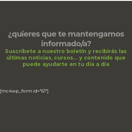
¿quieres que te mantengamos
informado/a?
Suscríbete a nuestro boletín y recibirás las
últimas noticias, cursos... y contenido que
puede ayudarte en tu día a día
[mc4wp_form id="61"]