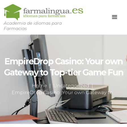
Academia de idiomas para
Farmacias
EmpireDrop Casino: Your own
Gateway to Top-tier Game Fun
Home
Uncategorized
EmpireDrop Casino: Your own Gateway to...