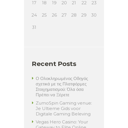
17
18
19
20
21
22
23
24
25
26
27
28
29
30
31
Recent Posts
Ο Ολοκληρωμένος Οδηγός
σχετικά με τις Πλατφόρμες
Στοιχηματισμού: Όλα όσα
Πρέπει να Ξέρετε
ZumoSpin Gaming venue:
Je Ultieme Gids voor
Digitale Gaming Beleving
Vegas Hero Casino: Your
Gateway to Elite Online