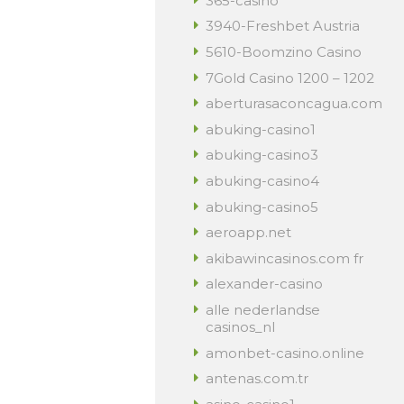
365-casino
3940-Freshbet Austria
5610-Boomzino Casino
7Gold Casino 1200 – 1202
aberturasaconcagua.com
abuking-casino1
abuking-casino3
abuking-casino4
abuking-casino5
aeroapp.net
akibawincasinos.com fr
alexander-casino
alle nederlandse
casinos_nl
amonbet-casino.online
antenas.com.tr