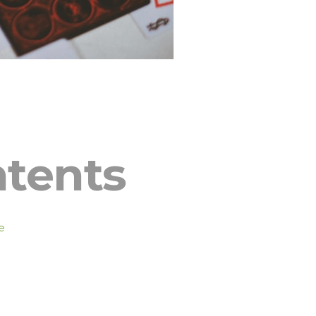
ntents
e