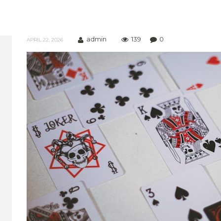
admin
139
0
APRIL 22, 2026