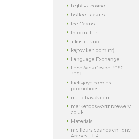
highflys-casino
hotloot-casino
Ice Casino
Information
julius-casino
kajtoviken.com (tr)
Language Exchange
LocoWins Casino 3080 –
3091
luckyjoya.com es
promotions
madebayak.com
marketbosworthbrewery.
co.uk
Materials
meilleurs casinos en ligne
Arabes – FR