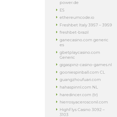
power.de
ES
ethereumcode.io
Freshbet Italy 3957 – 3959
freshbet-brazil
ganecasino.com generic
es
gbetplaycasino.com
Generic
gigaspinz-casino-games.nl
gooniespinball.com CL
guangzhoufuari.com
hahaspinnl.com NL
haredincer.com (tr)
hierrosyacerosconil.com
HighFlys Casino 3092 –
3103