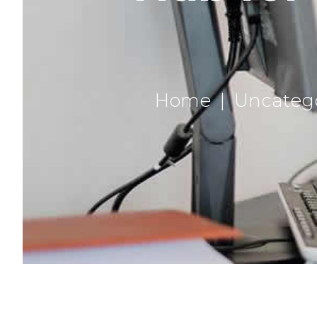
Home
Uncateg