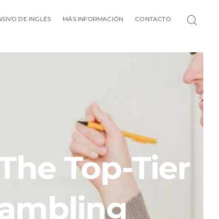
SIVO DE INGLÉS
MÁS INFORMACIÓN
CONTACTO
 The Top-Tier
Gambling