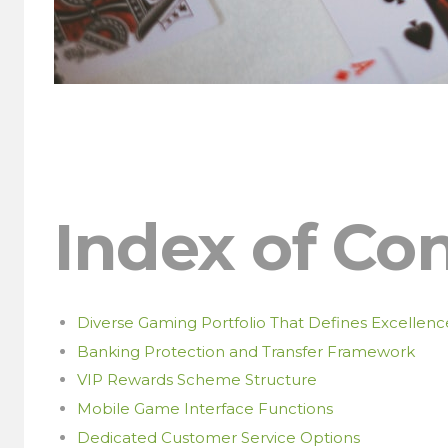
Index of Co
Diverse Gaming Portfolio That Defines Excellenc
Banking Protection and Transfer Framework
VIP Rewards Scheme Structure
Mobile Game Interface Functions
Dedicated Customer Service Options