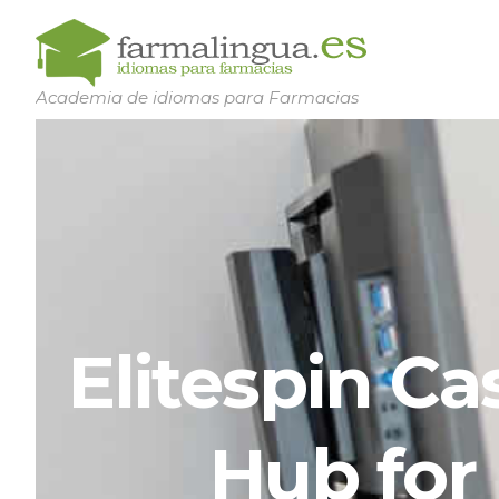
Academia de idiomas para Farmacias
Elitespin Ca
Hub for