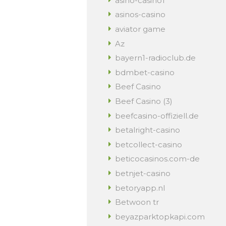
asino-casino1
asinos-casino
aviator game
Az
bayern1-radioclub.de
bdmbet-casino
Beef Casino
Beef Casino (3)
beefcasino-offiziell.de
betalright-casino
betcollect-casino
beticocasinos.com-de
betnjet-casino
betoryapp.nl
Betwoon tr
beyazparktopkapi.com