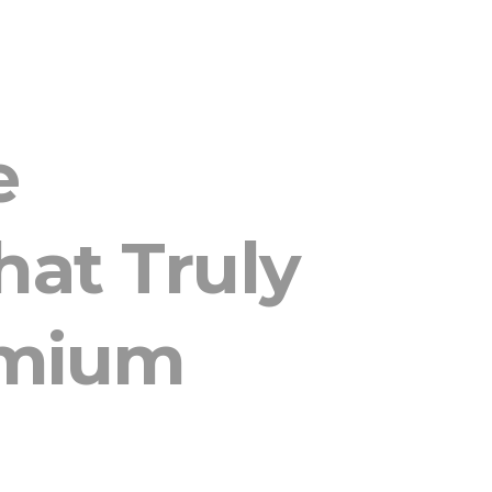
e
hat Truly
emium