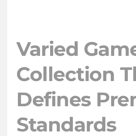
Varied Gam
Collection T
Defines Pr
Standards