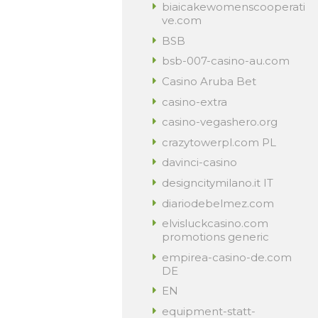
biaicakewomenscooperati
ve.com
BSB
bsb-007-casino-au.com
Casino Aruba Bet
casino-extra
casino-vegashero.org
crazytowerpl.com PL
davinci-casino
designcitymilano.it IT
diariodebelmez.com
elvisluckcasino.com
promotions generic
empirea-casino-de.com
DE
EN
equipment-statt-