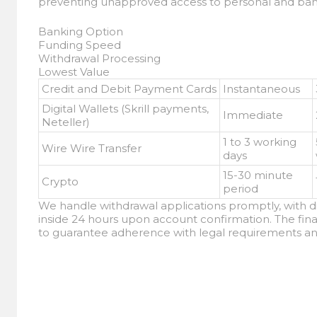
preventing unapproved access to personal and ban
Banking Option
Funding Speed
Withdrawal Processing
Lowest Value
Credit and Debit Payment Cards
Instantaneous
Digital Wallets (Skrill payments,
Immediate
Neteller)
1 to 3 working
Wire Wire Transfer
days
15-30 minute
Crypto
period
We handle withdrawal applications promptly, with digi
inside 24 hours upon account confirmation. The finan
to guarantee adherence with legal requirements and