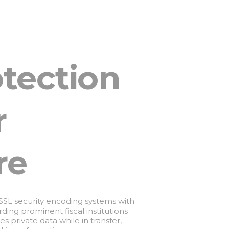
tection
r
re
 SSL security encoding systems with
ding prominent fiscal institutions
 private data while in transfer,