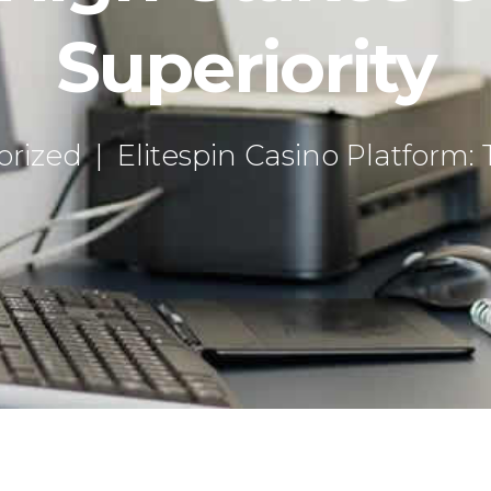
Superiority
orized
Elitespin Casino Platform: 