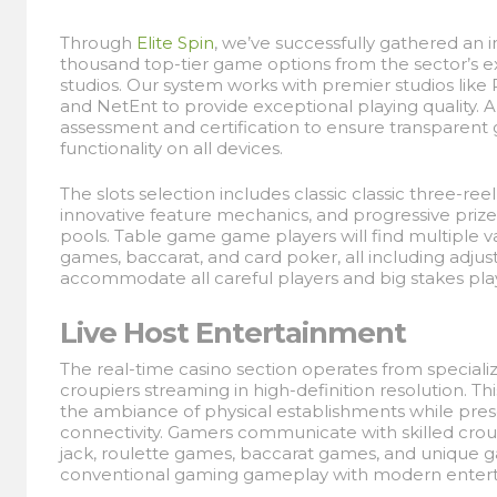
Through
Elite Spin
, we’ve successfully gathered an 
thousand top-tier game options from the sector’s
studios. Our system works with premier studios like 
and NetEnt to provide exceptional playing quality. A
assessment and certification to ensure transparen
functionality on all devices.
The slots selection includes classic classic three-reel
innovative feature mechanics, and progressive priz
pools. Table game game players will find multiple var
games, baccarat, and card poker, all including adjus
accommodate all careful players and big stakes pla
Live Host Entertainment
The real-time casino section operates from special
croupiers streaming in high-definition resolution. T
the ambiance of physical establishments while pres
connectivity. Gamers communicate with skilled croup
jack, roulette games, baccarat games, and unique
conventional gaming gameplay with modern entert