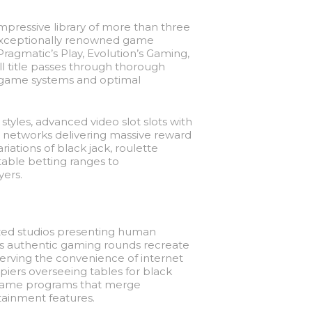
impressive library of more than three
 exceptionally renowned game
Pragmatic’s Play, Evolution’s Gaming,
ll title passes through thorough
t game systems and optimal
 styles, advanced video slot slots with
e networks delivering massive reward
iations of black jack, roulette
table betting ranges to
yers.
ized studios presenting human
his authentic gaming rounds recreate
erving the convenience of internet
iers overseeing tables for black
 game programs that merge
ainment features.