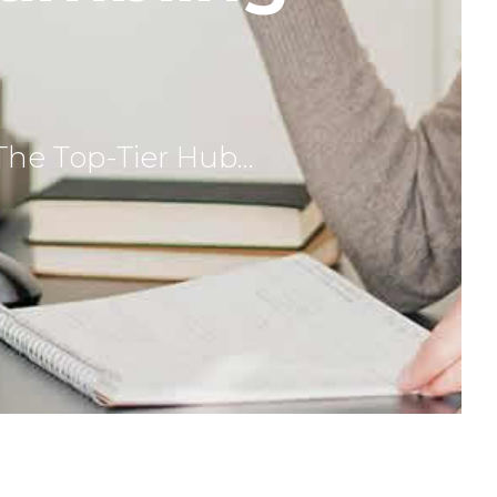
The Top-Tier Hub...