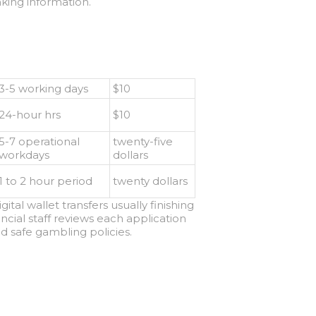
king information.
3-5 working days
$10
24-hour hrs
$10
5-7 operational
twenty-five
workdays
dollars
1 to 2 hour period
twenty dollars
tal wallet transfers usually finishing
cial staff reviews each application
 safe gambling policies.