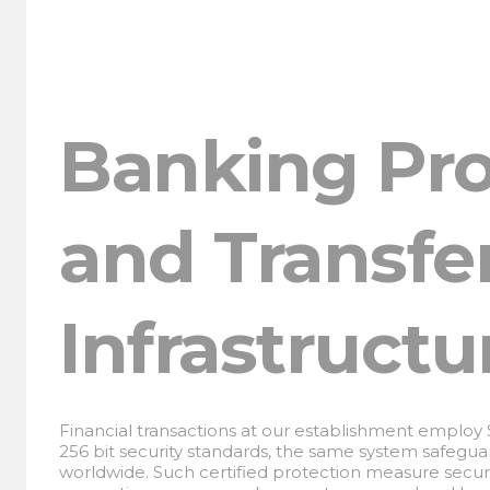
Banking Pro
and Transfe
Infrastructu
Financial transactions at our establishment employ
256 bit security standards, the same system safeguar
worldwide. Such certified protection measure secures