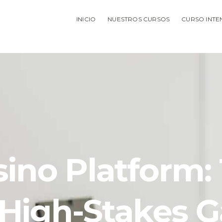
INICIO
NUESTROS CURSOS
CURSO INTEN
sino Platform:
 High-Stakes 