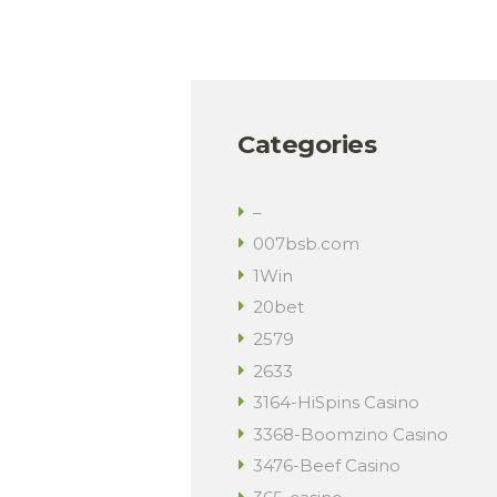
Categories
–
007bsb.com
1Win
20bet
2579
2633
3164-HiSpins Casino
3368-Boomzino Casino
3476-Beef Casino