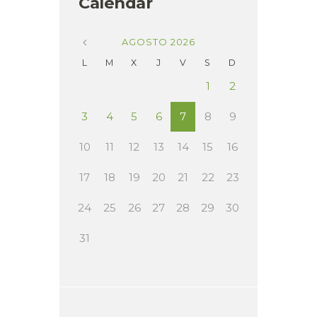
Calendar
AGOSTO
2026
L
M
X
J
V
S
D
1
2
3
4
5
6
7
8
9
10
11
12
13
14
15
16
17
18
19
20
21
22
23
24
25
26
27
28
29
30
31