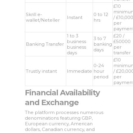
£10
minimu
Skrill e-
0 to 12
Instant
/ £10,00
wallet/Neteller
hrs
per
paymen
1 to 3
£20 /
3 to 7
business
£50000
Banking Transfer
banking
business
per
days
days
transfer
£10
0-24
minimu
Trustly instant
Immediate
hour
/ £20,00
period
per
paymen
Financial Availability
and Exchange
The platform processes numerous
denominations featuring GBP,
European currency, American
dollars, Canadian currency, and