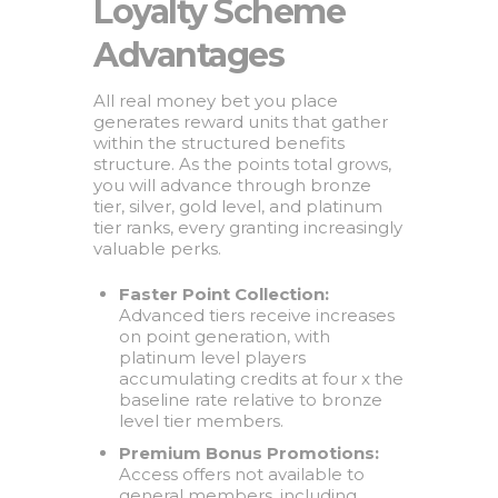
Loyalty Scheme
Advantages
All real money bet you place
generates reward units that gather
within the structured benefits
structure. As the points total grows,
you will advance through bronze
tier, silver, gold level, and platinum
tier ranks, every granting increasingly
valuable perks.
Faster Point Collection:
Advanced tiers receive increases
on point generation, with
platinum level players
accumulating credits at four x the
baseline rate relative to bronze
level tier members.
Premium Bonus Promotions:
Access offers not available to
general members, including