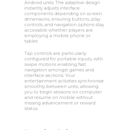
Android units. The adaptive design
instantly adjusts interface
components depending on screen
dimensions, ensuring buttons, play
controls, and navigation options stay
accessible whether players are
employing a mobile phone or
tablet.
Tap controls are particularly
configured for portable inputs, with
swipe motions enabling fast
navigation amongst games and
interface sections. Your
entertainment activities synchronise
smoothly between units, allowing
you to begin sessions on computer
and resume on mobile without
missing advancement or reward
status.