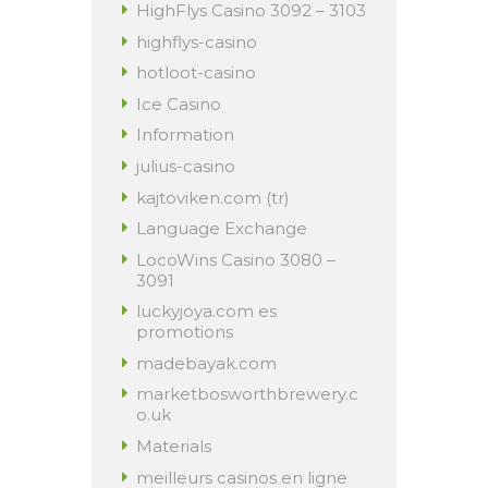
HighFlys Casino 3092 – 3103
highflys-casino
hotloot-casino
Ice Casino
Information
julius-casino
kajtoviken.com (tr)
Language Exchange
LocoWins Casino 3080 –
3091
luckyjoya.com es
promotions
madebayak.com
marketbosworthbrewery.c
o.uk
Materials
meilleurs casinos en ligne