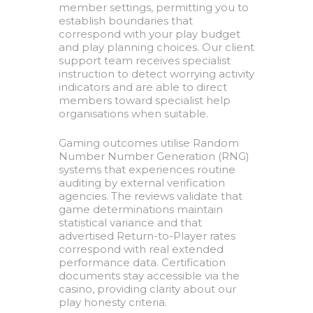
member settings, permitting you to
establish boundaries that
correspond with your play budget
and play planning choices. Our client
support team receives specialist
instruction to detect worrying activity
indicators and are able to direct
members toward specialist help
organisations when suitable.
Gaming outcomes utilise Random
Number Number Generation (RNG)
systems that experiences routine
auditing by external verification
agencies. The reviews validate that
game determinations maintain
statistical variance and that
advertised Return-to-Player rates
correspond with real extended
performance data. Certification
documents stay accessible via the
casino, providing clarity about our
play honesty criteria.