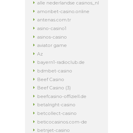
alle nederlandse casinos_nl
amonbet-casino.online
antenas.com.tr
asino-casino1
asinos-casino
aviator game
Az
bayern1-radioclub.de
bdmbet-casino
Beef Casino
Beef Casino (3)
beefcasino-offiziell.de
betalright-casino
betcollect-casino
beticocasinos.com-de
betnjet-casino