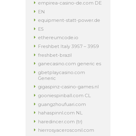
empirea-casino-de.com DE
EN
equipment-statt-power.de
ES
ethereumcode.io
Freshbet Italy 3957 – 3959
freshbet-brazil
ganecasino.com generic es
gbetplaycasino.com
Generic
gigaspinz-casino-games.nl
gooniespinball.com CL
guangzhoufuari.com
hahaspinnl.com NL
haredincer.com (tr)
hierrosyacerosconil.com