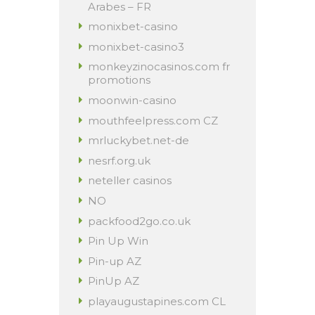
Arabes – FR
monixbet-casino
monixbet-casino3
monkeyzinocasinos.com fr
promotions
moonwin-casino
mouthfeelpress.com CZ
mrluckybet.net-de
nesrf.org.uk
neteller casinos
NO
packfood2go.co.uk
Pin Up Win
Pin-up AZ
PinUp AZ
playaugustapines.com CL