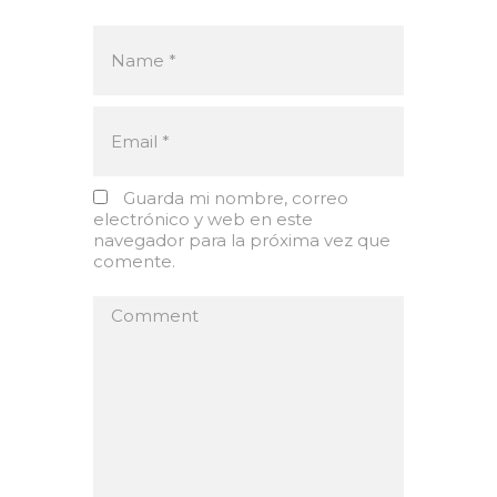
Guarda mi nombre, correo
electrónico y web en este
navegador para la próxima vez que
comente.