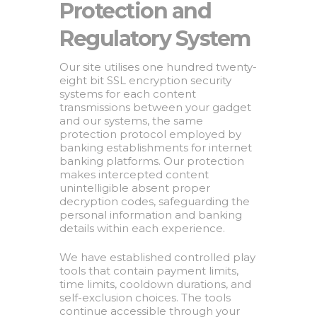
Protection and
Regulatory System
Our site utilises one hundred twenty-
eight bit SSL encryption security
systems for each content
transmissions between your gadget
and our systems, the same
protection protocol employed by
banking establishments for internet
banking platforms. Our protection
makes intercepted content
unintelligible absent proper
decryption codes, safeguarding the
personal information and banking
details within each experience.
We have established controlled play
tools that contain payment limits,
time limits, cooldown durations, and
self-exclusion choices. The tools
continue accessible through your