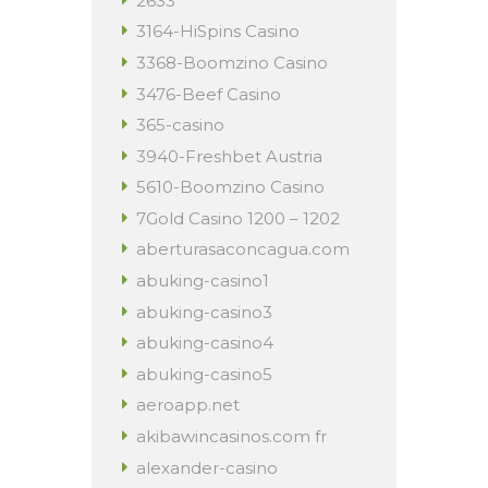
2633
3164-HiSpins Casino
3368-Boomzino Casino
3476-Beef Casino
365-casino
3940-Freshbet Austria
5610-Boomzino Casino
7Gold Casino 1200 – 1202
aberturasaconcagua.com
abuking-casino1
abuking-casino3
abuking-casino4
abuking-casino5
aeroapp.net
akibawincasinos.com fr
alexander-casino