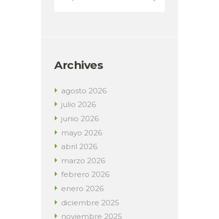
Archives
agosto
2026
julio
2026
junio
2026
mayo
2026
abril
2026
marzo
2026
febrero
2026
enero
2026
diciembre
2025
noviembre
2025