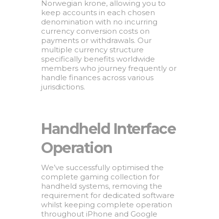
Norwegian krone, allowing you to
keep accounts in each chosen
denomination with no incurring
currency conversion costs on
payments or withdrawals. Our
multiple currency structure
specifically benefits worldwide
members who journey frequently or
handle finances across various
jurisdictions.
Handheld Interface
Operation
We’ve successfully optimised the
complete gaming collection for
handheld systems, removing the
requirement for dedicated software
whilst keeping complete operation
throughout iPhone and Google