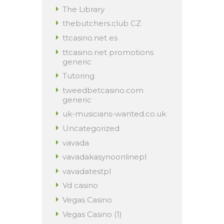
The Library
thebutchers.club CZ
ttcasino.net es
ttcasino.net promotions
generic
Tutoring
tweedbetcasino.com
generic
uk-musicians-wanted.co.uk
Uncategorized
vavada
vavadakasynoonlinepl
vavadatestpl
Vd casino
Vegas Casino
Vegas Casino (1)