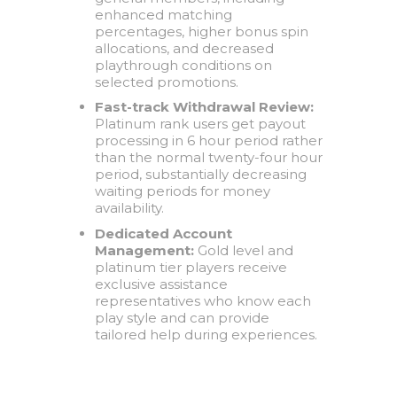
enhanced matching
percentages, higher bonus spin
allocations, and decreased
playthrough conditions on
selected promotions.
Fast-track Withdrawal Review:
Platinum rank users get payout
processing in 6 hour period rather
than the normal twenty-four hour
period, substantially decreasing
waiting periods for money
availability.
Dedicated Account
Management:
Gold level and
platinum tier players receive
exclusive assistance
representatives who know each
play style and can provide
tailored help during experiences.