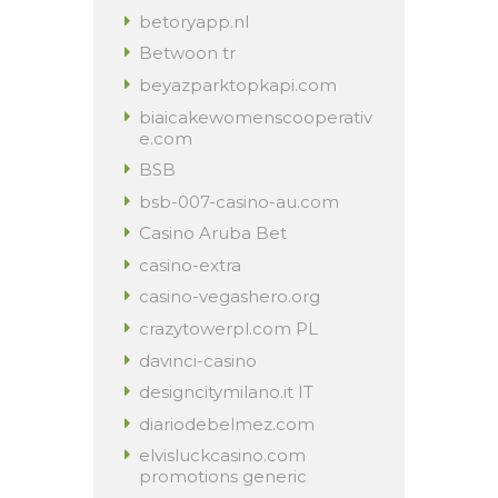
betoryapp.nl
Betwoon tr
beyazparktopkapi.com
biaicakewomenscooperativ
e.com
BSB
bsb-007-casino-au.com
Casino Aruba Bet
casino-extra
casino-vegashero.org
crazytowerpl.com PL
davinci-casino
designcitymilano.it IT
diariodebelmez.com
elvisluckcasino.com
promotions generic