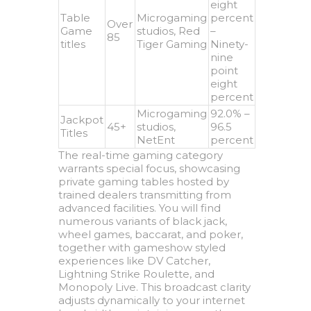
eight
Table
Microgaming
percent
Over
Game
studios, Red
–
85
titles
Tiger Gaming
Ninety-
nine
point
eight
percent
Microgaming
92.0% –
Jackpot
45+
studios,
96.5
Titles
NetEnt
percent
The real-time gaming category
warrants special focus, showcasing
private gaming tables hosted by
trained dealers transmitting from
advanced facilities. You will find
numerous variants of black jack,
wheel games, baccarat, and poker,
together with gameshow styled
experiences like DV Catcher,
Lightning Strike Roulette, and
Monopoly Live. This broadcast clarity
adjusts dynamically to your internet