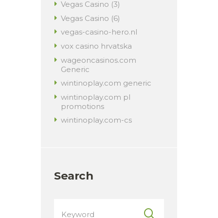
Vegas Casino (3)
Vegas Casino (6)
vegas-casino-hero.nl
vox casino hrvatska
wageoncasinos.com
Generic
wintinoplay.com generic
wintinoplay.com pl
promotions
wintinoplay.com-cs
Search