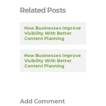
Related Posts
How Businesses Improve
Visibility With Better
Content Planning
How Businesses Improve
Visibility With Better
Content Planning
Add Comment