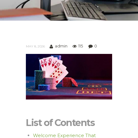
admin
115
0
MAY 8, 2026
List of Contents
Welcome Experience That