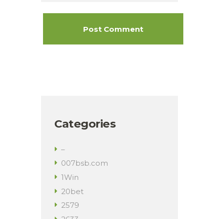
Categories
–
007bsb.com
1Win
20bet
2579