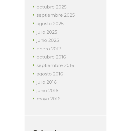
octubre
2025
septiembre
2025
agosto
2025
julio
2025
junio
2025
enero
2017
octubre
2016
septiembre
2016
agosto
2016
julio
2016
junio
2016
mayo
2016