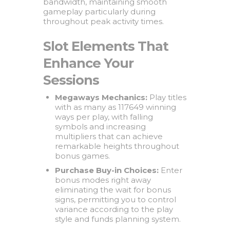
bandwidth, maintaining smooth
gameplay particularly during
throughout peak activity times.
Slot Elements That
Enhance Your
Sessions
Megaways Mechanics:
Play titles
with as many as 117649 winning
ways per play, with falling
symbols and increasing
multipliers that can achieve
remarkable heights throughout
bonus games.
Purchase Buy-in Choices:
Enter
bonus modes right away
eliminating the wait for bonus
signs, permitting you to control
variance according to the play
style and funds planning system.