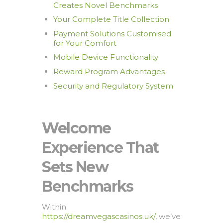
Creates Novel Benchmarks
Your Complete Title Collection
Payment Solutions Customised
for Your Comfort
Mobile Device Functionality
Reward Program Advantages
Security and Regulatory System
Welcome
Experience That
Sets New
Benchmarks
Within
https://dreamvegascasinos.uk/
, we’ve