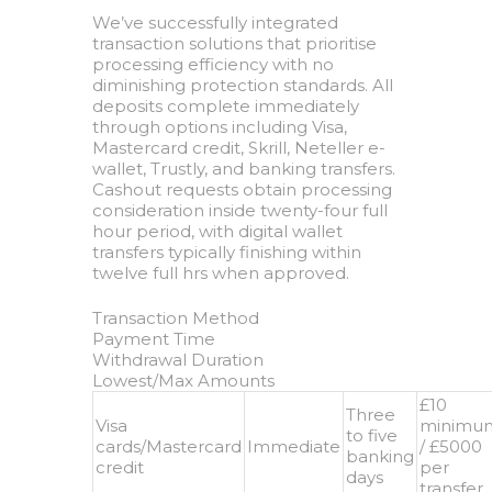
We’ve successfully integrated
transaction solutions that prioritise
processing efficiency with no
diminishing protection standards. All
deposits complete immediately
through options including Visa,
Mastercard credit, Skrill, Neteller e-
wallet, Trustly, and banking transfers.
Cashout requests obtain processing
consideration inside twenty-four full
hour period, with digital wallet
transfers typically finishing within
twelve full hrs when approved.
Transaction Method
Payment Time
Withdrawal Duration
Lowest/Max Amounts
£10
Three
Visa
minimu
to five
cards/Mastercard
Immediate
/ £5000
banking
credit
per
days
transfer