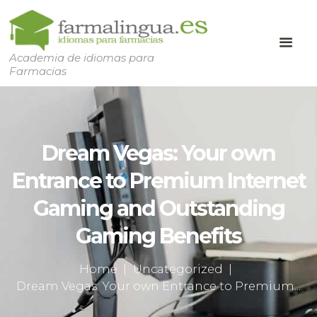
Academia de idiomas para
Farmacias
Dream Vegas: Your own
Entrance to Premium Internet
Gaming and Outstanding
Gaming Benefits
Home
Uncategorized
Dream Vegas: Your own Entrance to Premium...