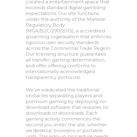
created a entertainment space that
exceeds standard digital gambling
expectations. Our site functions
under the authority of the Maltese
Regulatory Body
(MGA/B2C/290/2015), a accredited
governing organisation that enforces
rigorous user security standards
across the Continental Trade Region.
Our licensing structure guarantees
all transfer, gaming determination,
and offer offering conforms to
internationally acknowledged
transparency protocols.
We’ve eradicated the traditional
obstacles separating players and
premium gaming by deploying no-
download software that requires no
downloads or downloads. Each
gaming activity commences the
second you enter the site, whether
via desktop browsers or portable
units. This sign-up procedure needs