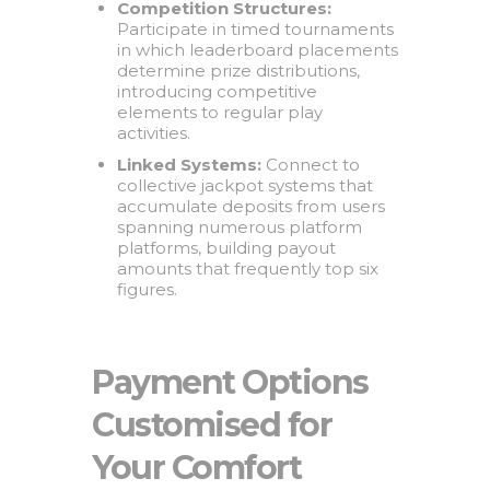
Competition Structures:
Participate in timed tournaments
in which leaderboard placements
determine prize distributions,
introducing competitive
elements to regular play
activities.
Linked Systems:
Connect to
collective jackpot systems that
accumulate deposits from users
spanning numerous platform
platforms, building payout
amounts that frequently top six
figures.
Payment Options
Customised for
Your Comfort