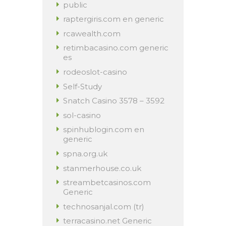
public
raptergiris.com en generic
rcawealth.com
retimbacasino.com generic
es
rodeoslot-casino
Self-Study
Snatch Casino 3578 – 3592
sol-casino
spinhublogin.com en
generic
spna.org.uk
stanmerhouse.co.uk
streambetcasinos.com
Generic
technosanjal.com (tr)
terracasino.net Generic