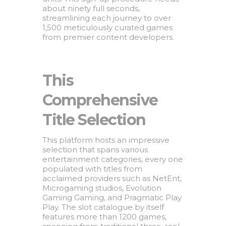
about ninety full seconds,
streamlining each journey to over
1,500 meticulously curated games
from premier content developers.
This
Comprehensive
Title Selection
This platform hosts an impressive
selection that spans various
entertainment categories, every one
populated with titles from
acclaimed providers such as NetEnt,
Microgaming studios, Evolution
Gaming Gaming, and Pragmatic Play
Play. The slot catalogue by itself
features more than 1200 games,