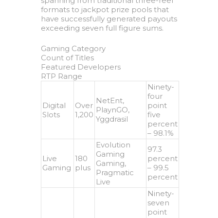
spanning from traditional three-reel
formats to jackpot prize pools that
have successfully generated payouts
exceeding seven full figure sums.
Gaming Category
Count of Titles
Featured Developers
RTP Range
Ninety-
four
NetEnt,
Digital
Over
point
PlaynGO,
Slots
1,200
five
Yggdrasil
percent
– 98.1%
Evolution
97.3
Gaming
Live
180
percent
Gaming,
Gaming
plus
– 99.5
Pragmatic
percent
Live
Ninety-
seven
point