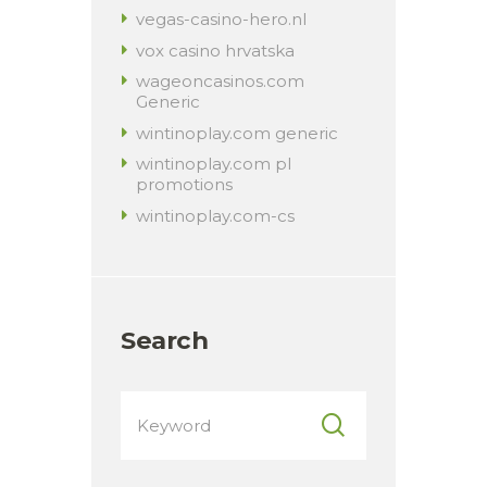
vegas-casino-hero.nl
vox casino hrvatska
wageoncasinos.com
Generic
wintinoplay.com generic
wintinoplay.com pl
promotions
wintinoplay.com-cs
Search