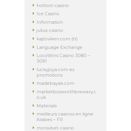
hotloot-casino
Ice Casino
Information
julius-casino
kajtoviken.com (tr)
Language Exchange
LocoWins Casino 3080 –
3091
luckyjoya.com es
promotions
madebayak.com
marketbosworthbrewery.c
o.uk
Materials
meilleurs casinos en ligne
Arabes – FR
monixbet-casino