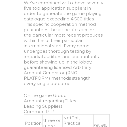
We’ve combined with above seventy
five top application suppliers in
order to generate the game playing
catalogue exceeding 4,500 titles.
This specific cooperation method
guarantees the associates access
the particular most recent produces
within hrs of their particular
international start. Every game
undergoes thorough testing by
impartial auditors and accountants
before showing up in the lobby,
guaranteeing licensed Arbitrary
Amount Generator (RNG
PLATFORM) methods strength
every single outcome.
Online game Group
Amount regarding Titles
Leading Suppliers
Common RTP
NetEnt,
three or
Position
Practical
more,
96.4%