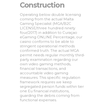
Construction
Operating below double licensing
coming from the actual Malta
Gaming Specialist (MGA/B2C
LICENSE/three hundred ninety
four/2017) in addition to Curaçao
eGaming ONLINE Percentage, our
casino conforms to be able to
stringent operational methods
confirmed truth. The actual MGA
permit needs regular monthly third-
party examination regarding our
own video gaming methods,
financial transactions, and
accountable video gaming
measures. This specific regulation
framework requires we keep
segregated person funds within tier
one Eu financial institutions,
guarding the debris coming from
functional expenses.