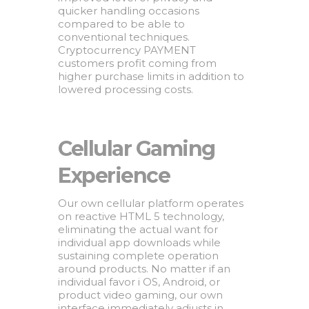
quicker handling occasions
compared to be able to
conventional techniques.
Cryptocurrency PAYMENT
customers profit coming from
higher purchase limits in addition to
lowered processing costs.
Cellular Gaming
Experience
Our own cellular platform operates
on reactive HTML 5 technology,
eliminating the actual want for
individual app downloads while
sustaining complete operation
around products. No matter if an
individual favor i OS, Android, or
product video gaming, our own
interface immediately adjusts in