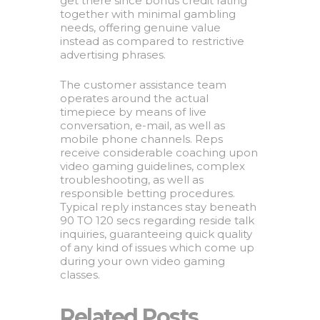
get there since bonus credit rating
together with minimal gambling
needs, offering genuine value
instead as compared to restrictive
advertising phrases.
The customer assistance team
operates around the actual
timepiece by means of live
conversation, e-mail, as well as
mobile phone channels. Reps
receive considerable coaching upon
video gaming guidelines, complex
troubleshooting, as well as
responsible betting procedures.
Typical reply instances stay beneath
90 TO 120 secs regarding reside talk
inquiries, guaranteeing quick quality
of any kind of issues which come up
during your own video gaming
classes.
Related Posts