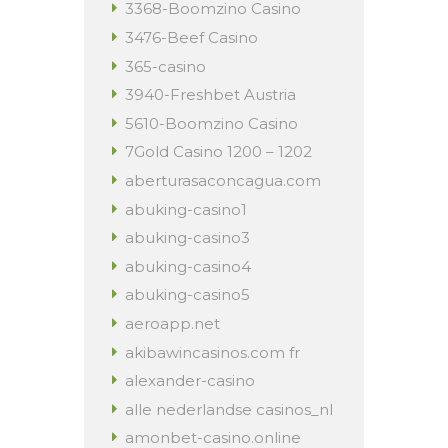
3368-Boomzino Casino
3476-Beef Casino
365-casino
3940-Freshbet Austria
5610-Boomzino Casino
7Gold Casino 1200 – 1202
aberturasaconcagua.com
abuking-casino1
abuking-casino3
abuking-casino4
abuking-casino5
aeroapp.net
akibawincasinos.com fr
alexander-casino
alle nederlandse casinos_nl
amonbet-casino.online