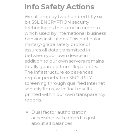
Info Safety Actions
We all employ two hundred fifty six
bit SSL ENCRYPTION security
technologies the same in order to
which used by international business
banking institutions. This particular
military-grade safety protocol
assures all data transmitted in
between your own device in
addition to our own servers remains
totally guarded from illegal entry.
The infrastructure experiences
regular penetration SECURITY
screening through qualified internet
security firms, with final results
printed within our own transparency
reports.
Dual factor authorization
accessible with regard to just
about all balances