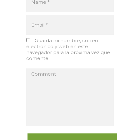
Guarda mi nombre, correo
electrónico y web en este
navegador para la próxima vez que
comente.