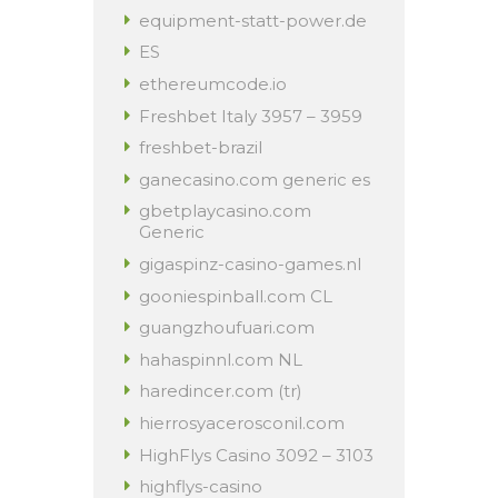
equipment-statt-power.de
ES
ethereumcode.io
Freshbet Italy 3957 – 3959
freshbet-brazil
ganecasino.com generic es
gbetplaycasino.com
Generic
gigaspinz-casino-games.nl
gooniespinball.com CL
guangzhoufuari.com
hahaspinnl.com NL
haredincer.com (tr)
hierrosyacerosconil.com
HighFlys Casino 3092 – 3103
highflys-casino