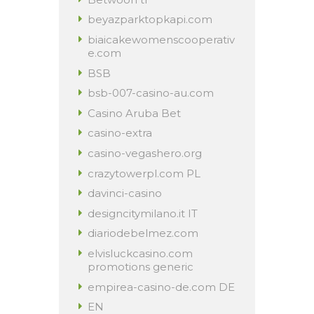
beyazparktopkapi.com
biaicakewomenscooperativ
e.com
BSB
bsb-007-casino-au.com
Casino Aruba Bet
casino-extra
casino-vegashero.org
crazytowerpl.com PL
davinci-casino
designcitymilano.it IT
diariodebelmez.com
elvisluckcasino.com
promotions generic
empirea-casino-de.com DE
EN