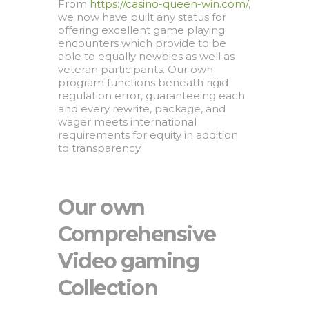
From
https://casino-queen-win.com/
,
we now have built any status for
offering excellent game playing
encounters which provide to be
able to equally newbies as well as
veteran participants. Our own
program functions beneath rigid
regulation error, guaranteeing each
and every rewrite, package, and
wager meets international
requirements for equity in addition
to transparency.
Our own
Comprehensive
Video gaming
Collection