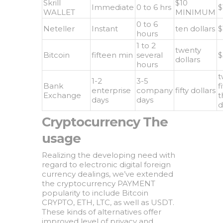
Skrill
$10
Immediate
0 to 6 hrs
$
WALLET
MINIMUM
0 to 6
Neteller
Instant
ten dollars
$
hours
1 to 2
twenty
Bitcoin
fifteen min
several
$
dollars
hours
t
1-2
3-5
Bank
f
enterprise
company
fifty dollars
Exchange
t
days
days
d
Cryptocurrency The
usage
Realizing the developing need with
regard to electronic digital foreign
currency dealings, we’ve extended
the cryptocurrency PAYMENT
popularity to include Bitcoin
CRYPTO, ETH, LTC, as well as USDT.
These kinds of alternatives offer
improved level of privacy and