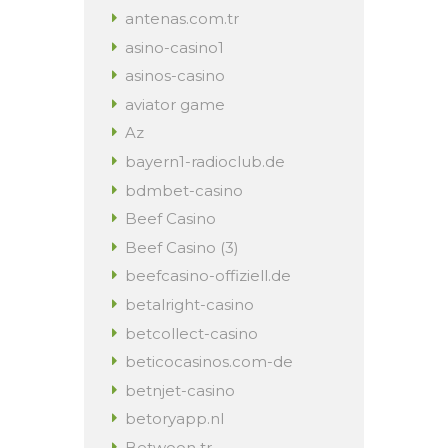
antenas.com.tr
asino-casino1
asinos-casino
aviator game
Az
bayern1-radioclub.de
bdmbet-casino
Beef Casino
Beef Casino (3)
beefcasino-offiziell.de
betalright-casino
betcollect-casino
beticocasinos.com-de
betnjet-casino
betoryapp.nl
Betwoon tr