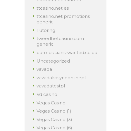
ttcasino.net es
ttcasino.net promotions
generic
Tutoring
tweedbetcasino.com
generic
uk-musicians-wanted.co.uk
Uncategorized
vavada
vavadakasynoonlinepl
vavadatestpl
Vd casino
Vegas Casino
Vegas Casino (1)
Vegas Casino (3)
Vegas Casino (6)