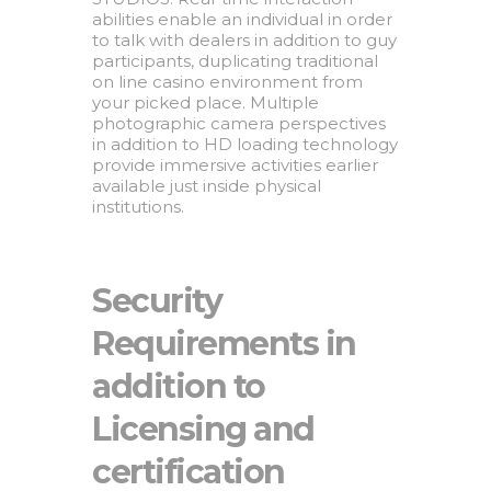
abilities enable an individual in order
to talk with dealers in addition to guy
participants, duplicating traditional
on line casino environment from
your picked place. Multiple
photographic camera perspectives
in addition to HD loading technology
provide immersive activities earlier
available just inside physical
institutions.
Security
Requirements in
addition to
Licensing and
certification