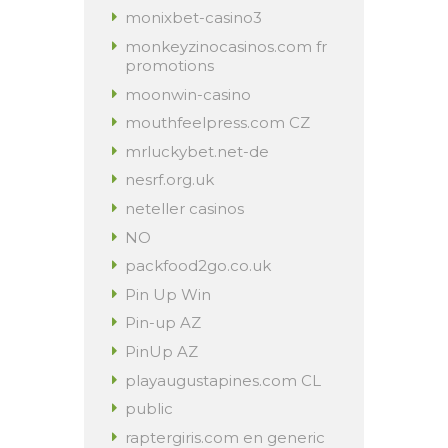
monixbet-casino3
monkeyzinocasinos.com fr
promotions
moonwin-casino
mouthfeelpress.com CZ
mrluckybet.net-de
nesrf.org.uk
neteller casinos
NO
packfood2go.co.uk
Pin Up Win
Pin-up AZ
PinUp AZ
playaugustapines.com CL
public
raptergiris.com en generic