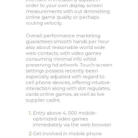
order to your own display screen
measurements with out diminishing
online game quality or perhaps
routing velocity.
Overall performance marketing
guarantees smooth hands per hour
also about reasonable world wide
web contacts, with video games
consuming minimal info whilst
preserving hd artwork. Touch-screen
settings possess recently been
especially adjusted with regard to
cell phone devices, offering intuitive
interaction along with slot regulates,
cards online games, as well as live
supplier cadre.
Entry above 4, 000 mobile-
optimized video games
immediately via the web browser
Get involved in mobile phone