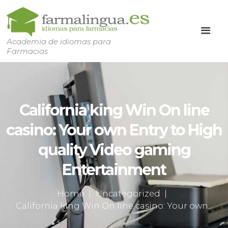
Academia de idiomas para
Farmacias
California king Win On line
casino: Your own Entry to High
quality Video gaming
Entertainment
Home
Uncategorized
California king Win On line casino: Your own...