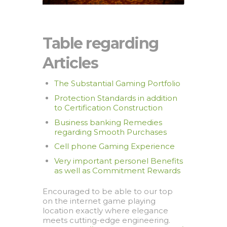
Table regarding
Articles
The Substantial Gaming Portfolio
Protection Standards in addition
to Certification Construction
Business banking Remedies
regarding Smooth Purchases
Cell phone Gaming Experience
Very important personel Benefits
as well as Commitment Rewards
Encouraged to be able to our top
on the internet game playing
location exactly where elegance
meets cutting-edge engineering.