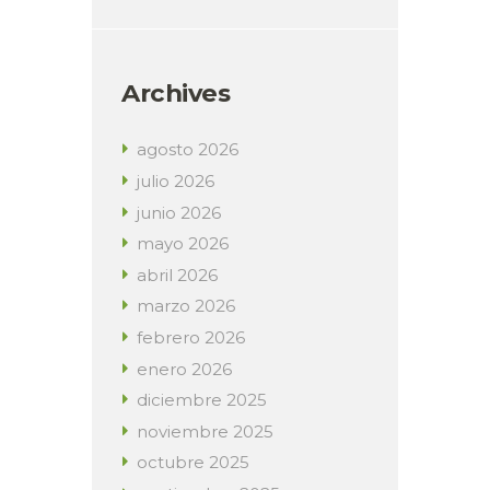
Archives
agosto
2026
julio
2026
junio
2026
mayo
2026
abril
2026
marzo
2026
febrero
2026
enero
2026
diciembre
2025
noviembre
2025
octubre
2025