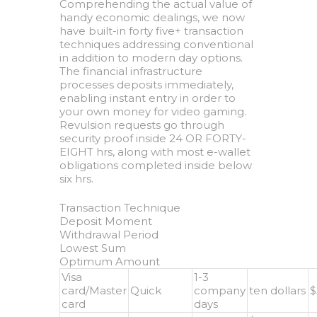
Comprehending the actual value of
handy economic dealings, we now
have built-in forty five+ transaction
techniques addressing conventional
in addition to modern day options.
The financial infrastructure
processes deposits immediately,
enabling instant entry in order to
your own money for video gaming.
Revulsion requests go through
security proof inside 24 OR FORTY-
EIGHT hrs, along with most e-wallet
obligations completed inside below
six hrs.
Transaction Technique
Deposit Moment
Withdrawal Period
Lowest Sum
Optimum Amount
Visa
1-3
card/Master
Quick
company
ten dollars
$
card
days