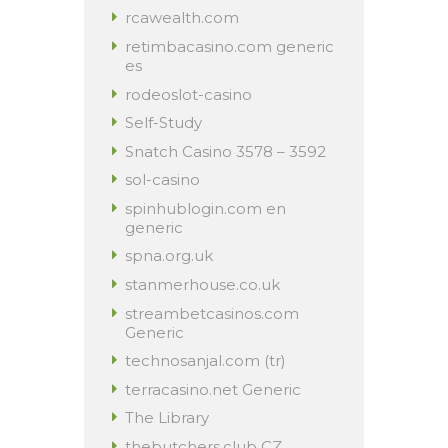
rcawealth.com
retimbacasino.com generic
es
rodeoslot-casino
Self-Study
Snatch Casino 3578 – 3592
sol-casino
spinhublogin.com en
generic
spna.org.uk
stanmerhouse.co.uk
streambetcasinos.com
Generic
technosanjal.com (tr)
terracasino.net Generic
The Library
thebutchers.club CZ