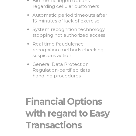
Bio metric logon options
regarding cellular customers
Automatic period timeouts after
15 minutes of lack of exercise
System recognition technology
stopping not authorized access
Real time fraudulence
recognition methods checking
suspicious action
General Data Protection
Regulation-certified data
handling procedures
Financial Options
with regard to Easy
Transactions