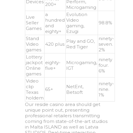
Devices
Perform,
200+
Microgaming
a
Evolution
Live
hundred
Video
Seller
98.8%
and
gaming,
Games
eighty+
Ezugi
Stand
ninety-
Play and GO,
Video
420 plus
seven.
Red Tiger
games
2%
Lottery
ninety
jackpot
eighty-
Microgaming,
four.
Online
five+
IGT
6%
games
Video
ninety-
clip
NetEnt,
65+
nine.
Texas
Betsoft
1%
holdem
Our reside casino area should get
unique point out, presenting
professional retailers transmitting
coming from state-of-the-art studios
in Malta ISLAND as well as Latvia
STUDIOS. Real-time interaction