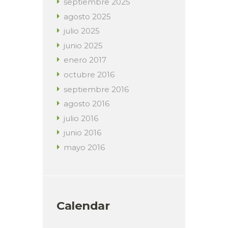
septiembre
2025
agosto
2025
julio
2025
junio
2025
enero
2017
octubre
2016
septiembre
2016
agosto
2016
julio
2016
junio
2016
mayo
2016
Calendar