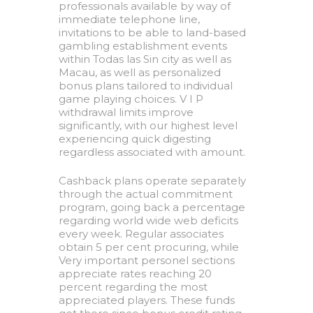
professionals available by way of
immediate telephone line,
invitations to be able to land-based
gambling establishment events
within Todas las Sin city as well as
Macau, as well as personalized
bonus plans tailored to individual
game playing choices. V I P
withdrawal limits improve
significantly, with our highest level
experiencing quick digesting
regardless associated with amount.
Cashback plans operate separately
through the actual commitment
program, going back a percentage
regarding world wide web deficits
every week. Regular associates
obtain 5 per cent procuring, while
Very important personel sections
appreciate rates reaching 20
percent regarding the most
appreciated players. These funds