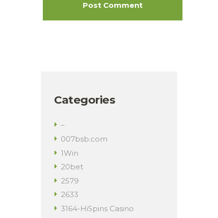
Categories
–
007bsb.com
1Win
20bet
2579
2633
3164-HiSpins Casino