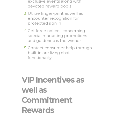
exclusive events along with
devoted reward pools
Utilize finger-print as well as
encounter recognition for
protected sign in
Get force notices concerning
special marketing promotions
and goldmine is the winner
Contact consumer help through
built-in are living chat
functionality
VIP Incentives as
well as
Commitment
Rewards