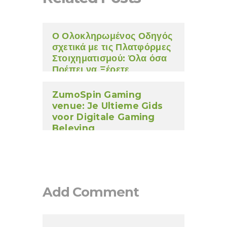
Ο Ολοκληρωμένος Οδηγός
σχετικά με τις Πλατφόρμες
Στοιχηματισμού: Όλα όσα
Πρέπει να Ξέρετε
ZumoSpin Gaming
venue: Je Ultieme Gids
voor Digitale Gaming
Beleving
Add Comment