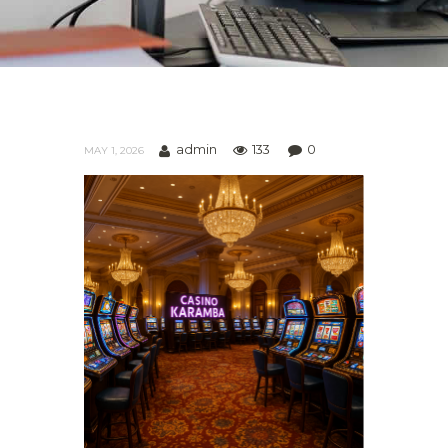
admin
133
0
MAY 1, 2026