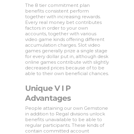
The 8 tier commitment plan
benefits consistent perform
together with increasing rewards.
Every real money bet contributes
factors in order to your own
accounts, together with various
video game kinds offering different
accumulation charges. Slot video
games generally prize a single stage
for every dollar put in, although desk
online games contribute with slightly
decreased prices because of to be
able to their own beneficial chances.
Unique V I P
Advantages
People attaining our own Gemstone
in addition to Regal divisions unlock
benefits unavailable to be able to
regular participants. These kinds of
contain committed account