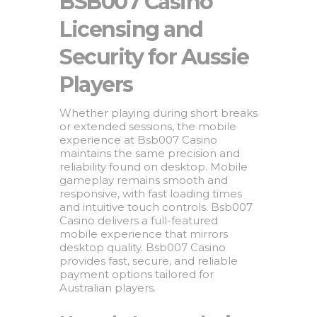
BSB007 Casino
Licensing and
Security for Aussie
Players
Whether playing during short breaks
or extended sessions, the mobile
experience at Bsb007 Casino
maintains the same precision and
reliability found on desktop. Mobile
gameplay remains smooth and
responsive, with fast loading times
and intuitive touch controls. Bsb007
Casino delivers a full-featured
mobile experience that mirrors
desktop quality. Bsb007 Casino
provides fast, secure, and reliable
payment options tailored for
Australian players.