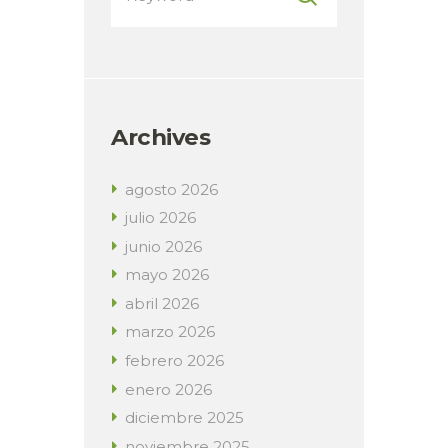
Archives
agosto
2026
julio
2026
junio
2026
mayo
2026
abril
2026
marzo
2026
febrero
2026
enero
2026
diciembre
2025
noviembre
2025