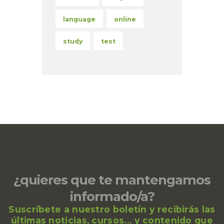
language
online
study
test
¿quieres que te mantengamos
informado/a?
Suscríbete a nuestro boletín y recibirás las
últimas noticias, cursos... y contenido que