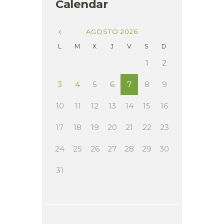
Calendar
AGOSTO
2026
L
M
X
J
V
S
D
1
2
3
4
5
6
7
8
9
10
11
12
13
14
15
16
17
18
19
20
21
22
23
24
25
26
27
28
29
30
31