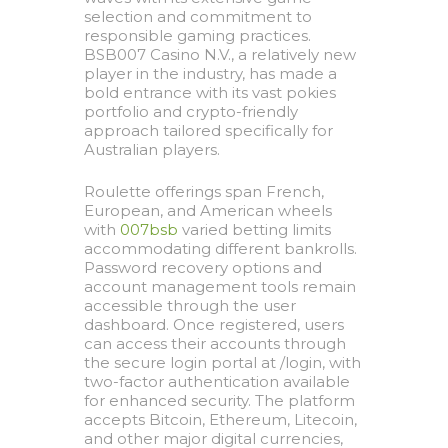
selection and commitment to
responsible gaming practices.
BSB007 Casino N.V., a relatively new
player in the industry, has made a
bold entrance with its vast pokies
portfolio and crypto-friendly
approach tailored specifically for
Australian players.
Roulette offerings span French,
European, and American wheels
with
007bsb
varied betting limits
accommodating different bankrolls.
Password recovery options and
account management tools remain
accessible through the user
dashboard. Once registered, users
can access their accounts through
the secure login portal at /login, with
two-factor authentication available
for enhanced security. The platform
accepts Bitcoin, Ethereum, Litecoin,
and other major digital currencies,