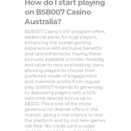
How do I start playing
on BSB007 Casino
Australia?
BSB007 Casino’s VIP program offers
additional perks for loyal players,
enhancing the overall gaming
experience with exclusive benefits
and tailored services. Having these
bonuses available provides flexibility
and value to new and existing users,
allowing players to choose their
preferred mode of engagement
and maximize profits from regular
play. BSB007 extends its generosity
to depositing players with a 50%
welcome deposit bonus up to
A$300. This is one of the more
generous no deposit offers in the
market, giving a real chance to test
the platform and try out new games
risk-free. No credit card or initial