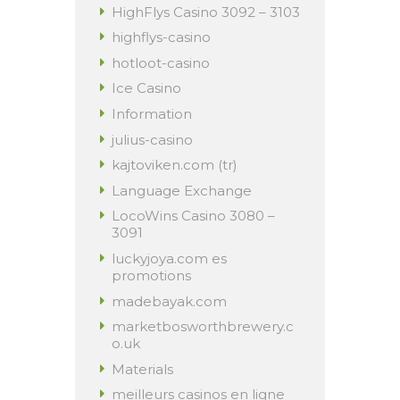
HighFlys Casino 3092 – 3103
highflys-casino
hotloot-casino
Ice Casino
Information
julius-casino
kajtoviken.com (tr)
Language Exchange
LocoWins Casino 3080 –
3091
luckyjoya.com es
promotions
madebayak.com
marketbosworthbrewery.c
o.uk
Materials
meilleurs casinos en ligne