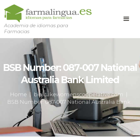
Academia de idiomas para
Farmacias
BSB Number: 087-007 National
Australia Bank Limited
Home
biaicakewomenscooperative.com
BSB Number: 087-007 National Australia Bank...