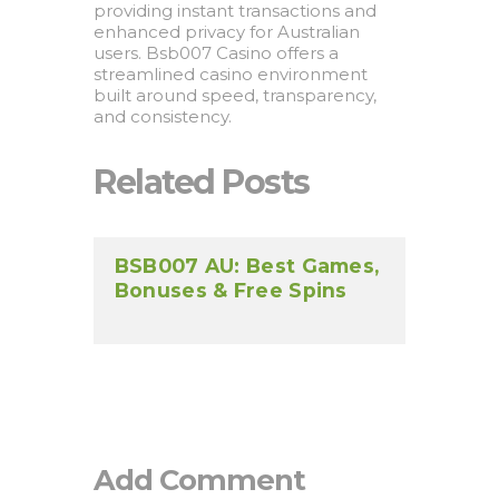
providing instant transactions and
enhanced privacy for Australian
users. Bsb007 Casino offers a
streamlined casino environment
built around speed, transparency,
and consistency.
Related Posts
BSB007 AU: Best Games,
Bonuses & Free Spins
Add Comment