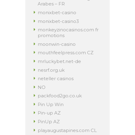
Arabes – FR
monixbet-casino
monixbet-casino3
monkeyzinocasinos.com fr
promotions
moonwin-casino
mouthfeelpress.com CZ
mrluckybet.net-de
nesrf.org.uk
neteller casinos
NO
packfood2go.co.uk
Pin Up Win
Pin-up AZ
PinUp AZ
playaugustapines.com CL