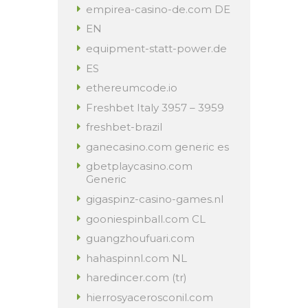
empirea-casino-de.com DE
EN
equipment-statt-power.de
ES
ethereumcode.io
Freshbet Italy 3957 – 3959
freshbet-brazil
ganecasino.com generic es
gbetplaycasino.com
Generic
gigaspinz-casino-games.nl
gooniespinball.com CL
guangzhoufuari.com
hahaspinnl.com NL
haredincer.com (tr)
hierrosyacerosconil.com