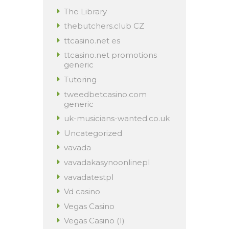
The Library
thebutchers.club CZ
ttcasino.net es
ttcasino.net promotions
generic
Tutoring
tweedbetcasino.com
generic
uk-musicians-wanted.co.uk
Uncategorized
vavada
vavadakasynoonlinepl
vavadatestpl
Vd casino
Vegas Casino
Vegas Casino (1)