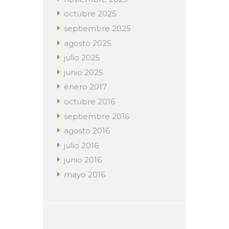
octubre
2025
septiembre
2025
agosto
2025
julio
2025
junio
2025
enero
2017
octubre
2016
septiembre
2016
agosto
2016
julio
2016
junio
2016
mayo
2016