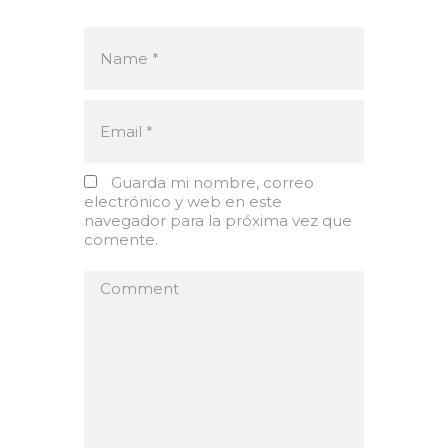
Guarda mi nombre, correo
electrónico y web en este
navegador para la próxima vez que
comente.