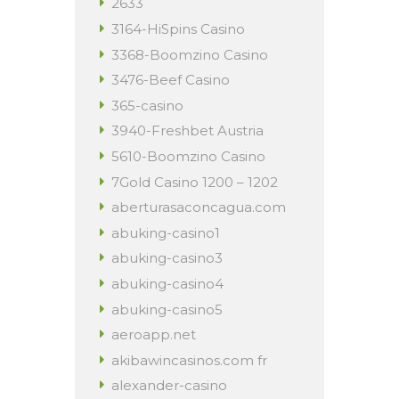
2633
3164-HiSpins Casino
3368-Boomzino Casino
3476-Beef Casino
365-casino
3940-Freshbet Austria
5610-Boomzino Casino
7Gold Casino 1200 – 1202
aberturasaconcagua.com
abuking-casino1
abuking-casino3
abuking-casino4
abuking-casino5
aeroapp.net
akibawincasinos.com fr
alexander-casino