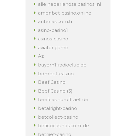
alle nederlandse casinos_nl
amonbet-casino.online
antenas.com.tr
asino-casino1
asinos-casino
aviator game
Az
bayern1-radioclub.de
bdmbet-casino
Beef Casino
Beef Casino (3)
beefcasino-offiziell.de
betalright-casino
betcollect-casino
beticocasinos.com-de
betnjet-casino