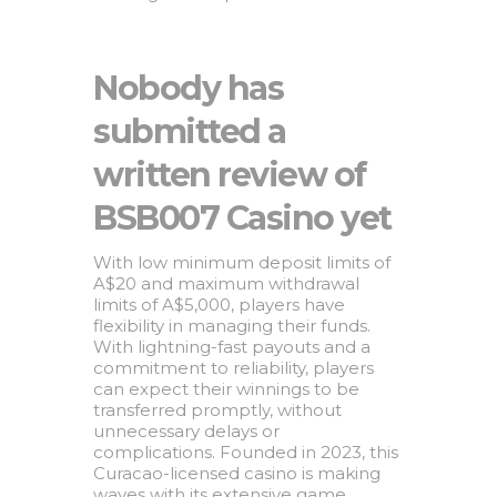
Nobody has
submitted a
written review of
BSB007 Casino yet
With low minimum deposit limits of
A$20 and maximum withdrawal
limits of A$5,000, players have
flexibility in managing their funds.
With lightning-fast payouts and a
commitment to reliability, players
can expect their winnings to be
transferred promptly, without
unnecessary delays or
complications. Founded in 2023, this
Curacao-licensed casino is making
waves with its extensive game