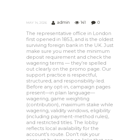
admin
141
0
MAY 14, 2026
The representative office in London
first opened in 1853, and is the oldest
surviving foreign bank in the UK. Just
make sure you meet the minimum
deposit requirement and check the
wagering terms — they’re spelled
out clearly on the promo page. Our
support practice is respectful,
structured, and responsibility-led.
Before any opt-in, campaign pages
present—in plain language—
wagering, game weighting
(contribution), maximum stake while
wagering, validity windows, eligibility
(including payment-method rules),
and restricted titles. The lobby
reflects local availability for the
account’s route. Don’t risk your