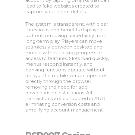
account by tapping on links that can
lead to fake websites created to
capture your logon details.
The system is transparent, with clear
thresholds and benefits displayed
upfront, removing uncertainty from
long-term play. Players can move
seamlessly between desktop and
mobile without losing progress or
access to features. Slots load quickly,
menus respond instantly, and
banking functions operate without
delays. The mobile version operates
directly through the browser,
removing the need for app
downloads or installations. All
transactions are conducted in AUD,
eliminating conversion costs and
simplifying account management.