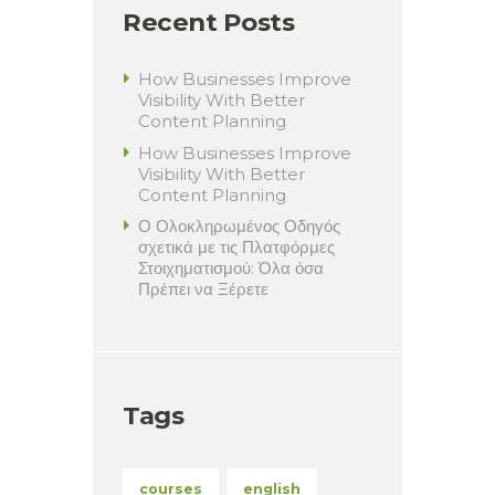
Recent Posts
How Businesses Improve
Visibility With Better
Content Planning
How Businesses Improve
Visibility With Better
Content Planning
Ο Ολοκληρωμένος Οδηγός
σχετικά με τις Πλατφόρμες
Στοιχηματισμού: Όλα όσα
Πρέπει να Ξέρετε
Tags
courses
english