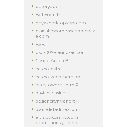
betoryapp.nl
Betwoon tr
beyazparktopkapi.com
biaicakewomenscooperativ
e.com
BSB
bsb-007-casino-au.com
Casino Aruba Bet
casino-extra
casino-vegashero.org
crazytowerpl.com PL
davinci-casino
designcitymilano.it IT
diariodebelmez.com
elvisluckcasino.com
promotions generic