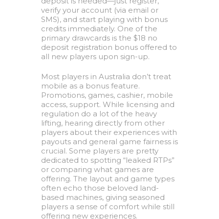
deposit is needed—just register,
verify your account (via email or
SMS), and start playing with bonus
credits immediately. One of the
primary drawcards is the $18 no
deposit registration bonus offered to
all new players upon sign-up.
Most players in Australia don’t treat
mobile as a bonus feature.
Promotions, games, cashier, mobile
access, support. While licensing and
regulation do a lot of the heavy
lifting, hearing directly from other
players about their experiences with
payouts and general game fairness is
crucial. Some players are pretty
dedicated to spotting “leaked RTPs”
or comparing what games are
offering. The layout and game types
often echo those beloved land-
based machines, giving seasoned
players a sense of comfort while still
offering new experiences.