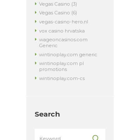
Vegas Casino (3)
Vegas Casino (6)
vegas-casino-hero.nl
vox casino hrvatska
wageoncasinos.com
Generic
wintinoplay.com generic
wintinoplay.com pl
promotions
wintinoplay.com-cs
Search