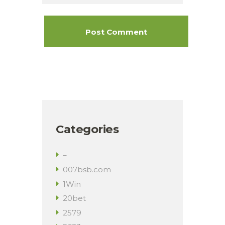
Categories
–
007bsb.com
1Win
20bet
2579