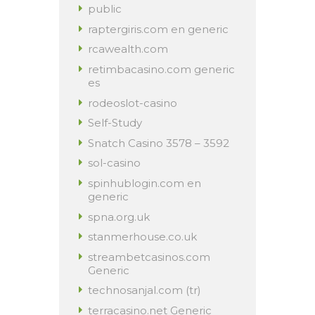
public
raptergiris.com en generic
rcawealth.com
retimbacasino.com generic
es
rodeoslot-casino
Self-Study
Snatch Casino 3578 – 3592
sol-casino
spinhublogin.com en
generic
spna.org.uk
stanmerhouse.co.uk
streambetcasinos.com
Generic
technosanjal.com (tr)
terracasino.net Generic