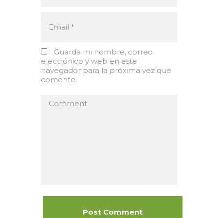
Guarda mi nombre, correo
electrónico y web en este
navegador para la próxima vez que
comente.