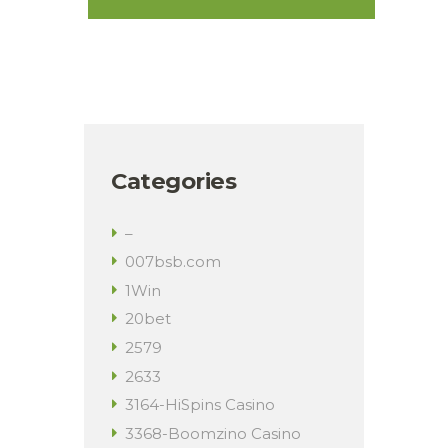
Categories
–
007bsb.com
1Win
20bet
2579
2633
3164-HiSpins Casino
3368-Boomzino Casino