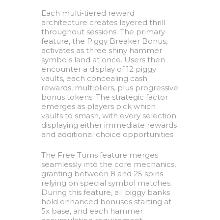
Each multi-tiered reward
architecture creates layered thrill
throughout sessions. The primary
feature, the Piggy Breaker Bonus,
activates as three shiny hammer
symbols land at once. Users then
encounter a display of 12 piggy
vaults, each concealing cash
rewards, multipliers, plus progressive
bonus tokens. The strategic factor
emerges as players pick which
vaults to smash, with every selection
displaying either immediate rewards
and additional choice opportunities.
The Free Turns feature merges
seamlessly into the core mechanics,
granting between 8 and 25 spins
relying on special symbol matches.
During this feature, all piggy banks
hold enhanced bonuses starting at
5x base, and each hammer