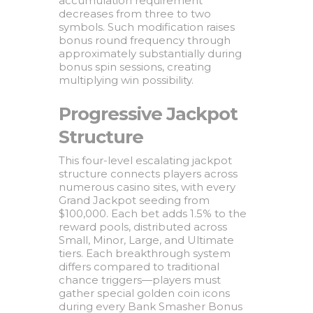
accumulation requirement
decreases from three to two
symbols. Such modification raises
bonus round frequency through
approximately substantially during
bonus spin sessions, creating
multiplying win possibility.
Progressive Jackpot
Structure
This four-level escalating jackpot
structure connects players across
numerous casino sites, with every
Grand Jackpot seeding from
$100,000. Each bet adds 1.5% to the
reward pools, distributed across
Small, Minor, Large, and Ultimate
tiers. Each breakthrough system
differs compared to traditional
chance triggers—players must
gather special golden coin icons
during every Bank Smasher Bonus