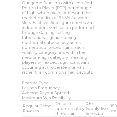
Our game functions with a certified
Return to Player (RTP) percentage
of high, which places it beyond the
market median of 95.5% for video
slots. Each verified figure comes via
independent verification performed
through Gaming Testing
International, guaranteeing
mathematical accuracy across
numerous of tested spins. Each
volatility category falls within the
medium-high category, meaning
players will expect significant wins
occurring at moderate intervals
rather than common small payouts.
Feature Type
Launch Frequency
Average Payout Spread
Maximum Win Possibility
Once in
0.5x –
Regular Game
150
approximately
twenty-five
Payouts
sta
three spins
times bet