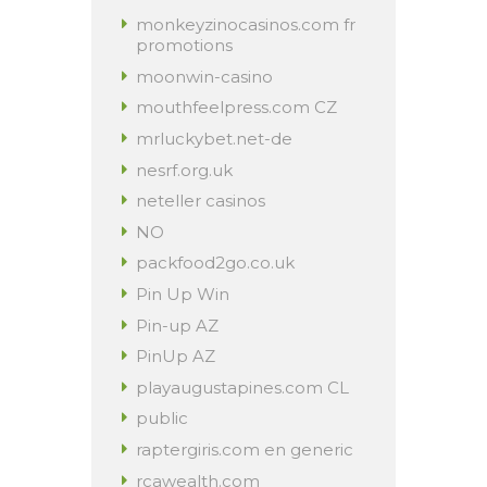
monkeyzinocasinos.com fr
promotions
moonwin-casino
mouthfeelpress.com CZ
mrluckybet.net-de
nesrf.org.uk
neteller casinos
NO
packfood2go.co.uk
Pin Up Win
Pin-up AZ
PinUp AZ
playaugustapines.com CL
public
raptergiris.com en generic
rcawealth.com