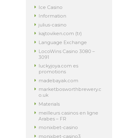
Ice Casino
Information
julius-casino
kajtoviken.com (tr)
Language Exchange
LocoWins Casino 3080 –
3091
luckyjoya.com es
promotions
madebayak.com
marketbosworthbrewery.c
o.uk
Materials
meilleurs casinos en ligne
Arabes – FR
monixbet-casino
monixbet-casino3