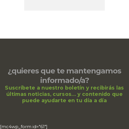
¿quieres que te mantengamos
informado/a?
Suscríbete a nuestro boletín y recibirás las
últimas noticias, cursos... y contenido que
puede ayudarte en tu día a día
[mc4wp_form id="61"]