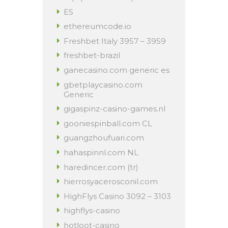
ES
ethereumcode.io
Freshbet Italy 3957 – 3959
freshbet-brazil
ganecasino.com generic es
gbetplaycasino.com
Generic
gigaspinz-casino-games.nl
gooniespinball.com CL
guangzhoufuari.com
hahaspinnl.com NL
haredincer.com (tr)
hierrosyacerosconil.com
HighFlys Casino 3092 – 3103
highflys-casino
hotloot-casino