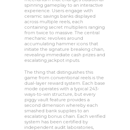
spinning gameplay to an interactive
experience. Users engage with
ceramic savings banks displayed
across multiple reels, each
containing secret multipliers ranging
from twice to massive. The central
mechanic revolves around
accumulating hammer icons that
initiate the signature breaking chain,
revealing immediate cash prizes and
escalating jackpot inputs.
The thing that distinguishes this
game from conventional reels is the
dual-layer reward system. Each base
mode operates with a typical 243-
ways-to-win structure, but every
piggy vault feature provides a
second dimension whereby each
smashed bank supplies to an
escalating bonus chain. Each verified
system has been certified by
independent audit laboratories,