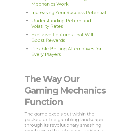
Mechanics Work
Increasing Your Success Potential
Understanding Return and
Volatility Rates
Exclusive Features That Will
Boost Rewards
Flexible Betting Alternatives for
Every Players
The Way Our
Gaming Mechanics
Function
The game excels out within the
packed online gambling landscape
through its revolutionary smashing
mechanism that changes traditional