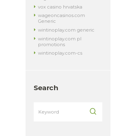
vox casino hrvatska
wageoncasinos.com
Generic
wintinoplay.com generic
wintinoplay.com pl
promotions
wintinoplay.com-cs
Search