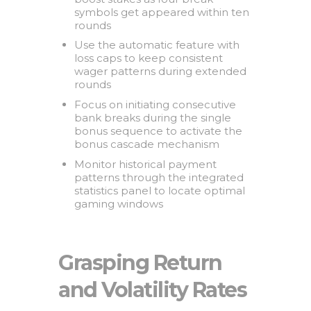
symbols get appeared within ten
rounds
Use the automatic feature with
loss caps to keep consistent
wager patterns during extended
rounds
Focus on initiating consecutive
bank breaks during the single
bonus sequence to activate the
bonus cascade mechanism
Monitor historical payment
patterns through the integrated
statistics panel to locate optimal
gaming windows
Grasping Return
and Volatility Rates