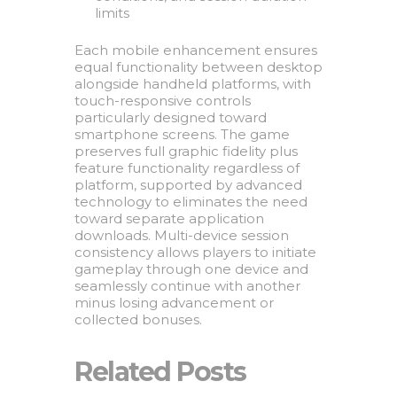
limits
Each mobile enhancement ensures
equal functionality between desktop
alongside handheld platforms, with
touch-responsive controls
particularly designed toward
smartphone screens. The game
preserves full graphic fidelity plus
feature functionality regardless of
platform, supported by advanced
technology to eliminates the need
toward separate application
downloads. Multi-device session
consistency allows players to initiate
gameplay through one device and
seamlessly continue with another
minus losing advancement or
collected bonuses.
Related Posts