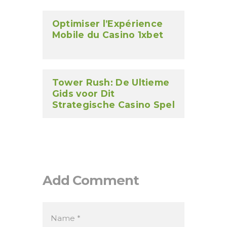
Optimiser l’Expérience
Mobile du Casino 1xbet
Tower Rush: De Ultieme
Gids voor Dit
Strategische Casino Spel
Add Comment