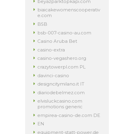
beyazparktopkapi.com
biaicakewomenscooperativ
e.com
BSB
bsb-007-casino-au.com
Casino Aruba Bet
casino-extra
casino-vegashero.org
crazytowerpl.com PL
davinci-casino
designcitymilano.it IT
diariodebelmez.com
elvisluckcasino.com
promotions generic
empirea-casino-de.com DE
EN
equipment-statt-power.de