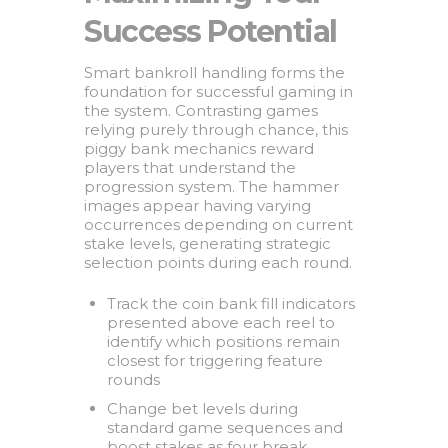
Success Potential
Smart bankroll handling forms the
foundation for successful gaming in
the system. Contrasting games
relying purely through chance, this
piggy bank mechanics reward
players that understand the
progression system. The hammer
images appear having varying
occurrences depending on current
stake levels, generating strategic
selection points during each round.
Track the coin bank fill indicators
presented above each reel to
identify which positions remain
closest for triggering feature
rounds
Change bet levels during
standard game sequences and
boost stakes as four break