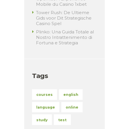
Mobile du Casino 1xbet
Tower Rush: De Ultieme
Gids voor Dit Strategische
Casino Spel
Plinko: Una Guida Totale al
Nostro Intrattenimento di
Fortuna e Strategia
Tags
courses
english
language
online
study
test