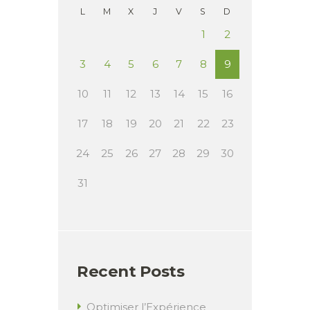
L
M
X
J
V
S
D
1
2
3
4
5
6
7
8
9
10
11
12
13
14
15
16
17
18
19
20
21
22
23
24
25
26
27
28
29
30
31
Recent Posts
Optimiser l’Expérience