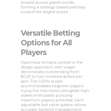
toward access grand rounds,
forming a strategy-based pathway
toward the largest prizes.
Versatile Betting
Options for All
Players
Openness remains central to the
design approach, with wager
denominations extending from
$0.20 to two hundred dollars per
spin. This 1,000x scope
accommodates beginner players
trying the mechanics alongside high-
stakes enthusiasts pursuing
maximum payout potential. Each
adjustable bet value system allows
accurate bankroll management,