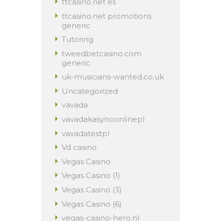
ttcasino.net es
ttcasino.net promotions
generic
Tutoring
tweedbetcasino.com
generic
uk-musicians-wanted.co.uk
Uncategorized
vavada
vavadakasynoonlinepl
vavadatestpl
Vd casino
Vegas Casino
Vegas Casino (1)
Vegas Casino (3)
Vegas Casino (6)
vegas-casino-hero.nl