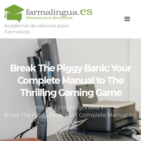
Academia de idiomas para
Farmacias
Break The Piggy Bank: Your
Complete Manual to The
Thrilling Gaming Game
Home
Uncategorized
Break The Piggy Bank: Your Complete Manual to...