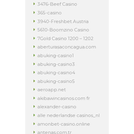
3476-Beef Casino
365-casino
3940-Freshbet Austria
5610-Boomzino Casino
7Gold Casino 1200 – 1202
aberturasaconcagua.com
abuking-casino1
abuking-casino3
abuking-casino4
abuking-casino5
aeroapp.net
akibawincasinos.com fr
alexander-casino
alle nederlandse casinos_nl
amonbet-casino.online
antenas.com.tr