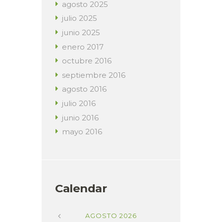
agosto
2025
julio
2025
junio
2025
enero
2017
octubre
2016
septiembre
2016
agosto
2016
julio
2016
junio
2016
mayo
2016
Calendar
AGOSTO
2026