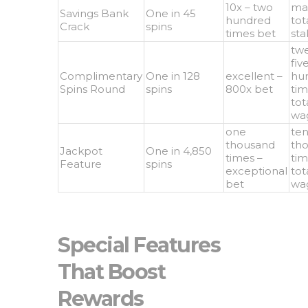
10x – two
ma
Savings Bank
One in 45
hundred
tot
Crack
spins
times bet
sta
twe
fiv
Complimentary
One in 128
excellent –
hu
Spins Round
spins
800x bet
ti
tot
wa
one
te
thousand
th
Jackpot
One in 4,850
times –
ti
Feature
spins
exceptional
tot
bet
wa
Special Features
That Boost
Rewards