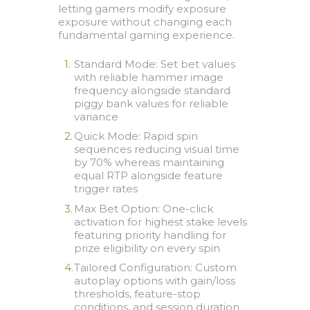
letting gamers modify exposure
exposure without changing each
fundamental gaming experience.
Standard Mode: Set bet values
with reliable hammer image
frequency alongside standard
piggy bank values for reliable
variance
Quick Mode: Rapid spin
sequences reducing visual time
by 70% whereas maintaining
equal RTP alongside feature
trigger rates
Max Bet Option: One-click
activation for highest stake levels
featuring priority handling for
prize eligibility on every spin
Tailored Configuration: Custom
autoplay options with gain/loss
thresholds, feature-stop
conditions, and session duration