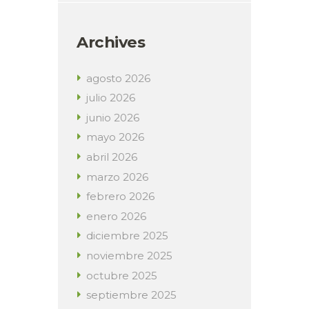
Archives
agosto
2026
julio
2026
junio
2026
mayo
2026
abril
2026
marzo
2026
febrero
2026
enero
2026
diciembre
2025
noviembre
2025
octubre
2025
septiembre
2025