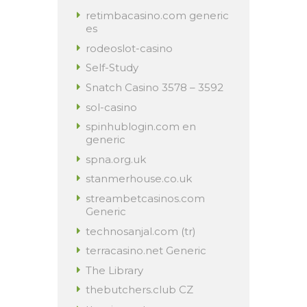
retimbacasino.com generic
es
rodeoslot-casino
Self-Study
Snatch Casino 3578 – 3592
sol-casino
spinhublogin.com en
generic
spna.org.uk
stanmerhouse.co.uk
streambetcasinos.com
Generic
technosanjal.com (tr)
terracasino.net Generic
The Library
thebutchers.club CZ