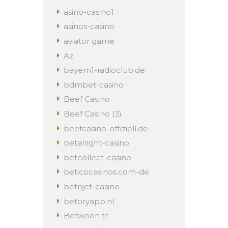
asino-casino1
asinos-casino
aviator game
Az
bayern1-radioclub.de
bdmbet-casino
Beef Casino
Beef Casino (3)
beefcasino-offiziell.de
betalright-casino
betcollect-casino
beticocasinos.com-de
betnjet-casino
betoryapp.nl
Betwoon tr