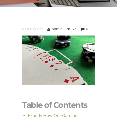
admin
175
0
MARCH 25, 2026
Table of Contents
Exactly How Our Gaming