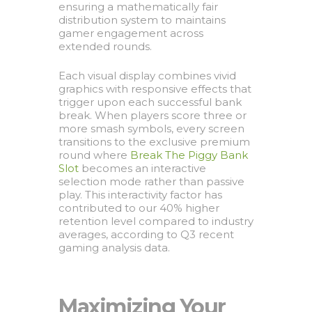
ensuring a mathematically fair
distribution system to maintains
gamer engagement across
extended rounds.
Each visual display combines vivid
graphics with responsive effects that
trigger upon each successful bank
break. When players score three or
more smash symbols, every screen
transitions to the exclusive premium
round where
Break The Piggy Bank
Slot
becomes an interactive
selection mode rather than passive
play. This interactivity factor has
contributed to our 40% higher
retention level compared to industry
averages, according to Q3 recent
gaming analysis data.
Maximizing Your