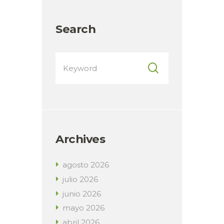
Search
Archives
agosto
2026
julio
2026
junio
2026
mayo
2026
abril
2026