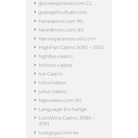
gooniespinball.com CL
guangzhoufuari.com
hahaspinnl.com NL
haredincer.com (tr)
hierrosyacerosconil.com
HighFlys Casino 3092 – 3103
highflys-casino
hotloot-casino
Ice Casino
Information
julius-casino
kajtoviken.com (tr)
Language Exchange
LocoWins Casino 3080 –
3091
luckyjoya.com es