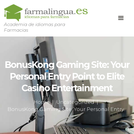
Academia de idiomas para
Farmacias
BonusKong Gaming Site: Your
Personal Entry Point to Elite
Casino Entertainment
Home
Uncategorized
BonusKong Gaming Site: Your Personal Entry...