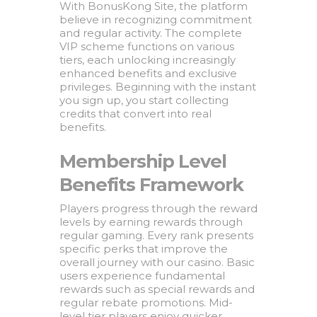
With BonusKong Site, the platform
believe in recognizing commitment
and regular activity. The complete
VIP scheme functions on various
tiers, each unlocking increasingly
enhanced benefits and exclusive
privileges. Beginning with the instant
you sign up, you start collecting
credits that convert into real
benefits.
Membership Level
Benefits Framework
Players progress through the reward
levels by earning rewards through
regular gaming. Every rank presents
specific perks that improve the
overall journey with our casino. Basic
users experience fundamental
rewards such as special rewards and
regular rebate promotions. Mid-
level tier players enjoy quicker