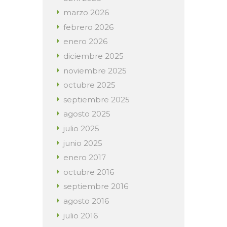
marzo
2026
febrero
2026
enero
2026
diciembre
2025
noviembre
2025
octubre
2025
septiembre
2025
agosto
2025
julio
2025
junio
2025
enero
2017
octubre
2016
septiembre
2016
agosto
2016
julio
2016