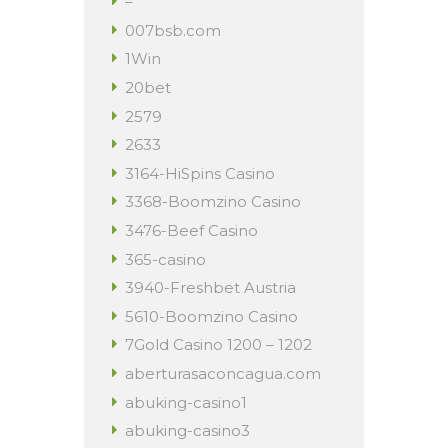
–
007bsb.com
1Win
20bet
2579
2633
3164-HiSpins Casino
3368-Boomzino Casino
3476-Beef Casino
365-casino
3940-Freshbet Austria
5610-Boomzino Casino
7Gold Casino 1200 – 1202
aberturasaconcagua.com
abuking-casino1
abuking-casino3