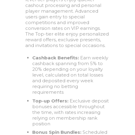
cashout processing and personal
player management. Advanced
users gain entry to special
competitions and improved
conversion rates on VIP earnings.
The Top-tier elite enjoy personalized
reward offers, exclusive presents,
and invitations to special occasions.
Cashback Benefits:
Earn weekly
cashback spanning from 5% to
20% depending on your loyalty
level, calculated on total losses
and deposited every week
requiring no betting
requirements
Top-up Offers:
Exclusive deposit
bonuses accessible throughout
the time, with rates increasing
relying on membership rank
position
Bonus Spin Bundles:
Scheduled