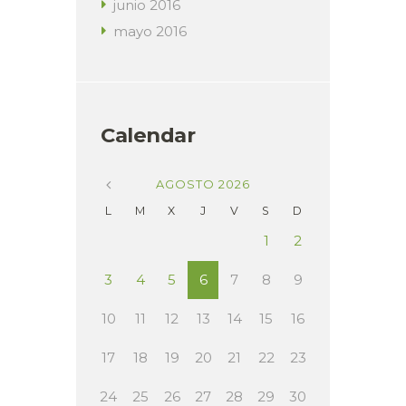
junio
2016
mayo
2016
Calendar
AGOSTO
2026
L
M
X
J
V
S
D
1
2
3
4
5
6
7
8
9
10
11
12
13
14
15
16
17
18
19
20
21
22
23
24
25
26
27
28
29
30