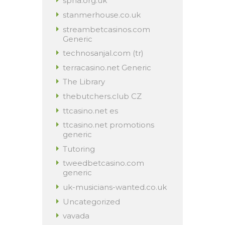
spna.org.uk
stanmerhouse.co.uk
streambetcasinos.com
Generic
technosanjal.com (tr)
terracasino.net Generic
The Library
thebutchers.club CZ
ttcasino.net es
ttcasino.net promotions
generic
Tutoring
tweedbetcasino.com
generic
uk-musicians-wanted.co.uk
Uncategorized
vavada