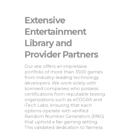
Extensive
Entertainment
Library and
Provider Partners
Our site offers an impressive
portfolio of more than 3500 games
from industry-leading technology
developers. We work solely with
licensed companies who possess
certifications from reputable testing
organizations such as eCOGRA and
iTech Labs, ensuring that each
options operate with verified
Random Number Generators (RNG)
that uphold a fair gaming setting.
This validated dedication to fairness