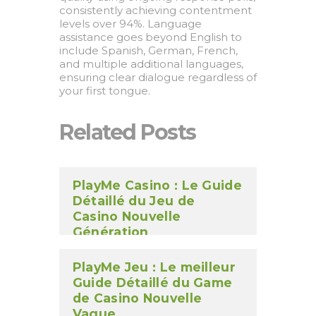
consistently achieving contentment
levels over 94%. Language
assistance goes beyond English to
include Spanish, German, French,
and multiple additional languages,
ensuring clear dialogue regardless of
your first tongue.
Related Posts
PlayMe Casino : Le Guide
Détaillé du Jeu de
Casino Nouvelle
Génération
PlayMe Jeu : Le meilleur
Guide Détaillé du Game
de Casino Nouvelle
Vague