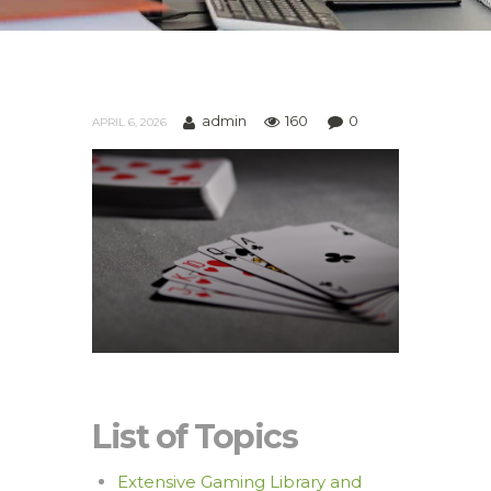
admin
160
0
APRIL 6, 2026
List of Topics
Extensive Gaming Library and