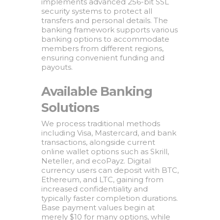
implements advanced 256-bit SSL
security systems to protect all
transfers and personal details. The
banking framework supports various
banking options to accommodate
members from different regions,
ensuring convenient funding and
payouts.
Available Banking
Solutions
We process traditional methods
including Visa, Mastercard, and bank
transactions, alongside current
online wallet options such as Skrill,
Neteller, and ecoPayz. Digital
currency users can deposit with BTC,
Ethereum, and LTC, gaining from
increased confidentiality and
typically faster completion durations.
Base payment values begin at
merely $10 for many options, while