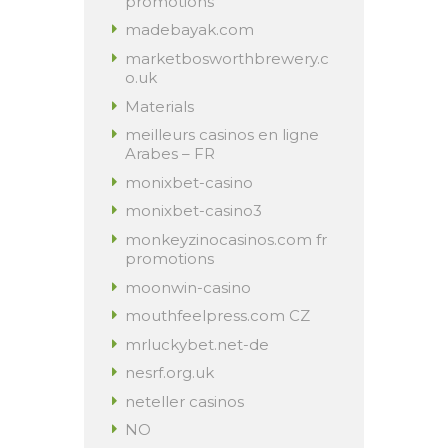
promotions
madebayak.com
marketbosworthbrewery.c
o.uk
Materials
meilleurs casinos en ligne
Arabes – FR
monixbet-casino
monixbet-casino3
monkeyzinocasinos.com fr
promotions
moonwin-casino
mouthfeelpress.com CZ
mrluckybet.net-de
nesrf.org.uk
neteller casinos
NO