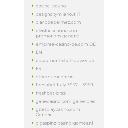
davinci-casino
designcitymilano.it IT
diariodebelmez.com
elvisluckcasino.com
promotions generic
empirea-casino-de.com DE
EN
equipment-statt-power.de
ES
ethereumcode.io
Freshbet Italy 3957 – 3959
freshbet-brazil
ganecasino.com generic es
gbetplaycasino.com
Generic
gigaspinz-casino-games.nl