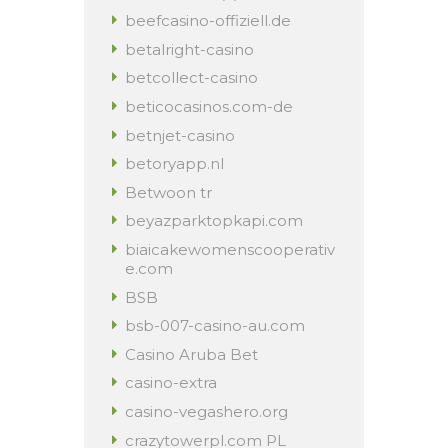
beefcasino-offiziell.de
betalright-casino
betcollect-casino
beticocasinos.com-de
betnjet-casino
betoryapp.nl
Betwoon tr
beyazparktopkapi.com
biaicakewomenscooperativ
e.com
BSB
bsb-007-casino-au.com
Casino Aruba Bet
casino-extra
casino-vegashero.org
crazytowerpl.com PL