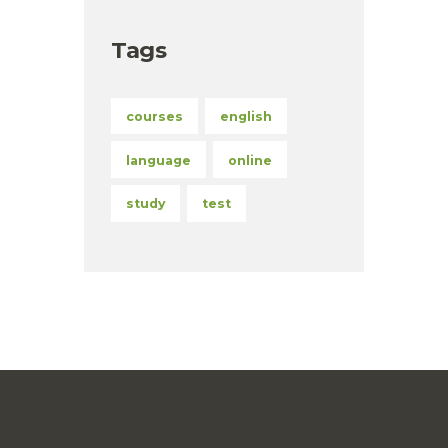
Tags
courses
english
language
online
study
test