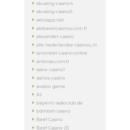
abuking-casino4
abuking-casino5
aeroapp.net
akibawincasinos.com fr
alexander-casino
alle nederlandse casinos_nl
amonbet-casino.online
antenas.com.tr
asino-casino1
asinos-casino
aviator game
Az
bayern1-radioclub.de
bdmbet-casino
Beef Casino
Beef Casino (3)