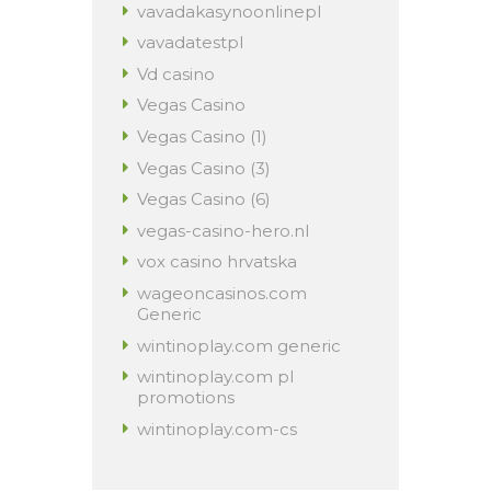
vavadakasynoonlinepl
vavadatestpl
Vd casino
Vegas Casino
Vegas Casino (1)
Vegas Casino (3)
Vegas Casino (6)
vegas-casino-hero.nl
vox casino hrvatska
wageoncasinos.com
Generic
wintinoplay.com generic
wintinoplay.com pl
promotions
wintinoplay.com-cs