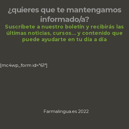
¿quieres que te mantengamos
informado/a?
Suscríbete a nuestro boletín y recibirás las
últimas noticias, cursos... y contenido que
puede ayudarte en tu día a día
[mc4wp_form id="61"]
Farmalingua.es 2022