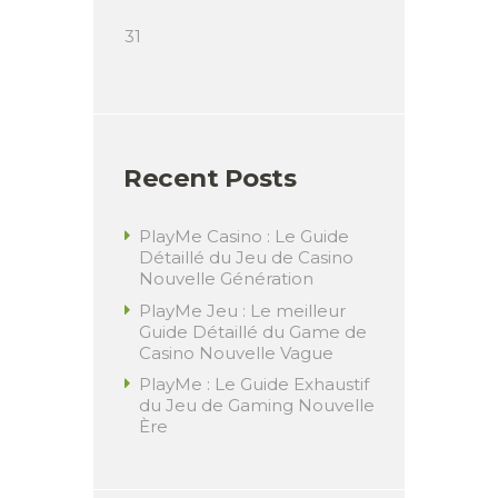
31
Recent Posts
PlayMe Casino : Le Guide
Détaillé du Jeu de Casino
Nouvelle Génération
PlayMe Jeu : Le meilleur
Guide Détaillé du Game de
Casino Nouvelle Vague
PlayMe : Le Guide Exhaustif
du Jeu de Gaming Nouvelle
Ère