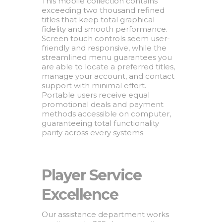
This mobile collection contains
exceeding two thousand refined
titles that keep total graphical
fidelity and smooth performance.
Screen touch controls seem user-
friendly and responsive, while the
streamlined menu guarantees you
are able to locate a preferred titles,
manage your account, and contact
support with minimal effort.
Portable users receive equal
promotional deals and payment
methods accessible on computer,
guaranteeing total functionality
parity across every systems.
Player Service
Excellence
Our assistance department works