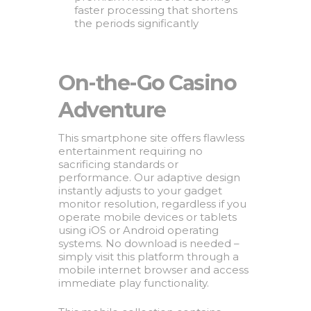
faster processing that shortens
the periods significantly
On-the-Go Casino
Adventure
This smartphone site offers flawless
entertainment requiring no
sacrificing standards or
performance. Our adaptive design
instantly adjusts to your gadget
monitor resolution, regardless if you
operate mobile devices or tablets
using iOS or Android operating
systems. No download is needed –
simply visit this platform through a
mobile internet browser and access
immediate play functionality.