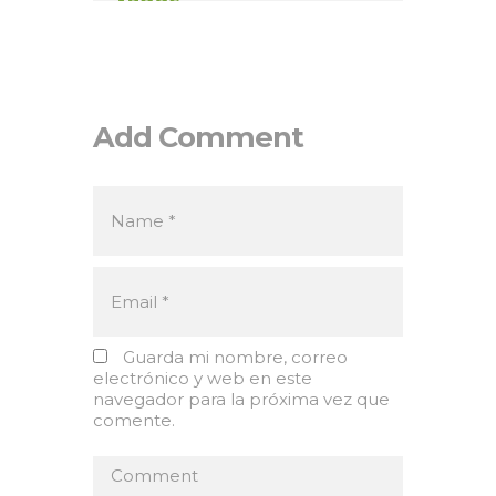
Add Comment
Guarda mi nombre, correo
electrónico y web en este
navegador para la próxima vez que
comente.