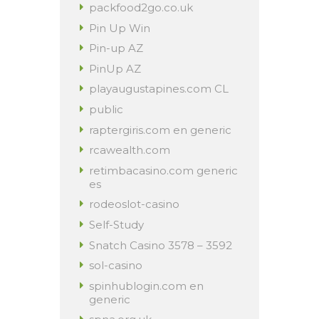
packfood2go.co.uk
Pin Up Win
Pin-up AZ
PinUp AZ
playaugustapines.com CL
public
raptergiris.com en generic
rcawealth.com
retimbacasino.com generic
es
rodeoslot-casino
Self-Study
Snatch Casino 3578 – 3592
sol-casino
spinhublogin.com en
generic