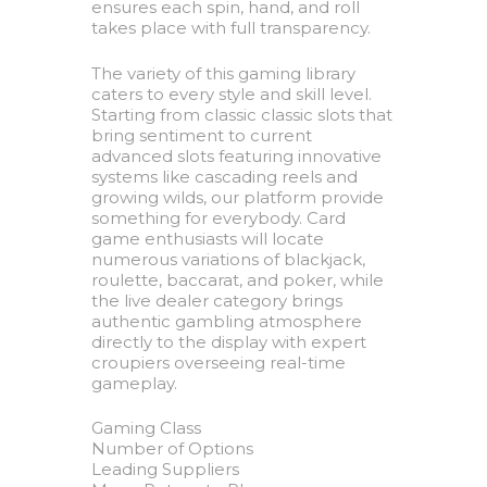
ensures each spin, hand, and roll
takes place with full transparency.
The variety of this gaming library
caters to every style and skill level.
Starting from classic classic slots that
bring sentiment to current
advanced slots featuring innovative
systems like cascading reels and
growing wilds, our platform provide
something for everybody. Card
game enthusiasts will locate
numerous variations of blackjack,
roulette, baccarat, and poker, while
the live dealer category brings
authentic gambling atmosphere
directly to the display with expert
croupiers overseeing real-time
gameplay.
Gaming Class
Number of Options
Leading Suppliers