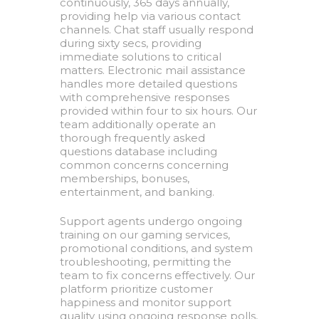
continuously, 365 days annually,
providing help via various contact
channels. Chat staff usually respond
during sixty secs, providing
immediate solutions to critical
matters. Electronic mail assistance
handles more detailed questions
with comprehensive responses
provided within four to six hours. Our
team additionally operate an
thorough frequently asked
questions database including
common concerns concerning
memberships, bonuses,
entertainment, and banking.
Support agents undergo ongoing
training on our gaming services,
promotional conditions, and system
troubleshooting, permitting the
team to fix concerns effectively. Our
platform prioritize customer
happiness and monitor support
quality using ongoing response polls,