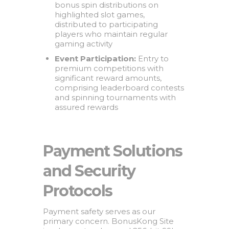
bonus spin distributions on
highlighted slot games,
distributed to participating
players who maintain regular
gaming activity
Event Participation:
Entry to
premium competitions with
significant reward amounts,
comprising leaderboard contests
and spinning tournaments with
assured rewards
Payment Solutions
and Security
Protocols
Payment safety serves as our
primary concern. BonusKong Site