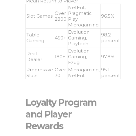
Mean Return to Player
NetEnt,
Over
Pragmatic
Slot Games
96.5%
2800
Play,
Microgaming
Evolution
Table
98.2
450+
Gaming,
Gaming
percent
Playtech
Evolution
Real
180+
Gaming,
97.8%
Dealer
Ezugi
Progressive
Over
Microgaming,
95.1
Slots
70
NetEnt
percent
Loyalty Program
and Player
Rewards