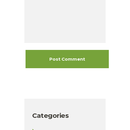
Categories