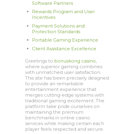
Software Partners
Rewards Program and User
Incentives
Payment Solutions and
Protection Standards
Portable Gaming Experience
Client Assistance Excellence
Greetings to
bonuskong casino
,
where superior gaming combines
with unmatched user satisfaction.
This site has been precisely designed
to provide an remarkable
entertainment experience that
merges cutting-edge systems with
traditional gaming excitement. The
platform take pride ourselves on
maintaining the premium
benchmarks in online casino
services while making certain each
player feels respected and secure.