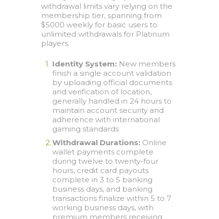
withdrawal limits vary relying on the
membership tier, spanning from
$5000 weekly for basic users to
unlimited withdrawals for Platinum
players.
Identity System:
New members
finish a single account validation
by uploading official documents
and verification of location,
generally handled in 24 hours to
maintain account security and
adherence with international
gaming standards
Withdrawal Durations:
Online
wallet payments complete
during twelve to twenty-four
hours, credit card payouts
complete in 3 to 5 banking
business days, and banking
transactions finalize within 5 to 7
working business days, with
premium members receiving