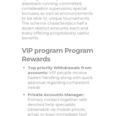
drawback running, committed
consideration supervisors, special
bonuses, as well as announcements
to be able to unique tournaments.
The scheme characteristics half a
dozen distinct amounts, each and
every offering progressively useful
benefits.
VIP program Program
Rewards
Top priority Withdrawals from
accounts:
VIP people receive
hasten handling along with quick
approval regarding competent
needs
Private Accounts Manager:
Primary contact together with
devoted help specialists
obtainable via mobile phone,
email, or even immediate text