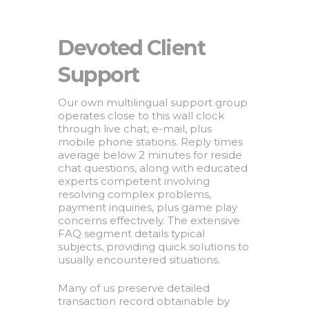
Devoted Client
Support
Our own multilingual support group
operates close to this wall clock
through live chat, e-mail, plus
mobile phone stations. Reply times
average below 2 minutes for reside
chat questions, along with educated
experts competent involving
resolving complex problems,
payment inquiries, plus game play
concerns effectively. The extensive
FAQ segment details typical
subjects, providing quick solutions to
usually encountered situations.
Many of us preserve detailed
transaction record obtainable by