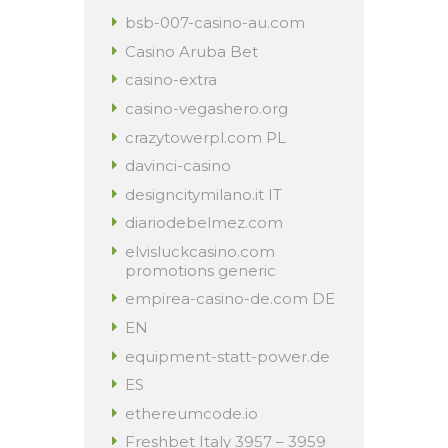
bsb-007-casino-au.com
Casino Aruba Bet
casino-extra
casino-vegashero.org
crazytowerpl.com PL
davinci-casino
designcitymilano.it IT
diariodebelmez.com
elvisluckcasino.com
promotions generic
empirea-casino-de.com DE
EN
equipment-statt-power.de
ES
ethereumcode.io
Freshbet Italy 3957 – 3959