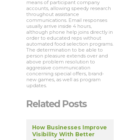
means of participant company
accounts, allowing speedy research
throughout assistance
communications. Email responses
usually arrive inside 4 hours,
although phone help joins directly in
order to educated reps without
automated food selection programs.
The determination to be able to
person pleasure extends over and
above problem resolution to
aggressive communication
concerning special offers, brand-
new games, as well as program
updates.
Related Posts
How Businesses Improve
Visibility With Better