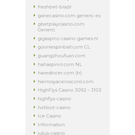
freshbet-brazil
ganecasino.com generic es
gbetplaycasino.com
Generic
gigaspinz-casino-games.nl
gooniespinball.com CL
guangzhoufuari.com
hahaspinnl.com NL
haredincer.com (tr)
hierrosyacerosconil.com
HighFlys Casino 3092 – 3103
highflys-casino
hotloot-casino
Ice Casino
Information
julius-casino