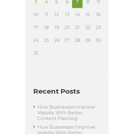
3
4
5
6
7
8
9
10
11
12
13
14
15
16
17
18
19
20
21
22
23
24
25
26
27
28
29
30
31
Recent Posts
How Businesses Improve
Visibility With Better
Content Planning
How Businesses Improve
Visibility With Better