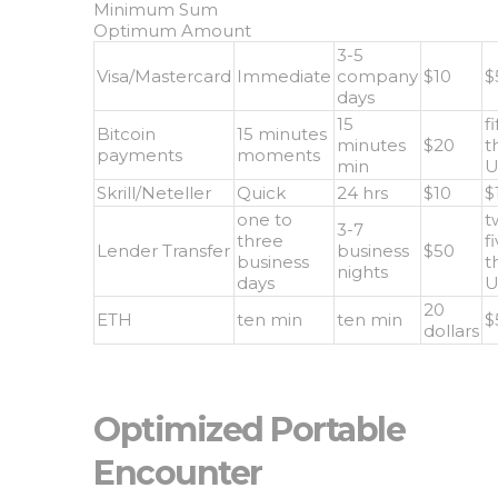
Minimum Sum
Optimum Amount
3-5
Visa/Mastercard
Immediate
company
$10
$
days
15
fi
Bitcoin
15 minutes
minutes
$20
t
payments
moments
min
U
Skrill/Neteller
Quick
24 hrs
$10
$
one to
t
3-7
three
f
Lender Transfer
business
$50
business
t
nights
days
U
20
ETH
ten min
ten min
$
dollars
Optimized Portable
Encounter