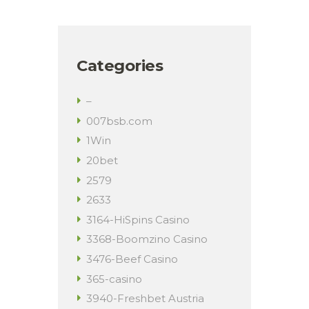
Categories
–
007bsb.com
1Win
20bet
2579
2633
3164-HiSpins Casino
3368-Boomzino Casino
3476-Beef Casino
365-casino
3940-Freshbet Austria