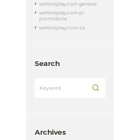
wintinoplay.com generic
wintinoplay.com pl
promotions
wintinoplay.com-cs
Search
Archives