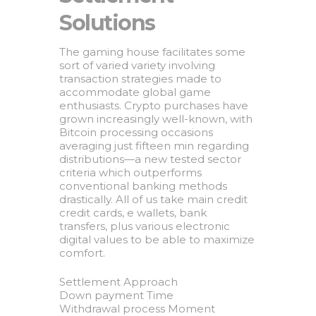
Solutions
The gaming house facilitates some
sort of varied variety involving
transaction strategies made to
accommodate global game
enthusiasts. Crypto purchases have
grown increasingly well-known, with
Bitcoin processing occasions
averaging just fifteen min regarding
distributions—a new tested sector
criteria which outperforms
conventional banking methods
drastically. All of us take main credit
credit cards, e wallets, bank
transfers, plus various electronic
digital values to be able to maximize
comfort.
Settlement Approach
Down payment Time
Withdrawal process Moment