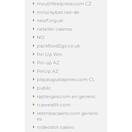
mouthfeelpress.com CZ
mrluckybet.net-de
nesrf.org.uk
neteller casinos
NO
packfood2go.co.uk
Pin Up Win
Pin-up AZ
PinUp AZ
playaugustapines.com CL
public
raptergiris.com en generic
rcawealth.com
retimbacasino.com generic
es
rodeoslot-casino