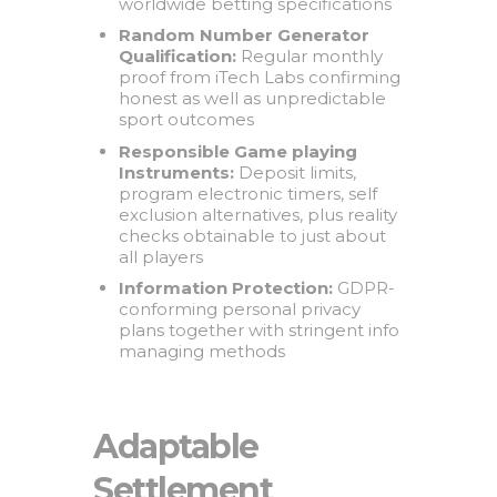
worldwide betting specifications
Random Number Generator
Qualification:
Regular monthly
proof from iTech Labs confirming
honest as well as unpredictable
sport outcomes
Responsible Game playing
Instruments:
Deposit limits,
program electronic timers, self
exclusion alternatives, plus reality
checks obtainable to just about
all players
Information Protection:
GDPR-
conforming personal privacy
plans together with stringent info
managing methods
Adaptable
Settlement