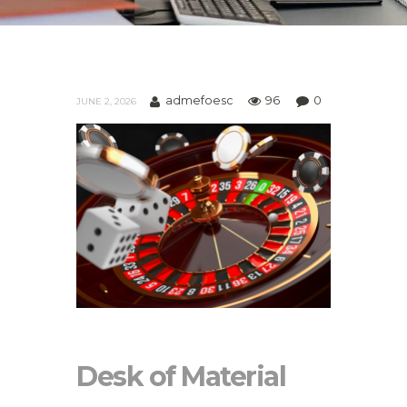
admefoesc
96
0
JUNE 2, 2026
Desk of Material