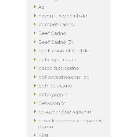
Az
bayern1-radioclub.de
bdmbet-casino
Beef Casino
Beef Casino (3)
beefcasino-offiziell.de
betalright-casino
betcollect-casino
beticocasinos.com-de
betnjet-casino
betoryapp.nl
Betwoon tr
beyazparktopkapi.com
biaicakewomenscooperativ
e.com
BSB