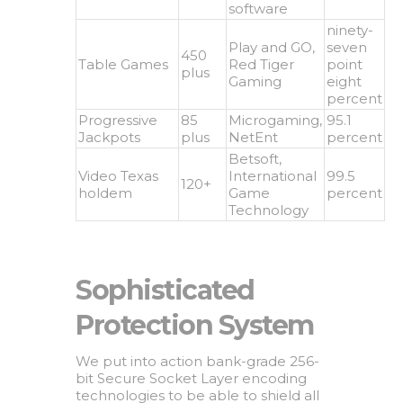
software
ninety-
Play and GO,
seven
450
Table Games
Red Tiger
point
plus
Gaming
eight
percent
Progressive
85
Microgaming,
95.1
Jackpots
plus
NetEnt
percent
Betsoft,
Video Texas
International
99.5
120+
holdem
Game
percent
Technology
Sophisticated
Protection System
We put into action bank-grade 256-
bit Secure Socket Layer encoding
technologies to be able to shield all