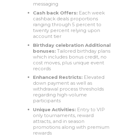
messaging
Cash back Offers:
Each week
cashback deals proportions
ranging through 5 percent to
twenty percent relying upon
account tier
Birthday celebration Additional
bonuses:
Tailored birthday plans
which includes bonus credit, no
cost moves, plus unique event
records
Enhanced Restricts:
Elevated
down payment as well as
withdrawal process thresholds
regarding high-volume
participants
Unique Activities:
Entry to VIP
only tournaments, reward
attracts, and in season
promotions along with premium
rewards