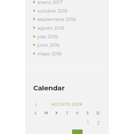
enero
2017
octubre
2016
septiembre
2016
agosto
2016
julio
2016
junio
2016
mayo
2016
Calendar
AGOSTO
2026
L
M
X
J
V
S
D
1
2