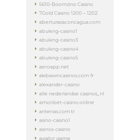
5610-Boomzino Casino
7Gold Casino 1200 – 1202
aberturasaconcagua.com
abuking-casino1
abuking-casino3
abuking-casino4
abuking-casino5
aeroapp.net
akibawincasinos.com fr
alexander-casino
alle nederlandse casinos_nl
amonbet-casino.online
antenas.com.tr
asino-casino1
asinos-casino
aviator game