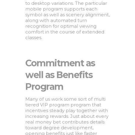
to desktop variations. The particular
mobile program supports each
symbol as well as scenery alignment,
along with automated turn
recognition for optimal viewing
comfort in the course of extended
classes.
Commitment as
well as Benefits
Program
Many of us work some sort of multi
tiered VIP program program that
incentives steady play together with
increasing rewards. Just about every
real money bet contributes details
toward degree development,
opening benefits just like faster