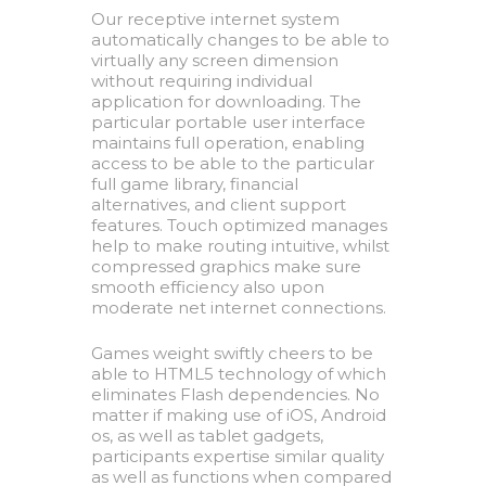
Our receptive internet system
automatically changes to be able to
virtually any screen dimension
without requiring individual
application for downloading. The
particular portable user interface
maintains full operation, enabling
access to be able to the particular
full game library, financial
alternatives, and client support
features. Touch optimized manages
help to make routing intuitive, whilst
compressed graphics make sure
smooth efficiency also upon
moderate net internet connections.
Games weight swiftly cheers to be
able to HTML5 technology of which
eliminates Flash dependencies. No
matter if making use of iOS, Android
os, as well as tablet gadgets,
participants expertise similar quality
as well as functions when compared