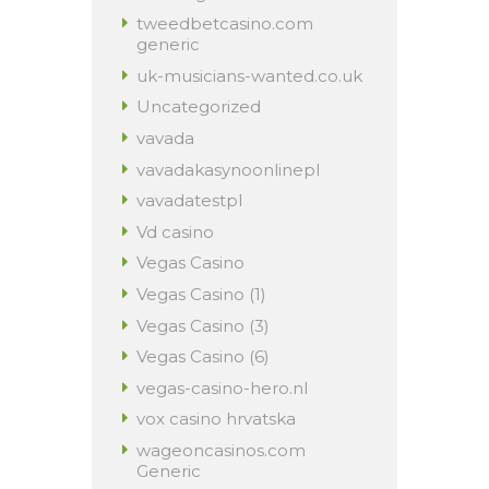
tweedbetcasino.com
generic
uk-musicians-wanted.co.uk
Uncategorized
vavada
vavadakasynoonlinepl
vavadatestpl
Vd casino
Vegas Casino
Vegas Casino (1)
Vegas Casino (3)
Vegas Casino (6)
vegas-casino-hero.nl
vox casino hrvatska
wageoncasinos.com
Generic