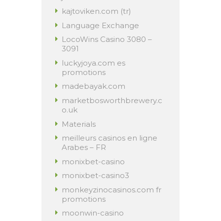
kajtoviken.com (tr)
Language Exchange
LocoWins Casino 3080 –
3091
luckyjoya.com es
promotions
madebayak.com
marketbosworthbrewery.c
o.uk
Materials
meilleurs casinos en ligne
Arabes – FR
monixbet-casino
monixbet-casino3
monkeyzinocasinos.com fr
promotions
moonwin-casino