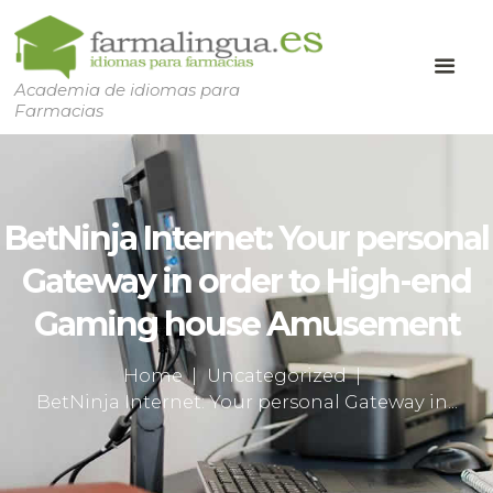
Academia de idiomas para
Farmacias
BetNinja Internet: Your personal
Gateway in order to High-end
Gaming house Amusement
Home
Uncategorized
BetNinja Internet: Your personal Gateway in...