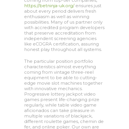
coming from top-tier companies,
https://betninja-uk.org/
ensures just
about every period delivers fresh
enthusiasm as well as winning
possibilities. Many of us partner only
with accredited program developers
that preserve accreditation from
independent screening agencies
like eCOGRA certification, assuring
honest play throughout all systems.
The particular position portfolio
characteristics almost everything
coming from vintage three-reel
equipment to be able to cutting-
edge movie slot machines together
with innovative mechanics.
Progressive lottery jackpot video
games present life-changing prize
regularly, while table video game
aficionados can take pleasure in
multiple variations of blackjack,
different roulette games, chemin de
fer, and online poker. Our own are