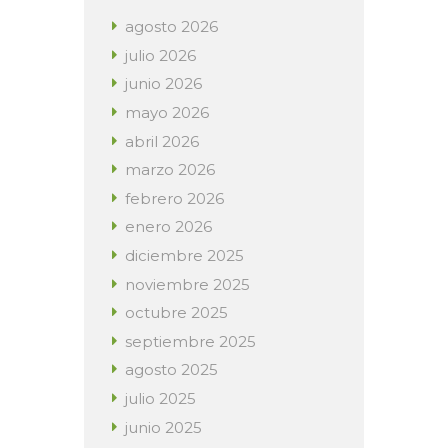
agosto
2026
julio
2026
junio
2026
mayo
2026
abril
2026
marzo
2026
febrero
2026
enero
2026
diciembre
2025
noviembre
2025
octubre
2025
septiembre
2025
agosto
2025
julio
2025
junio
2025