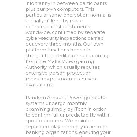
info tranny in between participants
plus our own computers. This
particular same encryption normal is
actually utilized by major
economical establishments
worldwide, confirmed by separate
cyber-security inspections carried
out every three months. Our own
platform functions beneath
stringent accreditation rules coming
from the Malta Video gaming
Authority, which usually requires
extensive person protection
measures plus normal consent
evaluations.
Random Amount Power generator
systems undergo monthly
examining simply by iTech in order
to confirm full unpredictability within
sport outcomes. We maintain
separated player money in tier one
banking organizations, ensuring your