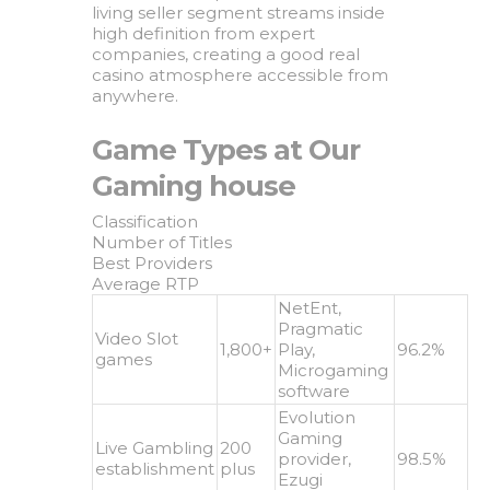
living seller segment streams inside
high definition from expert
companies, creating a good real
casino atmosphere accessible from
anywhere.
Game Types at Our
Gaming house
Classification
Number of Titles
Best Providers
Average RTP
NetEnt,
Pragmatic
Video Slot
1,800+
Play,
96.2%
games
Microgaming
software
Evolution
Gaming
Live Gambling
200
provider,
98.5%
establishment
plus
Ezugi