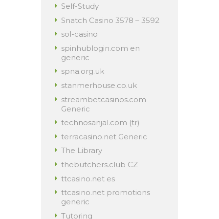
Self-Study
Snatch Casino 3578 – 3592
sol-casino
spinhublogin.com en
generic
spna.org.uk
stanmerhouse.co.uk
streambetcasinos.com
Generic
technosanjal.com (tr)
terracasino.net Generic
The Library
thebutchers.club CZ
ttcasino.net es
ttcasino.net promotions
generic
Tutoring