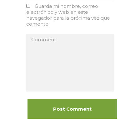
Guarda mi nombre, correo
electrónico y web en este
navegador para la próxima vez que
comente.