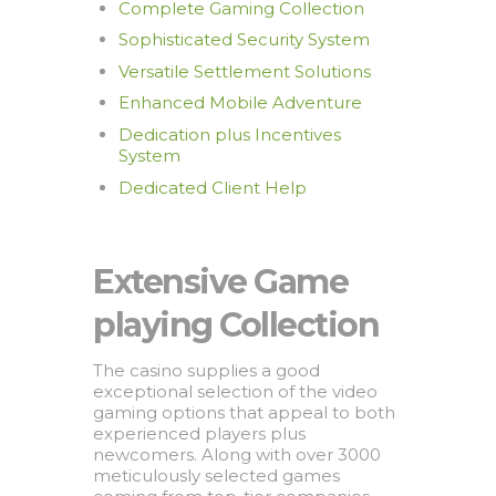
Complete Gaming Collection
Sophisticated Security System
Versatile Settlement Solutions
Enhanced Mobile Adventure
Dedication plus Incentives
System
Dedicated Client Help
Extensive Game
playing Collection
The casino supplies a good
exceptional selection of the video
gaming options that appeal to both
experienced players plus
newcomers. Along with over 3000
meticulously selected games