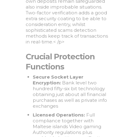
own deposits remain safeguarded
also inside improbable situations.
Two-factor verification adds a good
extra security coating to be able to
consideration entry, whilst
sophisticated scams detection
methods keep track of transactions
in real-time.< /p>
Crucial Protection
Functions
Secure Socket Layer
Encryption:
Bank level two
hundred fifty-six bit technology
obtaining just about all financial
purchases as well as private info
exchanges
Licensed Operations:
Full
compliance together with
Maltese islands Video gaming
Authority regulations plus