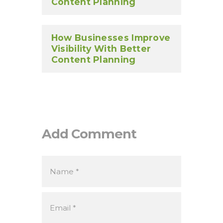
Content Planning
How Businesses Improve
Visibility With Better
Content Planning
Add Comment