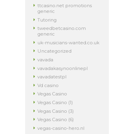
ttcasino.net promotions
generic
Tutoring
tweedbetcasino.com
generic
uk-musicians-wanted.co.uk
Uncategorized
vavada
vavadakasynoonlinepl
vavadatestpl
Vd casino
Vegas Casino
Vegas Casino (1)
Vegas Casino (3)
Vegas Casino (6)
vegas-casino-hero.nl