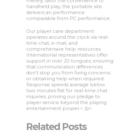
merely favor the convenience of
handheld play, the portable site
delivers an performance
comparable from PC performance.
Our player care department
operates around the clock via real-
time chat, e-mail, and
comprehensive help resources.
International representatives offer
support in over 20 tongues, ensuring
that communication differences
don’t stop you from fixing concerns
or obtaining help when required.
Response speeds average below
two minutes flat for real-time chat
inquiries, proving our pledge to
player service beyond the playing
entertainment proper.< /p>
Related Posts