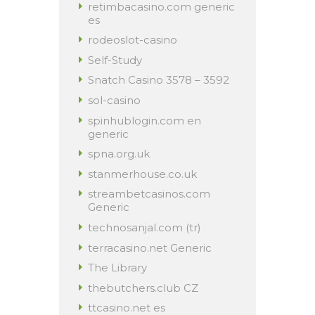
retimbacasino.com generic
es
rodeoslot-casino
Self-Study
Snatch Casino 3578 – 3592
sol-casino
spinhublogin.com en
generic
spna.org.uk
stanmerhouse.co.uk
streambetcasinos.com
Generic
technosanjal.com (tr)
terracasino.net Generic
The Library
thebutchers.club CZ
ttcasino.net es