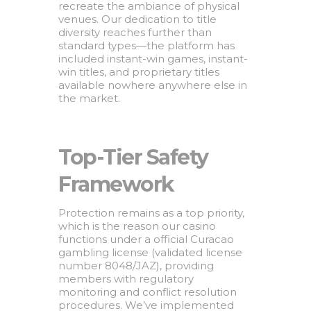
recreate the ambiance of physical
venues. Our dedication to title
diversity reaches further than
standard types—the platform has
included instant-win games, instant-
win titles, and proprietary titles
available nowhere anywhere else in
the market.
Top-Tier Safety
Framework
Protection remains as a top priority,
which is the reason our casino
functions under a official Curacao
gambling license (validated license
number 8048/JAZ), providing
members with regulatory
monitoring and conflict resolution
procedures. We’ve implemented