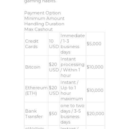
gaming habits.
Payment Option
Minimum Amount
Handling Duration
Max Cashout
Immediate
Credit
10
/ 1-3
$5,000
Cards
USD
business
days
Instant
$20
processing
Bitcoin
$10,000
USD
/ Within 1
hour
Instant /
Ethereum
$20
Up to 1
$10,000
(ETH)
USD
hour
maximum
one to two
Bank
days / 3-5
$50
$20,000
Transfer
business
days
eWallets
Instant /