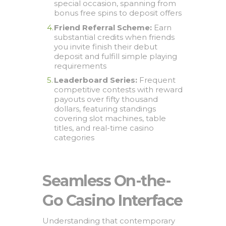
special occasion, spanning from
bonus free spins to deposit offers
Friend Referral Scheme:
Earn
substantial credits when friends
you invite finish their debut
deposit and fulfill simple playing
requirements
Leaderboard Series:
Frequent
competitive contests with reward
payouts over fifty thousand
dollars, featuring standings
covering slot machines, table
titles, and real-time casino
categories
Seamless On-the-
Go Casino Interface
Understanding that contemporary