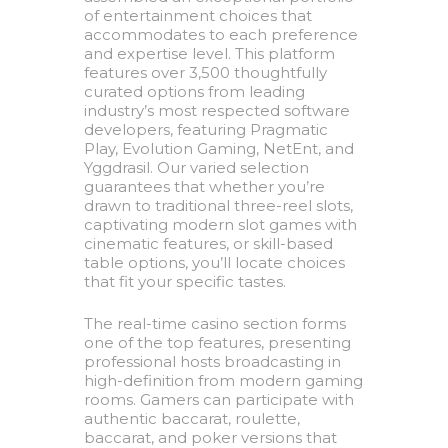
of entertainment choices that
accommodates to each preference
and expertise level. This platform
features over 3,500 thoughtfully
curated options from leading
industry’s most respected software
developers, featuring Pragmatic
Play, Evolution Gaming, NetEnt, and
Yggdrasil. Our varied selection
guarantees that whether you’re
drawn to traditional three-reel slots,
captivating modern slot games with
cinematic features, or skill-based
table options, you’ll locate choices
that fit your specific tastes.
The real-time casino section forms
one of the top features, presenting
professional hosts broadcasting in
high-definition from modern gaming
rooms. Gamers can participate with
authentic baccarat, roulette,
baccarat, and poker versions that