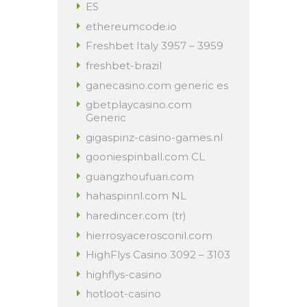
ES
ethereumcode.io
Freshbet Italy 3957 – 3959
freshbet-brazil
ganecasino.com generic es
gbetplaycasino.com
Generic
gigaspinz-casino-games.nl
gooniespinball.com CL
guangzhoufuari.com
hahaspinnl.com NL
haredincer.com (tr)
hierrosyacerosconil.com
HighFlys Casino 3092 – 3103
highflys-casino
hotloot-casino