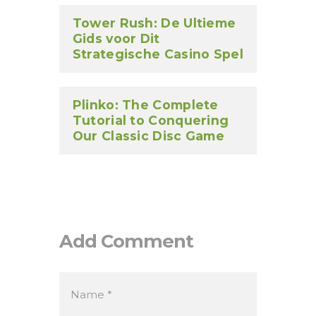
Tower Rush: De Ultieme
Gids voor Dit
Strategische Casino Spel
Plinko: The Complete
Tutorial to Conquering
Our Classic Disc Game
Add Comment