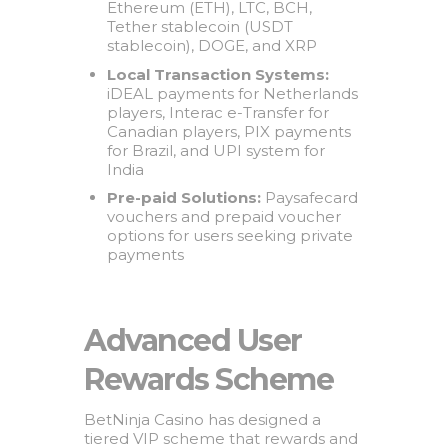
Ethereum (ETH), LTC, BCH,
Tether stablecoin (USDT
stablecoin), DOGE, and XRP
Local Transaction Systems:
iDEAL payments for Netherlands
players, Interac e-Transfer for
Canadian players, PIX payments
for Brazil, and UPI system for
India
Pre-paid Solutions:
Paysafecard
vouchers and prepaid voucher
options for users seeking private
payments
Advanced User
Rewards Scheme
BetNinja Casino has designed a
tiered VIP scheme that rewards and