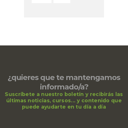
¿quieres que te mantengamos
informado/a?
Suscríbete a nuestro boletín y recibirás las
últimas noticias, cursos... y contenido que
puede ayudarte en tu día a día