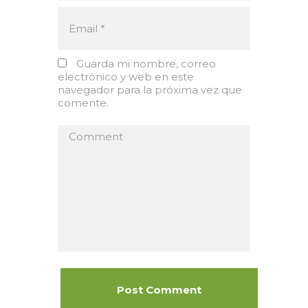
Guarda mi nombre, correo
electrónico y web en este
navegador para la próxima vez que
comente.