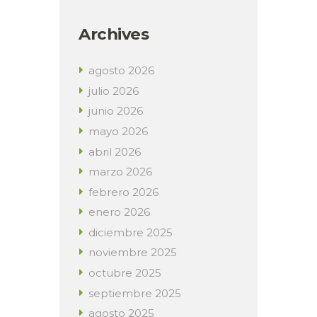
Archives
agosto
2026
julio
2026
junio
2026
mayo
2026
abril
2026
marzo
2026
febrero
2026
enero
2026
diciembre
2025
noviembre
2025
octubre
2025
septiembre
2025
agosto
2025