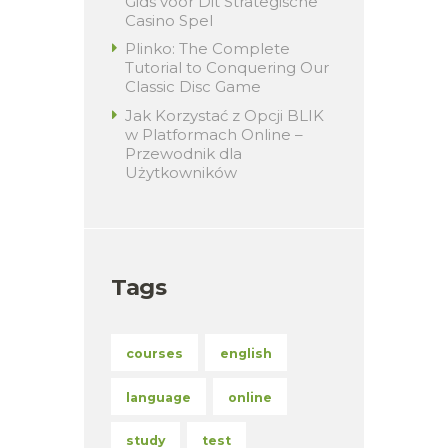
Gids voor Dit Strategische
Casino Spel
Plinko: The Complete
Tutorial to Conquering Our
Classic Disc Game
Jak Korzystać z Opcji BLIK
w Platformach Online –
Przewodnik dla
Użytkowników
Tags
courses
english
language
online
study
test