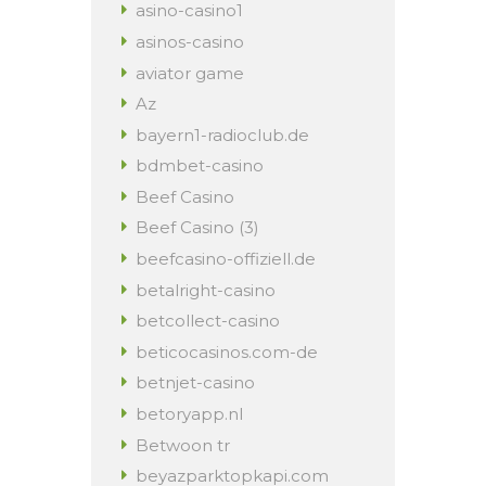
asino-casino1
asinos-casino
aviator game
Az
bayern1-radioclub.de
bdmbet-casino
Beef Casino
Beef Casino (3)
beefcasino-offiziell.de
betalright-casino
betcollect-casino
beticocasinos.com-de
betnjet-casino
betoryapp.nl
Betwoon tr
beyazparktopkapi.com