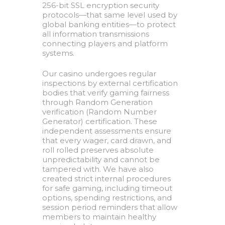
256-bit SSL encryption security
protocols—that same level used by
global banking entities—to protect
all information transmissions
connecting players and platform
systems.
Our casino undergoes regular
inspections by external certification
bodies that verify gaming fairness
through Random Generation
verification (Random Number
Generator) certification. These
independent assessments ensure
that every wager, card drawn, and
roll rolled preserves absolute
unpredictability and cannot be
tampered with. We have also
created strict internal procedures
for safe gaming, including timeout
options, spending restrictions, and
session period reminders that allow
members to maintain healthy