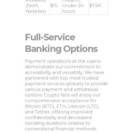
(Skrill,
$15
Under 24
$7.5K
Neteller)
hours
Full-Service
Banking Options
Payment operations at the casino
demonstrate our commitment to
accessibility and versatility. We have
partnered with top most trusted
payment services globally to provide
various payment and withdrawal
options. Crypto fans will enjoy our
comprehensive acceptance for
Bitcoin (BTC), ETH, Litecoin (LTC),
and Tether, offering improved
confidentiality and decreased
handling durations relative to
conventional financial methods.