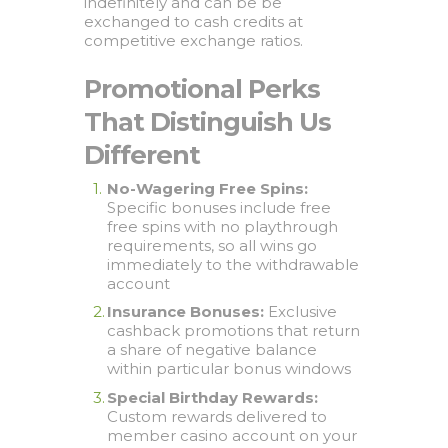
indefinitely and can be be
exchanged to cash credits at
competitive exchange ratios.
Promotional Perks
That Distinguish Us
Different
No-Wagering Free Spins:
Specific bonuses include free
free spins with no playthrough
requirements, so all wins go
immediately to the withdrawable
account
Insurance Bonuses:
Exclusive
cashback promotions that return
a share of negative balance
within particular bonus windows
Special Birthday Rewards:
Custom rewards delivered to
member casino account on your