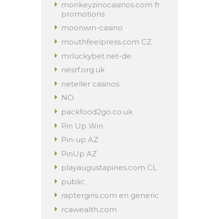
monkeyzinocasinos.com fr
promotions
moonwin-casino
mouthfeelpress.com CZ
mrluckybet.net-de
nesrf.org.uk
neteller casinos
NO
packfood2go.co.uk
Pin Up Win
Pin-up AZ
PinUp AZ
playaugustapines.com CL
public
raptergiris.com en generic
rcawealth.com