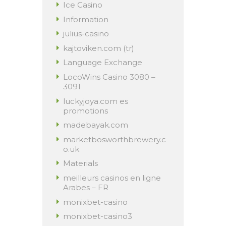
Ice Casino
Information
julius-casino
kajtoviken.com (tr)
Language Exchange
LocoWins Casino 3080 –
3091
luckyjoya.com es
promotions
madebayak.com
marketbosworthbrewery.c
o.uk
Materials
meilleurs casinos en ligne
Arabes – FR
monixbet-casino
monixbet-casino3