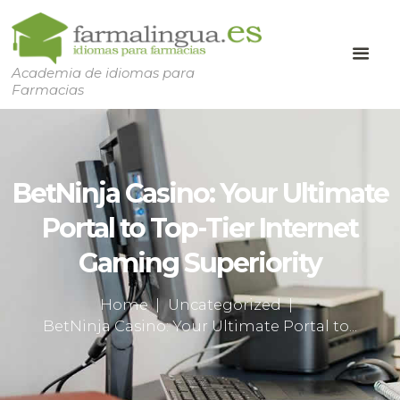
Academia de idiomas para
Farmacias
BetNinja Casino: Your Ultimate
Portal to Top-Tier Internet
Gaming Superiority
Home
Uncategorized
BetNinja Casino: Your Ultimate Portal to...