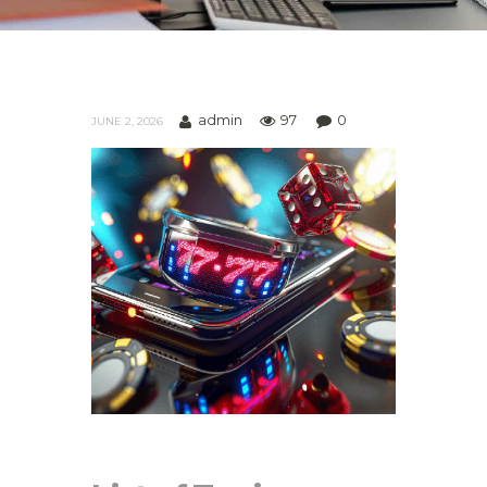
admin
97
0
JUNE 2, 2026