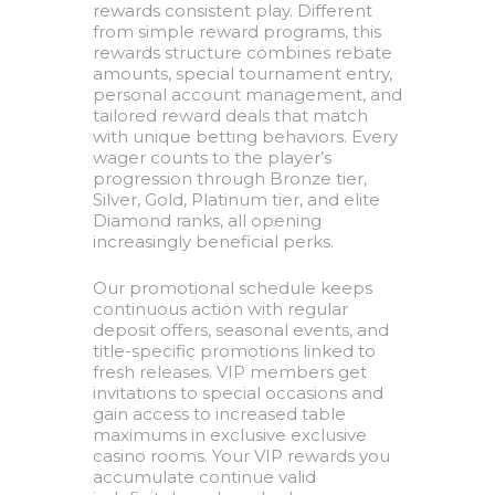
rewards consistent play. Different
from simple reward programs, this
rewards structure combines rebate
amounts, special tournament entry,
personal account management, and
tailored reward deals that match
with unique betting behaviors. Every
wager counts to the player’s
progression through Bronze tier,
Silver, Gold, Platinum tier, and elite
Diamond ranks, all opening
increasingly beneficial perks.
Our promotional schedule keeps
continuous action with regular
deposit offers, seasonal events, and
title-specific promotions linked to
fresh releases. VIP members get
invitations to special occasions and
gain access to increased table
maximums in exclusive exclusive
casino rooms. Your VIP rewards you
accumulate continue valid