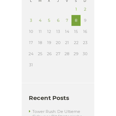
L
M
X
J
V
S
D
1
2
3
4
5
6
7
8
9
10
11
12
13
14
15
16
17
18
19
20
21
22
23
24
25
26
27
28
29
30
31
Recent Posts
Tower Rush: De Ultieme