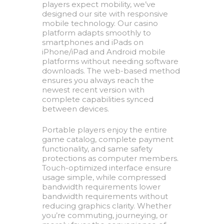
players expect mobility, we’ve
designed our site with responsive
mobile technology. Our casino
platform adapts smoothly to
smartphones and iPads on
iPhone/iPad and Android mobile
platforms without needing software
downloads. The web-based method
ensures you always reach the
newest recent version with
complete capabilities synced
between devices.
Portable players enjoy the entire
game catalog, complete payment
functionality, and same safety
protections as computer members.
Touch-optimized interface ensure
usage simple, while compressed
bandwidth requirements lower
bandwidth requirements without
reducing graphics clarity. Whether
you’re commuting, journeying, or