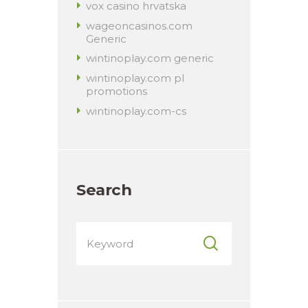
vox casino hrvatska
wageoncasinos.com
Generic
wintinoplay.com generic
wintinoplay.com pl
promotions
wintinoplay.com-cs
Search