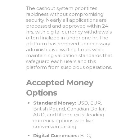
The cashout system prioritizes
rapidness without compromising
security. Nearly all applications are
processed and approved within 24
hrs, with digital currency withdrawals
often finalized in under one hr. The
platform has removed unnecessary
administrative waiting times while
maintaining validation standards that
safeguard each users and this
platform from suspicious operations.
Accepted Money
Options
Standard Money:
USD, EUR,
British Pound, Canadian Dollar,
AUD, and fifteen extra leading
currency options with live
conversion pricing
Digital Currencies:
BTC,