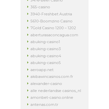
3476-Beef Casino
365-casino
3940-Freshbet Austria
5610-Boomzino Casino
7Gold Casino 1200 – 1202
aberturasaconcagua.com
abuking-casino1
abuking-casino3
abuking-casino4
abuking-casino5
aeroapp.net
akibawincasinos.com fr
alexander-casino
alle nederlandse casinos_nl
amonbet-casino.online
antenas.com.tr