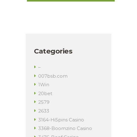
Categories
–
007bsb.com
1Win
20bet
2579
2633
3164-HiSpins Casino
3368-Boomzino Casino