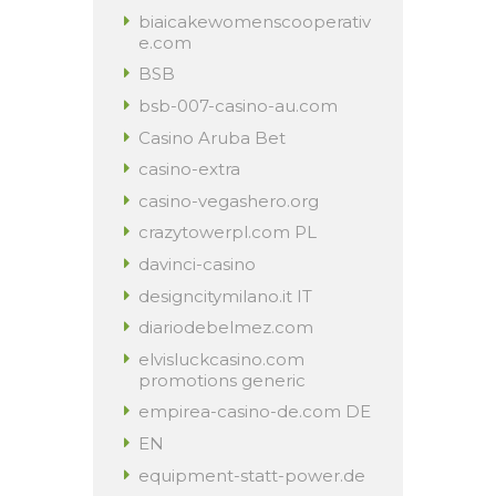
biaicakewomenscooperativ
e.com
BSB
bsb-007-casino-au.com
Casino Aruba Bet
casino-extra
casino-vegashero.org
crazytowerpl.com PL
davinci-casino
designcitymilano.it IT
diariodebelmez.com
elvisluckcasino.com
promotions generic
empirea-casino-de.com DE
EN
equipment-statt-power.de