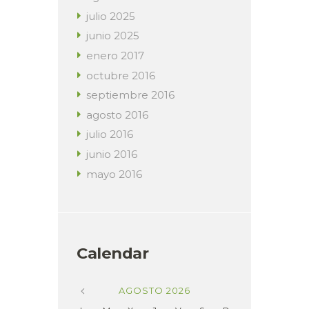
julio
2025
junio
2025
enero
2017
octubre
2016
septiembre
2016
agosto
2016
julio
2016
junio
2016
mayo
2016
Calendar
AGOSTO
2026