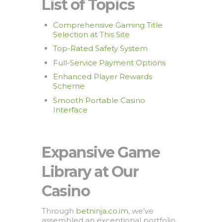
List of Topics
Comprehensive Gaming Title
Selection at This Site
Top-Rated Safety System
Full-Service Payment Options
Enhanced Player Rewards
Scheme
Smooth Portable Casino
Interface
Expansive Game
Library at Our
Casino
Through
betninja.co.im
, we’ve
assembled an exceptional portfolio