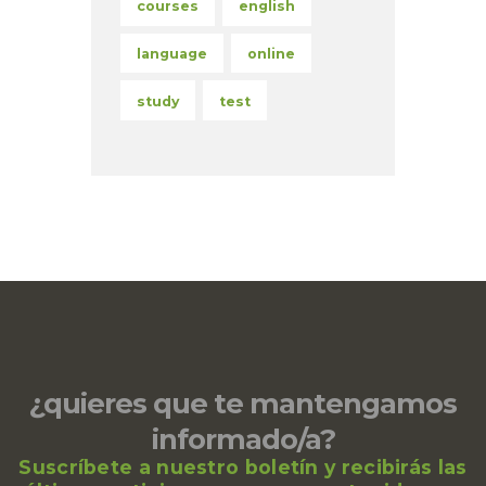
courses
english
language
online
study
test
¿quieres que te mantengamos
informado/a?
Suscríbete a nuestro boletín y recibirás las