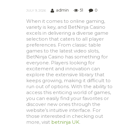
admin
51
0
JULY 9, 2026
When it comes to online gaming,
variety is key, and BetNinja Casino
excels in delivering a diverse game
selection that caters to all player
preferences. From classic table
games to the latest video slots,
BetNinja Casino has something for
everyone. Players looking for
excitement and innovation can
explore the extensive library that
keeps growing, making it difficult to
run out of options. With the ability to
access this enticing world of games,
you can easily find your favorites or
discover new ones through the
website’s intuitive interface. For
those interested in checking out
more, visit
betninja UK
.