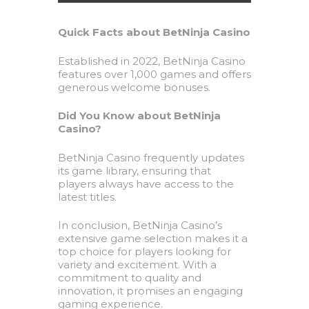
Quick Facts about BetNinja Casino
Established in 2022, BetNinja Casino
features over 1,000 games and offers
generous welcome bonuses.
Did You Know about BetNinja
Casino?
BetNinja Casino frequently updates
its game library, ensuring that
players always have access to the
latest titles.
In conclusion, BetNinja Casino’s
extensive game selection makes it a
top choice for players looking for
variety and excitement. With a
commitment to quality and
innovation, it promises an engaging
gaming experience.