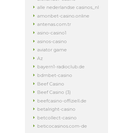
alle nederlandse casinos_nl
amonbet-casino.online
antenas.com.tr
asino-casino1
asinos-casino
aviator game
Az
bayern1-radioclub.de
bdmbet-casino
Beef Casino
Beef Casino (3)
beefcasino-offiziell.de
betalright-casino
betcollect-casino
beticocasinos.com-de