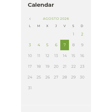
Calendar
AGOSTO
2026
L
M
X
J
V
S
D
1
2
3
4
5
6
7
8
9
10
11
12
13
14
15
16
17
18
19
20
21
22
23
24
25
26
27
28
29
30
31