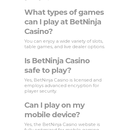
What types of games
can I play at BetNinja
Casino?
You can enjoy a wide variety of slots,
table games, and live dealer options.
Is BetNinja Casino
safe to play?
Yes, BetNinja Casino is licensed and
employs advanced encryption for
player security.
Can I play on my
mobile device?
Yes, the BetNinja Casino website is
fully optimized for mobile gaming.