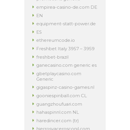
empirea-casino-de.com DE
EN
equipment-statt-power.de
ES
ethereumcode.io
Freshbet Italy 3957 – 3959
freshbet-brazil
ganecasino.com generic es
gbetplaycasino.com
Generic
gigaspinz-casino-games.nl
gooniespinball.com CL
guangzhoufuari.com
hahaspinnl.com NL
haredincer.com (tr)
hierrosyacerosconil.com