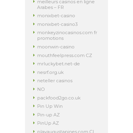
meilleurs casinos en ligne
Arabes – FR
monixbet-casino
monixbet-casino3
monkeyzinocasinos.com fr
promotions
moonwin-casino
mouthfeelpress.com CZ
mrluckybet.net-de
nesrf.org.uk
neteller casinos
NO
packfood2go.co.uk
Pin Up Win
Pin-up AZ
PinUp AZ
playaugustapines.com CL