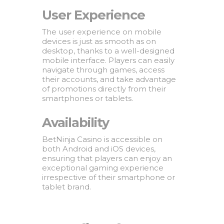
User Experience
The user experience on mobile
devices is just as smooth as on
desktop, thanks to a well-designed
mobile interface. Players can easily
navigate through games, access
their accounts, and take advantage
of promotions directly from their
smartphones or tablets.
Availability
BetNinja Casino is accessible on
both Android and iOS devices,
ensuring that players can enjoy an
exceptional gaming experience
irrespective of their smartphone or
tablet brand.