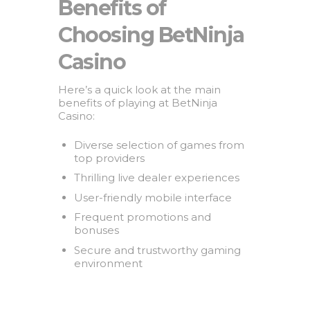
Benefits of
Choosing BetNinja
Casino
Here’s a quick look at the main
benefits of playing at BetNinja
Casino:
Diverse selection of games from
top providers
Thrilling live dealer experiences
User-friendly mobile interface
Frequent promotions and
bonuses
Secure and trustworthy gaming
environment