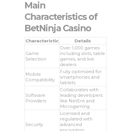
Main
Characteristics of
BetNinja Casino
Characteristic
Details
Over 1,000 games
Game
including slots, table
Selection
games, and live
dealers
Fully optimized for
Mobile
smartphones and
Compatibility
tablets
Collaborates with
Software
leading developers
Providers
like NetEnt and
Microgaming
Licensed and
regulated with
Security
advanced
encryption