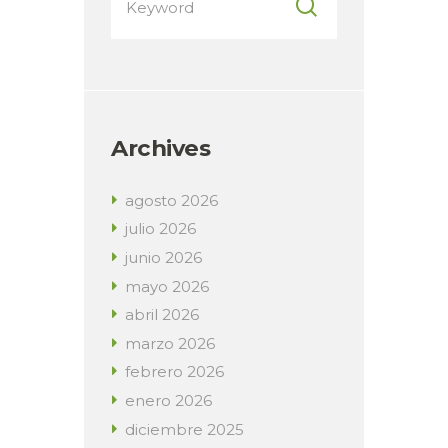
Archives
agosto
2026
julio
2026
junio
2026
mayo
2026
abril
2026
marzo
2026
febrero
2026
enero
2026
diciembre
2025