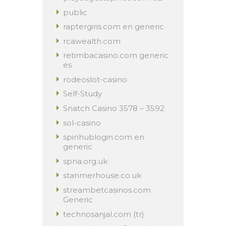
public
raptergiris.com en generic
rcawealth.com
retimbacasino.com generic
es
rodeoslot-casino
Self-Study
Snatch Casino 3578 – 3592
sol-casino
spinhublogin.com en
generic
spna.org.uk
stanmerhouse.co.uk
streambetcasinos.com
Generic
technosanjal.com (tr)