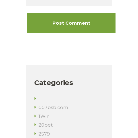
Categories
–
007bsb.com
1Win
20bet
2579