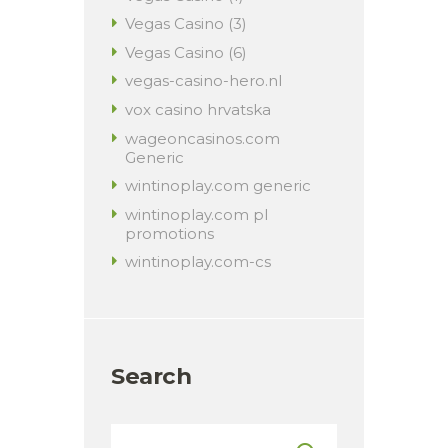
Vegas Casino (3)
Vegas Casino (6)
vegas-casino-hero.nl
vox casino hrvatska
wageoncasinos.com
Generic
wintinoplay.com generic
wintinoplay.com pl
promotions
wintinoplay.com-cs
Search