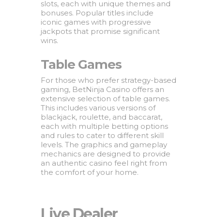
slots, each with unique themes and
bonuses. Popular titles include
iconic games with progressive
jackpots that promise significant
wins.
Table Games
For those who prefer strategy-based
gaming, BetNinja Casino offers an
extensive selection of table games.
This includes various versions of
blackjack, roulette, and baccarat,
each with multiple betting options
and rules to cater to different skill
levels. The graphics and gameplay
mechanics are designed to provide
an authentic casino feel right from
the comfort of your home.
Live Dealer