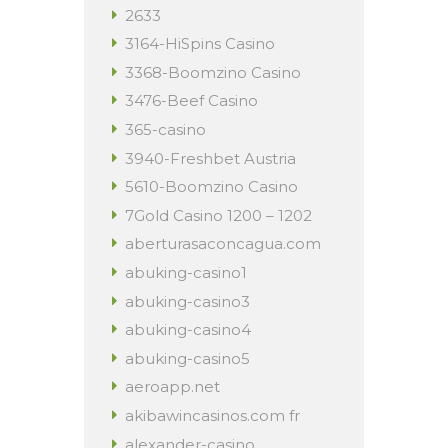
2633
3164-HiSpins Casino
3368-Boomzino Casino
3476-Beef Casino
365-casino
3940-Freshbet Austria
5610-Boomzino Casino
7Gold Casino 1200 – 1202
aberturasaconcagua.com
abuking-casino1
abuking-casino3
abuking-casino4
abuking-casino5
aeroapp.net
akibawincasinos.com fr
alexander-casino