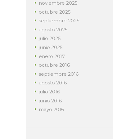
noviembre
2025
octubre
2025
septiembre
2025
agosto
2025
julio
2025
junio
2025
enero
2017
octubre
2016
septiembre
2016
agosto
2016
julio
2016
junio
2016
mayo
2016