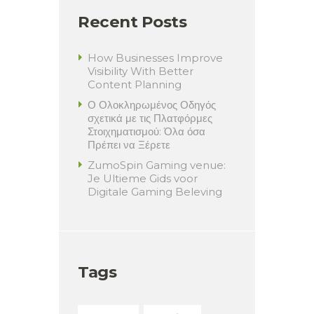
Recent Posts
How Businesses Improve
Visibility With Better
Content Planning
Ο Ολοκληρωμένος Οδηγός
σχετικά με τις Πλατφόρμες
Στοιχηματισμού: Όλα όσα
Πρέπει να Ξέρετε
ZumoSpin Gaming venue:
Je Ultieme Gids voor
Digitale Gaming Beleving
Tags