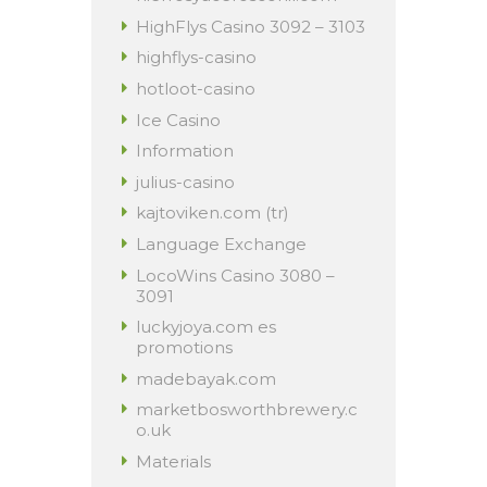
HighFlys Casino 3092 – 3103
highflys-casino
hotloot-casino
Ice Casino
Information
julius-casino
kajtoviken.com (tr)
Language Exchange
LocoWins Casino 3080 –
3091
luckyjoya.com es
promotions
madebayak.com
marketbosworthbrewery.c
o.uk
Materials