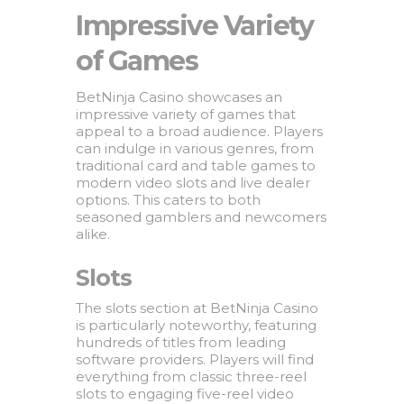
Impressive Variety
of Games
BetNinja Casino showcases an
impressive variety of games that
appeal to a broad audience. Players
can indulge in various genres, from
traditional card and table games to
modern video slots and live dealer
options. This caters to both
seasoned gamblers and newcomers
alike.
Slots
The slots section at BetNinja Casino
is particularly noteworthy, featuring
hundreds of titles from leading
software providers. Players will find
everything from classic three-reel
slots to engaging five-reel video