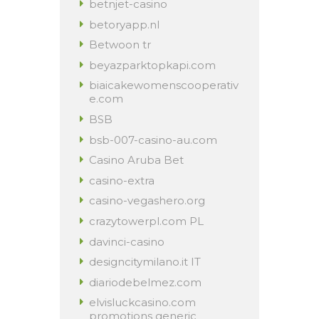
betnjet-casino
betoryapp.nl
Betwoon tr
beyazparktopkapi.com
biaicakewomenscooperativ
e.com
BSB
bsb-007-casino-au.com
Casino Aruba Bet
casino-extra
casino-vegashero.org
crazytowerpl.com PL
davinci-casino
designcitymilano.it IT
diariodebelmez.com
elvisluckcasino.com
promotions generic