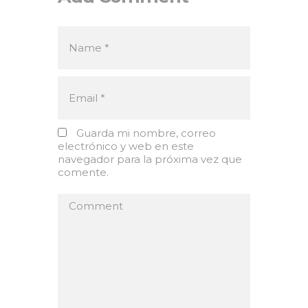
Guarda mi nombre, correo
electrónico y web en este
navegador para la próxima vez que
comente.