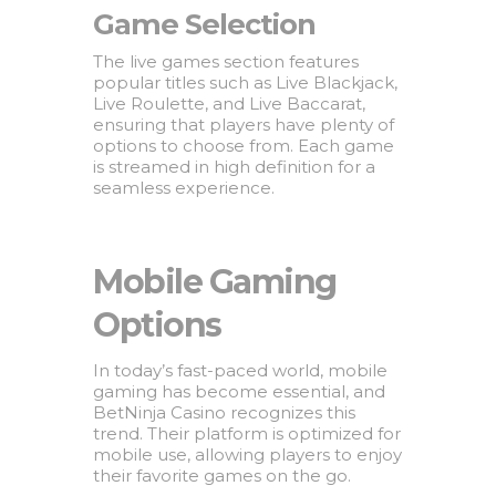
Game Selection
The live games section features
popular titles such as Live Blackjack,
Live Roulette, and Live Baccarat,
ensuring that players have plenty of
options to choose from. Each game
is streamed in high definition for a
seamless experience.
Mobile Gaming
Options
In today’s fast-paced world, mobile
gaming has become essential, and
BetNinja Casino recognizes this
trend. Their platform is optimized for
mobile use, allowing players to enjoy
their favorite games on the go.