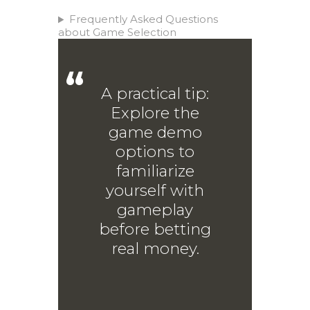
Frequently Asked Questions
about Game Selection
A practical tip:
Explore the
game demo
options to
familiarize
yourself with
gameplay
before betting
real money.