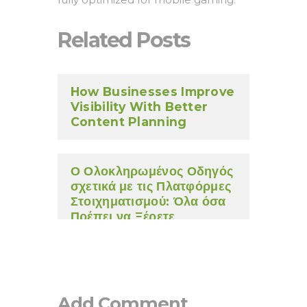
Related Posts
How Businesses Improve
Visibility With Better
Content Planning
Ο Ολοκληρωμένος Οδηγός
σχετικά με τις Πλατφόρμες
Στοιχηματισμού: Όλα όσα
Πρέπει να Ξέρετε
Add Comment