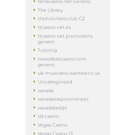
terracasino.net Generic
The Library
thebutchers.club CZ
ttcasino.net es
ttcasino.net promotions
generic
Tutoring
tweedbetcasino.com
generic
uk-musicians-wanted.co.uk
Uncategorized
vavada
vavadakasynoonlinepl
vavadatestpl
Vd casino
Vegas Casino
Vegas Casino (1)