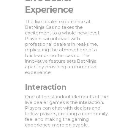
Experience
The live dealer experience at
BetNinja Casino takes the
excitement to a whole new level.
Players can interact with
professional dealers in real-time,
replicating the atmosphere of a
brick-and-mortar casino. This
innovative feature sets BetNinja
apart by providing an immersive
experience.
Interaction
One of the standout elements of the
live dealer games is the interaction.
Players can chat with dealers and
fellow players, creating a community
feel and making the gaming
experience more enjoyable.