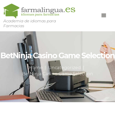
Academia de idiomas para
Farmacias
BetNinja Casino Game Selection
Home
Uncategorized
BetNinja Casino Game Selection