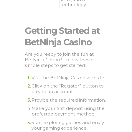
technology
Getting Started at
BetNinja Casino
Are you ready to join the fun at
BetNinja Casino? Follow these
simple steps to get started:
Visit the BetNinja Casino website.
Click on the “Register” button to
create an account.
Provide the required information.
Make your first deposit using the
preferred payment method.
Start exploring games and enjoy
your gaming experience!