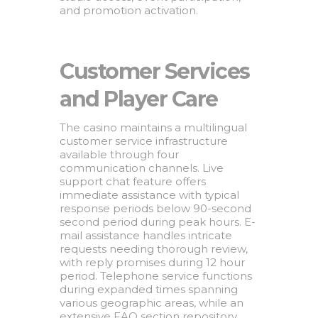
and promotion activation.
Customer Services
and Player Care
The casino maintains a multilingual
customer service infrastructure
available through four
communication channels. Live
support chat feature offers
immediate assistance with typical
response periods below 90-second
second period during peak hours. E-
mail assistance handles intricate
requests needing thorough review,
with reply promises during 12 hour
period. Telephone service functions
during expanded times spanning
various geographic areas, while an
extensive FAQ section repository