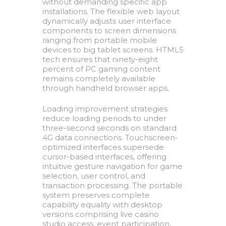
without demanding specific app
installations. The flexible web layout
dynamically adjusts user interface
components to screen dimensions
ranging from portable mobile
devices to big tablet screens. HTML5
tech ensures that ninety-eight
percent of PC gaming content
remains completely available
through handheld browser apps.
Loading improvement strategies
reduce loading periods to under
three-second seconds on standard
4G data connections. Touchscreen-
optimized interfaces supersede
cursor-based interfaces, offering
intuitive gesture navigation for game
selection, user control, and
transaction processing. The portable
system preserves complete
capability equality with desktop
versions comprising live casino
studio access, event participation,