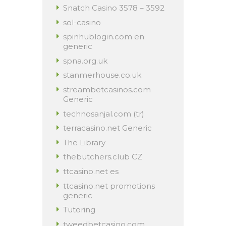
Snatch Casino 3578 – 3592
sol-casino
spinhublogin.com en
generic
spna.org.uk
stanmerhouse.co.uk
streambetcasinos.com
Generic
technosanjal.com (tr)
terracasino.net Generic
The Library
thebutchers.club CZ
ttcasino.net es
ttcasino.net promotions
generic
Tutoring
tweedbetcasino.com