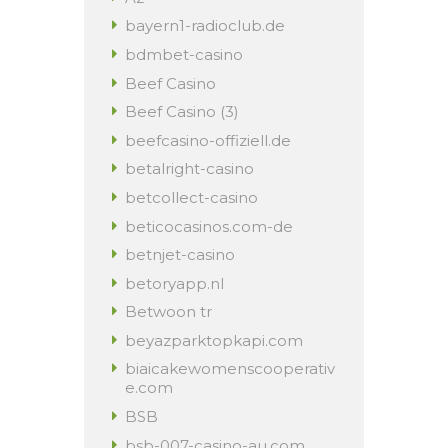
bayern1-radioclub.de
bdmbet-casino
Beef Casino
Beef Casino (3)
beefcasino-offiziell.de
betalright-casino
betcollect-casino
beticocasinos.com-de
betnjet-casino
betoryapp.nl
Betwoon tr
beyazparktopkapi.com
biaicakewomenscooperativ
e.com
BSB
bsb-007-casino-au.com