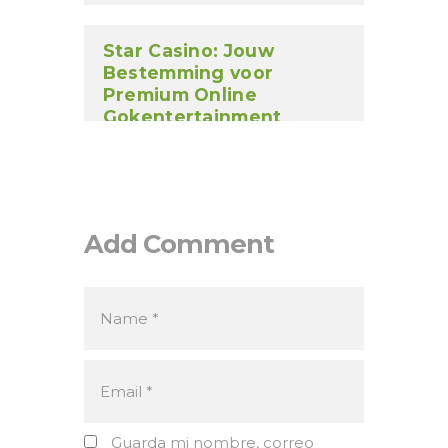
Star Casino: Jouw
Bestemming voor
Premium Online
Gokentertainment
Add Comment
Guarda mi nombre, correo