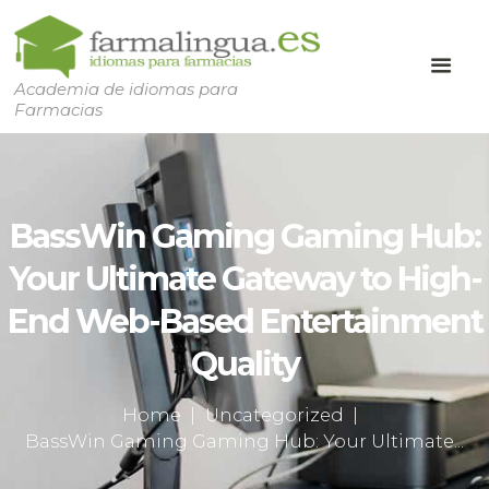
Academia de idiomas para
Farmacias
BassWin Gaming Gaming Hub:
Your Ultimate Gateway to High-
End Web-Based Entertainment
Quality
Home
Uncategorized
BassWin Gaming Gaming Hub: Your Ultimate...