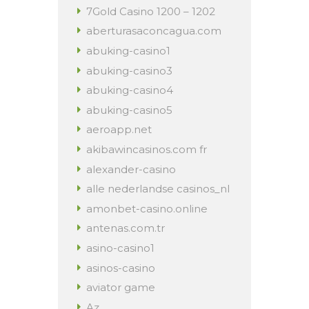
7Gold Casino 1200 – 1202
aberturasaconcagua.com
abuking-casino1
abuking-casino3
abuking-casino4
abuking-casino5
aeroapp.net
akibawincasinos.com fr
alexander-casino
alle nederlandse casinos_nl
amonbet-casino.online
antenas.com.tr
asino-casino1
asinos-casino
aviator game
Az