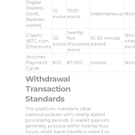
Digital
Wallets
10
7500
(Skrill,
Instantaneous
Non
euros
euros
Neteller
wallet)
twenty-
Crypto
Bloc
20
five
15-30 minute
(BTC coin,
cha
euros
thousand
period
Ethereum)
excl
euros
Voucher
Payment
€10
€1,000
Instant
Non
Cards
Withdrawal
Transaction
Standards
The platform maintains clear
cashout policies with clearly stated
processing periods. E-wallet payouts
generally process within twenty-four
hours, while bank transfers need 3 to