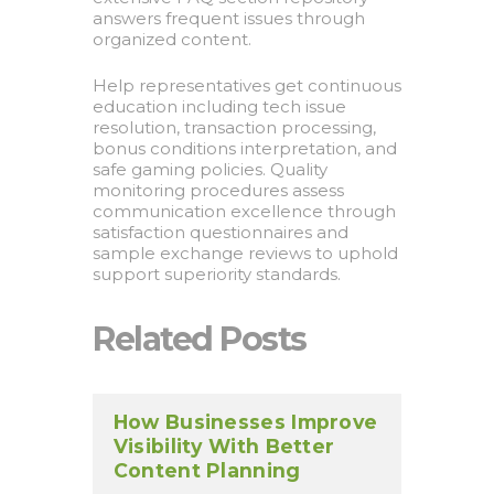
answers frequent issues through
organized content.
Help representatives get continuous
education including tech issue
resolution, transaction processing,
bonus conditions interpretation, and
safe gaming policies. Quality
monitoring procedures assess
communication excellence through
satisfaction questionnaires and
sample exchange reviews to uphold
support superiority standards.
Related Posts
How Businesses Improve
Visibility With Better
Content Planning