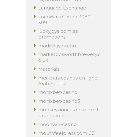
Language Exchange
LocoWins Casino 3080 –
3091
luckyjoya.com es
promotions
madebayak.com
marketbosworthbrewery.c
o.uk
Materials
meilleurs casinos en ligne
Arabes – FR
monixbet-casino
monixbet-casino3
monkeyzinocasinos.com fr
promotions
moonwin-casino
mouthfeelpress.com CZ