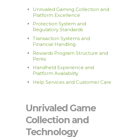
Unrivaled Gaming Collection and
Platform Excellence
Protection System and
Regulatory Standards
Transaction Systems and
Financial Handling
Rewards Program Structure and
Perks
Handheld Experience and
Platform Availability
Help Services and Customer Care
Unrivaled Game
Collection and
Technology