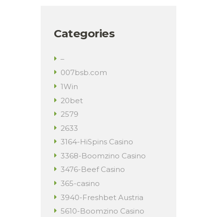
Categories
–
007bsb.com
1Win
20bet
2579
2633
3164-HiSpins Casino
3368-Boomzino Casino
3476-Beef Casino
365-casino
3940-Freshbet Austria
5610-Boomzino Casino