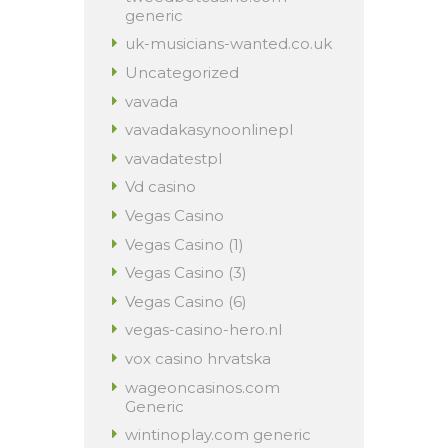
generic
uk-musicians-wanted.co.uk
Uncategorized
vavada
vavadakasynoonlinepl
vavadatestpl
Vd casino
Vegas Casino
Vegas Casino (1)
Vegas Casino (3)
Vegas Casino (6)
vegas-casino-hero.nl
vox casino hrvatska
wageoncasinos.com
Generic
wintinoplay.com generic