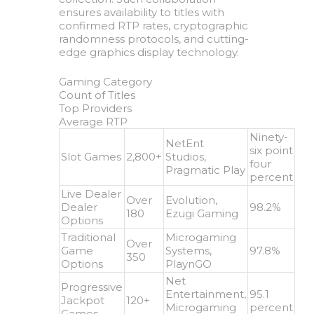
ensures availability to titles with
confirmed RTP rates, cryptographic
randomness protocols, and cutting-
edge graphics display technology.
Gaming Category
Count of Titles
Top Providers
Average RTP
Ninety-
NetEnt
six point
Slot Games
2,800+
Studios,
four
Pragmatic Play
percent
Live Dealer
Over
Evolution,
Dealer
98.2%
180
Ezugi Gaming
Options
Traditional
Microgaming
Over
Game
Systems,
97.8%
350
Options
PlaynGO
Net
Progressive
Entertainment,
95.1
Jackpot
120+
Microgaming
percent
Games