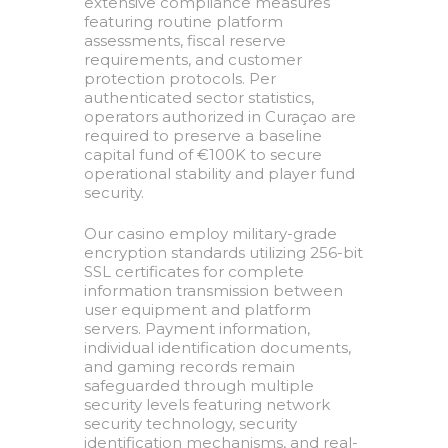
extensive compliance measures
featuring routine platform
assessments, fiscal reserve
requirements, and customer
protection protocols. Per
authenticated sector statistics,
operators authorized in Curaçao are
required to preserve a baseline
capital fund of €100K to secure
operational stability and player fund
security.
Our casino employ military-grade
encryption standards utilizing 256-bit
SSL certificates for complete
information transmission between
user equipment and platform
servers. Payment information,
individual identification documents,
and gaming records remain
safeguarded through multiple
security levels featuring network
security technology, security
identification mechanisms, and real-