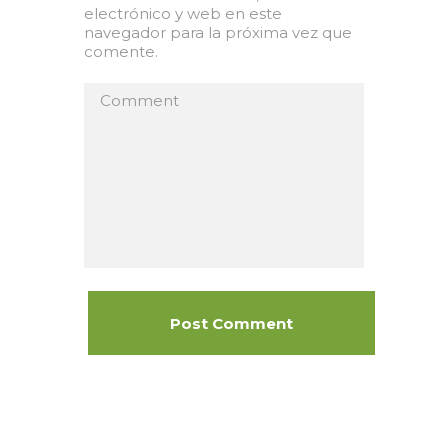
electrónico y web en este
navegador para la próxima vez que
comente.