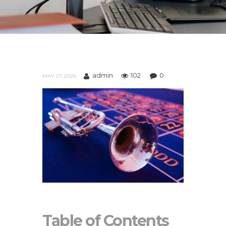
admin
102
0
MAY 27, 2026
Table of Contents