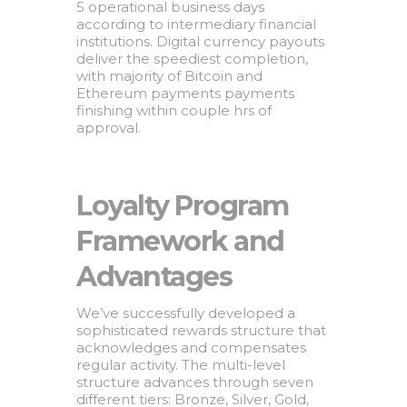
5 operational business days
according to intermediary financial
institutions. Digital currency payouts
deliver the speediest completion,
with majority of Bitcoin and
Ethereum payments payments
finishing within couple hrs of
approval.
Loyalty Program
Framework and
Advantages
We’ve successfully developed a
sophisticated rewards structure that
acknowledges and compensates
regular activity. The multi-level
structure advances through seven
different tiers: Bronze, Silver, Gold,