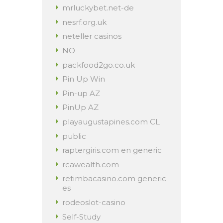
mrluckybet.net-de
nesrf.org.uk
neteller casinos
NO
packfood2go.co.uk
Pin Up Win
Pin-up AZ
PinUp AZ
playaugustapines.com CL
public
raptergiris.com en generic
rcawealth.com
retimbacasino.com generic
es
rodeoslot-casino
Self-Study