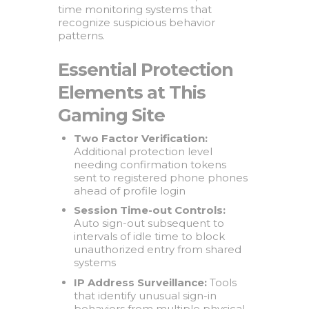
time monitoring systems that
recognize suspicious behavior
patterns.
Essential Protection
Elements at This
Gaming Site
Two Factor Verification:
Additional protection level
needing confirmation tokens
sent to registered phone phones
ahead of profile login
Session Time-out Controls:
Auto sign-out subsequent to
intervals of idle time to block
unauthorized entry from shared
systems
IP Address Surveillance:
Tools
that identify unusual sign-in
behaviors from multiple physical