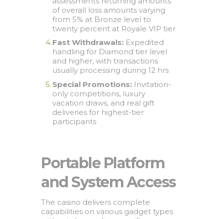
assessments returning amounts
of overall loss amounts varying
from 5% at Bronze level to
twenty percent at Royale VIP tier
Fast Withdrawals:
Expedited
handling for Diamond tier level
and higher, with transactions
usually processing during 12 hrs
Special Promotions:
Invitation-
only competitions, luxury
vacation draws, and real gift
deliveries for highest-tier
participants
Portable Platform
and System Access
The casino delivers complete
capabilities on various gadget types