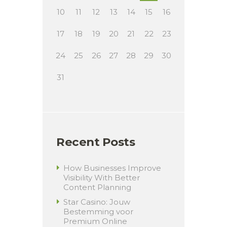
10
11
12
13
14
15
16
17
18
19
20
21
22
23
24
25
26
27
28
29
30
31
Recent Posts
How Businesses Improve
Visibility With Better
Content Planning
Star Casino: Jouw
Bestemming voor
Premium Online