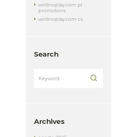
wintinoplay.com pl
promotions
wintinoplay.com-cs
Search
Archives