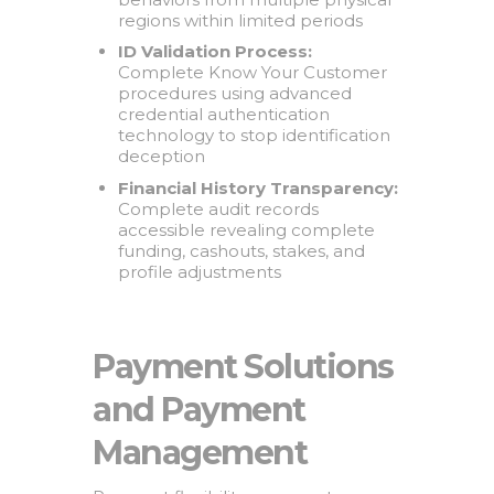
regions within limited periods
ID Validation Process:
Complete Know Your Customer
procedures using advanced
credential authentication
technology to stop identification
deception
Financial History Transparency:
Complete audit records
accessible revealing complete
funding, cashouts, stakes, and
profile adjustments
Payment Solutions
and Payment
Management