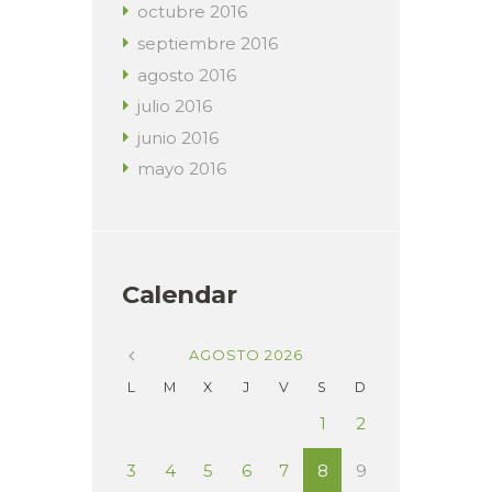
octubre
2016
septiembre
2016
agosto
2016
julio
2016
junio
2016
mayo
2016
Calendar
AGOSTO
2026
L
M
X
J
V
S
D
1
2
3
4
5
6
7
8
9