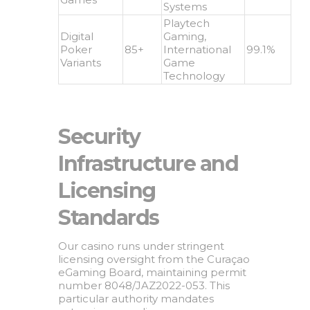
Systems
Playtech
Digital
Gaming,
Poker
85+
International
99.1%
Variants
Game
Technology
Security
Infrastructure and
Licensing
Standards
Our casino runs under stringent
licensing oversight from the Curaçao
eGaming Board, maintaining permit
number 8048/JAZ2022-053. This
particular authority mandates