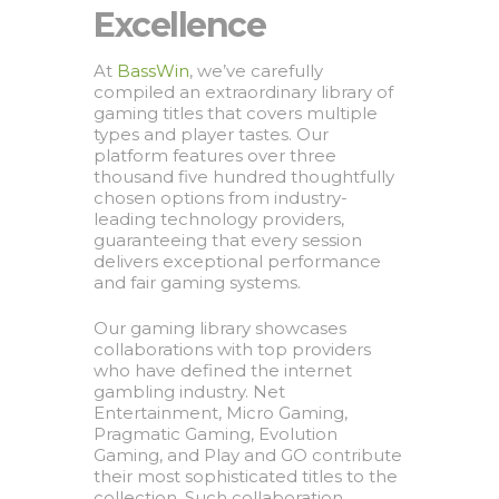
Excellence
At
BassWin
, we’ve carefully
compiled an extraordinary library of
gaming titles that covers multiple
types and player tastes. Our
platform features over three
thousand five hundred thoughtfully
chosen options from industry-
leading technology providers,
guaranteeing that every session
delivers exceptional performance
and fair gaming systems.
Our gaming library showcases
collaborations with top providers
who have defined the internet
gambling industry. Net
Entertainment, Micro Gaming,
Pragmatic Gaming, Evolution
Gaming, and Play and GO contribute
their most sophisticated titles to the
collection. Such collaboration