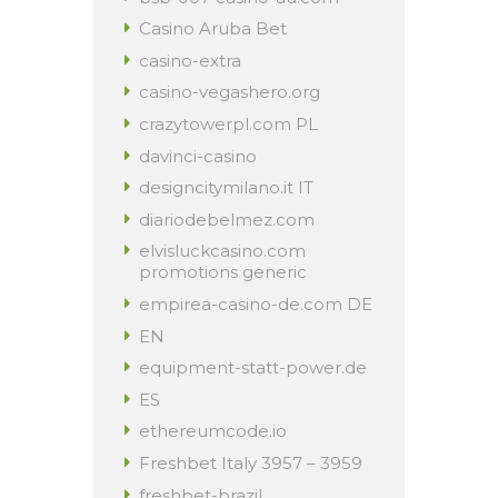
Casino Aruba Bet
casino-extra
casino-vegashero.org
crazytowerpl.com PL
davinci-casino
designcitymilano.it IT
diariodebelmez.com
elvisluckcasino.com
promotions generic
empirea-casino-de.com DE
EN
equipment-statt-power.de
ES
ethereumcode.io
Freshbet Italy 3957 – 3959
freshbet-brazil