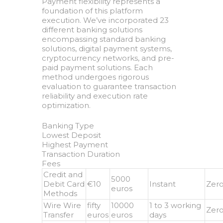
Payment flexibility represents a
foundation of this platform
execution. We’ve incorporated 23
different banking solutions
encompassing standard banking
solutions, digital payment systems,
cryptocurrency networks, and pre-
paid payment solutions. Each
method undergoes rigorous
evaluation to guarantee transaction
reliability and execution rate
optimization.
Banking Type
Lowest Deposit
Highest Payment
Transaction Duration
Fees
Credit and
5000
Debit Card
€10
Instant
Zer
euros
Methods
Wire Wire
fifty
10000
1 to 3 working
Zer
Transfer
euros
euros
days