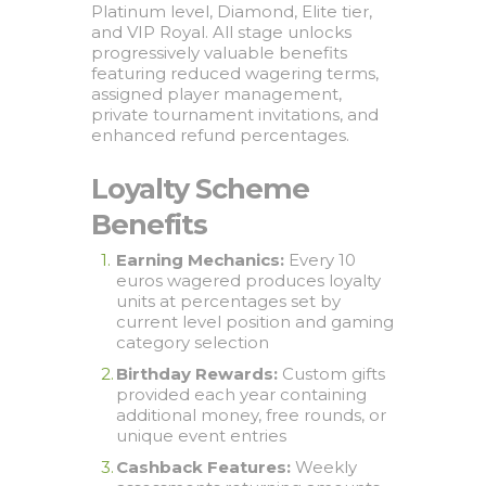
Platinum level, Diamond, Elite tier,
and VIP Royal. All stage unlocks
progressively valuable benefits
featuring reduced wagering terms,
assigned player management,
private tournament invitations, and
enhanced refund percentages.
Loyalty Scheme
Benefits
Earning Mechanics:
Every 10
euros wagered produces loyalty
units at percentages set by
current level position and gaming
category selection
Birthday Rewards:
Custom gifts
provided each year containing
additional money, free rounds, or
unique event entries
Cashback Features:
Weekly