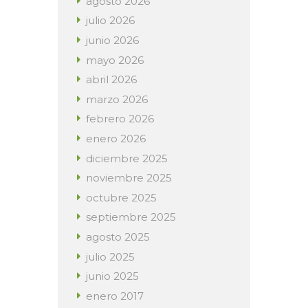
agosto
2026
julio
2026
junio
2026
mayo
2026
abril
2026
marzo
2026
febrero
2026
enero
2026
diciembre
2025
noviembre
2025
octubre
2025
septiembre
2025
agosto
2025
julio
2025
junio
2025
enero
2017