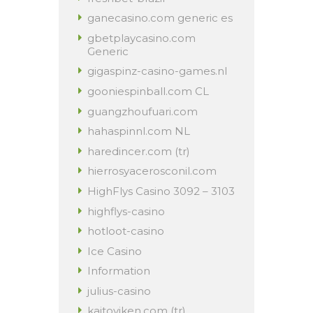
ganecasino.com generic es
gbetplaycasino.com
Generic
gigaspinz-casino-games.nl
gooniespinball.com CL
guangzhoufuari.com
hahaspinnl.com NL
haredincer.com (tr)
hierrosyacerosconil.com
HighFlys Casino 3092 – 3103
highflys-casino
hotloot-casino
Ice Casino
Information
julius-casino
kajtoviken.com (tr)