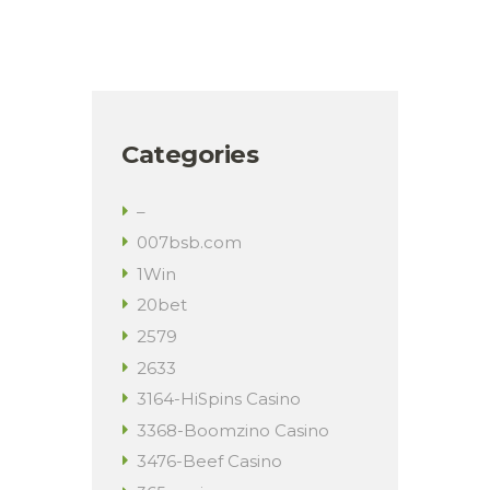
Categories
–
007bsb.com
1Win
20bet
2579
2633
3164-HiSpins Casino
3368-Boomzino Casino
3476-Beef Casino