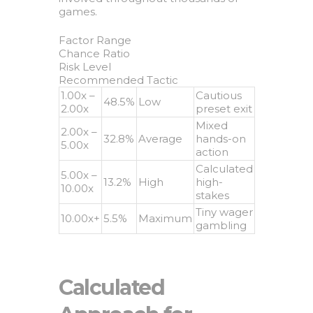
games.
Factor Range
Chance Ratio
Risk Level
Recommended Tactic
1.00x –
Cautious
48.5%
Low
2.00x
preset exit
Mixed
2.00x –
32.8%
Average
hands-on
5.00x
action
Calculated
5.00x –
13.2%
High
high-
10.00x
stakes
Tiny wager
10.00x+
5.5%
Maximum
gambling
Calculated