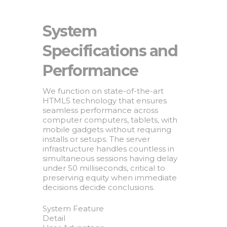
System
Specifications and
Performance
We function on state-of-the-art
HTML5 technology that ensures
seamless performance across
computer computers, tablets, with
mobile gadgets without requiring
installs or setups. The server
infrastructure handles countless in
simultaneous sessions having delay
under 50 milliseconds, critical to
preserving equity when immediate
decisions decide conclusions.
System Feature
Detail