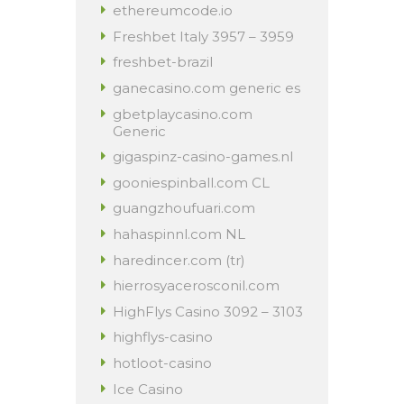
ethereumcode.io
Freshbet Italy 3957 – 3959
freshbet-brazil
ganecasino.com generic es
gbetplaycasino.com
Generic
gigaspinz-casino-games.nl
gooniespinball.com CL
guangzhoufuari.com
hahaspinnl.com NL
haredincer.com (tr)
hierrosyacerosconil.com
HighFlys Casino 3092 – 3103
highflys-casino
hotloot-casino
Ice Casino