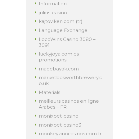
Information
julius-casino
kajtoviken.com (tr)
Language Exchange
LocoWins Casino 3080 –
3091
luckyjoya.com es
promotions
madebayak.com
marketbosworthbrewery.c
o.uk
Materials
meilleurs casinos en ligne
Arabes – FR
monixbet-casino
monixbet-casino3
monkeyzinocasinos.com fr