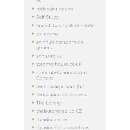
es
rodeoslot-casino
Self-Study
Snatch Casino 3578 – 3592
sol-casino
spinhublogin.com en
generic
spna.org.uk
stanmerhouse.co.uk
streambetcasinos.com
Generic
technosanjal.com (tr)
terracasino.net Generic
The Library
thebutchers.club CZ
ttcasino.net es
ttcasino.net promotions