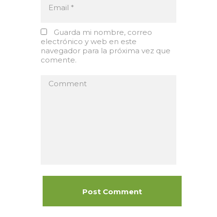
Guarda mi nombre, correo
electrónico y web en este
navegador para la próxima vez que
comente.