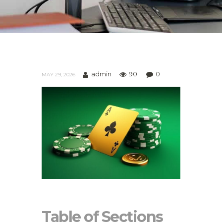
admin
90
0
MAY 29, 2026
Table of Sections