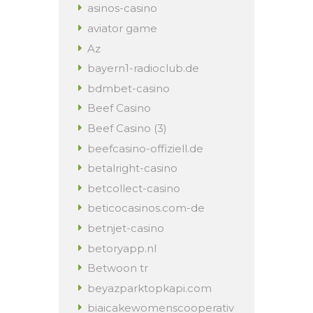
asinos-casino
aviator game
Az
bayern1-radioclub.de
bdmbet-casino
Beef Casino
Beef Casino (3)
beefcasino-offiziell.de
betalright-casino
betcollect-casino
beticocasinos.com-de
betnjet-casino
betoryapp.nl
Betwoon tr
beyazparktopkapi.com
biaicakewomenscooperativ