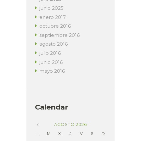
junio
2025
enero
2017
octubre
2016
septiembre
2016
agosto
2016
julio
2016
junio
2016
mayo
2016
Calendar
AGOSTO
2026
L
M
X
J
V
S
D