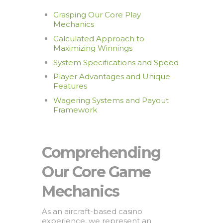
Grasping Our Core Play
Mechanics
Calculated Approach to
Maximizing Winnings
System Specifications and Speed
Player Advantages and Unique
Features
Wagering Systems and Payout
Framework
Comprehending
Our Core Game
Mechanics
As an aircraft-based casino
experience, we represent an