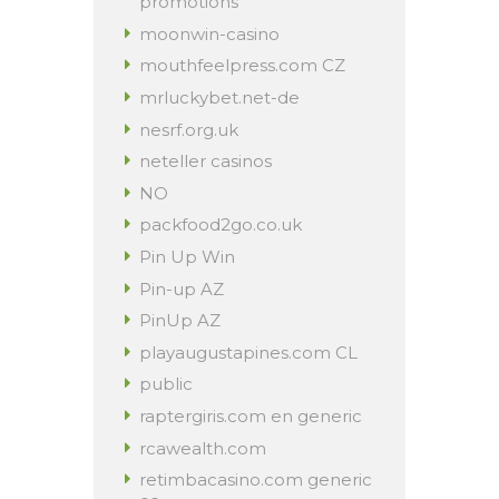
promotions
moonwin-casino
mouthfeelpress.com CZ
mrluckybet.net-de
nesrf.org.uk
neteller casinos
NO
packfood2go.co.uk
Pin Up Win
Pin-up AZ
PinUp AZ
playaugustapines.com CL
public
raptergiris.com en generic
rcawealth.com
retimbacasino.com generic