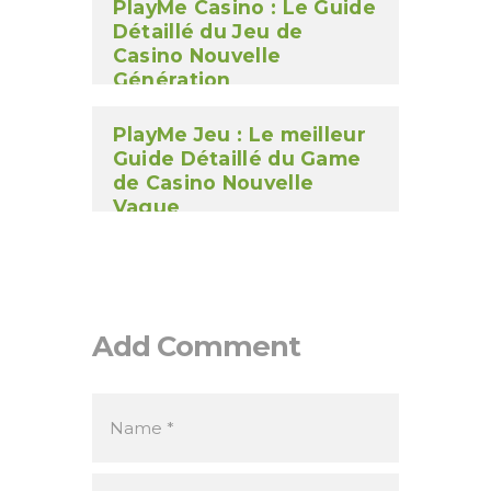
PlayMe Casino : Le Guide
Détaillé du Jeu de
Casino Nouvelle
Génération
PlayMe Jeu : Le meilleur
Guide Détaillé du Game
de Casino Nouvelle
Vague
Add Comment