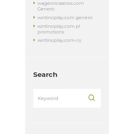
wageoncasinos.com
Generic
wintinoplay.com generic
wintinoplay.com pl
promotions
wintinoplay.com-cs
Search