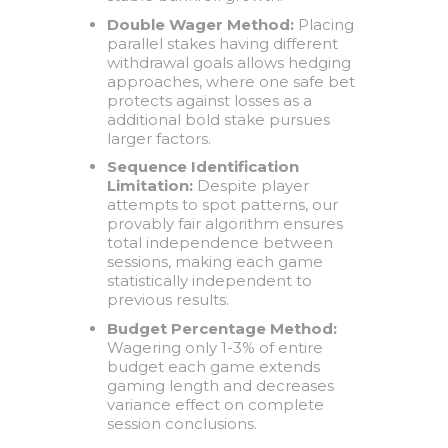
Double Wager Method:
Placing
parallel stakes having different
withdrawal goals allows hedging
approaches, where one safe bet
protects against losses as a
additional bold stake pursues
larger factors.
Sequence Identification
Limitation:
Despite player
attempts to spot patterns, our
provably fair algorithm ensures
total independence between
sessions, making each game
statistically independent to
previous results.
Budget Percentage Method:
Wagering only 1-3% of entire
budget each game extends
gaming length and decreases
variance effect on complete
session conclusions.