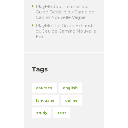
PlayMe Jeu : Le meilleur
Guide Détaillé du Game de
Casino Nouvelle Vague
PlayMe : Le Guide Exhaustif
du Jeu de Gaming Nouvelle
Ère
Tags
courses
english
language
online
study
test