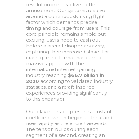
revolution in interactive betting
amusement. Our systems revolve
around a continuously rising flight
factor which demands precise
timing and courage from users. This
core principle remains simple but
exciting: users need to cash out
before a aircraft disappears away,
capturing their increased stake. This
crash gaming format has earned
massive appeal, with the
international internet gaming
industry reaching
$66.7 billion in
2020
according to validated industry
statistics, and aircraft-inspired
experiences providing significantly
to this expansion.
Our play interface presents a instant
coefficient which begins at 1.00x and
rises rapidly as the aircraft ascends.
The tension builds during each
segment of a second, creating an