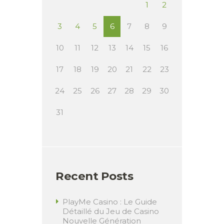
1
2
3
4
5
6
7
8
9
10
11
12
13
14
15
16
17
18
19
20
21
22
23
24
25
26
27
28
29
30
31
Recent Posts
PlayMe Casino : Le Guide
Détaillé du Jeu de Casino
Nouvelle Génération