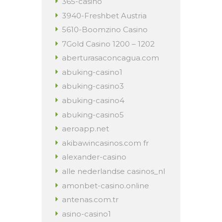
365-casino
3940-Freshbet Austria
5610-Boomzino Casino
7Gold Casino 1200 – 1202
aberturasaconcagua.com
abuking-casino1
abuking-casino3
abuking-casino4
abuking-casino5
aeroapp.net
akibawincasinos.com fr
alexander-casino
alle nederlandse casinos_nl
amonbet-casino.online
antenas.com.tr
asino-casino1