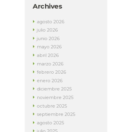
Archives
agosto
2026
julio
2026
junio
2026
mayo
2026
abril
2026
marzo
2026
febrero
2026
enero
2026
diciembre
2025
noviembre
2025
octubre
2025
septiembre
2025
agosto
2025
julio
2025