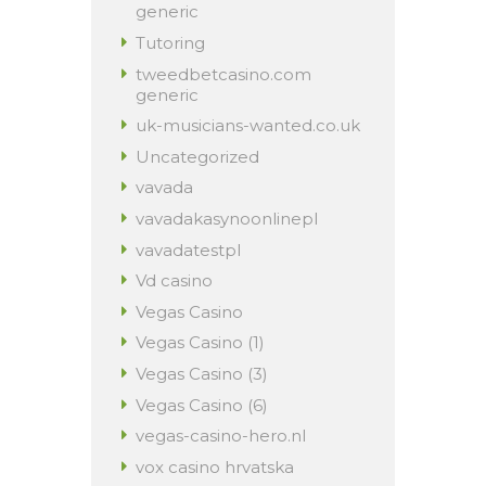
generic
Tutoring
tweedbetcasino.com
generic
uk-musicians-wanted.co.uk
Uncategorized
vavada
vavadakasynoonlinepl
vavadatestpl
Vd casino
Vegas Casino
Vegas Casino (1)
Vegas Casino (3)
Vegas Casino (6)
vegas-casino-hero.nl
vox casino hrvatska