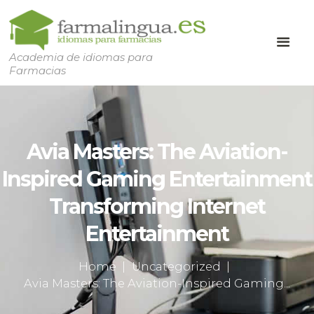
Academia de idiomas para
Farmacias
Avia Masters: The Aviation-
Inspired Gaming Entertainment
Transforming Internet
Entertainment
Home
Uncategorized
Avia Masters: The Aviation-Inspired Gaming...