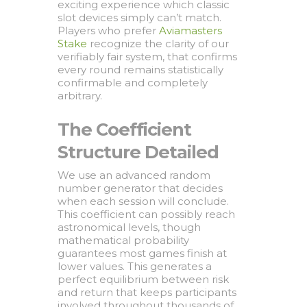
exciting experience which classic
slot devices simply can’t match.
Players who prefer
Aviamasters
Stake
recognize the clarity of our
verifiably fair system, that confirms
every round remains statistically
confirmable and completely
arbitrary.
The Coefficient
Structure Detailed
We use an advanced random
number generator that decides
when each session will conclude.
This coefficient can possibly reach
astronomical levels, though
mathematical probability
guarantees most games finish at
lower values. This generates a
perfect equilibrium between risk
and return that keeps participants
involved throughout thousands of