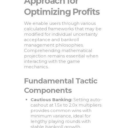
Approach for
Optimizing Profits
We enable users through various
calculated frameworks that may be
modified for individual uncertainty
acceptance and bankroll
management philosophies.
Comprehending mathematical
projection remains essential when
interacting with the game
mechanics.
Fundamental Tactic
Components
Cautious Banking:
Setting auto-
cashout at 1.5x to 2.0x multipliers
provides common wins with
minimum variance, ideal for
lengthy playing rounds with
stable bankroll growth.