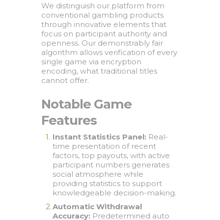
We distinguish our platform from
conventional gambling products
through innovative elements that
focus on participant authority and
openness. Our demonstrably fair
algorithm allows verification of every
single game via encryption
encoding, what traditional titles
cannot offer.
Notable Game
Features
Instant Statistics Panel:
Real-
time presentation of recent
factors, top payouts, with active
participant numbers generates
social atmosphere while
providing statistics to support
knowledgeable decision-making.
Automatic Withdrawal
Accuracy:
Predetermined auto