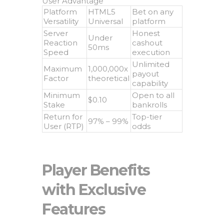
User Advantage
Platform
HTML5
Bet on any
Versatility
Universal
platform
Server
Honest
Under
Reaction
cashout
50ms
Speed
execution
Unlimited
Maximum
1,000,000x
payout
Factor
theoretical
capability
Minimum
Open to all
$0.10
Stake
bankrolls
Return for
Top-tier
97% – 99%
User (RTP)
odds
Player Benefits
with Exclusive
Features