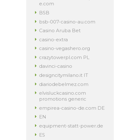
e.com
BSB
bsb-007-casino-au.com
Casino Aruba Bet
casino-extra
casino-vegashero.org
crazytowerpl.com PL
davinci-casino
designcitymilano.it IT
diariodebelmez.com
elvisluckcasino.com
promotions generic
empirea-casino-de.com DE
EN
equipment-statt-power.de
ES