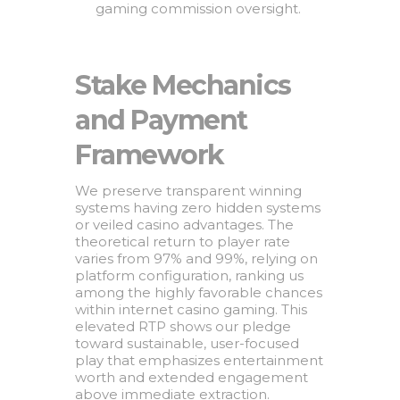
gaming commission oversight.
Stake Mechanics
and Payment
Framework
We preserve transparent winning
systems having zero hidden systems
or veiled casino advantages. The
theoretical return to player rate
varies from 97% and 99%, relying on
platform configuration, ranking us
among the highly favorable chances
within internet casino gaming. This
elevated RTP shows our pledge
toward sustainable, user-focused
play that emphasizes entertainment
worth and extended engagement
above immediate extraction.