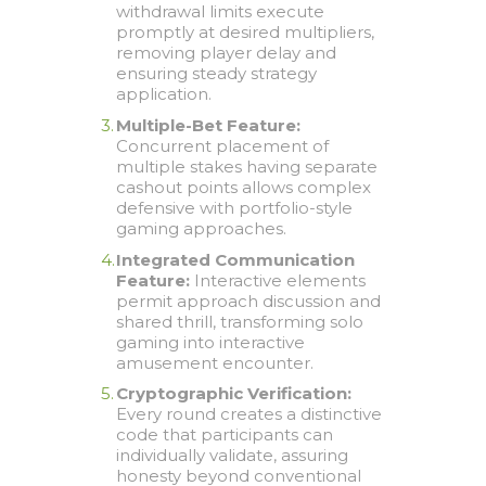
withdrawal limits execute
promptly at desired multipliers,
removing player delay and
ensuring steady strategy
application.
Multiple-Bet Feature:
Concurrent placement of
multiple stakes having separate
cashout points allows complex
defensive with portfolio-style
gaming approaches.
Integrated Communication
Feature:
Interactive elements
permit approach discussion and
shared thrill, transforming solo
gaming into interactive
amusement encounter.
Cryptographic Verification:
Every round creates a distinctive
code that participants can
individually validate, assuring
honesty beyond conventional