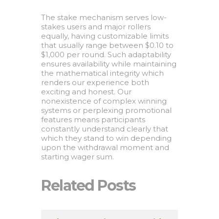
The stake mechanism serves low-
stakes users and major rollers
equally, having customizable limits
that usually range between $0.10 to
$1,000 per round. Such adaptability
ensures availability while maintaining
the mathematical integrity which
renders our experience both
exciting and honest. Our
nonexistence of complex winning
systems or perplexing promotional
features means participants
constantly understand clearly that
which they stand to win depending
upon the withdrawal moment and
starting wager sum.
Related Posts