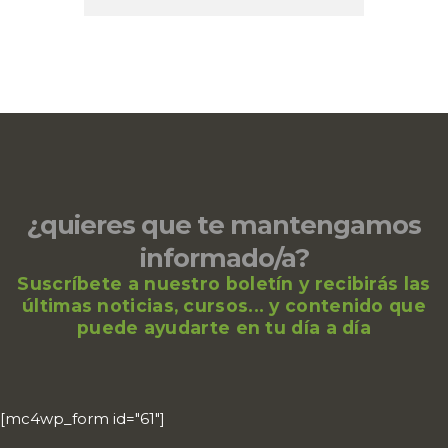
¿quieres que te mantengamos
informado/a?
Suscríbete a nuestro boletín y recibirás las
últimas noticias, cursos... y contenido que
puede ayudarte en tu día a día
[mc4wp_form id="61"]