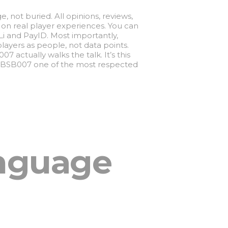
ge, not buried. All opinions, reviews,
n real player experiences. You can
i and PayID. Most importantly,
layers as people, not data points.
7 actually walks the talk. It’s this
s BSB007 one of the most respected
anguage