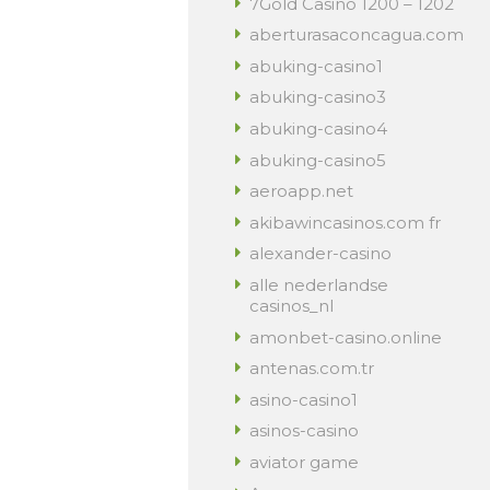
7Gold Casino 1200 – 1202
aberturasaconcagua.com
abuking-casino1
abuking-casino3
abuking-casino4
abuking-casino5
aeroapp.net
akibawincasinos.com fr
alexander-casino
alle nederlandse
casinos_nl
amonbet-casino.online
antenas.com.tr
asino-casino1
asinos-casino
aviator game