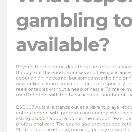
gambling to
available?
Beyond the welcome deal, there are regular reload 
throughout the week. Bonuses and free spins are wha
about an online casino, but sometimes the fine prin
new online casino should be a breeze, especially for
reels or tables without a heap of hassle. To make 
used together with the bank account number of the
BSB007 Australia stands out as a vibrant, player-foc
entertainment with precision and energy. Whether y
asking
bsb007
about a bonus, the support team deli
professional care. The casino also provides dedicate
VIP member assistance, ensuring priority service for 