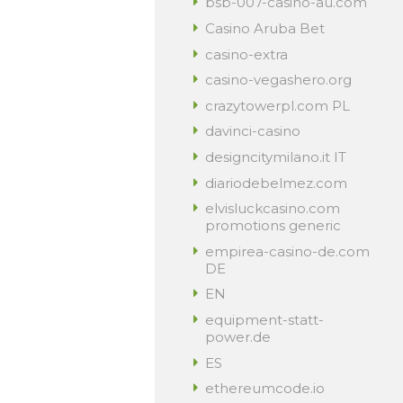
bsb-007-casino-au.com
Casino Aruba Bet
casino-extra
casino-vegashero.org
crazytowerpl.com PL
davinci-casino
designcitymilano.it IT
diariodebelmez.com
elvisluckcasino.com
promotions generic
empirea-casino-de.com
DE
EN
equipment-statt-
power.de
ES
ethereumcode.io