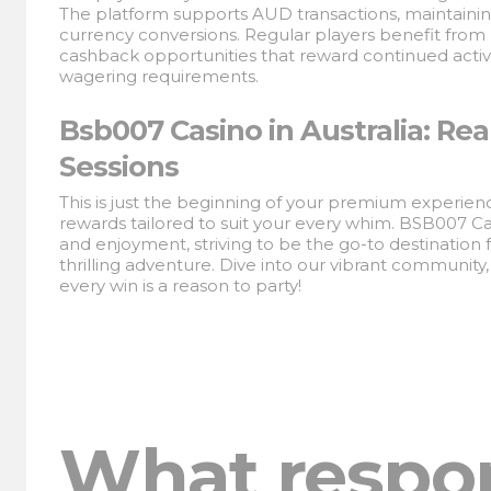
The platform supports AUD transactions, maintainin
currency conversions. Regular players benefit from r
cashback opportunities that reward continued activit
wagering requirements.
Bsb007 Casino in Australia: Re
Sessions
This is just the beginning of your premium experien
rewards tailored to suit your every whim. BSB007 Cas
and enjoyment, striving to be the go-to destination
thrilling adventure. Dive into our vibrant community,
every win is a reason to party!
What respon