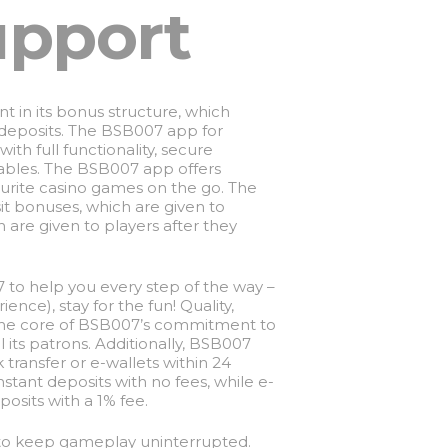
upport
t in its bonus structure, which
 deposits. The BSB007 app for
th full functionality, secure
 tables. The BSB007 app offers
ourite casino games on the go. The
it bonuses, which are given to
 are given to players after they
7 to help you every step of the way –
nce), stay for the fun! Quality,
t the core of BSB007’s commitment to
 its patrons. Additionally, BSB007
transfer or e-wallets within 24
nstant deposits with no fees, while e-
eposits with a 1% fee.
to keep gameplay uninterrupted.