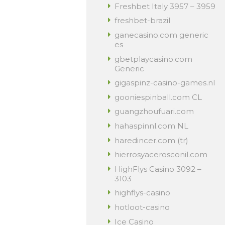
Freshbet Italy 3957 – 3959
freshbet-brazil
ganecasino.com generic
es
gbetplaycasino.com
Generic
gigaspinz-casino-games.nl
gooniespinball.com CL
guangzhoufuari.com
hahaspinnl.com NL
haredincer.com (tr)
hierrosyacerosconil.com
HighFlys Casino 3092 –
3103
highflys-casino
hotloot-casino
Ice Casino