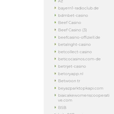
Az
bayern1-radioclub.de
bdmbet-casino
Beef Casino
Beef Casino (3)
beefcasino-offiziell.de
betalright-casino
betcollect-casino
beticocasinos.com-de
betnjet-casino
betoryapp.nl
Betwoon tr
beyazparktopkapi.com
biaicakewomenscooperati
ve.com
BSB