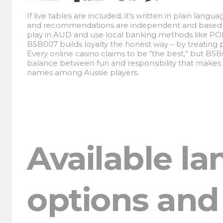
If live tables are included, it’s written in plain langua
and recommendations are independent and based o
play in AUD and use local banking methods like POL
BSB007 builds loyalty the honest way – by treating p
Every online casino claims to be “the best,” but BSB00
balance between fun and responsibility that make
names among Aussie players.
Available l
options and