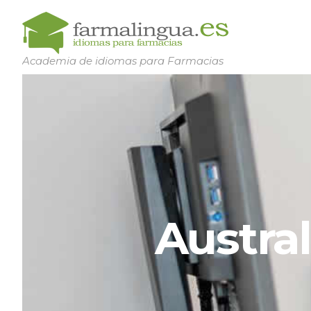
Academia de idiomas para Farmacias
Austral