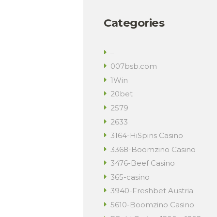
Categories
–
007bsb.com
1Win
20bet
2579
2633
3164-HiSpins Casino
3368-Boomzino Casino
3476-Beef Casino
365-casino
3940-Freshbet Austria
5610-Boomzino Casino