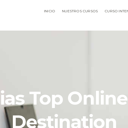
INICIO
NUESTROS CURSOS
CURSO INTEN
ias Top Onlin
Destination