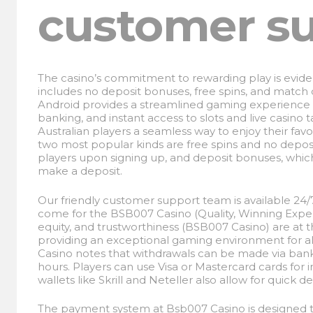
customer s
The casino’s commitment to rewarding play is eviden
includes no deposit bonuses, free spins, and match
Android provides a streamlined gaming experience wi
banking, and instant access to slots and live casino
Australian players a seamless way to enjoy their fav
two most popular kinds are free spins and no depos
players upon signing up, and deposit bonuses, which
make a deposit.
Our friendly customer support team is available 24/
come for the BSB007 Casino (Quality, Winning Experie
equity, and trustworthiness (BSB007 Casino) are a
providing an exceptional gaming environment for all
Casino notes that withdrawals can be made via bank 
hours. Players can use Visa or Mastercard cards for i
wallets like Skrill and Neteller also allow for quick d
The payment system at Bsb007 Casino is designed 