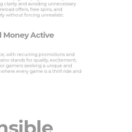
g clarity and avoiding unnecessary
eload offers, free spins, and
y without forcing unrealistic
al Money Active
ce, with recurring promotions and
ino stands for quality, excitement,
 for gamers seeking a unique and
 where every game is a thrill ride and
sible