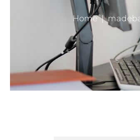
Home
madeba