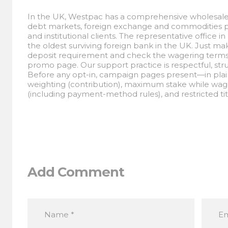
In the UK, Westpac has a comprehensive wholesale
debt markets, foreign exchange and commodities p
and institutional clients. The representative office i
the oldest surviving foreign bank in the UK. Just
deposit requirement and check the wagering terms 
promo page. Our support practice is respectful, stru
Before any opt-in, campaign pages present—in pl
weighting (contribution), maximum stake while wagerin
(including payment-method rules), and restricted tit
Add Comment