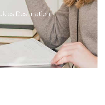
okies Destination