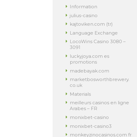
Information
julius-casino
kajtoviken.com (tr)
Language Exchange
LocoWins Casino 3080 –
3091
luckyjoya.com es
promotions
madebayak.com
marketbosworthbrewery.
co.uk
Materials
meilleurs casinos en ligne
Arabes – FR
monixbet-casino
monixbet-casino3
monkeyzinocasinos.com fr