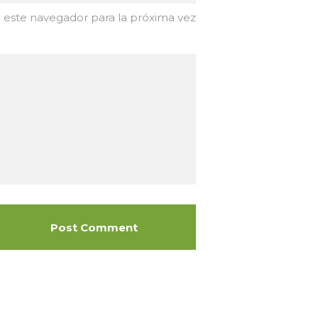
 este navegador para la próxima vez