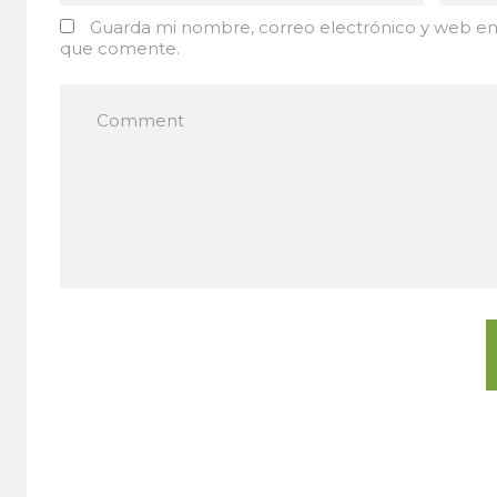
Guarda mi nombre, correo electrónico y web en
que comente.