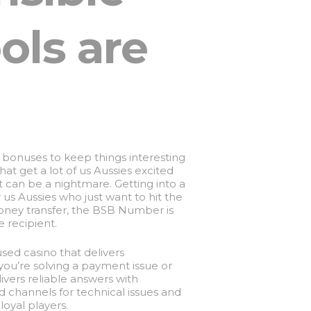
ols are
bonuses to keep things interesting
t get a lot of us Aussies excited
t can be a nightmare. Getting into a
 us Aussies who just want to hit the
money transfer, the BSB Number is
 recipient.
used casino that delivers
ou’re solving a payment issue or
vers reliable answers with
d channels for technical issues and
loyal players.