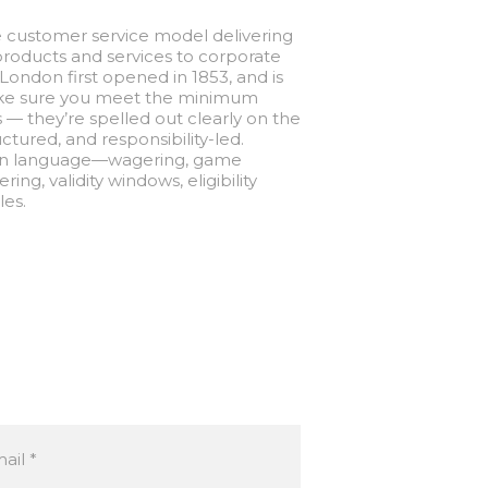
 customer service model delivering
roducts and services to corporate
n London first opened in 1853, and is
 make sure you meet the minimum
— they’re spelled out clearly on the
ctured, and responsibility-led.
ain language—wagering, game
g, validity windows, eligibility
les.