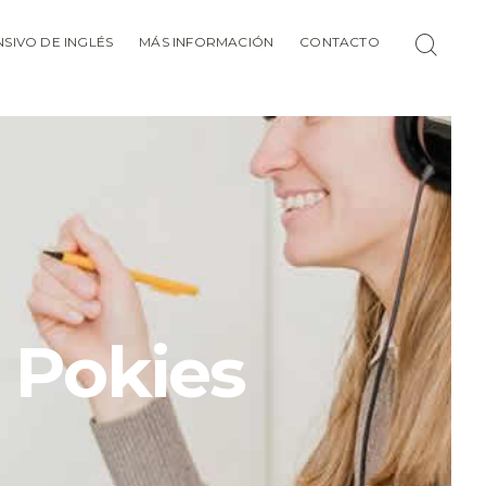
SIVO DE INGLÉS
MÁS INFORMACIÓN
CONTACTO
e Pokies