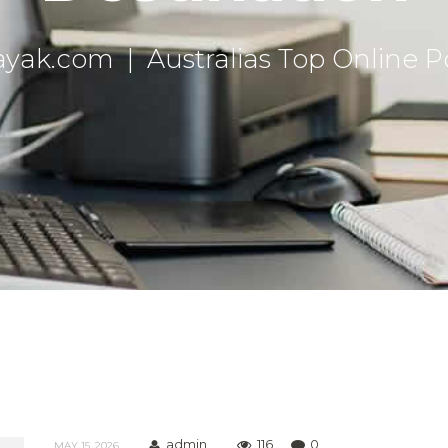
yak.com
Australias Top Online P
admin
116
0
MAY 15, 2026