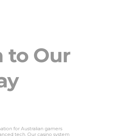
n to Our
ay
nation for Australian gamers
vanced tech. Our casino system