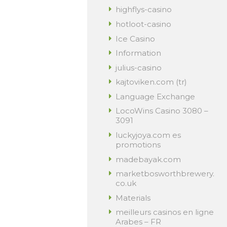
highflys-casino
hotloot-casino
Ice Casino
Information
julius-casino
kajtoviken.com (tr)
Language Exchange
LocoWins Casino 3080 –
3091
luckyjoya.com es
promotions
madebayak.com
marketbosworthbrewery.
co.uk
Materials
meilleurs casinos en ligne
Arabes – FR