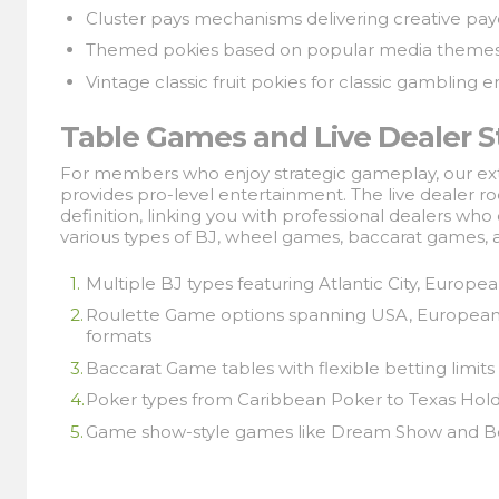
Cluster pays mechanisms delivering creative pa
Themed pokies based on popular media theme
Vintage classic fruit pokies for classic gambling e
Table Games and Live Dealer S
For members who enjoy strategic gameplay, our ex
provides pro-level entertainment. The live dealer ro
definition, linking you with professional dealers wh
various types of BJ, wheel games, baccarat games, 
Multiple BJ types featuring Atlantic City, Europea
Roulette Game options spanning USA, European
formats
Baccarat Game tables with flexible betting limits 
Poker types from Caribbean Poker to Texas Hol
Game show-style games like Dream Show and B