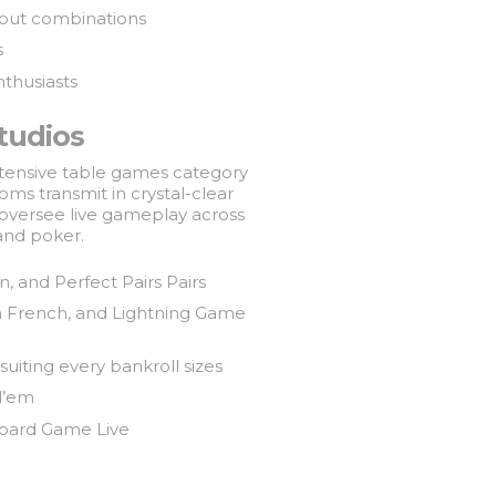
yout combinations
s
nthusiasts
tudios
tensive table games category
oms transmit in crystal-clear
o oversee live gameplay across
and poker.
n, and Perfect Pairs Pairs
 French, and Lightning Game
suiting every bankroll sizes
d’em
oard Game Live