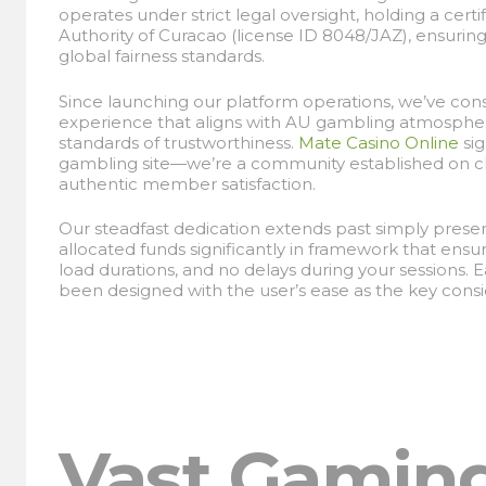
operates under strict legal oversight, holding a certi
Authority of Curacao (license ID 8048/JAZ), ensurin
global fairness standards.
Since launching our platform operations, we’ve cons
experience that aligns with AU gambling atmosphe
standards of trustworthiness.
Mate Casino Online
sig
gambling site—we’re a community established on cla
authentic member satisfaction.
Our steadfast dedication extends past simply presenti
allocated funds significantly in framework that en
load durations, and no delays during your sessions. E
been designed with the user’s ease as the key consi
Vast Gamin