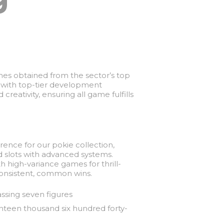
es obtained from the sector’s top
 with top-tier development
creativity, ensuring all game fulfills
ence for our pokie collection,
d slots with advanced systems.
th high-variance games for thrill-
consistent, common wins.
assing seven figures
nteen thousand six hundred forty-