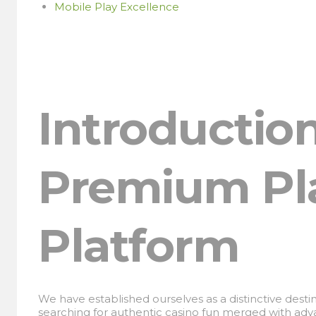
Mobile Play Excellence
Introductio
Premium Pl
Platform
We have established ourselves as a distinctive desti
searching for authentic casino fun merged with ad