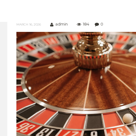
admin
184
0
MARCH 16, 2026