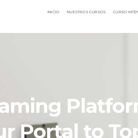
INICIO
NUESTROS CURSOS
CURSO INTEN
aming Platfo
ur Portal to To