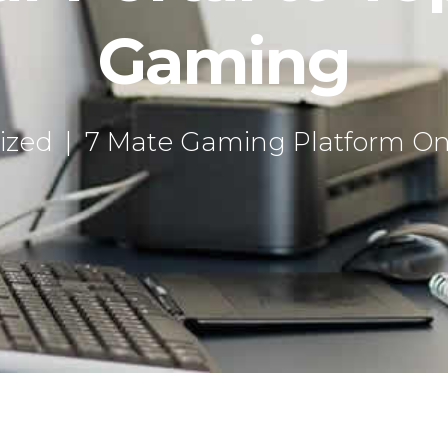
Gaming
ized
7 Mate Gaming Platform On t