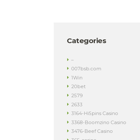
Categories
–
007bsb.com
1Win
20bet
2579
2633
3164-HiSpins Casino
3368-Boomzino Casino
3476-Beef Casino