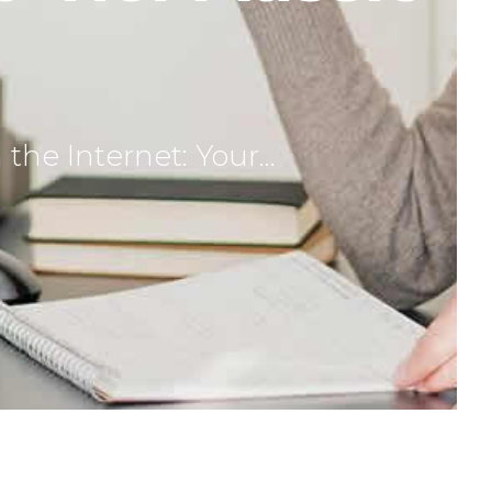
he Internet: Your...