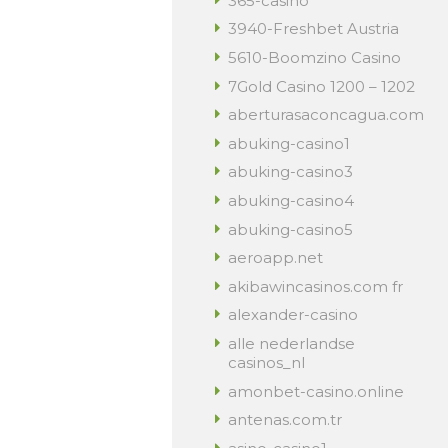
365-casino
3940-Freshbet Austria
5610-Boomzino Casino
7Gold Casino 1200 – 1202
aberturasaconcagua.com
abuking-casino1
abuking-casino3
abuking-casino4
abuking-casino5
aeroapp.net
akibawincasinos.com fr
alexander-casino
alle nederlandse
casinos_nl
amonbet-casino.online
antenas.com.tr