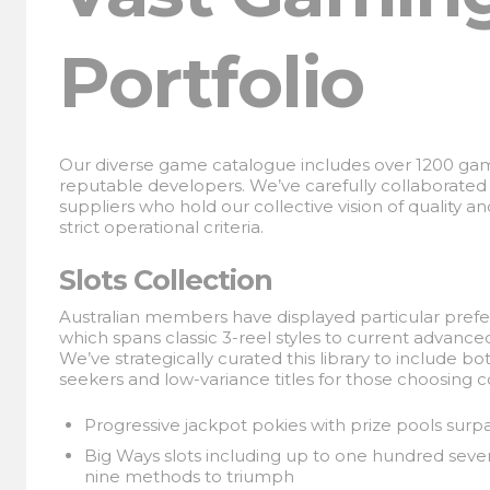
Portfolio
Our diverse game catalogue includes over 1200 gam
reputable developers. We’ve carefully collaborated
suppliers who hold our collective vision of quality and 
strict operational criteria.
Slots Collection
Australian members have displayed particular prefer
which spans classic 3-reel styles to current advance
We’ve strategically curated this library to include bo
seekers and low-variance titles for those choosing 
Progressive jackpot pokies with prize pools surp
Big Ways slots including up to one hundred seve
nine methods to triumph