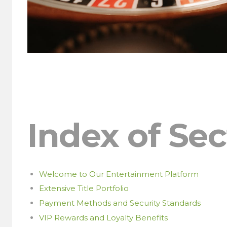
Index of Sec
Welcome to Our Entertainment Platform
Extensive Title Portfolio
Payment Methods and Security Standards
VIP Rewards and Loyalty Benefits