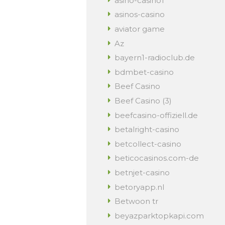
asino-casino1
asinos-casino
aviator game
Az
bayern1-radioclub.de
bdmbet-casino
Beef Casino
Beef Casino (3)
beefcasino-offiziell.de
betalright-casino
betcollect-casino
beticocasinos.com-de
betnjet-casino
betoryapp.nl
Betwoon tr
beyazparktopkapi.com