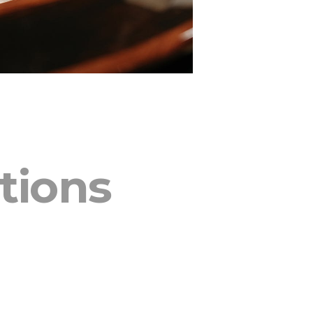
tions