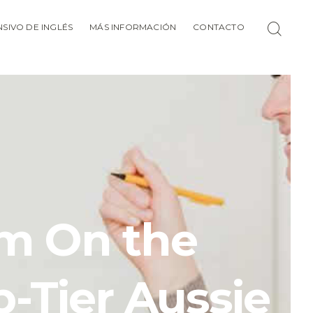
SIVO DE INGLÉS
MÁS INFORMACIÓN
CONTACTO
rm On the
p-Tier Aussie