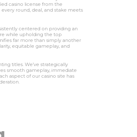
fied casino license from the
g every round, deal, and stake meets
istently centered on providing an
re while upholding the top
nifies far more than simply another
rity, equitable gameplay, and
ng titles. We’ve strategically
sures smooth gameplay, immediate
ach aspect of our casino site has
deration.
g