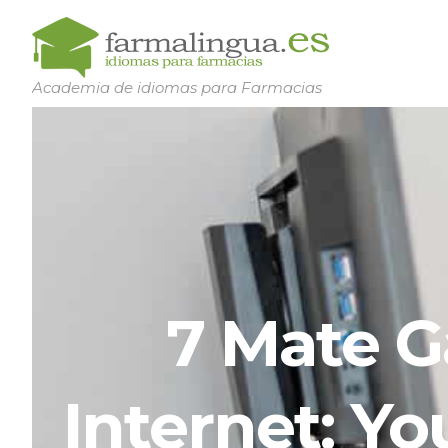
Academia de idiomas para Farmacias
7 Mate G
Internet: Yo