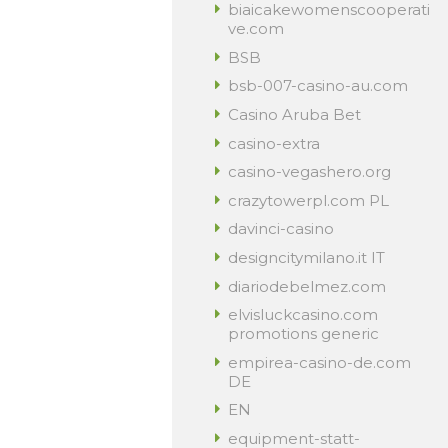
biaicakewomenscooperati
ve.com
BSB
bsb-007-casino-au.com
Casino Aruba Bet
casino-extra
casino-vegashero.org
crazytowerpl.com PL
davinci-casino
designcitymilano.it IT
diariodebelmez.com
elvisluckcasino.com
promotions generic
empirea-casino-de.com
DE
EN
equipment-statt-