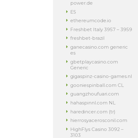
power.de
ES
ethereumcode.io
Freshbet Italy 3957 – 3959
freshbet-brazil
ganecasino.com generic
es
gbetplaycasino.com
Generic
gigaspinz-casino-games.nl
gooniespinball.com CL
guangzhoufuari.com
hahaspinnl.com NL
haredincer.com (tr)
hierrosyacerosconil.com
HighFlys Casino 3092 –
3103