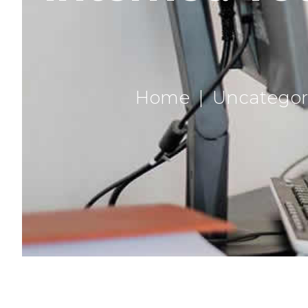
Home
Uncategor