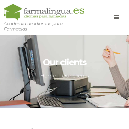
Academia de idiomas para
Farmacias
Our clients
Home
Our clients