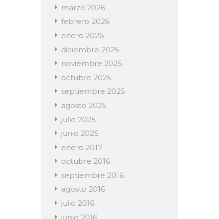
marzo
2026
febrero
2026
enero
2026
diciembre
2025
noviembre
2025
octubre
2025
septiembre
2025
agosto
2025
julio
2025
junio
2025
enero
2017
octubre
2016
septiembre
2016
agosto
2016
julio
2016
junio
2016