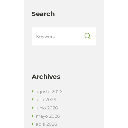
Search
Archives
agosto
2026
julio
2026
junio
2026
mayo
2026
abril
2026