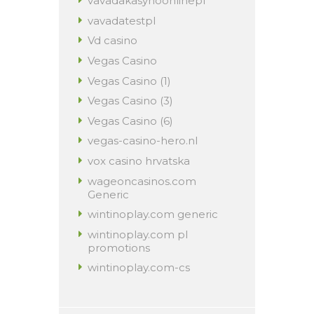
vavadakasynoonlinepl
vavadatestpl
Vd casino
Vegas Casino
Vegas Casino (1)
Vegas Casino (3)
Vegas Casino (6)
vegas-casino-hero.nl
vox casino hrvatska
wageoncasinos.com
Generic
wintinoplay.com generic
wintinoplay.com pl
promotions
wintinoplay.com-cs