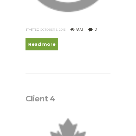
873
0
STARTED
OCTOBER 5, 2016
Read more
Client 4