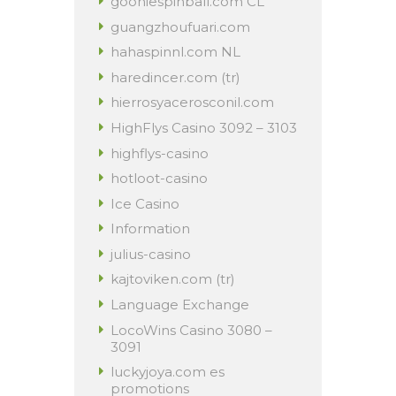
gooniespinball.com CL
guangzhoufuari.com
hahaspinnl.com NL
haredincer.com (tr)
hierrosyacerosconil.com
HighFlys Casino 3092 – 3103
highflys-casino
hotloot-casino
Ice Casino
Information
julius-casino
kajtoviken.com (tr)
Language Exchange
LocoWins Casino 3080 –
3091
luckyjoya.com es
promotions