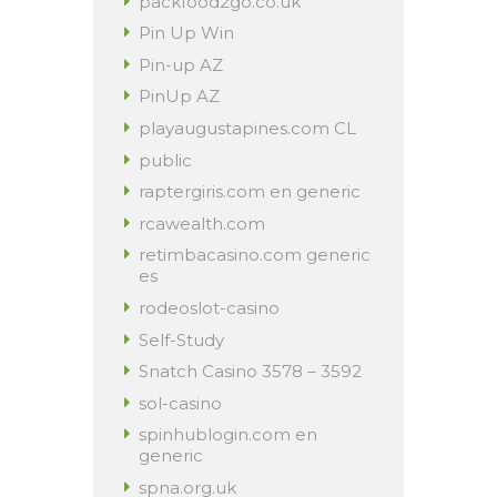
packfood2go.co.uk
Pin Up Win
Pin-up AZ
PinUp AZ
playaugustapines.com CL
public
raptergiris.com en generic
rcawealth.com
retimbacasino.com generic
es
rodeoslot-casino
Self-Study
Snatch Casino 3578 – 3592
sol-casino
spinhublogin.com en
generic
spna.org.uk