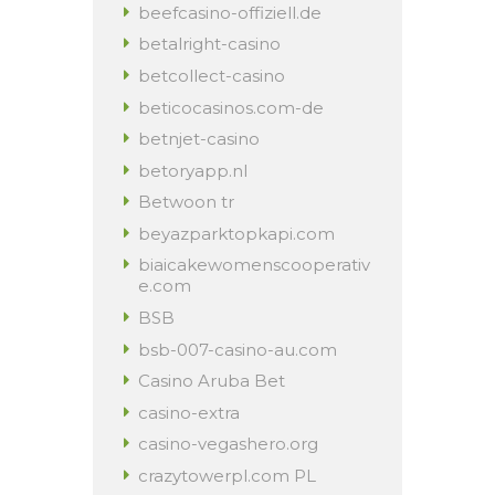
beefcasino-offiziell.de
betalright-casino
betcollect-casino
beticocasinos.com-de
betnjet-casino
betoryapp.nl
Betwoon tr
beyazparktopkapi.com
biaicakewomenscooperativ
e.com
BSB
bsb-007-casino-au.com
Casino Aruba Bet
casino-extra
casino-vegashero.org
crazytowerpl.com PL