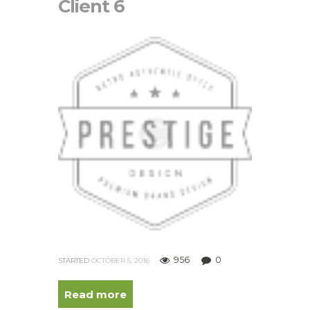
Client 6
956
0
STARTED
OCTOBER 5, 2016
Read more