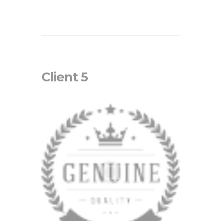
Client 5