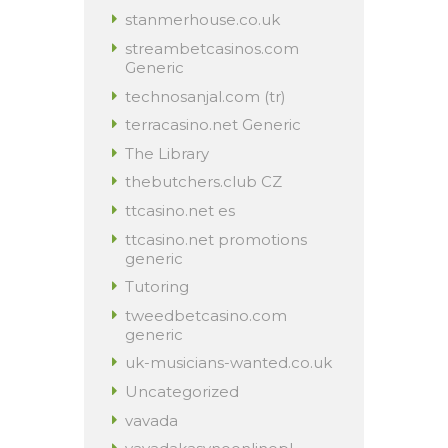
stanmerhouse.co.uk
streambetcasinos.com
Generic
technosanjal.com (tr)
terracasino.net Generic
The Library
thebutchers.club CZ
ttcasino.net es
ttcasino.net promotions
generic
Tutoring
tweedbetcasino.com
generic
uk-musicians-wanted.co.uk
Uncategorized
vavada