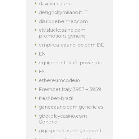
davinci-casino
designcitymilano.it IT
diariodebelmez.com
elvisluckcasino.com
promotions generic
empirea-casino-de.com DE
EN
equipment-statt-power.de
ES
ethereumcode.io
Freshbet Italy 3957 – 3959
freshbet-brazil
ganecasino.com generic es
gbetplaycasino.com
Generic
gigaspinz-casino-games.nl