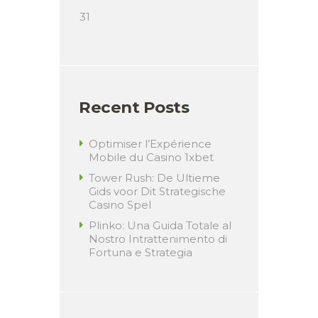
31
Recent Posts
Optimiser l’Expérience
Mobile du Casino 1xbet
Tower Rush: De Ultieme
Gids voor Dit Strategische
Casino Spel
Plinko: Una Guida Totale al
Nostro Intrattenimento di
Fortuna e Strategia