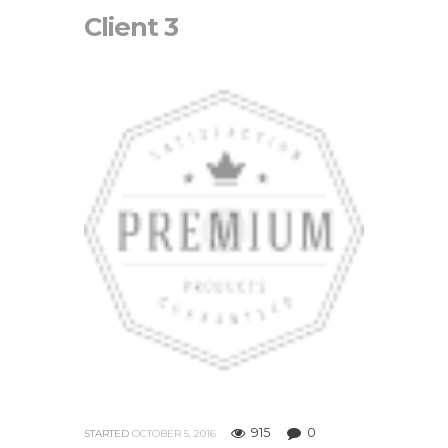
Client 3
915
0
STARTED
OCTOBER 5, 2016