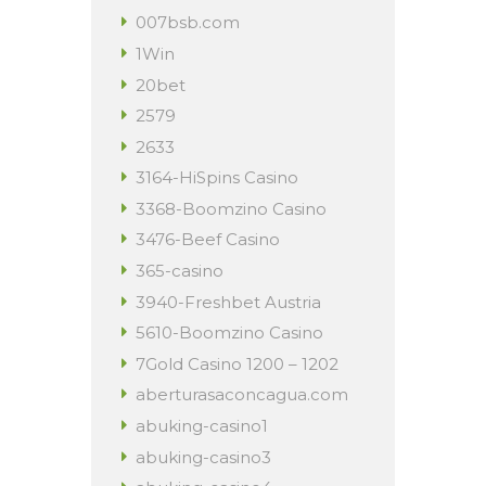
007bsb.com
1Win
20bet
2579
2633
3164-HiSpins Casino
3368-Boomzino Casino
3476-Beef Casino
365-casino
3940-Freshbet Austria
5610-Boomzino Casino
7Gold Casino 1200 – 1202
aberturasaconcagua.com
abuking-casino1
abuking-casino3