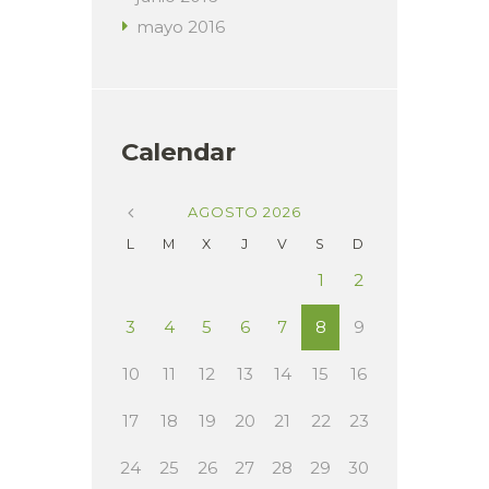
mayo
2016
Calendar
AGOSTO
2026
L
M
X
J
V
S
D
1
2
3
4
5
6
7
8
9
10
11
12
13
14
15
16
17
18
19
20
21
22
23
24
25
26
27
28
29
30