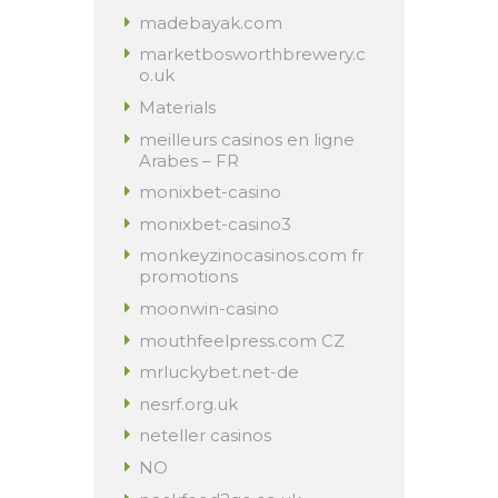
madebayak.com
marketbosworthbrewery.c
o.uk
Materials
meilleurs casinos en ligne
Arabes – FR
monixbet-casino
monixbet-casino3
monkeyzinocasinos.com fr
promotions
moonwin-casino
mouthfeelpress.com CZ
mrluckybet.net-de
nesrf.org.uk
neteller casinos
NO