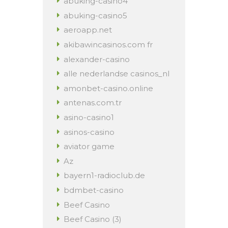
abuking-casino4
abuking-casino5
aeroapp.net
akibawincasinos.com fr
alexander-casino
alle nederlandse casinos_nl
amonbet-casino.online
antenas.com.tr
asino-casino1
asinos-casino
aviator game
Az
bayern1-radioclub.de
bdmbet-casino
Beef Casino
Beef Casino (3)