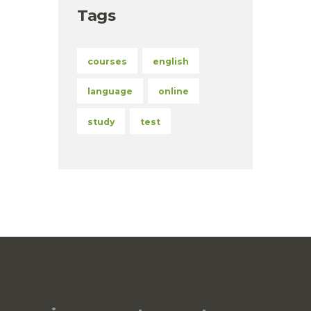
Tags
courses
english
language
online
study
test