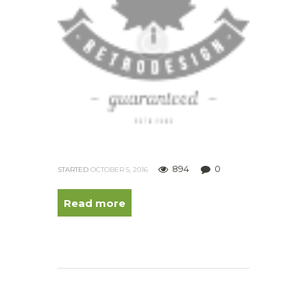
894
0
STARTED
OCTOBER 5, 2016
Read more