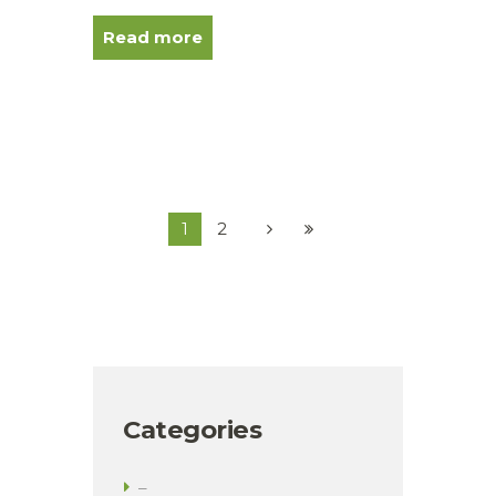
Read more
1
2
Categories
–