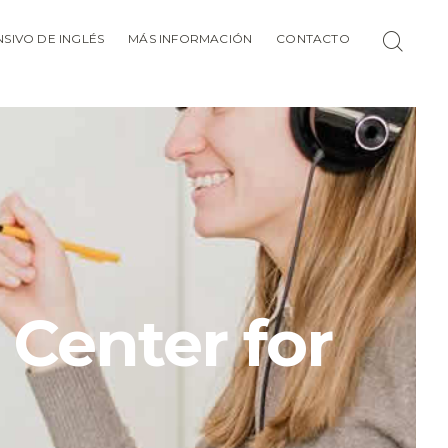
SIVO DE INGLÉS
MÁS INFORMACIÓN
CONTACTO
Center for