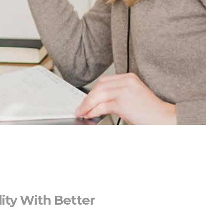
ity With Better