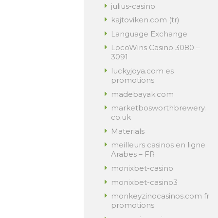
julius-casino
kajtoviken.com (tr)
Language Exchange
LocoWins Casino 3080 –
3091
luckyjoya.com es
promotions
madebayak.com
marketbosworthbrewery.
co.uk
Materials
meilleurs casinos en ligne
Arabes – FR
monixbet-casino
monixbet-casino3
monkeyzinocasinos.com fr
promotions