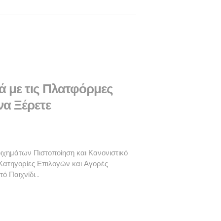
 με τις Πλατφόρμες
να Ξέρετε
ιχημάτων Πιστοποίηση και Κανονιστικό
ατηγορίες Επιλογών και Αγορές
 Παιχνίδι...