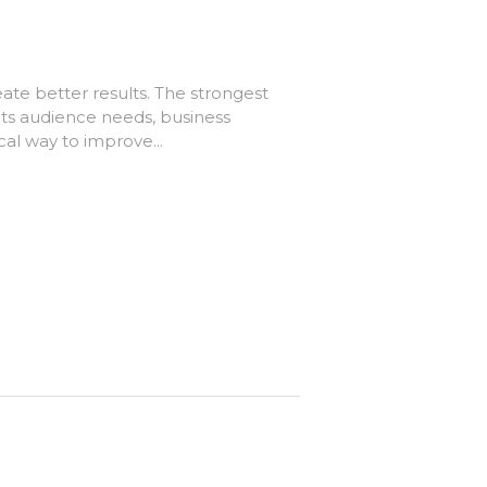
te better results. The strongest
cts audience needs, business
ical way to improve...