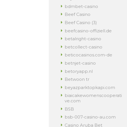
bdmbet-casino
Beef Casino
Beef Casino (3)
beefcasino-offiziell.de
betalright-casino
betcollect-casino
beticocasinos.com-de
betnjet-casino
betoryapp.nl
Betwoon tr
beyazparktopkapi.com
biaicakewomenscooperati
ve.com
BSB
bsb-007-casino-au.com
Casino Aruba Bet