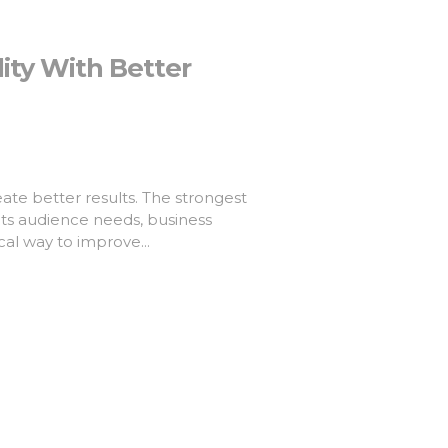
ity With Better
te better results. The strongest
cts audience needs, business
ical way to improve...