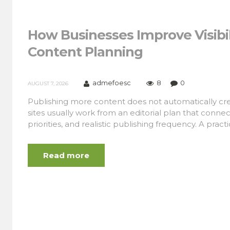
How Businesses Improve Visibil
Content Planning
admefoesc
8
0
AUGUST 7, 2026
Publishing more content does not automatically crea
sites usually work from an editorial plan that conne
priorities, and realistic publishing frequency. A pract
Read more