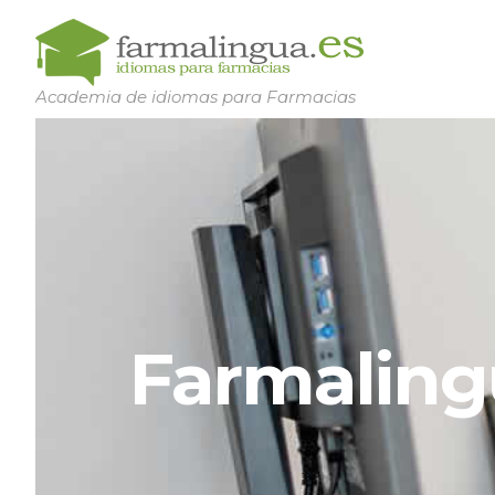
Academia de idiomas para Farmacias
Farmaling