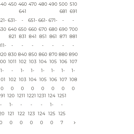
440
450
460
470
480
490
500
510
641
681
691
21-
631-
-
651-
661-
671-
-
-
630
640
650
660
670
680
690
700
821
831
841
851
861
871
881
11-
-
-
-
-
-
-
-
820
830
840
850
860
870
880
890
100
1011
102
103
104
105
106
107
1-
-
1-
1-
1-
1-
1-
1-
101
102
103
104
105
106
107
108
0
0
0
0
0
0
0
0
191
120
1211
1221
1231
124
1251
-
1-
-
-
-
1-
-
20
121
122
123
124
125
125
0
0
0
0
0
0
7