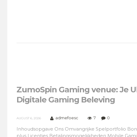
ZumoSpin Gaming venue: Je Ul
Digitale Gaming Beleving
admefoesc
7
0
AUGUST 6, 2026
Inhoudsopgave Ons Omvangrijke Spelportfolio Bonu
plus Licenties Betalingsmogelijkheden Mobile Gam