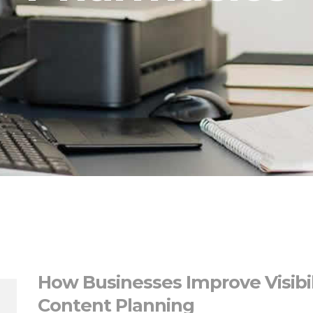
How Businesses Improve Visibil
Content Planning