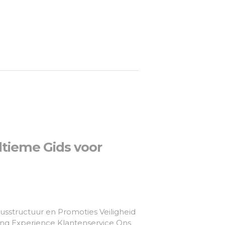
tieme Gids voor
sstructuur en Promoties Veiligheid
ing Experience Klantenservice Ons