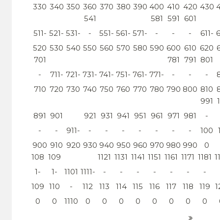
330
340
350
360
370
380
390
400
410
420
430
541
581
591
601
511-
521-
531-
-
551-
561-
571-
-
-
-
611-
6
520
530
540
550
560
570
580
590
600
610
620
701
781
791
801
-
711-
721-
731-
741-
751-
761-
771-
-
-
-
8
710
720
730
740
750
760
770
780
790
800
810
991
891
901
921
931
941
951
961
971
981
-
-
-
911-
-
-
-
-
-
-
-
100
900
910
920
930
940
950
960
970
980
990
0
108
109
1121
1131
1141
1151
1161
1171
1181
1
1-
1-
1101
1111-
-
-
-
-
-
-
-
109
110
-
112
113
114
115
116
117
118
119
1
0
0
1110
0
0
0
0
0
0
0
0