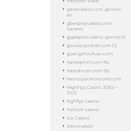
freshbet-brazil
ganecasino.com generic
es
gbetplaycasino.com
Generic
gigaspinz-casino-games.nl
gooniespinball.com CL
guangzhoufuari.com
hahaspinnl.com NL
haredincer.com (tr)
hierrosyacerosconil.com
HighFlys Casino 3092 –
3103
highflys-casino
hotloot-casino
Ice Casino
Information