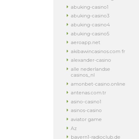
abuking-casino1
abuking-casino3
abuking-casino4
abuking-casino5
aeroapp.net
akibawincasinos.com fr
alexander-casino
alle nederlandse
casinos_nl
amonbet-casino.online
antenas.com.tr
asino-casino1
asinos-casino
aviator game
Az
bayern1-radioclub.de