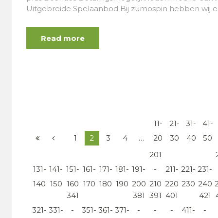
Uitgebreide Spelaanbod Bij zumospin hebben wij ee
Read more
11-
21-
31-
41-
1
2
3
4
…
20
30
40
50
201
131-
141-
151-
161-
171-
181-
191-
-
211-
221-
231-
140
150
160
170
180
190
200
210
220
230
240
341
381
391
401
421
321-
331-
-
351-
361-
371-
-
-
-
411-
-