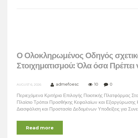
Ο Ολοκληρωμένος Οδηγός σχετικά
Στοιχηματισμού: Όλα όσα Πρέπει 
admefoesc
10
0
AUGUST 6, 2026
Περιεχόμενα Κριτήρια Επιλογής Ποιοτικής Πλατφόρμας Στο
Πλαίσιο Τρόποι Προσθήκης Κεφαλαίων και Εξαργύρωσης Κ
Διασφάλιση και Προστασία Δεδομένων Υποδείξεις για Συνετό
Read more