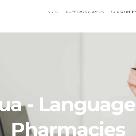
INICIO
NUESTROS CURSOS
CURSO INTEN
ua - Language 
Pharmacies