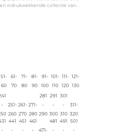
n indrukwekkende collectie van...
51-
61-
71-
81-
91-
101-
111-
121-
60
70
80
90
100
110
120
130
241
281
291
301
-
251-
261-
271-
-
-
-
311-
250
260
270
280
290
300
310
320
431
441
451
461
481
491
501
-
-
-
-
471-
-
-
-