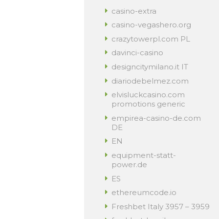
casino-extra
casino-vegashero.org
crazytowerpl.com PL
davinci-casino
designcitymilano.it IT
diariodebelmez.com
elvisluckcasino.com
promotions generic
empirea-casino-de.com
DE
EN
equipment-statt-
power.de
ES
ethereumcode.io
Freshbet Italy 3957 – 3959