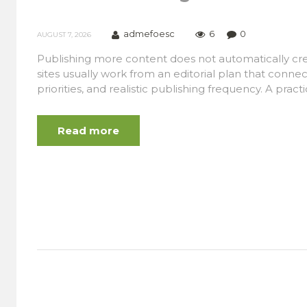
admefoesc
6
0
AUGUST 7, 2026
Publishing more content does not automatically crea
sites usually work from an editorial plan that conne
priorities, and realistic publishing frequency. A pract
Read more