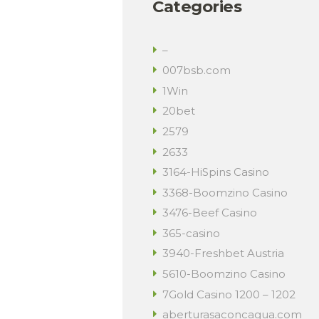
Categories
–
007bsb.com
1Win
20bet
2579
2633
3164-HiSpins Casino
3368-Boomzino Casino
3476-Beef Casino
365-casino
3940-Freshbet Austria
5610-Boomzino Casino
7Gold Casino 1200 – 1202
aberturasaconcagua.com