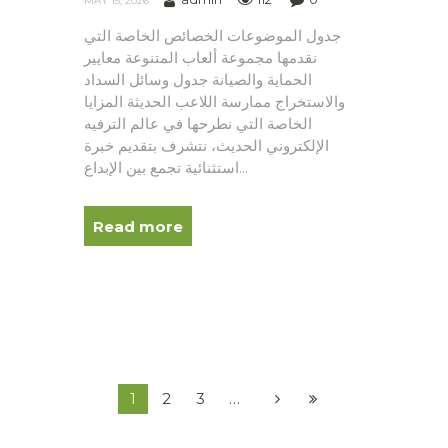
MAY 15, 2026
جدول الموضوعات الخصائص الخاصة التي
نقدمها مجموعة ألعاب المتنوعة معايير
الحماية والصيانة جدول وسائل السداد
والاستخراج ممارسة اللاعب الحديثة المزايا
الخاصة التي نطرحها في عالم الترفيه
الإلكتروني الحديث، نتشرف بتقديم خبرة
استثنائية تجمع بين الإبداع...
Read more
1
2
3
…