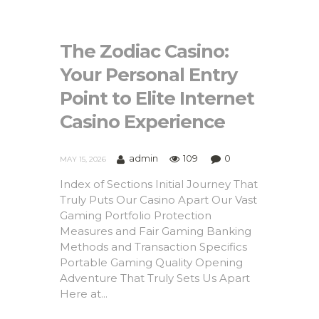
The Zodiac Casino:
Your Personal Entry
Point to Elite Internet
Casino Experience
admin
109
0
MAY 15, 2026
Index of Sections Initial Journey That
Truly Puts Our Casino Apart Our Vast
Gaming Portfolio Protection
Measures and Fair Gaming Banking
Methods and Transaction Specifics
Portable Gaming Quality Opening
Adventure That Truly Sets Us Apart
Here at...