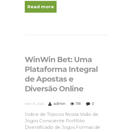
Read more
WinWin Bet: Uma
Plataforma Integral
de Apostas e
Diversão Online
admin
118
0
MAY 15, 2026
Índice de Tópicos Nossa Visão de
Jogos Consciente Portfólio
Diversificado de Jogos Formas de