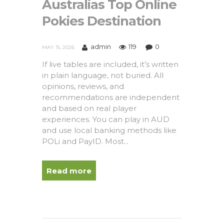
Australias Top Online
Pokies Destination
admin
119
0
MAY 15, 2026
If live tables are included, it’s written
in plain language, not buried. All
opinions, reviews, and
recommendations are independent
and based on real player
experiences. You can play in AUD
and use local banking methods like
POLi and PayID. Most...
Read more