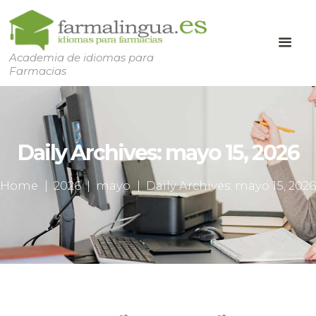
Academia de idiomas para
Farmacias
Daily Archives: mayo 15, 2026
Home
2026
mayo
Daily Archives: mayo 15, 2026