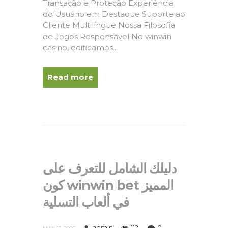
Transação e Proteção Experiência
do Usuário em Destaque Suporte ao
Cliente Multilíngue Nossa Filosofia
de Jogos Responsável No winwin
casino, edificamos...
Read more
دليلك الشامل للتعرف على
كون winwin bet المميز
في ألعاب التسلية
admin
112
0