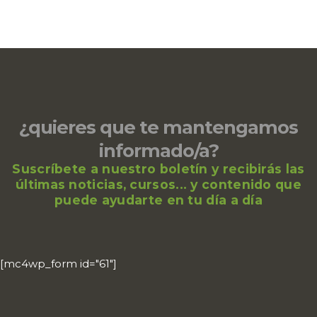
¿quieres que te mantengamos
informado/a?
Suscríbete a nuestro boletín y recibirás las
últimas noticias, cursos... y contenido que
puede ayudarte en tu día a día
[mc4wp_form id="61"]