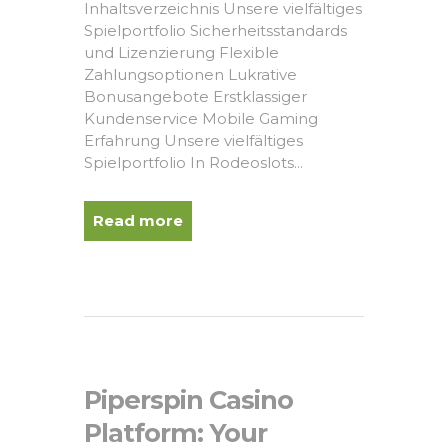
Inhaltsverzeichnis Unsere vielfältiges
Spielportfolio Sicherheitsstandards
und Lizenzierung Flexible
Zahlungsoptionen Lukrative
Bonusangebote Erstklassiger
Kundenservice Mobile Gaming
Erfahrung Unsere vielfältiges
Spielportfolio In Rodeoslots...
Read more
Piperspin Casino
Platform: Your