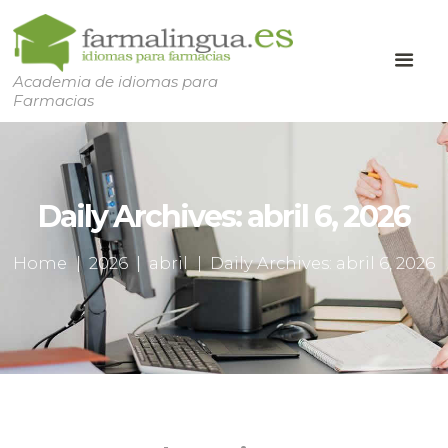
Academia de idiomas para
Farmacias
Daily Archives: abril 6, 2026
Home
2026
abril
Daily Archives: abril 6, 2026