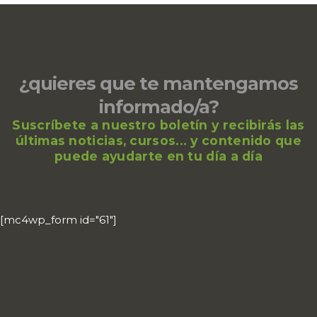
¿quieres que te mantengamos
informado/a?
Suscríbete a nuestro boletín y recibirás las
últimas noticias, cursos... y contenido que
puede ayudarte en tu día a día
[mc4wp_form id="61"]