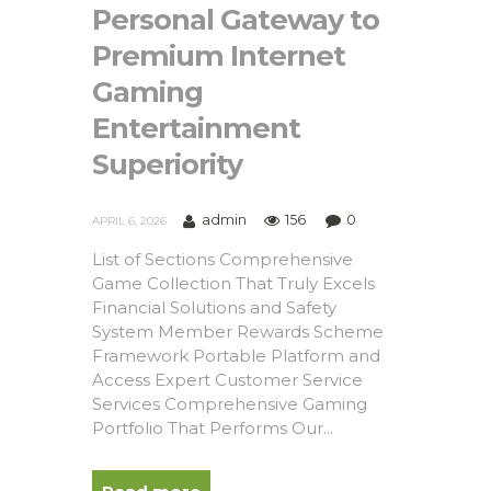
Personal Gateway to
Premium Internet
Gaming
Entertainment
Superiority
admin
156
0
APRIL 6, 2026
List of Sections Comprehensive
Game Collection That Truly Excels
Financial Solutions and Safety
System Member Rewards Scheme
Framework Portable Platform and
Access Expert Customer Service
Services Comprehensive Gaming
Portfolio That Performs Our...