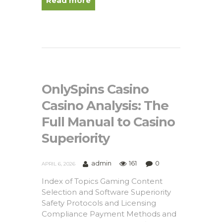
Read more
OnlySpins Casino
Casino Analysis: The
Full Manual to Casino
Superiority
admin
161
0
APRIL 6, 2026
Index of Topics Gaming Content
Selection and Software Superiority
Safety Protocols and Licensing
Compliance Payment Methods and