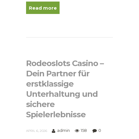
Read more
Rodeoslots Casino –
Dein Partner für
erstklassige
Unterhaltung und
sichere
Spielerlebnisse
admin
158
0
APRIL 6, 2026