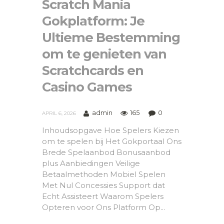
Scratch Mania
Gokplatform: Je
Ultieme Bestemming
om te genieten van
Scratchcards en
Casino Games
admin
165
0
APRIL 6, 2026
Inhoudsopgave Hoe Spelers Kiezen
om te spelen bij Het Gokportaal Ons
Brede Spelaanbod Bonusaanbod
plus Aanbiedingen Veilige
Betaalmethoden Mobiel Spelen
Met Nul Concessies Support dat
Echt Assisteert Waarom Spelers
Opteren voor Ons Platform Op...