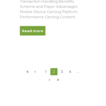
Transaction Handling Benefits
Scheme and Player Advantages
Mobile Device Gaming Platform
Performance Gaming Content...
Read more
1
2
3
4
…